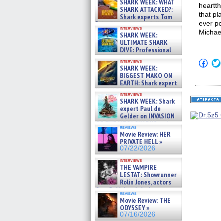
SHARK WEEK: WHAT
heartt
SHARK ATTACKED?:
that pl
Shark experts Tom
ever p
“the Blowfish” Hird & Kinga
interviews
Phi »
Michae
SHARK WEEK:
07/29/2026
ULTIMATE SHARK
DIVE: Professional
cliff diver Molly Carlson talks
Click
interviews
about cage diving R »
SHARK WEEK:
to
07/29/2026
shar
BIGGEST MAKO ON
on
EARTH: Shark expert
Fac
Kendyl Berna on the fastest
(Op
interviews
swimming sharks – »
in
SHARK WEEK: Shark
07/26/2026
new
expert Paul de
win
Gelder on INVASION
OF THE MEGA SHARKS and
reviews
BULL SHARK DINNER BELL &#
Movie Review: HER
»
PRIVATE HELL »
07/25/2026
07/22/2026
interviews
THE VAMPIRE
LESTAT: Showrunner
Rolin Jones, actors
Sam Reid, Jacob Anderson,
reviews
Zaman Assad, Eric Bogos »
Movie Review: THE
07/16/2026
ODYSSEY »
07/16/2026