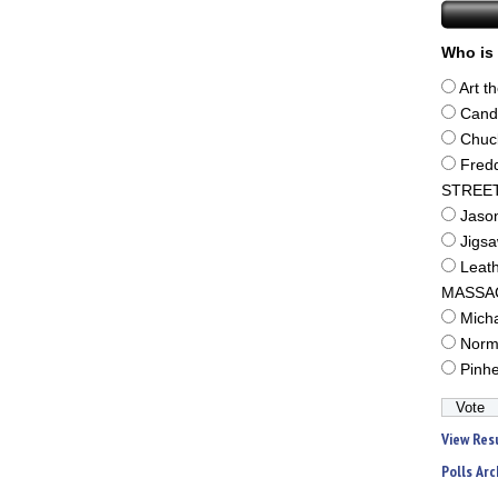
Who is 
Art t
Cand
Chuc
Fred
STREE
Jaso
Jigs
Leat
MASSA
Mich
Norm
Pinh
View Res
Polls Arc