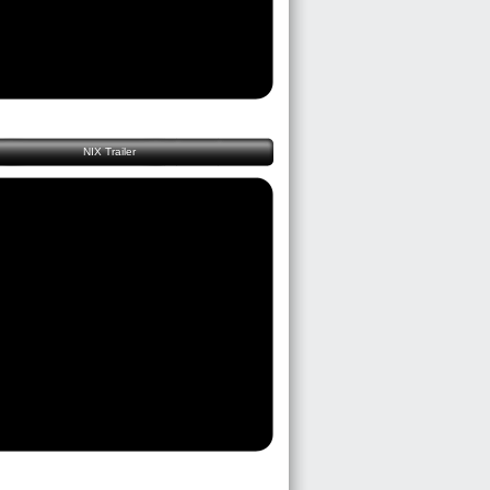
NIX Trailer