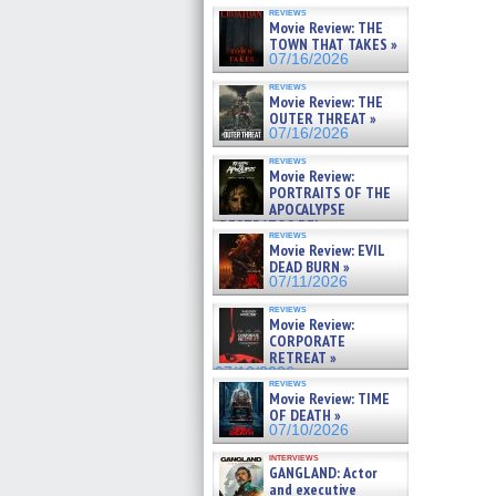
reviews
Movie Review: THE
TOWN THAT TAKES »
07/16/2026
reviews
Movie Review: THE
OUTER THREAT »
07/16/2026
reviews
Movie Review:
PORTRAITS OF THE
APOCALYPSE
(RESTRATOS DEL
reviews
APOCALIPSIS) »
Movie Review: EVIL
07/16/2026
DEAD BURN »
07/11/2026
reviews
Movie Review:
CORPORATE
RETREAT »
07/10/2026
reviews
Movie Review: TIME
OF DEATH »
07/10/2026
interviews
GANGLAND: Actor
and executive