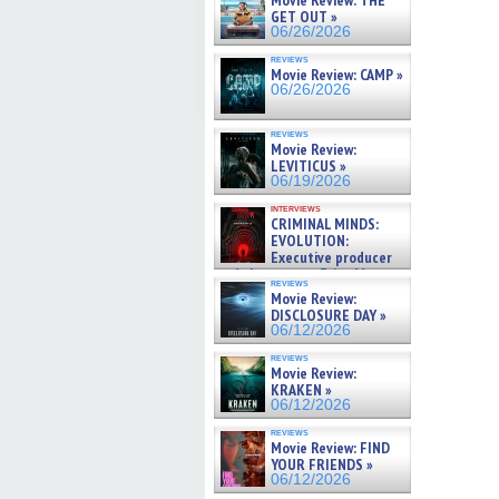
Movie Review: THE
GET OUT »
06/26/2026
reviews
Movie Review: CAMP »
06/26/2026
reviews
Movie Review:
LEVITICUS »
06/19/2026
interviews
CRIMINAL MINDS:
EVOLUTION:
Executive producer
and showrunner Erica Messer
reviews
gives the scoop on the lat »
Movie Review:
06/19/2026
DISCLOSURE DAY »
06/12/2026
reviews
Movie Review:
KRAKEN »
06/12/2026
reviews
Movie Review: FIND
YOUR FRIENDS »
06/12/2026