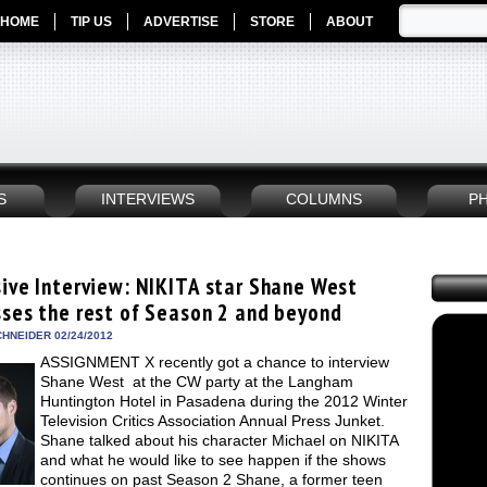
HOME
TIP US
ADVERTISE
STORE
ABOUT
S
INTERVIEWS
COLUMNS
P
sive Interview: NIKITA star Shane West
sses the rest of Season 2 and beyond
HNEIDER 02/24/2012
ASSIGNMENT X recently got a chance to interview
Shane West at the CW party at the Langham
Huntington Hotel in Pasadena during the 2012 Winter
Television Critics Association Annual Press Junket.
Shane talked about his character Michael on NIKITA
and what he would like to see happen if the shows
continues on past Season 2 Shane, a former teen