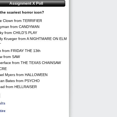
Assignment X Poll
the scariest horror icon?
he Clown from TERRIFIER
yman from CANDYMAN
ky from CHILD'S PLAY
dy Krueger from A NIGHTMARE ON ELM
T
n from FRIDAY THE 13th
aw from SAW
herface from THE TEXAS CHAINSAW
CRE
ael Myers from HALLOWEEN
an Bates from PSYCHO
ead from HELLRAISER
ults
hive