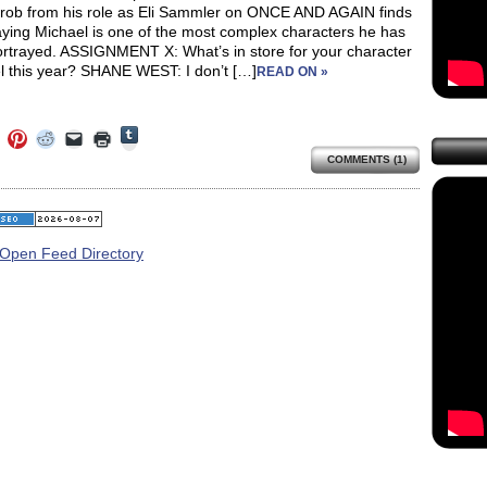
hrob from his role as Eli Sammler on ONCE AND AGAIN finds
aying Michael is one of the most complex characters he has
ortrayed. ASSIGNMENT X: What’s in store for your character
l this year? SHANE WEST: I don’t […]
READ ON »
Click
Click
Click
Click
Click
Click
to
to
to
to
to
to
share
COMMENTS (1)
e
share
share
share
email
print
on
on
on
on
a
(Opens
Tumblr
ebook
Twitter
Pinterest
Reddit
link
in
(Opens
ens
(Opens
(Opens
(Opens
to
new
in
in
in
in
a
window)
new
new
new
new
friend
window)
dow)
window)
window)
window)
(Opens
in
new
window)