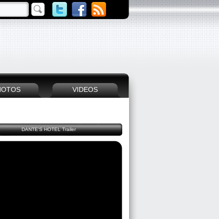
HOTOS
VIDEOS
DANTE'S HOTEL Trailer