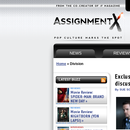
NEWS
REVIEW
Home
»
Division
Exclu
LATEST BUZZ
discu
reviews
By SUE SC
Movie Review:
SPIDER-MAN: BRAND
NEW DAY »
07/31/2026
reviews
Movie Review:
NIGHTBORN (YON
LAPSI) »
07/31/2026
interviews