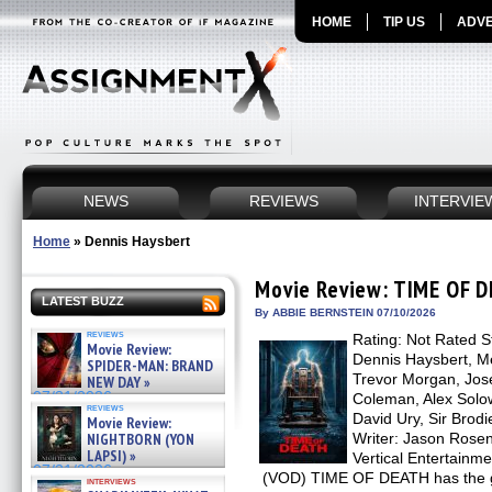
HOME
TIP US
ADVE
NEWS
REVIEWS
INTERVIE
Home
»
Dennis Haysbert
Movie Review: TIME OF 
LATEST BUZZ
By ABBIE BERNSTEIN 07/10/2026
reviews
Rating: Not Rated St
Movie Review:
Dennis Haysbert, Me
SPIDER-MAN: BRAND
Trevor Morgan, Jos
NEW DAY »
07/31/2026
Coleman, Alex Solo
reviews
David Ury, Sir Brod
Movie Review:
NIGHTBORN (YON
Writer: Jason Rosen 
LAPSI) »
Vertical Entertainm
07/31/2026
(VOD) TIME OF DEATH has the go
interviews