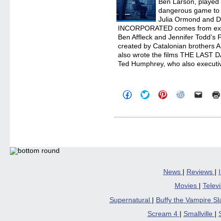
Ben Larson, played 
dangerous game to c
Julia Ormond and De
INCORPORATED comes from exec
Ben Affleck and Jennifer Todd’s P
created by Catalonian brothers A
also wrote the films THE LAST
Ted Humphrey, who also executi
Click
Click
Click
Click
Click
to
to
to
to
to
share
share
share
share
email
on
on
on
on
a
Facebook
Twitter
Pinterest
Reddit
link
(Opens
(Opens
(Opens
(Opens
to
in
in
in
in
a
new
new
new
new
friend
window)
window)
window)
window)
(Open
in
new
windo
News
|
Reviews
|
Movies
|
Telev
Supernatural
|
Buffy the Vampire S
Scream 4
|
Smallville
|