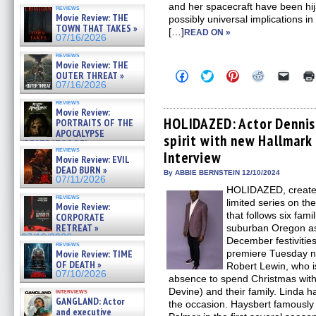
and her spacecraft have been hi
reviews
Movie Review: THE
possibly universal implications i
TOWN THAT TAKES »
[…]
READ ON »
07/16/2026
reviews
Movie Review: THE
Click
Click
Click
Click
Click
OUTER THREAT »
to
to
to
to
to
07/16/2026
share
share
share
share
email
on
on
on
on
a
reviews
Facebook
Twitter
Pinterest
Reddit
link
Movie Review:
(Opens
(Opens
(Opens
(Opens
to
HOLIDAZED: Actor Dennis
PORTRAITS OF THE
in
in
in
in
a
APOCALYPSE
spirit with new Hallmark 
new
new
new
new
friend
(RESTRATOS DEL
window)
window)
window)
window)
(Open
reviews
APOCALIPSIS) »
Interview
in
Movie Review: EVIL
07/16/2026
new
DEAD BURN »
By ABBIE BERNSTEIN 12/10/2024
windo
07/11/2026
HOLIDAZED, created
reviews
limited series on t
Movie Review:
that follows six fam
CORPORATE
RETREAT »
suburban Oregon as 
07/10/2026
December festivitie
reviews
Movie Review: TIME
premiere Tuesday ni
OF DEATH »
Robert Lewin, who is
07/10/2026
absence to spend Christmas with 
Devine) and their family. Linda ha
interviews
GANGLAND: Actor
the occasion. Haysbert famously
and executive