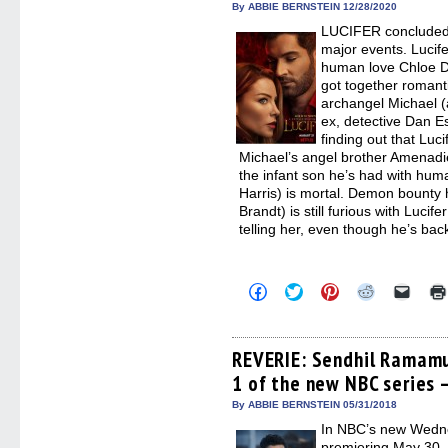
By ABBIE BERNSTEIN 12/28/2020
windo
LUCIFER concluded t
major events. Lucife
human love Chloe D
got together romantic
archangel Michael (
ex, detective Dan Es
finding out that Luci
Michael’s angel brother Amenadi
the infant son he’s had with hum
Harris) is mortal. Demon bounty
Brandt) is still furious with Lucif
telling her, even though he’s bac
Click
Click
Click
Click
Click
to
to
to
to
to
share
share
share
share
email
on
on
on
on
a
Facebook
Twitter
Pinterest
Reddit
link
(Opens
(Opens
(Opens
(Opens
to
REVERIE: Sendhil Ramamu
in
in
in
in
a
1 of the new NBC series 
new
new
new
new
friend
window)
window)
window)
window)
(Open
in
By ABBIE BERNSTEIN 05/31/2018
new
In NBC’s new Wedne
windo
premiering May 30,