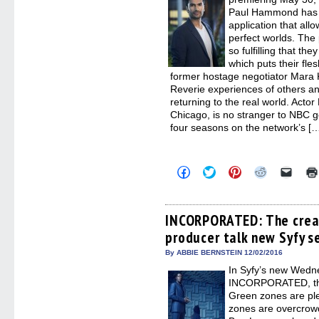
Paul Hammond has cr
application that all
perfect worlds. The 
so fulfilling that the
which puts their fle
former hostage negotiator Mara K
Reverie experiences of others an
returning to the real world. Acto
Chicago, is no stranger to NBC 
four seasons on the network’s […
Click
Click
Click
Click
Click
to
to
to
to
to
share
share
share
share
email
on
on
on
on
a
Facebook
Twitter
Pinterest
Reddit
link
(Opens
(Opens
(Opens
(Opens
to
INCORPORATED: The crea
in
in
in
in
a
producer talk new Syfy s
new
new
new
new
friend
window)
window)
window)
window)
(Open
in
By ABBIE BERNSTEIN 12/02/2016
new
In Syfy’s new Wedn
windo
INCORPORATED, the 
Green zones are ple
zones are overcrowde