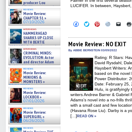
Palmer in the first several seaso
producer Lou
LUCIFER. In between, Haysbert,
Diamond Phillips on new crime
reviews
film – Exclusive Inte »
Movie Review:
07/10/2026
CHAPTER 51 »
07/10/2026
Click
Click
Click
Click
Click
to
to
to
to
to
interviews
share
share
share
share
email
HAMMERHEAD
on
on
on
on
a
SHARKS UP CLOSE
Facebook
Twitter
Pinterest
Reddit
link
WITH BERTIE
(Opens
(Opens
(Opens
(Opens
to
Movie Review: NO EXIT
in
in
in
in
a
GREGORY: Dr. Katy Ayres and
interviews
new
new
new
new
friend
cinematographer Jeff Hester
By ABBIE BERNSTEIN 03/09/2022
CRIMINAL MINDS:
window)
window)
window)
window)
(Open
on ne »
EVOLUTION: Actor
Rating: R Stars: H
in
07/05/2026
new
and director Adam
David Rysdahl, Dale
windo
Rodriguez on the latest
Haysbert Writers: A
reviews
season – Exclusive »
Movie Review:
based on the novel 
07/05/2026
MINIONS &
Power Distributor: 
MONSTERS »
Date: February 25,
07/01/2026
reviews
Hulu, is gratifyingl
Movie Review:
writers Andrew Barrer & Gabriel 
LOCKBOX »
Adams’s novel into a no-frills thri
07/01/2026
with a small cast and few locatio
reviews
(Havana Rose Liu). Darby is a 
Movie Review:
[…]
SUPERGIRL »
READ ON »
06/26/2026
reviews