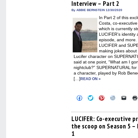
Interview – Part 2
in
new
By ABBIE BERNSTEIN 12/30/2020
windo
In Part 2 of this exc
Costa, co-executive
which is currently s
LUCIFER’s identity a
episode, and more.
LUCIFER and SUPE
making jokes about 
Lucifer character on SUPERNATU
said at one point, “What am I go
nightclub?” SUPERNATURAL for t
a character, played by Rob Bened
[…]
READ ON »
Click
Click
Click
Click
Click
to
to
to
to
to
share
share
share
share
email
on
on
on
on
a
Facebook
Twitter
Pinterest
Reddit
link
(Opens
(Opens
(Opens
(Opens
to
LUCIFER: Co-executive p
in
in
in
in
a
the scoop on Season 5 – 
new
new
new
new
friend
window)
window)
window)
window)
(Open
1
in
new