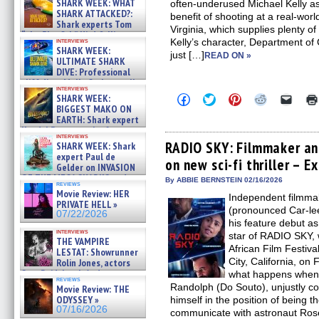
SHARK WEEK: WHAT
often-underused Michael Kelly as 
SHARK ATTACKED?:
benefit of shooting at a real-wor
Shark experts Tom
Virginia, which supplies plenty 
“the Blowfish” Hird & Kinga
interviews
Kelly’s character, Department of 
Phi »
SHARK WEEK:
just […]
07/29/2026
READ ON »
ULTIMATE SHARK
DIVE: Professional
cliff diver Molly Carlson talks
interviews
about cage diving R »
Click
Click
Click
Click
Click
SHARK WEEK:
07/29/2026
to
to
to
to
to
BIGGEST MAKO ON
share
share
share
share
email
EARTH: Shark expert
on
on
on
on
a
Kendyl Berna on the fastest
Facebook
Twitter
Pinterest
Reddit
link
interviews
swimming sharks – »
(Opens
(Opens
(Opens
(Opens
to
RADIO SKY: Filmmaker an
SHARK WEEK: Shark
07/26/2026
in
in
in
in
a
expert Paul de
on new sci-fi thriller – E
new
new
new
new
friend
Gelder on INVASION
window)
window)
window)
window)
(Open
OF THE MEGA SHARKS and
in
By ABBIE BERNSTEIN 02/16/2026
reviews
BULL SHARK DINNER BELL &#
new
Movie Review: HER
Independent filmma
»
windo
PRIVATE HELL »
07/25/2026
(pronounced Car-l
07/22/2026
his feature debut as
interviews
star of RADIO SKY, 
THE VAMPIRE
African Film Festiva
LESTAT: Showrunner
City, California, o
Rolin Jones, actors
Sam Reid, Jacob Anderson,
what happens when 
reviews
Zaman Assad, Eric Bogos »
Randolph (Do Souto), unjustly con
Movie Review: THE
07/16/2026
ODYSSEY »
himself in the position of being t
07/16/2026
communicate with astronaut Rose