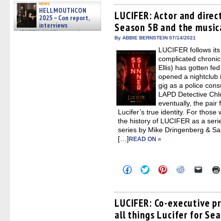
on
on
on
on
a
news
Facebook
Twitter
Pinterest
Reddit
link
HELLMOUTHCON
(Opens
(Opens
(Opens
(Opens
to
LUCIFER: Actor and direc
2025 – Con report,
in
in
in
in
a
interviews
Season 5B and the music
new
new
new
new
friend
window)
window)
window)
window)
(Open
w/BUFFY/ANGEL actor James
in
By ABBIE BERNSTEIN 07/14/2021
Marsters, Fandom Charitie »
new
06/08/2026
LUCIFER follows its 
windo
complicated chronicl
Ellis) has gotten fed
opened a nightclub 
gig as a police consu
LAPD Detective Chl
eventually, the pair 
Lucifer’s true identity. For thos
the history of LUCIFER as a seri
series by Mike Dringenberg & Sam
[…]
READ ON »
Click
Click
Click
Click
Click
to
to
to
to
to
share
share
share
share
email
on
on
on
on
a
Facebook
Twitter
Pinterest
Reddit
link
(Opens
(Opens
(Opens
(Opens
to
LUCIFER: Co-executive p
in
in
in
in
a
all things Lucifer for Se
new
new
new
new
friend
window)
window)
window)
window)
(Open