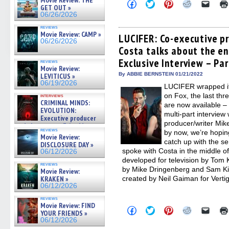
Movie Review: THE
Click
Click
Click
Click
Click
GET OUT »
to
to
to
to
to
06/26/2026
share
share
share
share
email
on
on
on
on
a
reviews
Facebook
Twitter
Pinterest
Reddit
link
Movie Review: CAMP »
(Opens
(Opens
(Opens
(Opens
to
LUCIFER: Co-executive p
06/26/2026
in
in
in
in
a
Costa talks about the en
new
new
new
new
friend
window)
window)
window)
window)
(Open
Exclusive Interview – Par
in
reviews
Movie Review:
new
By ABBIE BERNSTEIN 01/21/2022
windo
LEVITICUS »
06/19/2026
LUCIFER wrapped its
on Fox, the last thr
interviews
CRIMINAL MINDS:
are now available –
EVOLUTION:
multi-part intervie
Executive producer
producer/writer Mike
and showrunner Erica Messer
reviews
by now, we’re hopin
gives the scoop on the lat »
Movie Review:
06/19/2026
catch up with the s
DISCLOSURE DAY »
spoke with Costa in the middle 
06/12/2026
developed for television by Tom
reviews
by Mike Dringenberg and Sam Kie
Movie Review:
KRAKEN »
created by Neil Gaiman for Vertig
06/12/2026
reviews
Movie Review: FIND
Click
Click
Click
Click
Click
YOUR FRIENDS »
to
to
to
to
to
06/12/2026
share
share
share
share
email