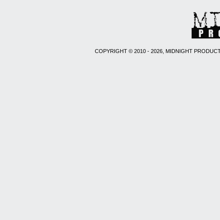
COPYRIGHT © 2010 - 2026, MIDNIGHT PRODUCT