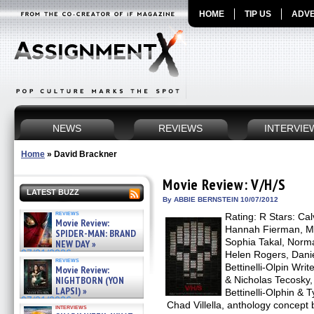
HOME
TIP US
ADVE
NEWS
REVIEWS
INTERVIE
Home
»
David Brackner
Movie Review: V/H/S
LATEST BUZZ
By ABBIE BERNSTEIN 10/07/2012
reviews
Rating: R Stars: Ca
Movie Review:
Hannah Fierman, M
SPIDER-MAN: BRAND
Sophia Takal, Norm
NEW DAY »
07/31/2026
Helen Rogers, Danie
reviews
Bettinelli-Olpin Wri
Movie Review:
NIGHTBORN (YON
& Nicholas Tecosky,
LAPSI) »
Bettinelli-Olphin & T
07/31/2026
Chad Villella, anthology concept
interviews