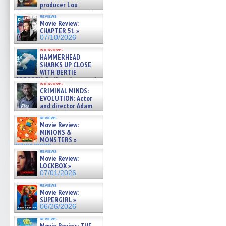
producer Lou
Diamond Phillips on new crime
reviews
film – Exclusive Inte »
Movie Review:
07/10/2026
CHAPTER 51 »
07/10/2026
interviews
HAMMERHEAD
SHARKS UP CLOSE
WITH BERTIE
GREGORY: Dr. Katy Ayres and
interviews
cinematographer Jeff Hester
CRIMINAL MINDS:
on ne »
EVOLUTION: Actor
07/05/2026
and director Adam
Rodriguez on the latest
reviews
season – Exclusive »
Movie Review:
07/05/2026
MINIONS &
MONSTERS »
07/01/2026
reviews
Movie Review:
LOCKBOX »
07/01/2026
reviews
Movie Review:
SUPERGIRL »
06/26/2026
reviews