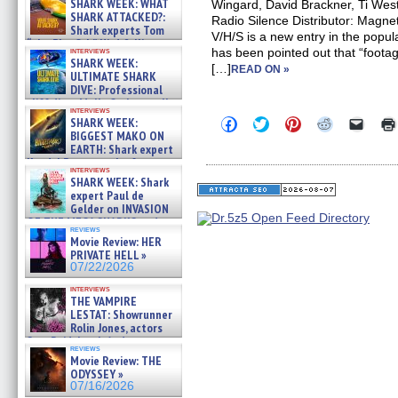
SHARK WEEK: WHAT
Wingard, David Brackner, Ti We
SHARK ATTACKED?:
Radio Silence Distributor: Magn
Shark experts Tom
V/H/S is a new entry in the popul
“the Blowfish” Hird & Kinga
interviews
has been pointed out that “footage
Phi »
SHARK WEEK:
[…]
07/29/2026
READ ON »
ULTIMATE SHARK
DIVE: Professional
cliff diver Molly Carlson talks
interviews
about cage diving R »
Click
Click
Click
Click
Click
SHARK WEEK:
07/29/2026
to
to
to
to
to
BIGGEST MAKO ON
share
share
share
share
email
EARTH: Shark expert
on
on
on
on
a
Kendyl Berna on the fastest
Facebook
Twitter
Pinterest
Reddit
link
interviews
swimming sharks – »
(Opens
(Opens
(Opens
(Opens
to
SHARK WEEK: Shark
07/26/2026
in
in
in
in
a
expert Paul de
new
new
new
new
friend
Gelder on INVASION
window)
window)
window)
window)
(Open
OF THE MEGA SHARKS and
in
reviews
BULL SHARK DINNER BELL &#
new
Movie Review: HER
»
windo
PRIVATE HELL »
07/25/2026
07/22/2026
interviews
THE VAMPIRE
LESTAT: Showrunner
Rolin Jones, actors
Sam Reid, Jacob Anderson,
reviews
Zaman Assad, Eric Bogos »
Movie Review: THE
07/16/2026
ODYSSEY »
07/16/2026