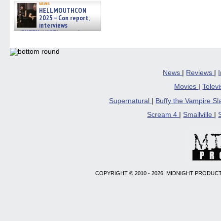
news
HELLMOUTHCON
2025 – Con report,
interviews
w/BUFFY/ANGEL actor James
Marsters, Fandom Charitie »
06/08/2026
News
|
Reviews
|
Movies
|
Telev
Supernatural
|
Buffy the Vampire S
Scream 4
|
Smallville
|
COPYRIGHT © 2010 - 2026, MIDNIGHT PRODUCT