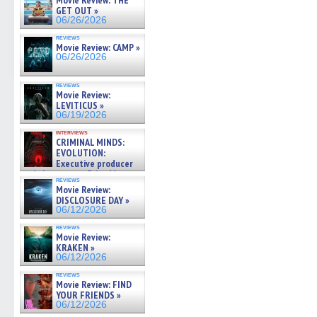
Movie Review: THE
GET OUT »
06/26/2026
reviews
Movie Review: CAMP »
06/26/2026
reviews
Movie Review:
LEVITICUS »
06/19/2026
interviews
CRIMINAL MINDS:
EVOLUTION:
Executive producer
and showrunner Erica Messer
reviews
gives the scoop on the lat »
Movie Review:
06/19/2026
DISCLOSURE DAY »
06/12/2026
reviews
Movie Review:
KRAKEN »
06/12/2026
reviews
Movie Review: FIND
YOUR FRIENDS »
06/12/2026