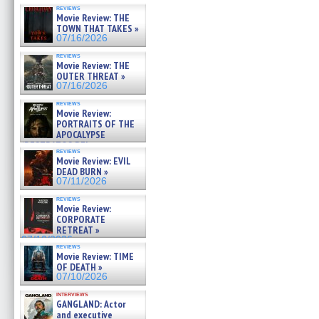
reviews
Movie Review: THE
TOWN THAT TAKES »
07/16/2026
reviews
Movie Review: THE
OUTER THREAT »
07/16/2026
reviews
Movie Review:
PORTRAITS OF THE
APOCALYPSE
(RESTRATOS DEL
reviews
APOCALIPSIS) »
Movie Review: EVIL
07/16/2026
DEAD BURN »
07/11/2026
reviews
Movie Review:
CORPORATE
RETREAT »
07/10/2026
reviews
Movie Review: TIME
OF DEATH »
07/10/2026
interviews
GANGLAND: Actor
and executive