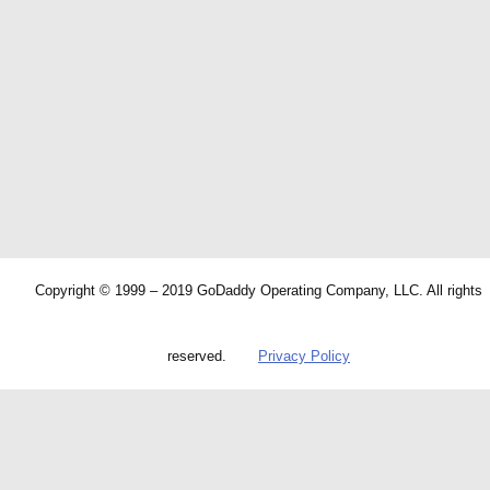
Copyright © 1999 – 2019 GoDaddy Operating Company, LLC. All rights
reserved.
Privacy Policy