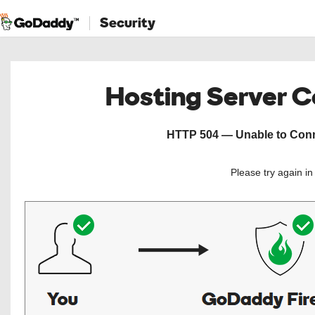
Security
Hosting Server 
HTTP 504 — Unable to Conne
Please try again i