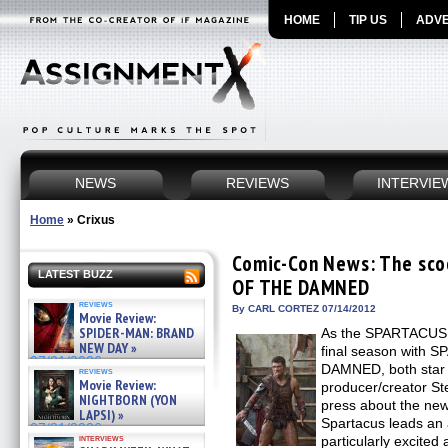
HOME
TIP US
ADVE
NEWS
REVIEWS
INTERVIE
Home
»
Crixus
Comic-Con News: The sc
LATEST BUZZ
OF THE DAMNED
reviews
By CARL CORTEZ 07/14/2012
Movie Review:
SPIDER-MAN: BRAND
As the SPARTACUS f
NEW DAY »
final season with
07/31/2026
DAMNED, both star 
reviews
Movie Review:
producer/creator St
NIGHTBORN (YON
press about the ne
LAPSI) »
Spartacus leads an 
07/31/2026
interviews
particularly excite