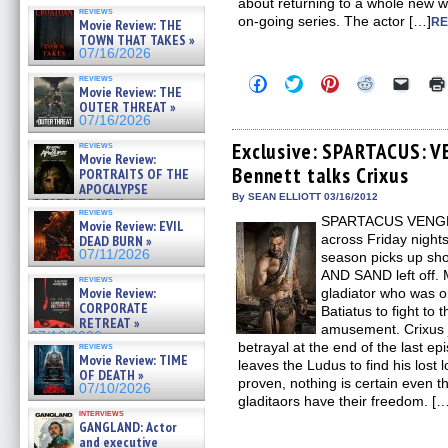
about returning to a whole new w
reviews
on-going series. The actor […]
RE
Movie Review: THE
TOWN THAT TAKES »
07/16/2026
reviews
Click
Click
Click
Click
Click
Movie Review: THE
to
to
to
to
to
OUTER THREAT »
share
share
share
share
email
on
on
on
on
a
07/16/2026
Facebook
Twitter
Pinterest
Reddit
link
(Opens
(Opens
(Opens
(Opens
to
Exclusive: SPARTACUS: 
reviews
Movie Review:
in
in
in
in
a
Bennett talks Crixus
new
new
new
new
friend
PORTRAITS OF THE
window)
window)
window)
window)
(Open
APOCALYPSE
in
By SEAN ELLIOTT 03/16/2012
(RESTRATOS DEL
new
reviews
APOCALIPSIS) »
SPARTACUS VENGEAN
windo
Movie Review: EVIL
07/16/2026
across Friday night
DEAD BURN »
07/11/2026
season picks up sho
AND SAND left off. 
reviews
Movie Review:
gladiator who was o
CORPORATE
Batiatus to fight to 
RETREAT »
amusement. Crixus j
07/10/2026
betrayal at the end of the last ep
reviews
Movie Review: TIME
leaves the Ludus to find his lost
OF DEATH »
proven, nothing is certain even 
07/10/2026
gladitaors have their freedom. [
interviews
GANGLAND: Actor
and executive