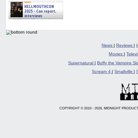
news
HELLMOUTHCON
2025 – Con report,
interviews
w/BUFFY/ANGEL actor James
Marsters, Fandom Charitie »
06/08/2026
News
|
Reviews
|
Movies
|
Telev
Supernatural
|
Buffy the Vampire S
Scream 4
|
Smallville
|
COPYRIGHT © 2010 - 2026, MIDNIGHT PRODUCT