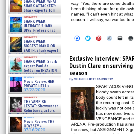
SHARK WEEK: WHAT
way. “Yes, there are some deaths
SHARK ATTACKED?:
been thinking about for quite aw
Shark experts Tom
names. “I can’t even hint at what it
“the Blowfish” Hird & Kinga
interviews
Phi »
season. I will say, we wanted to 
SHARK WEEK:
07/29/2026
ULTIMATE SHARK
DIVE: Professional
cliff diver Molly Carlson talks
Click
Click
Click
Click
Click
interviews
about cage diving R »
SHARK WEEK:
to
to
to
to
to
07/29/2026
share
share
share
share
email
BIGGEST MAKO ON
on
on
on
on
a
EARTH: Shark expert
Facebook
Twitter
Pinterest
Reddit
link
Kendyl Berna on the fastest
(Opens
(Opens
(Opens
(Opens
to
Exclusive Interview: SP
interviews
swimming sharks – »
in
in
in
in
a
SHARK WEEK: Shark
07/26/2026
Dustin Clare on survivin
new
new
new
new
friend
expert Paul de
window)
window)
window)
window)
(Open
Gelder on INVASION
season
in
OF THE MEGA SHARKS and
new
reviews
BULL SHARK DINNER BELL &#
By SEAN ELLIOTT 04/03/2012
windo
Movie Review: HER
»
PRIVATE HELL »
SPARTACUS VENGEAN
07/25/2026
07/22/2026
bloody swath across
body count left in i
interviews
THE VAMPIRE
the recurring cast.
LESTAT: Showrunner
luckily was not one 
Rolin Jones, actors
has now done two se
Sam Reid, Jacob Anderson,
reviews
VENGEANCE and th
Zaman Assad, Eric Bogos »
Movie Review: THE
07/16/2026
ARENA. Pre-production has alread
ODYSSEY »
the show, but ASSIGNMENT X got 
07/16/2026