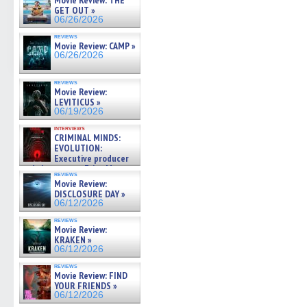
Movie Review: THE
GET OUT »
06/26/2026
reviews
Movie Review: CAMP »
06/26/2026
reviews
Movie Review:
LEVITICUS »
06/19/2026
interviews
CRIMINAL MINDS:
EVOLUTION:
Executive producer
and showrunner Erica Messer
reviews
gives the scoop on the lat »
Movie Review:
06/19/2026
DISCLOSURE DAY »
06/12/2026
reviews
Movie Review:
KRAKEN »
06/12/2026
reviews
Movie Review: FIND
YOUR FRIENDS »
06/12/2026