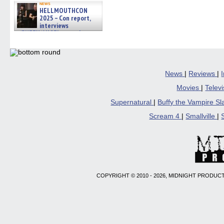
news
HELLMOUTHCON
2025 – Con report,
interviews
w/BUFFY/ANGEL actor James
Marsters, Fandom Charitie »
06/08/2026
News
|
Reviews
|
Movies
|
Telev
Supernatural
|
Buffy the Vampire S
Scream 4
|
Smallville
|
COPYRIGHT © 2010 - 2026, MIDNIGHT PRODUCT