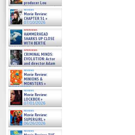
producer Lou
Diamond Phillips on new crime
reviews
film – Exclusive Inte »
Movie Review:
07/10/2026
CHAPTER 51 »
07/10/2026
interviews
HAMMERHEAD
SHARKS UP CLOSE
WITH BERTIE
GREGORY: Dr. Katy Ayres and
interviews
cinematographer Jeff Hester
CRIMINAL MINDS:
on ne »
EVOLUTION: Actor
07/05/2026
and director Adam
Rodriguez on the latest
reviews
season – Exclusive »
Movie Review:
07/05/2026
MINIONS &
MONSTERS »
07/01/2026
reviews
Movie Review:
LOCKBOX »
07/01/2026
reviews
Movie Review:
SUPERGIRL »
06/26/2026
reviews