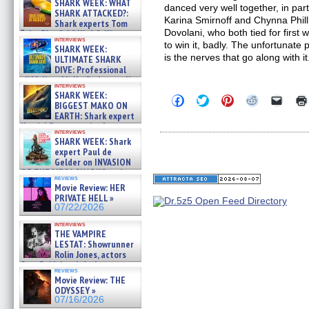
SHARK WEEK: WHAT
danced very well together, in part
SHARK ATTACKED?:
Karina Smirnoff and Chynna Phill
Shark experts Tom
Dovolani, who both tied for first
“the Blowfish” Hird & Kinga
interviews
Phi »
to win it, badly. The unfortunate
SHARK WEEK:
07/29/2026
is the nerves that go along with it
ULTIMATE SHARK
DIVE: Professional
cliff diver Molly Carlson talks
interviews
about cage diving R »
SHARK WEEK:
Click
Click
Click
Click
Click
07/29/2026
BIGGEST MAKO ON
to
to
to
to
to
EARTH: Shark expert
share
share
share
share
email
on
on
on
on
a
Kendyl Berna on the fastest
interviews
Facebook
Twitter
Pinterest
Reddit
link
swimming sharks – »
SHARK WEEK: Shark
(Opens
(Opens
(Opens
(Opens
to
07/26/2026
expert Paul de
in
in
in
in
a
new
new
new
new
friend
Gelder on INVASION
window)
window)
window)
window)
(Open
OF THE MEGA SHARKS and
in
reviews
BULL SHARK DINNER BELL &#
Movie Review: HER
new
»
windo
PRIVATE HELL »
07/25/2026
07/22/2026
interviews
THE VAMPIRE
LESTAT: Showrunner
Rolin Jones, actors
Sam Reid, Jacob Anderson,
reviews
Zaman Assad, Eric Bogos »
Movie Review: THE
07/16/2026
ODYSSEY »
07/16/2026