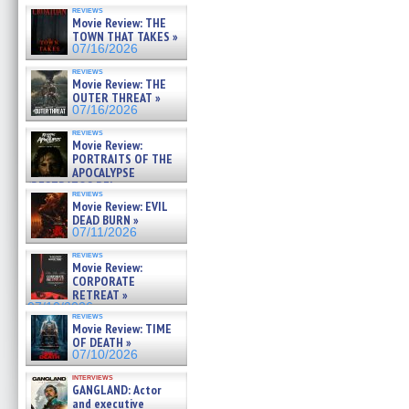
reviews
Movie Review: THE
TOWN THAT TAKES »
07/16/2026
reviews
Movie Review: THE
OUTER THREAT »
07/16/2026
reviews
Movie Review:
PORTRAITS OF THE
APOCALYPSE
(RESTRATOS DEL
reviews
APOCALIPSIS) »
Movie Review: EVIL
07/16/2026
DEAD BURN »
07/11/2026
reviews
Movie Review:
CORPORATE
RETREAT »
07/10/2026
reviews
Movie Review: TIME
OF DEATH »
07/10/2026
interviews
GANGLAND: Actor
and executive