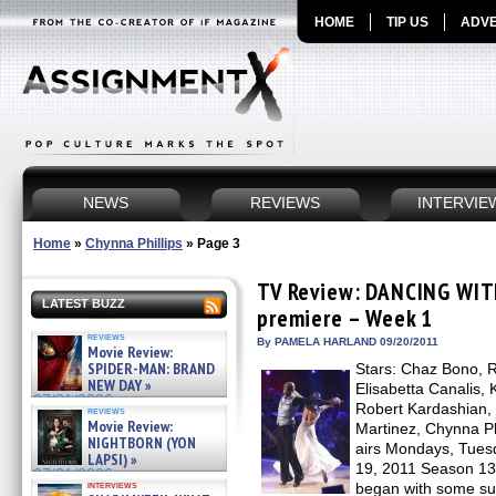
HOME
TIP US
ADVE
NEWS
REVIEWS
INTERVIE
Home
»
Chynna Phillips
»
Page 3
TV Review: DANCING WIT
LATEST BUZZ
premiere – Week 1
reviews
By PAMELA HARLAND 09/20/2011
Movie Review:
SPIDER-MAN: BRAND
Stars: Chaz Bono, R
NEW DAY »
Elisabetta Canalis, 
07/31/2026
Robert Kardashian, 
reviews
Movie Review:
Martinez, Chynna Ph
NIGHTBORN (YON
airs Mondays, Tues
LAPSI) »
19, 2011 Season 
07/31/2026
interviews
began with some sur