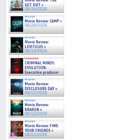
Movie Review: THE
GET OUT »
06/26/2026
reviews
Movie Review: CAMP »
06/26/2026
reviews
Movie Review:
LEVITICUS »
06/19/2026
interviews
CRIMINAL MINDS:
EVOLUTION:
Executive producer
and showrunner Erica Messer
reviews
gives the scoop on the lat »
Movie Review:
06/19/2026
DISCLOSURE DAY »
06/12/2026
reviews
Movie Review:
KRAKEN »
06/12/2026
reviews
Movie Review: FIND
YOUR FRIENDS »
06/12/2026