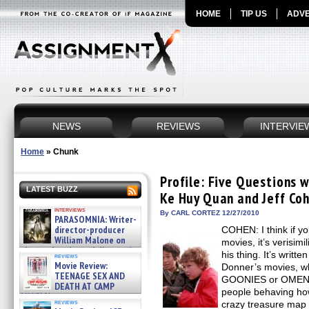
HOME
TIP US
ADVE
NEWS
REVIEWS
INTERVIE
Home
»
Chunk
Profile: Five Questions 
LATEST BUZZ
Ke Huy Quan and Jeff Co
interviews
By CARL CORTEZ 12/27/2010
PARASOMNIA: Writer-
director-producer
COHEN: I think if yo
William Malone on
movies, it’s verisimil
the newly released director’s
his thing. It’s writte
reviews
cut ̵ »
Movie Review:
Donner’s movies, w
08/07/2026
TEENAGE SEX AND
GOONIES or OMEN, y
DEATH AT CAMP
people behaving how
MIASMA »
reviews
crazy treasure map 
08/07/2026