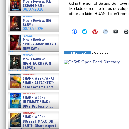
Movie Review: ICE
kid is the son of Satan. So I owe i
CREAM MAN »
like kids curse. To let us develo
08/07/2026
other as kids. HUAN: I don’t re
reviews
Movie Review: BIG
BABY »
08/07/2026
Click
Click
Click
Click
Click
to
to
to
to
to
reviews
share
share
share
share
email
Movie Review:
on
on
on
on
a
SPIDER-MAN: BRAND
Facebook
Twitter
Pinterest
Reddit
link
NEW DAY »
(Opens
(Opens
(Opens
(Opens
to
07/31/2026
in
in
in
in
a
reviews
new
new
new
new
friend
Movie Review:
window)
window)
window)
window)
(Open
NIGHTBORN (YON
in
LAPSI) »
new
07/31/2026
windo
interviews
SHARK WEEK: WHAT
SHARK ATTACKED?:
Shark experts Tom
“the Blowfish” Hird & Kinga
interviews
Phi »
SHARK WEEK:
07/29/2026
ULTIMATE SHARK
DIVE: Professional
cliff diver Molly Carlson talks
interviews
about cage diving R »
SHARK WEEK:
07/29/2026
BIGGEST MAKO ON
EARTH: Shark expert