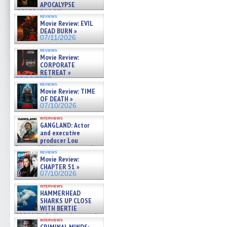
APOCALYPSE
(RESTRATOS DEL
reviews
APOCALIPSIS) »
Movie Review: EVIL
07/16/2026
DEAD BURN »
07/11/2026
reviews
Movie Review:
CORPORATE
RETREAT »
07/10/2026
reviews
Movie Review: TIME
OF DEATH »
07/10/2026
interviews
GANGLAND: Actor
and executive
producer Lou
Diamond Phillips on new crime
reviews
film – Exclusive Inte »
Movie Review:
07/10/2026
CHAPTER 51 »
07/10/2026
interviews
HAMMERHEAD
SHARKS UP CLOSE
WITH BERTIE
GREGORY: Dr. Katy Ayres and
interviews
cinematographer Jeff Hester