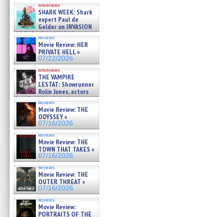
Kendyl Berna on the fastest
interviews
swimming sharks – »
SHARK WEEK: Shark
07/26/2026
expert Paul de
Gelder on INVASION
OF THE MEGA SHARKS and
reviews
BULL SHARK DINNER BELL &#
Movie Review: HER
»
PRIVATE HELL »
07/25/2026
07/22/2026
interviews
THE VAMPIRE
LESTAT: Showrunner
Rolin Jones, actors
Sam Reid, Jacob Anderson,
reviews
Zaman Assad, Eric Bogos »
Movie Review: THE
07/16/2026
ODYSSEY »
07/16/2026
reviews
Movie Review: THE
TOWN THAT TAKES »
07/16/2026
reviews
Movie Review: THE
OUTER THREAT »
07/16/2026
reviews
Movie Review:
PORTRAITS OF THE