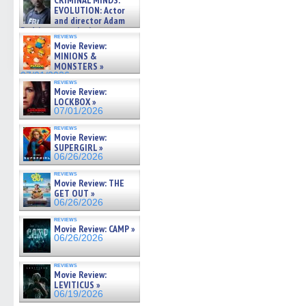
CRIMINAL MINDS:
on ne »
EVOLUTION: Actor
07/05/2026
and director Adam
Rodriguez on the latest
reviews
season – Exclusive »
Movie Review:
07/05/2026
MINIONS &
MONSTERS »
07/01/2026
reviews
Movie Review:
LOCKBOX »
07/01/2026
reviews
Movie Review:
SUPERGIRL »
06/26/2026
reviews
Movie Review: THE
GET OUT »
06/26/2026
reviews
Movie Review: CAMP »
06/26/2026
reviews
Movie Review:
LEVITICUS »
06/19/2026