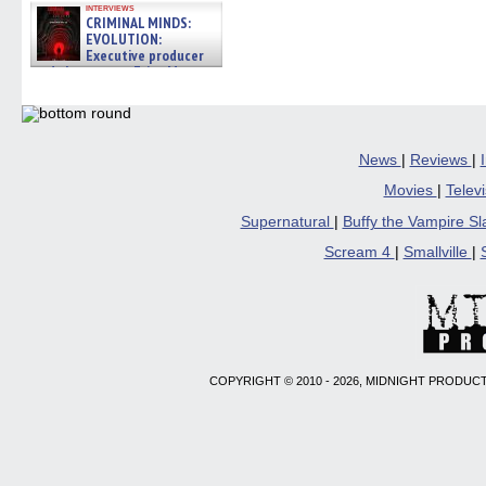
interviews
CRIMINAL MINDS:
EVOLUTION:
Executive producer
and showrunner Erica Messer
gives the scoop on the lat »
06/19/2026
News
|
Reviews
|
Movies
|
Telev
Supernatural
|
Buffy the Vampire S
Scream 4
|
Smallville
|
COPYRIGHT © 2010 - 2026, MIDNIGHT PRODUCT