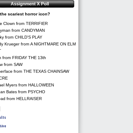
Assignment X Poll
the scariest horror icon?
he Clown from TERRIFIER
yman from CANDYMAN
ky from CHILD'S PLAY
dy Krueger from A NIGHTMARE ON ELM
T
n from FRIDAY THE 13th
aw from SAW
herface from THE TEXAS CHAINSAW
CRE
ael Myers from HALLOWEEN
an Bates from PSYCHO
ead from HELLRAISER
ults
hive