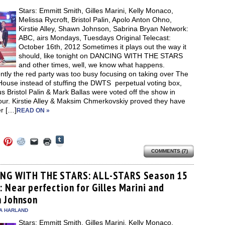
new
Stars: Emmitt Smith, Gilles Marini, Kelly Monaco,
window)
Melissa Rycroft, Bristol Palin, Apolo Anton Ohno,
Kirstie Alley, Shawn Johnson, Sabrina Bryan Network:
ABC, airs Mondays, Tuesdays Original Telecast:
October 16th, 2012 Sometimes it plays out the way it
should, like tonight on DANCING WITH THE STARS
and other times, well, we know what happens.
tly the red party was too busy focusing on taking over The
House instead of stuffing the DWTS perpetual voting box,
s Bristol Palin & Mark Ballas were voted off the show in
our. Kirstie Alley & Maksim Chmerkovskiy proved they have
r […]
READ ON »
Click
Click
Click
Click
Click
Click
to
to
to
to
to
to
share
COMMENTS (7)
e
share
share
share
email
print
on
on
on
on
a
(Opens
Tumblr
ebook
Twitter
Pinterest
Reddit
link
in
(Opens
ens
(Opens
(Opens
(Opens
to
new
NG WITH THE STARS: ALL-STARS Season 15
in
in
in
in
a
window)
new
 Near perfection for Gilles Marini and
new
new
new
friend
window)
dow)
window)
window)
window)
(Opens
 Johnson
in
new
A HARLAND
window)
Stars: Emmitt Smith, Gilles Marini, Kelly Monaco,