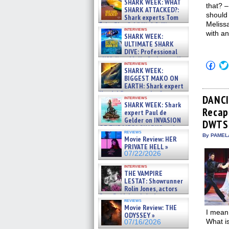
SHARK WEEK: WHAT
that? –
SHARK ATTACKED?:
should 
Shark experts Tom
Melissa
“the Blowfish” Hird & Kinga
interviews
Phi »
with an
SHARK WEEK:
07/29/2026
ULTIMATE SHARK
DIVE: Professional
cliff diver Molly Carlson talks
Click
interviews
about cage diving R »
SHARK WEEK:
to
07/29/2026
shar
BIGGEST MAKO ON
on
EARTH: Shark expert
Fac
Kendyl Berna on the fastest
(Op
DANCI
interviews
swimming sharks – »
in
SHARK WEEK: Shark
07/26/2026
Recap:
new
expert Paul de
win
Gelder on INVASION
DWTS
OF THE MEGA SHARKS and
reviews
BULL SHARK DINNER BELL &#
By PAMEL
Movie Review: HER
»
PRIVATE HELL »
07/25/2026
07/22/2026
interviews
THE VAMPIRE
LESTAT: Showrunner
Rolin Jones, actors
Sam Reid, Jacob Anderson,
reviews
Zaman Assad, Eric Bogos »
Movie Review: THE
07/16/2026
I mean 
ODYSSEY »
What is
07/16/2026