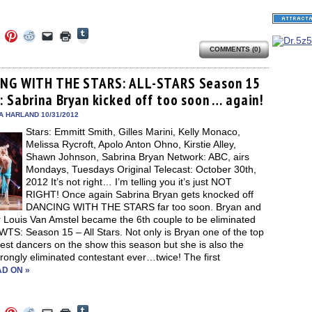
Click
Click
Click
Click
Click
Click
to
to
to
to
to
to
share
COMMENTS (0)
e
share
share
share
email
print
on
on
on
on
a
(Opens
Tumblr
ebook
Twitter
Pinterest
Reddit
link
in
(Opens
ens
(Opens
(Opens
(Opens
to
new
NG WITH THE STARS: ALL-STARS Season 15
in
in
in
in
a
window)
new
: Sabrina Bryan kicked off too soon … again!
new
new
new
friend
window)
dow)
window)
window)
window)
(Opens
in
A HARLAND 10/31/2012
new
Stars: Emmitt Smith, Gilles Marini, Kelly Monaco,
window)
Melissa Rycroft, Apolo Anton Ohno, Kirstie Alley,
Shawn Johnson, Sabrina Bryan Network: ABC, airs
Mondays, Tuesdays Original Telecast: October 30th,
2012 It’s not right… I’m telling you it’s just NOT
RIGHT! Once again Sabrina Bryan gets knocked off
DANCING WITH THE STARS far too soon. Bryan and
r Louis Van Amstel became the 6th couple to be eliminated
TS: Season 15 – All Stars. Not only is Bryan one of the top
est dancers on the show this season but she is also the
ongly eliminated contestant ever…twice! The first
D ON »
Click
Click
Click
Click
Click
Click