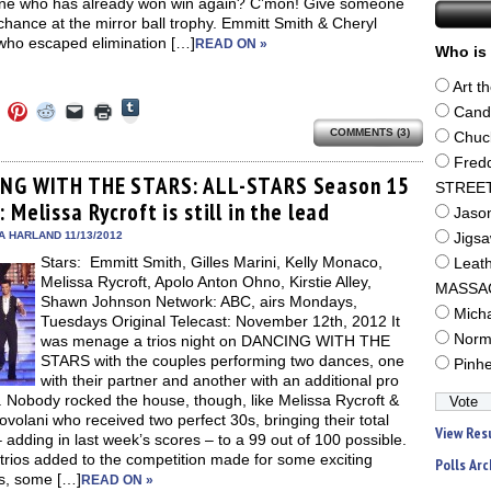
e who has already won win again? C’mon! Give someone
chance at the mirror ball trophy. Emmitt Smith & Cheryl
who escaped elimination […]
READ ON »
Who is 
Art t
Click
Click
Click
Click
Click
Click
Cand
to
to
to
to
to
to
share
COMMENTS (3)
e
share
share
share
email
print
Chuc
on
on
on
on
a
(Opens
Tumblr
Fred
ebook
Twitter
Pinterest
Reddit
link
in
(Opens
ens
(Opens
(Opens
(Opens
to
new
NG WITH THE STARS: ALL-STARS Season 15
STREE
in
in
in
in
a
window)
new
 Melissa Rycroft is still in the lead
new
new
new
friend
Jaso
window)
dow)
window)
window)
window)
(Opens
in
A HARLAND 11/13/2012
Jigs
new
Stars: Emmitt Smith, Gilles Marini, Kelly Monaco,
window)
Leat
Melissa Rycroft, Apolo Anton Ohno, Kirstie Alley,
MASSA
Shawn Johnson Network: ABC, airs Mondays,
Mich
Tuesdays Original Telecast: November 12th, 2012 It
Norm
was menage a trios night on DANCING WITH THE
STARS with the couples performing two dances, one
Pinh
with their partner and another with an additional pro
 Nobody rocked the house, though, like Melissa Rycroft &
volani who received two perfect 30s, bringing their total
View Res
 adding in last week’s scores – to a 99 out of 100 possible.
rios added to the competition made for some exciting
Polls Arc
gs, some […]
READ ON »