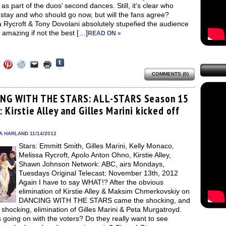
 as part of the duos’ second dances. Still, it’s clear who
stay and who should go now, but will the fans agree?
 Rycroft & Tony Dovolani absolutely stupefied the audience
 amazing if not the best […]
READ ON »
Click
Click
Click
Click
Click
Click
to
to
to
to
to
to
share
COMMENTS (0)
e
share
share
share
email
print
on
on
on
on
a
(Opens
Tumblr
ebook
Twitter
Pinterest
Reddit
link
in
(Opens
ens
(Opens
(Opens
(Opens
to
new
NG WITH THE STARS: ALL-STARS Season 15
in
in
in
in
a
window)
new
 Kirstie Alley and Gilles Marini kicked off
new
new
new
friend
window)
dow)
window)
window)
window)
(Opens
in
new
A HARLAND 11/14/2012
window)
Stars: Emmitt Smith, Gilles Marini, Kelly Monaco,
Melissa Rycroft, Apolo Anton Ohno, Kirstie Alley,
Shawn Johnson Network: ABC, airs Mondays,
Tuesdays Original Telecast: November 13th, 2012
Again I have to say WHAT!? After the obvious
elimination of Kirstie Alley & Maksim Chmerkovskiy on
DANCING WITH THE STARS came the shocking, and
shocking, elimination of Gilles Marini & Peta Murgatroyd.
 going on with the voters? Do they really want to see