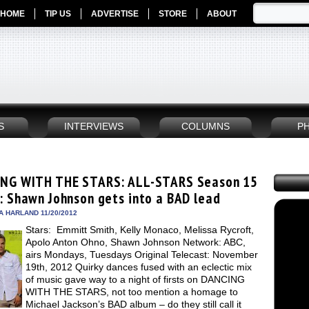
HOME
TIP US
ADVERTISE
STORE
ABOUT
S
INTERVIEWS
COLUMNS
P
NG WITH THE STARS: ALL-STARS Season 15
: Shawn Johnson gets into a BAD lead
A HARLAND 11/20/2012
Stars: Emmitt Smith, Kelly Monaco, Melissa Rycroft,
Apolo Anton Ohno, Shawn Johnson Network: ABC,
airs Mondays, Tuesdays Original Telecast: November
19th, 2012 Quirky dances fused with an eclectic mix
of music gave way to a night of firsts on DANCING
WITH THE STARS, not too mention a homage to
Michael Jackson’s BAD album – do they still call it