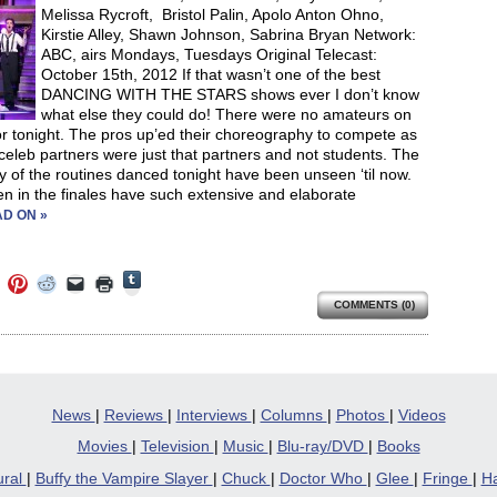
Melissa Rycroft, Bristol Palin, Apolo Anton Ohno,
Kirstie Alley, Shawn Johnson, Sabrina Bryan Network:
ABC, airs Mondays, Tuesdays Original Telecast:
October 15th, 2012 If that wasn’t one of the best
DANCING WITH THE STARS shows ever I don’t know
what else they could do! There were no amateurs on
or tonight. The pros up’ed their choreography to compete as
r celeb partners were just that partners and not students. The
lty of the routines danced tonight have been unseen ‘til now.
n in the finales have such extensive and elaborate
D ON »
Click
Click
Click
Click
Click
Click
to
to
to
to
to
to
share
COMMENTS (0)
e
share
share
share
email
print
on
on
on
on
a
(Opens
Tumblr
ebook
Twitter
Pinterest
Reddit
link
in
(Opens
ens
(Opens
(Opens
(Opens
to
new
in
in
in
in
a
window)
new
new
new
new
friend
window)
dow)
window)
window)
window)
(Opens
in
News
|
Reviews
|
Interviews
|
Columns
|
Photos
|
Videos
new
window)
Movies
|
Television
|
Music
|
Blu-ray/DVD
|
Books
ural
|
Buffy the Vampire Slayer
|
Chuck
|
Doctor Who
|
Glee
|
Fringe
|
Ha