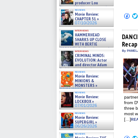
producer Lou
Diamond Phillips on new crime
reviews
film – Exclusive Inte »
Movie Review:
Click
07/10/2026
CHAPTER 51 »
to
shar
07/10/2026
on
Fac
interviews
HAMMERHEAD
(Op
DANCI
in
SHARKS UP CLOSE
Recap
new
WITH BERTIE
win
GREGORY: Dr. Katy Ayres and
By PAMEL
interviews
cinematographer Jeff Hester
CRIMINAL MINDS:
on ne »
EVOLUTION: Actor
07/05/2026
and director Adam
Rodriguez on the latest
reviews
season – Exclusive »
Movie Review:
07/05/2026
MINIONS &
MONSTERS »
07/01/2026
reviews
Movie Review:
partne
LOCKBOX »
from DW
07/01/2026
three b
reviews
most wr
Movie Review:
[…]
REA
SUPERGIRL »
06/26/2026
reviews
Click