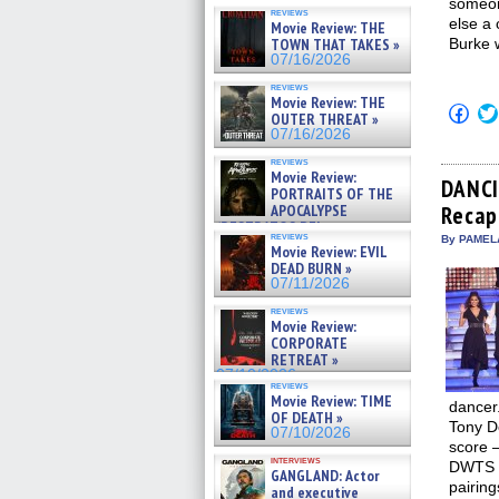
someon
reviews
else a 
Movie Review: THE
TOWN THAT TAKES »
Burke 
07/16/2026
reviews
Movie Review: THE
Click
OUTER THREAT »
to
07/16/2026
shar
on
reviews
Fac
Movie Review:
(Op
DANCI
PORTRAITS OF THE
in
APOCALYPSE
Recap:
new
win
(RESTRATOS DEL
reviews
By PAMEL
APOCALIPSIS) »
Movie Review: EVIL
07/16/2026
DEAD BURN »
07/11/2026
reviews
Movie Review:
CORPORATE
RETREAT »
07/10/2026
reviews
Movie Review: TIME
dancer.
OF DEATH »
Tony Do
07/10/2026
score –
interviews
DWTS t
GANGLAND: Actor
pairin
and executive