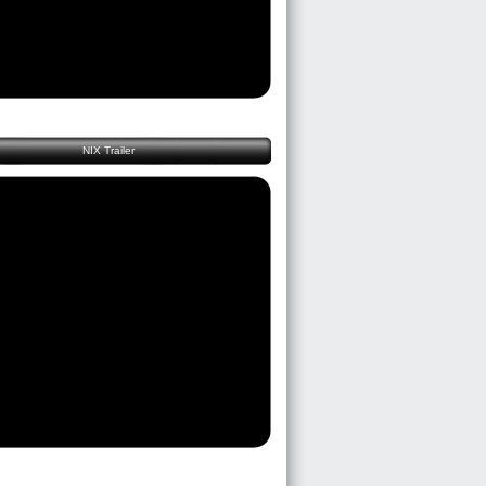
NIX Trailer