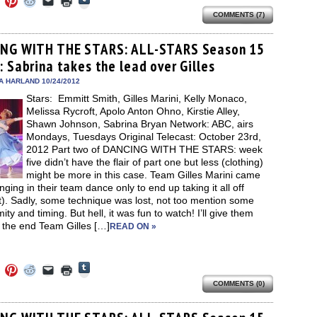
to
to
to
to
to
to
share
COMMENTS (7)
e
share
share
share
email
print
on
on
on
on
a
(Opens
Tumblr
ebook
Twitter
Pinterest
Reddit
link
in
(Opens
ens
(Opens
(Opens
(Opens
to
new
NG WITH THE STARS: ALL-STARS Season 15
in
in
in
in
a
window)
new
: Sabrina takes the lead over Gilles
new
new
new
friend
window)
dow)
window)
window)
window)
(Opens
in
A HARLAND 10/24/2012
new
Stars: Emmitt Smith, Gilles Marini, Kelly Monaco,
window)
Melissa Rycroft, Apolo Anton Ohno, Kirstie Alley,
Shawn Johnson, Sabrina Bryan Network: ABC, airs
Mondays, Tuesdays Original Telecast: October 23rd,
2012 Part two of DANCING WITH THE STARS: week
five didn’t have the flair of part one but less (clothing)
might be more in this case. Team Gilles Marini came
nging in their team dance only to end up taking it all off
t). Sadly, some technique was lost, not too mention some
ity and timing. But hell, it was fun to watch! I’ll give them
n the end Team Gilles […]
READ ON »
Click
Click
Click
Click
Click
Click
to
to
to
to
to
to
share
COMMENTS (0)
e
share
share
share
email
print
on
on
on
on
a
(Opens
Tumblr
ebook
Twitter
Pinterest
Reddit
link
in
(Opens
ens
(Opens
(Opens
(Opens
to
new