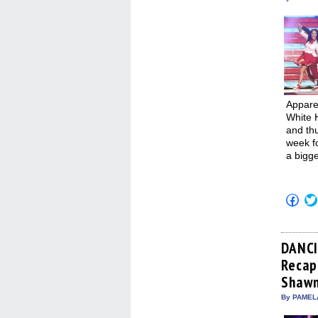
Apparen
White 
and thu
week f
a bigge
Click
to
shar
on
Fac
(Op
DANCI
in
Recap:
new
win
Shawn
By PAMEL