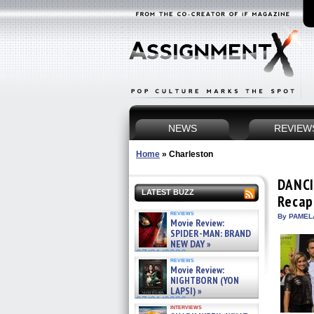
NEWS
REVIEW
Home
»
Charleston
DANCI
LATEST BUZZ
Recap
reviews
By PAMEL
Movie Review:
SPIDER-MAN: BRAND
NEW DAY »
07/31/2026
reviews
Movie Review:
NIGHTBORN (YON
LAPSI) »
07/31/2026
interviews