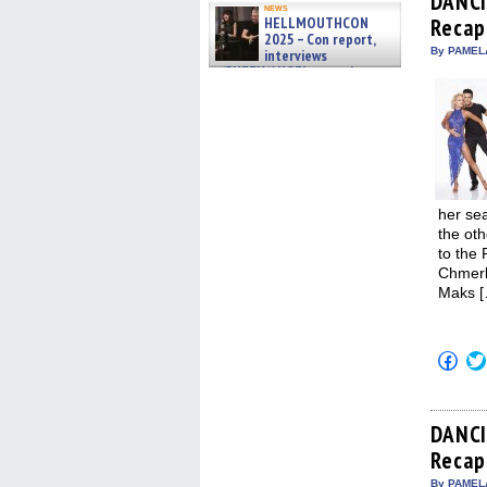
DANCI
in
news
HELLMOUTHCON
Recap:
new
win
2025 – Con report,
By PAMEL
interviews
w/BUFFY/ANGEL actor James
Marsters, Fandom Charitie »
06/08/2026
her sea
the oth
to the 
Chmerko
Maks [
Click
to
shar
on
Fac
(Op
DANCI
in
Recap:
new
win
By PAMEL