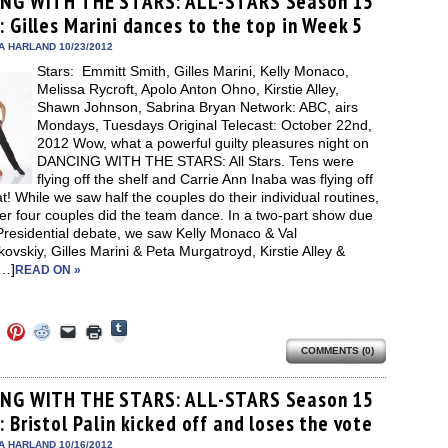
NG WITH THE STARS: ALL-STARS Season 15
in
in
in
in
a
window)
new
 Gilles Marini dances to the top in Week 5
new
new
new
friend
window)
dow)
window)
window)
window)
(Opens
in
A HARLAND 10/23/2012
new
Stars: Emmitt Smith, Gilles Marini, Kelly Monaco,
window)
Melissa Rycroft, Apolo Anton Ohno, Kirstie Alley,
Shawn Johnson, Sabrina Bryan Network: ABC, airs
Mondays, Tuesdays Original Telecast: October 22nd,
2012 Wow, what a powerful guilty pleasures night on
DANCING WITH THE STARS: All Stars. Tens were
flying off the shelf and Carrie Ann Inaba was flying off
t! While we saw half the couples do their individual routines,
er four couples did the team dance. In a two-part show due
Presidential debate, we saw Kelly Monaco & Val
vskiy, Gilles Marini & Peta Murgatroyd, Kirstie Alley &
…]
READ ON »
Click
Click
Click
Click
Click
Click
to
to
to
to
to
to
share
COMMENTS (0)
e
share
share
share
email
print
on
on
on
on
a
(Opens
Tumblr
ebook
Twitter
Pinterest
Reddit
link
in
(Opens
ens
(Opens
(Opens
(Opens
to
new
NG WITH THE STARS: ALL-STARS Season 15
in
in
in
in
a
window)
new
 Bristol Palin kicked off and loses the vote
new
new
new
friend
window)
dow)
window)
window)
window)
(Opens
in
A HARLAND 10/16/2012