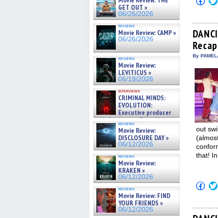
Movie Review: THE
to
GET OUT »
shar
06/26/2026
on
Fac
reviews
(Op
DANCI
Movie Review: CAMP »
in
06/26/2026
Recap
new
win
By PAMEL
reviews
Movie Review:
LEVITICUS »
06/19/2026
interviews
CRIMINAL MINDS:
EVOLUTION:
Executive producer
and showrunner Erica Messer
reviews
gives the scoop on the lat »
out swi
Movie Review:
06/19/2026
DISCLOSURE DAY »
(almos
06/12/2026
conform
that! I
reviews
Movie Review:
KRAKEN »
06/12/2026
Click
reviews
to
Movie Review: FIND
shar
YOUR FRIENDS »
on
Fac
06/12/2026
(Op