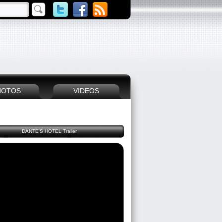
HOTOS
VIDEOS
DANTE'S HOTEL Trailer