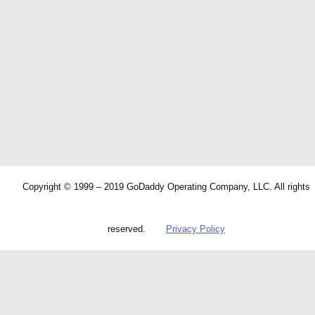
Copyright © 1999 – 2019 GoDaddy Operating Company, LLC. All rights
reserved.
Privacy Policy