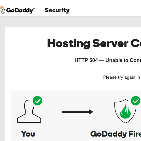
Security
Hosting Server 
HTTP 504 — Unable to Conne
Please try again i