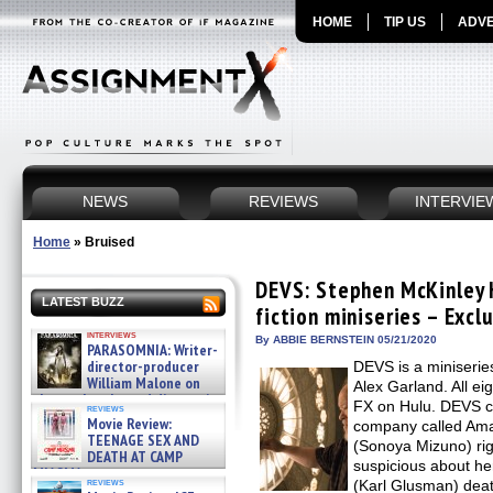
HOME
TIP US
ADVE
NEWS
REVIEWS
INTERVIE
Home
»
Bruised
DEVS: Stephen McKinley 
LATEST BUZZ
fiction miniseries – Excl
interviews
By ABBIE BERNSTEIN 05/21/2020
PARASOMNIA: Writer-
director-producer
DEVS is a miniseries
William Malone on
Alex Garland. All e
the newly released director’s
FX on Hulu. DEVS c
reviews
cut ̵ »
Movie Review:
company called Ama
08/07/2026
TEENAGE SEX AND
(Sonoya Mizuno) rig
DEATH AT CAMP
suspicious about he
MIASMA »
reviews
(Karl Glusman) deat
08/07/2026