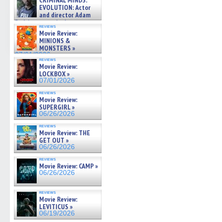
CRIMINAL MINDS:
on ne »
EVOLUTION: Actor
07/05/2026
and director Adam
Rodriguez on the latest
reviews
season – Exclusive »
Movie Review:
07/05/2026
MINIONS &
MONSTERS »
07/01/2026
reviews
Movie Review:
LOCKBOX »
07/01/2026
reviews
Movie Review:
SUPERGIRL »
06/26/2026
reviews
Movie Review: THE
GET OUT »
06/26/2026
reviews
Movie Review: CAMP »
06/26/2026
reviews
Movie Review:
LEVITICUS »
06/19/2026