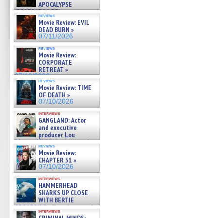
APOCALYPSE
(RESTRATOS DEL
reviews
APOCALIPSIS) »
Movie Review: EVIL
07/16/2026
DEAD BURN »
07/11/2026
reviews
Movie Review:
CORPORATE
RETREAT »
07/10/2026
reviews
Movie Review: TIME
OF DEATH »
07/10/2026
interviews
GANGLAND: Actor
and executive
producer Lou
Diamond Phillips on new crime
reviews
film – Exclusive Inte »
Movie Review:
07/10/2026
CHAPTER 51 »
07/10/2026
interviews
HAMMERHEAD
SHARKS UP CLOSE
WITH BERTIE
GREGORY: Dr. Katy Ayres and
interviews
cinematographer Jeff Hester