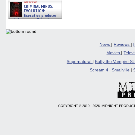
interviews
CRIMINAL MINDS:
EVOLUTION:
Executive producer
and showrunner Erica Messer
gives the scoop on the lat »
06/19/2026
News
|
Reviews
|
Movies
|
Telev
Supernatural
|
Buffy the Vampire S
Scream 4
|
Smallville
|
COPYRIGHT © 2010 - 2026, MIDNIGHT PRODUCT