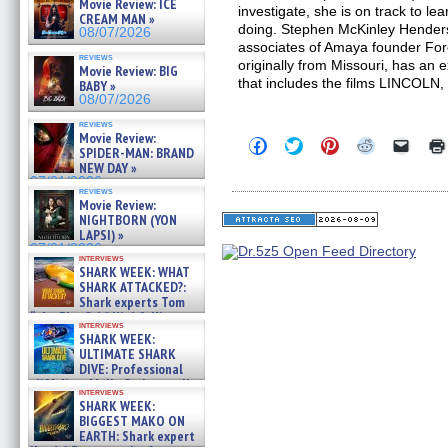
Movie Review: ICE
investigate, she is on track to lea
CREAM MAN »
doing. Stephen McKinley Henders
08/07/2026
associates of Amaya founder For
reviews
originally from Missouri, has an
Movie Review: BIG
that includes the films LINCO
BABY »
08/07/2026
reviews
Movie Review:
Click
Click
Click
Click
Click
SPIDER-MAN: BRAND
to
to
to
to
to
NEW DAY »
share
share
share
share
email
on
on
on
on
a
07/31/2026
reviews
Facebook
Twitter
Pinterest
Reddit
link
Movie Review:
(Opens
(Opens
(Opens
(Opens
to
NIGHTBORN (YON
in
in
in
in
a
new
new
new
new
friend
LAPSI) »
window)
window)
window)
window)
(Open
07/31/2026
in
interviews
SHARK WEEK: WHAT
new
windo
SHARK ATTACKED?:
Shark experts Tom
“the Blowfish” Hird & Kinga
interviews
Phi »
SHARK WEEK:
07/29/2026
ULTIMATE SHARK
DIVE: Professional
cliff diver Molly Carlson talks
interviews
about cage diving R »
SHARK WEEK:
07/29/2026
BIGGEST MAKO ON
EARTH: Shark expert