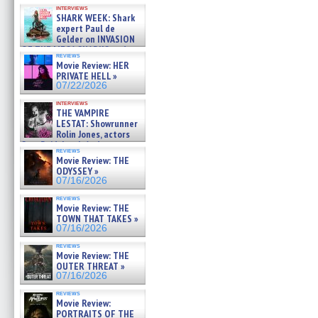
Kendyl Berna on the fastest
interviews
swimming sharks – »
SHARK WEEK: Shark
07/26/2026
expert Paul de
Gelder on INVASION
OF THE MEGA SHARKS and
reviews
BULL SHARK DINNER BELL &#
Movie Review: HER
»
PRIVATE HELL »
07/25/2026
07/22/2026
interviews
THE VAMPIRE
LESTAT: Showrunner
Rolin Jones, actors
Sam Reid, Jacob Anderson,
reviews
Zaman Assad, Eric Bogos »
Movie Review: THE
07/16/2026
ODYSSEY »
07/16/2026
reviews
Movie Review: THE
TOWN THAT TAKES »
07/16/2026
reviews
Movie Review: THE
OUTER THREAT »
07/16/2026
reviews
Movie Review:
PORTRAITS OF THE