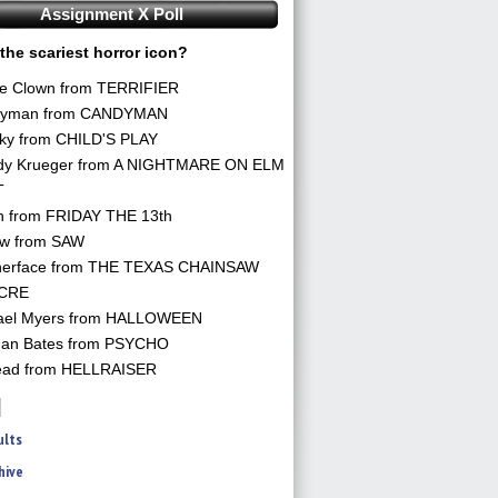
Assignment X Poll
the scariest horror icon?
he Clown from TERRIFIER
yman from CANDYMAN
ky from CHILD'S PLAY
dy Krueger from A NIGHTMARE ON ELM
T
n from FRIDAY THE 13th
aw from SAW
herface from THE TEXAS CHAINSAW
CRE
ael Myers from HALLOWEEN
an Bates from PSYCHO
ead from HELLRAISER
ults
hive