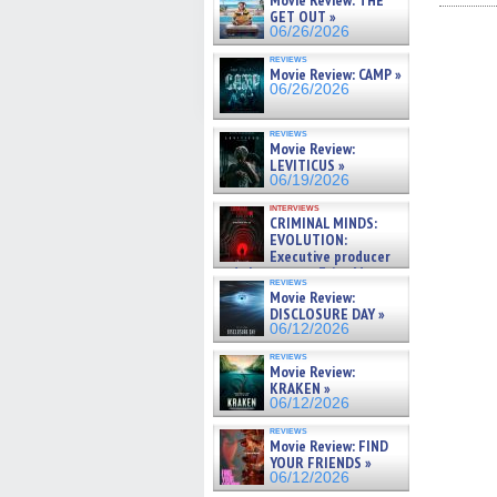
Movie Review: THE
Fac
GET OUT »
(Op
06/26/2026
in
new
reviews
win
Movie Review: CAMP »
06/26/2026
reviews
Movie Review:
LEVITICUS »
06/19/2026
interviews
CRIMINAL MINDS:
EVOLUTION:
Executive producer
and showrunner Erica Messer
reviews
gives the scoop on the lat »
Movie Review:
06/19/2026
DISCLOSURE DAY »
06/12/2026
reviews
Movie Review:
KRAKEN »
06/12/2026
reviews
Movie Review: FIND
YOUR FRIENDS »
06/12/2026