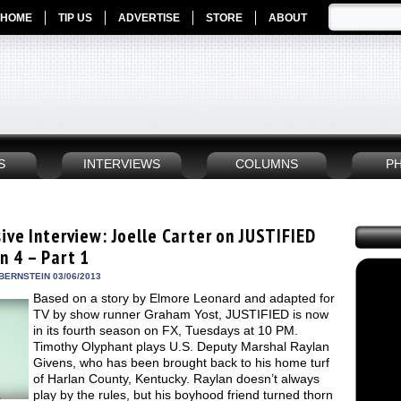
HOME
TIP US
ADVERTISE
STORE
ABOUT
S
INTERVIEWS
COLUMNS
P
ive Interview: Joelle Carter on JUSTIFIED
n 4 – Part 1
BERNSTEIN 03/06/2013
Based on a story by Elmore Leonard and adapted for
TV by show runner Graham Yost, JUSTIFIED is now
in its fourth season on FX, Tuesdays at 10 PM.
Timothy Olyphant plays U.S. Deputy Marshal Raylan
Givens, who has been brought back to his home turf
of Harlan County, Kentucky. Raylan doesn’t always
play by the rules, but his boyhood friend turned thorn