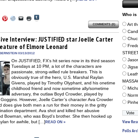
Who is 
Click
Click
Click
Click
Click
Click
to
to
to
to
to
to
share
Art t
COMMENTS (0)
e
share
share
share
email
print
on
on
on
on
a
(Opens
Cand
Tumblr
ebook
Twitter
Pinterest
Reddit
link
in
(Opens
ens
(Opens
(Opens
(Opens
to
new
ive Interview: JUSTIFIED star Joelle Carter
Chuc
in
in
in
in
a
window)
new
creature of Elmore Leonard
new
new
new
friend
Fred
window)
dow)
window)
window)
window)
(Opens
STREE
in
BERNSTEIN 03/13/2012
new
Jaso
On JUSTIFIED, FX’s hit series now in its third season
window)
Tuesdays at 10 PM, a lot of the characters are
Jigs
passionate, strong-willed rule breakers. This is
Leat
obviously true of the hero, U.S. Marshal Raylan
MASSA
Givens, played by Timothy Olyphant, and his onetime
childhood friend and now sometime ally/sometime
Mich
adversary, the outlaw Boyd Crowder, played by
Norm
 Goggins. However, Joelle Carter’s character Ava Crowder
Pinh
 does give both men a run for their money in the gritty
nation department. Ava shot and killed her abusive
d Bowman, who was Boyd’s brother. She then hooked up
View Res
ylan for awhile, but […]
READ ON »
Polls Arc