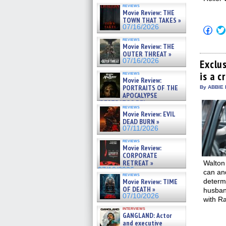
reviews
Movie Review: THE
TOWN THAT TAKES »
07/16/2026
Click
to
reviews
shar
Movie Review: THE
on
OUTER THREAT »
Fac
07/16/2026
(Op
Exclus
in
is a 
reviews
new
Movie Review:
win
PORTRAITS OF THE
By ABBIE 
APOCALYPSE
(RESTRATOS DEL
reviews
APOCALIPSIS) »
Movie Review: EVIL
07/16/2026
DEAD BURN »
07/11/2026
reviews
Movie Review:
CORPORATE
RETREAT »
Walton
07/10/2026
can and
reviews
Movie Review: TIME
determi
OF DEATH »
husban
07/10/2026
with Ra
interviews
GANGLAND: Actor
and executive