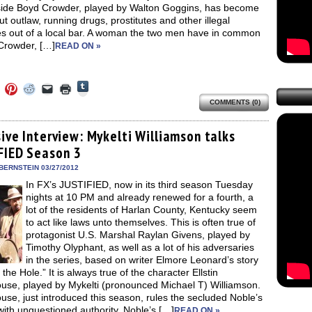
 side Boyd Crowder, played by Walton Goggins, has become
out outlaw, running drugs, prostitutes and other illegal
ies out of a local bar. A woman the two men have in common
 Crowder, […]
READ ON »
Click
Click
Click
Click
Click
Click
to
to
to
to
to
to
share
COMMENTS (0)
e
share
share
share
email
print
on
on
on
on
a
(Opens
Tumblr
ebook
Twitter
Pinterest
Reddit
link
in
(Opens
ens
(Opens
(Opens
(Opens
to
new
ive Interview: Mykelti Williamson talks
in
in
in
in
a
window)
new
FIED Season 3
new
new
new
friend
window)
dow)
window)
window)
window)
(Opens
in
BERNSTEIN 03/27/2012
new
In FX’s JUSTIFIED, now in its third season Tuesday
window)
nights at 10 PM and already renewed for a fourth, a
lot of the residents of Harlan County, Kentucky seem
to act like laws unto themselves. This is often true of
protagonist U.S. Marshal Raylan Givens, played by
Timothy Olyphant, as well as a lot of his adversaries
in the series, based on writer Elmore Leonard’s story
n the Hole.” It is always true of the character Ellstin
use, played by Mykelti (pronounced Michael T) Williamson.
se, just introduced this season, rules the secluded Noble’s
with unquestioned authority. Noble’s […]
READ ON »