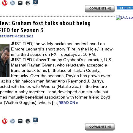
Click
Click
Click
Click
Click
Click
to
to
to
to
to
to
share
COMMENTS (0)
e
share
share
share
email
print
on
on
on
on
a
(Opens
Tumblr
ebook
Twitter
Pinterest
Reddit
link
in
(Opens
ens
(Opens
(Opens
(Opens
to
new
view: Graham Yost talks about being
in
in
in
in
a
window)
new
FIED for Season 3
new
new
new
friend
window)
dow)
window)
window)
window)
(Opens
in
BERNSTEIN 02/21/2012
new
JUSTIFIED, the widely-acclaimed series based on
window)
Elmore Leonard’s short story “Fire in the Hole,” is now
in its third season on FX, Tuesdays at 10 PM.
JUSTIFIED follows Timothy Olyphant’s character, U.S.
Marshal Raylan Givens, who reluctantly accepted a
transfer back to his birthplace of Harlan County,
Kentucky. Over the seasons, Raylan has grown even
 at his criminal/con man father Arlo (Raymond J. Barry),
cted with his ex-wife Winona (Natalie Zea) – the two are
pecting a baby together – and developed a mistrustful but
es mutually beneficial association with former friend Boyd
r (Walton Goggins), who is […]
READ ON »
Click
Click
Click
Click
Click
Click
to
to
to
to
to
to
share
COMMENTS (0)
e
share
share
share
email
print
on
on
on
on
a
(Opens