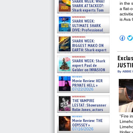
SHARK WEEK: WHAT
in the
SHARK ATTACKED?:
a flat-
Shark experts Tom
activit
“the Blowfish” Hird & Kinga
interviews
Phi »
is Ava
SHARK WEEK:
07/29/2026
ULTIMATE SHARK
DIVE: Professional
cliff diver Molly Carlson talks
Click
interviews
about cage diving R »
SHARK WEEK:
to
07/29/2026
shar
BIGGEST MAKO ON
on
EARTH: Shark expert
Fac
Kendyl Berna on the fastest
(Op
Exclus
interviews
swimming sharks – »
in
SHARK WEEK: Shark
07/26/2026
JUSTI
new
expert Paul de
win
Gelder on INVASION
By ABBIE 
OF THE MEGA SHARKS and
reviews
BULL SHARK DINNER BELL &#
Movie Review: HER
»
PRIVATE HELL »
07/25/2026
07/22/2026
interviews
THE VAMPIRE
LESTAT: Showrunner
Rolin Jones, actors
Sam Reid, Jacob Anderson,
“Fire i
reviews
Zaman Assad, Eric Bogos »
Movie Review: THE
Limeho
07/16/2026
ODYSSEY »
Limehou
07/16/2026
Holler 