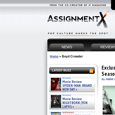
NEWS
REVIEW
Home
»
Boyd Crowder
Exclus
LATEST BUZZ
Seaso
reviews
By ABBIE 
Movie Review:
SPIDER-MAN: BRAND
NEW DAY »
07/31/2026
reviews
Movie Review:
NIGHTBORN (YON
LAPSI) »
07/31/2026
interviews