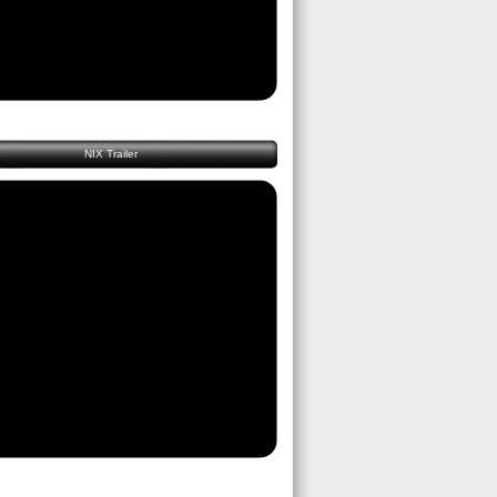
NIX Trailer