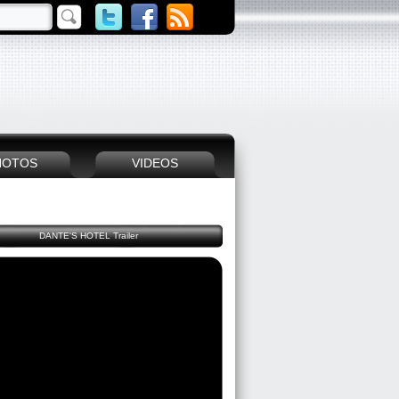
HOTOS
VIDEOS
DANTE'S HOTEL Trailer