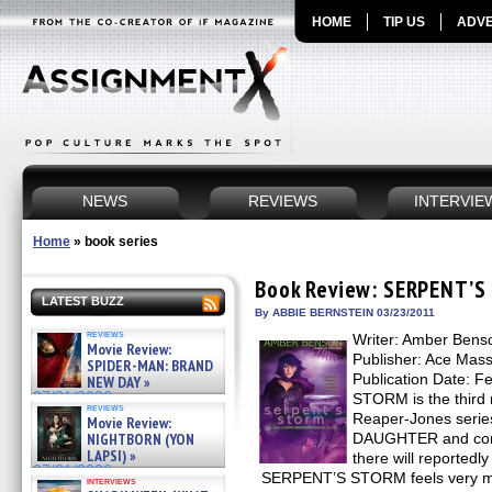
HOME
TIP US
ADVE
NEWS
REVIEWS
INTERVIE
Home
»
book series
Book Review: SERPENT’S
LATEST BUZZ
By ABBIE BERNSTEIN 03/23/2011
reviews
Writer: Amber Bens
Movie Review:
Publisher: Ace Mas
SPIDER-MAN: BRAND
Publication Date: 
NEW DAY »
07/31/2026
STORM is the third 
reviews
Reaper-Jones serie
Movie Review:
NIGHTBORN (YON
DAUGHTER and cont
LAPSI) »
there will reportedl
07/31/2026
SERPENT’S STORM feels very muc
interviews