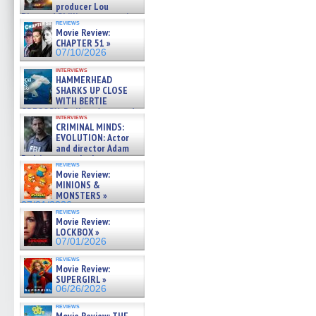
producer Lou
Diamond Phillips on new crime
reviews
film – Exclusive Inte »
Movie Review:
07/10/2026
CHAPTER 51 »
07/10/2026
interviews
HAMMERHEAD
SHARKS UP CLOSE
WITH BERTIE
GREGORY: Dr. Katy Ayres and
interviews
cinematographer Jeff Hester
CRIMINAL MINDS:
on ne »
EVOLUTION: Actor
07/05/2026
and director Adam
Rodriguez on the latest
reviews
season – Exclusive »
Movie Review:
07/05/2026
MINIONS &
MONSTERS »
07/01/2026
reviews
Movie Review:
LOCKBOX »
07/01/2026
reviews
Movie Review:
SUPERGIRL »
06/26/2026
reviews