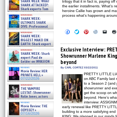
SHARK WEEK: WHAT
trilogy that it in fact is, paying 
SHARK ATTACKED?:
the earlier installments. What’s re
Shark experts Tom
heroine Callie has grown and matu
“the Blowfish” Hird & Kinga
interviews
process what’s happening aroun
Phi »
SHARK WEEK:
07/29/2026
ULTIMATE SHARK
DIVE: Professional
cliff diver Molly Carlson talks
Click
Click
Click
Click
Click
interviews
about cage diving R »
to
to
to
to
to
SHARK WEEK:
share
share
share
share
email
07/29/2026
BIGGEST MAKO ON
on
on
on
on
a
EARTH: Shark expert
Facebook
Twitter
Pinterest
Reddit
link
Kendyl Berna on the fastest
(Opens
(Opens
(Opens
(Opens
to
Exclusive Interview: PR
interviews
in
in
in
in
a
swimming sharks – »
SHARK WEEK: Shark
Showrunner Marlene King
new
new
new
new
friend
07/26/2026
expert Paul de
window)
window)
window)
window)
(Open
beyond
Gelder on INVASION
in
new
OF THE MEGA SHARKS and
reviews
By CARL CORTEZ 03/22/2011
windo
BULL SHARK DINNER BELL &#
Movie Review: HER
»
PRETTY LITTLE LIAR
PRIVATE HELL »
07/25/2026
07/22/2026
on ABC Family last 
to a Season 2 (and 
interviews
showrunner and exe
THE VAMPIRE
LESTAT: Showrunner
get the scoop on wh
Rolin Jones, actors
beyond. Here’s what 
Sam Reid, Jacob Anderson,
interview: ASSIGN
reviews
Zaman Assad, Eric Bogos »
Movie Review: THE
early renewal like PRETTY LITTL
07/16/2026
ODYSSEY »
building to a more satisfying e
07/16/2026
KING: We planned in our minds fo