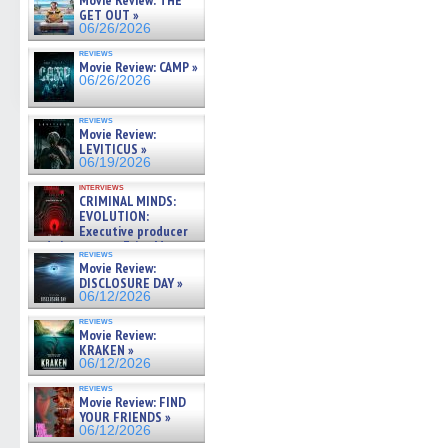
Movie Review: THE
GET OUT »
06/26/2026
reviews
Movie Review: CAMP »
06/26/2026
reviews
Movie Review:
LEVITICUS »
06/19/2026
interviews
CRIMINAL MINDS:
EVOLUTION:
Executive producer
and showrunner Erica Messer
reviews
gives the scoop on the lat »
Movie Review:
06/19/2026
DISCLOSURE DAY »
06/12/2026
reviews
Movie Review:
KRAKEN »
06/12/2026
reviews
Movie Review: FIND
YOUR FRIENDS »
06/12/2026