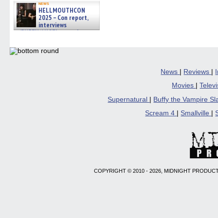
news
HELLMOUTHCON
2025 – Con report,
interviews
w/BUFFY/ANGEL actor James
Marsters, Fandom Charitie »
06/08/2026
News
|
Reviews
|
Movies
|
Telev
Supernatural
|
Buffy the Vampire S
Scream 4
|
Smallville
|
COPYRIGHT © 2010 - 2026, MIDNIGHT PRODUCT