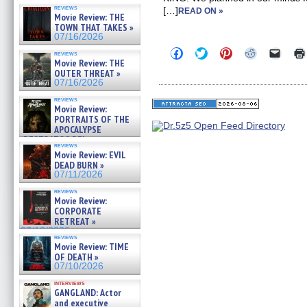
reviews
[…]
READ ON »
Movie Review: THE
TOWN THAT TAKES »
07/16/2026
Click
Click
Click
Click
Click
reviews
to
to
to
to
to
Movie Review: THE
share
share
share
share
email
OUTER THREAT »
on
on
on
on
a
07/16/2026
Facebook
Twitter
Pinterest
Reddit
link
(Opens
(Opens
(Opens
(Opens
to
reviews
in
in
in
in
a
Movie Review:
new
new
new
new
friend
PORTRAITS OF THE
window)
window)
window)
window)
(Open
APOCALYPSE
in
(RESTRATOS DEL
new
reviews
windo
APOCALIPSIS) »
Movie Review: EVIL
07/16/2026
DEAD BURN »
07/11/2026
reviews
Movie Review:
CORPORATE
RETREAT »
07/10/2026
reviews
Movie Review: TIME
OF DEATH »
07/10/2026
interviews
GANGLAND: Actor
and executive