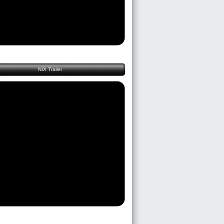
NIX Trailer