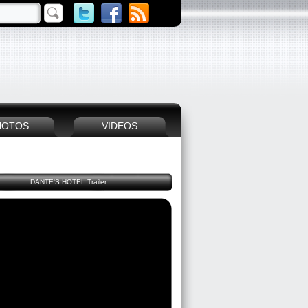
HOTOS
VIDEOS
DANTE'S HOTEL Trailer