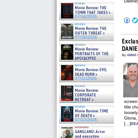
Debney
reviews
Movie Review: THE
TOWN THAT TAKES »
07/16/2026
Click
to
reviews
shar
Movie Review: THE
on
OUTER THREAT »
Fac
07/16/2026
(Op
Exclu
in
reviews
DANIE
new
Movie Review:
win
PORTRAITS OF THE
By ABBIE 
APOCALYPSE
(RESTRATOS DEL
reviews
APOCALIPSIS) »
Movie Review: EVIL
07/16/2026
DEAD BURN »
07/11/2026
reviews
Movie Review:
CORPORATE
RETREAT »
screen
07/10/2026
title c
reviews
Movie Review: TIME
loosely
OF DEATH »
Gloria
07/10/2026
[…]
REA
interviews
GANGLAND: Actor
and executive