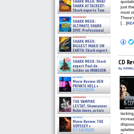
SHARK WEEK: WHAT
quotati
SHARK ATTACKED?:
just th
Shark experts Tom
most o
“the Blowfish” Hird & Kinga
interviews
There’s
Phi »
SHARK WEEK:
[…]
07/29/2026
REA
ULTIMATE SHARK
DIVE: Professional
cliff diver Molly Carlson talks
interviews
about cage diving R »
Click
SHARK WEEK:
07/29/2026
to
BIGGEST MAKO ON
shar
EARTH: Shark expert
on
Kendyl Berna on the fastest
Fac
interviews
swimming sharks – »
(Op
CD Re
SHARK WEEK: Shark
07/26/2026
in
expert Paul de
new
By DANIE
Gelder on INVASION
win
OF THE MEGA SHARKS and
reviews
BULL SHARK DINNER BELL &#
Movie Review: HER
»
PRIVATE HELL »
07/25/2026
07/22/2026
interviews
THE VAMPIRE
LESTAT: Showrunner
Rolin Jones, actors
lackin
Sam Reid, Jacob Anderson,
reviews
increas
Zaman Assad, Eric Bogos »
Movie Review: THE
07/16/2026
disposa
ODYSSEY »
splatte
07/16/2026