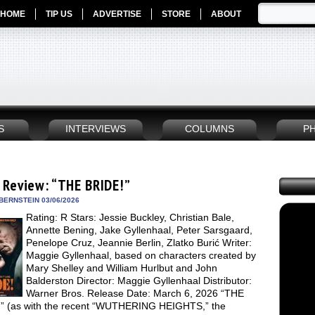
HOME
TIP US
ADVERTISE
STORE
ABOUT
S
INTERVIEWS
COLUMNS
P
 Review: “THE BRIDE!”
BERNSTEIN 03/06/2026
Rating: R Stars: Jessie Buckley, Christian Bale,
Annette Bening, Jake Gyllenhaal, Peter Sarsgaard,
Penelope Cruz, Jeannie Berlin, Zlatko Burić Writer:
Maggie Gyllenhaal, based on characters created by
Mary Shelley and William Hurlbut and John
Balderston Director: Maggie Gyllenhaal Distributor:
Warner Bros. Release Date: March 6, 2026 “THE
” (as with the recent “WUTHERING HEIGHTS,” the