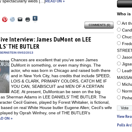
 spectacularly weds […]
READ ON »
Who is 
Click
Click
Click
Click
Click
Click
to
to
to
to
to
to
Art t
share
COMMENTS (0)
e
share
share
share
email
print
on
on
on
on
a
(Opens
Cand
Tumblr
ebook
Twitter
Pinterest
Reddit
link
in
(Opens
Chuc
ens
(Opens
(Opens
(Opens
to
new
sive Interview: James DuMont on LEE
in
in
in
in
a
window)
Fred
new
LS’ THE BUTLER
new
new
new
friend
window)
dow)
window)
window)
window)
(Opens
STREE
in
BERNSTEIN 09/02/2013
new
Jaso
Chances are excellent that you’ve seen James
window)
Jigs
DuMont in something, or even many things. The
actor, who was born in Chicago and raised both there
Leat
and in New York City, has credits that include SPEED,
MASSA
LOIS & CLARK, PRIMARY COLORS, CATCH ME IF
Mich
YOU CAN, SEABISCUIT and MEN OF A CERTAIN
Norm
AGE. At present, DuMontcan be seen on the big
 as Sherman Adams in LEE DANIELS’ THE BUTLER. The
Pinh
haracter Cecil Gaines, played by Forest Whitaker, is fictional,
 based on real White House butler Eugene Allen; Cecil’s wife
, played by Oprah Winfrey, one of THE BUTLER’s
View Res
D ON »
Polls Arc