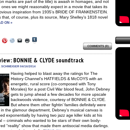
on marks are part of the title) is awash in homages, and not
e ones we might reasonably expect in a movie that takes its
bvious inspiration from 1935’s BRIDE OF FRANKENSTEIN.
 that, of course, plus its source, Mary Shelley’s 1818 novel
D ON »
Click
Click
Click
Click
Click
Click
to
to
to
to
to
to
share
COMMENTS (0)
e
share
share
share
email
print
on
on
on
on
a
(Opens
Tumblr
ebook
Twitter
Pinterest
Reddit
link
in
(Opens
ens
(Opens
(Opens
(Opens
to
new
view: BONNIE & CLYDE soundtrack
in
in
in
in
a
window)
new
new
new
new
friend
L SCHWEIGER 04/16/2014
window)
dow)
window)
window)
window)
(Opens
Having helped to blast away the ratings for The
in
new
History Channel’s HATFIELDS & McCOYS with an
window)
energetic, rural score (co-composed with Tony
Morales) for a post Civil War blood feud, John Debney
gets to jump ahead a few decades for more upscale
backwoods violence, courtesy of BONNIE & CLYDE.
But where them other fightin’ families definitely were
g in the glamour department, Debney’s musical canvas is
ed exponentially by having two jazz age killer kids at his
l – criminals who wanted to be stars of their own body-
red “reality” show that made them antisocial media darlings.