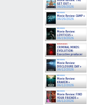
Movie Review: THE
GET OUT »
06/26/2026
reviews
Movie Review: CAMP »
06/26/2026
reviews
Movie Review:
LEVITICUS »
06/19/2026
interviews
CRIMINAL MINDS:
EVOLUTION:
Executive producer
and showrunner Erica Messer
reviews
gives the scoop on the lat »
Movie Review:
06/19/2026
DISCLOSURE DAY »
06/12/2026
reviews
Movie Review:
KRAKEN »
06/12/2026
reviews
Movie Review: FIND
YOUR FRIENDS »
06/12/2026