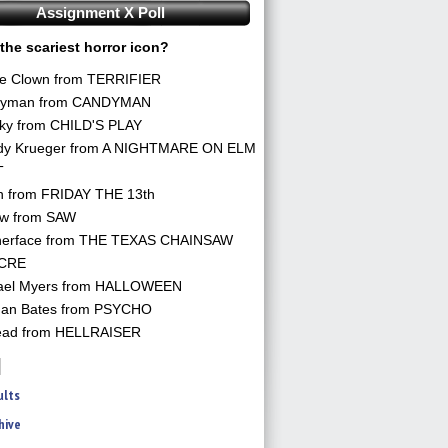
Assignment X Poll
the scariest horror icon?
he Clown from TERRIFIER
yman from CANDYMAN
ky from CHILD'S PLAY
dy Krueger from A NIGHTMARE ON ELM
T
n from FRIDAY THE 13th
aw from SAW
herface from THE TEXAS CHAINSAW
CRE
ael Myers from HALLOWEEN
an Bates from PSYCHO
ead from HELLRAISER
ults
hive