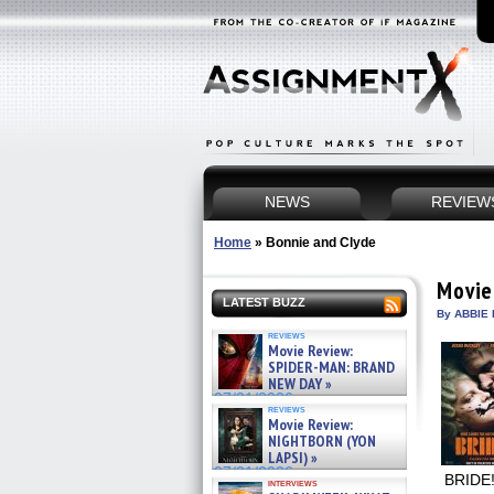
NEWS
REVIEW
Home
»
Bonnie and Clyde
Movie
LATEST BUZZ
By ABBIE 
reviews
Movie Review:
SPIDER-MAN: BRAND
NEW DAY »
07/31/2026
reviews
Movie Review:
NIGHTBORN (YON
LAPSI) »
07/31/2026
BRIDE!
interviews