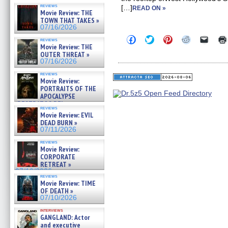
reviews
[…]
READ ON »
Movie Review: THE
TOWN THAT TAKES »
07/16/2026
Click
Click
Click
Click
Click
reviews
to
to
to
to
to
Movie Review: THE
share
share
share
share
email
OUTER THREAT »
on
on
on
on
a
07/16/2026
Facebook
Twitter
Pinterest
Reddit
link
(Opens
(Opens
(Opens
(Opens
to
reviews
in
in
in
in
a
Movie Review:
new
new
new
new
friend
PORTRAITS OF THE
window)
window)
window)
window)
(Open
APOCALYPSE
in
(RESTRATOS DEL
new
reviews
windo
APOCALIPSIS) »
Movie Review: EVIL
07/16/2026
DEAD BURN »
07/11/2026
reviews
Movie Review:
CORPORATE
RETREAT »
07/10/2026
reviews
Movie Review: TIME
OF DEATH »
07/10/2026
interviews
GANGLAND: Actor
and executive