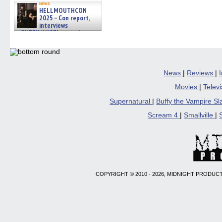
news
HELLMOUTHCON
2025 – Con report,
interviews
w/BUFFY/ANGEL actor James
Marsters, Fandom Charitie »
06/08/2026
News
|
Reviews
|
Movies
|
Telev
Supernatural
|
Buffy the Vampire S
Scream 4
|
Smallville
|
COPYRIGHT © 2010 - 2026, MIDNIGHT PRODUCT