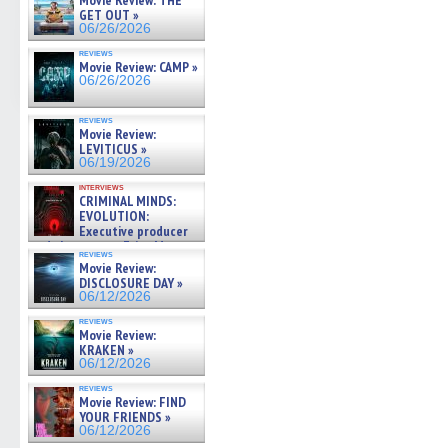
Movie Review: THE
GET OUT »
06/26/2026
reviews
Movie Review: CAMP »
06/26/2026
reviews
Movie Review:
LEVITICUS »
06/19/2026
interviews
CRIMINAL MINDS:
EVOLUTION:
Executive producer
and showrunner Erica Messer
reviews
gives the scoop on the lat »
Movie Review:
06/19/2026
DISCLOSURE DAY »
06/12/2026
reviews
Movie Review:
KRAKEN »
06/12/2026
reviews
Movie Review: FIND
YOUR FRIENDS »
06/12/2026