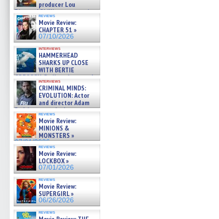
producer Lou
Diamond Phillips on new crime
reviews
film – Exclusive Inte »
Movie Review:
07/10/2026
CHAPTER 51 »
07/10/2026
interviews
HAMMERHEAD
SHARKS UP CLOSE
WITH BERTIE
GREGORY: Dr. Katy Ayres and
interviews
cinematographer Jeff Hester
CRIMINAL MINDS:
on ne »
EVOLUTION: Actor
07/05/2026
and director Adam
Rodriguez on the latest
reviews
season – Exclusive »
Movie Review:
07/05/2026
MINIONS &
MONSTERS »
07/01/2026
reviews
Movie Review:
LOCKBOX »
07/01/2026
reviews
Movie Review:
SUPERGIRL »
06/26/2026
reviews