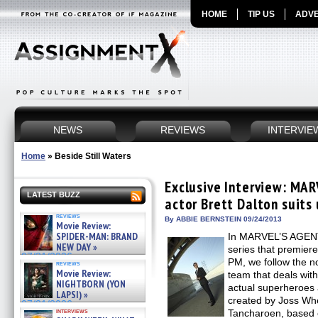
HOME
TIP US
ADVE
NEWS
REVIEWS
INTERVIE
Home
»
Beside Still Waters
Exclusive Interview: MA
LATEST BUZZ
actor Brett Dalton suits
reviews
By ABBIE BERNSTEIN 09/24/2013
Movie Review:
SPIDER-MAN: BRAND
In MARVEL’S AGEN
NEW DAY »
series that premier
07/31/2026
PM, we follow the n
reviews
Movie Review:
team that deals with
NIGHTBORN (YON
actual superheroes 
LAPSI) »
created by Joss W
07/31/2026
interviews
Tancharoen, based o