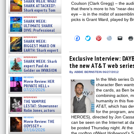
SHARK WEEK: WHAT
Coulson (Clark Gregg) – the aud
SHARK ATTACKED?:
that there’s more to his “near-d
Shark experts Tom
eye – is in the midst of assembli
“the Blowfish” Hird & Kinga
interviews
Phi »
picks is Grant Ward, played by Br
SHARK WEEK:
07/29/2026
ULTIMATE SHARK
DIVE: Professional
cliff diver Molly Carlson talks
Click
Click
Click
Click
Click
interviews
about cage diving R »
SHARK WEEK:
to
to
to
to
to
07/29/2026
share
share
share
share
email
BIGGEST MAKO ON
on
on
on
on
a
EARTH: Shark expert
Facebook
Twitter
Pinterest
Reddit
link
Kendyl Berna on the fastest
(Opens
(Opens
(Opens
(Opens
to
Exclusive Interview: DAY
interviews
swimming sharks – »
in
in
in
in
a
SHARK WEEK: Shark
07/26/2026
the new AT&T web serie
new
new
new
new
friend
expert Paul de
window)
window)
window)
window)
(Open
Gelder on INVASION
in
By ABBIE BERNSTEIN 06/27/2012
OF THE MEGA SHARKS and
new
reviews
BULL SHARK DINNER BELL &#
In the Web series 
windo
Movie Review: HER
»
character Ben wants 
PRIVATE HELL »
07/25/2026
07/22/2026
the cards, as Ben b
combining action, m
interviews
humanity in this fiv
THE VAMPIRE
LESTAT: Showrunner
AT&T, which has dev
Rolin Jones, actors
for the program, a
Sam Reid, Jacob Anderson,
HEROES), directed by Jon Cas
reviews
Zaman Assad, Eric Bogos »
Movie Review: THE
can be seen on the Internet at d
07/16/2026
ODYSSEY »
be posted Thursday night. At th
07/16/2026
the rooftop ofWest Hollywood’s 