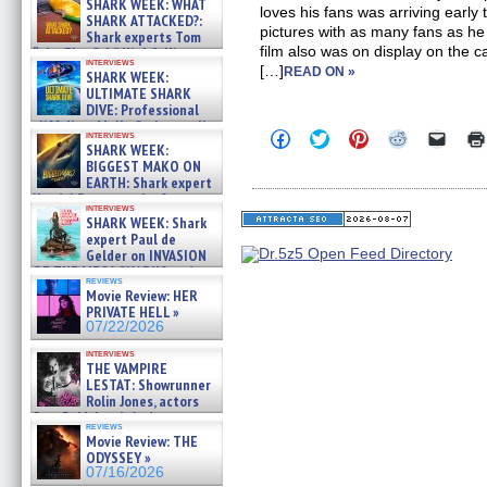
SHARK WEEK: WHAT
loves his fans was arriving early
SHARK ATTACKED?:
pictures with as many fans as he
Shark experts Tom
film also was on display on the 
“the Blowfish” Hird & Kinga
interviews
Phi »
[…]
READ ON »
SHARK WEEK:
07/29/2026
ULTIMATE SHARK
DIVE: Professional
cliff diver Molly Carlson talks
Click
Click
Click
Click
Click
interviews
about cage diving R »
SHARK WEEK:
to
to
to
to
to
07/29/2026
share
share
share
share
email
BIGGEST MAKO ON
on
on
on
on
a
EARTH: Shark expert
Facebook
Twitter
Pinterest
Reddit
link
Kendyl Berna on the fastest
(Opens
(Opens
(Opens
(Opens
to
interviews
swimming sharks – »
in
in
in
in
a
SHARK WEEK: Shark
07/26/2026
new
new
new
new
friend
expert Paul de
window)
window)
window)
window)
(Open
Gelder on INVASION
in
OF THE MEGA SHARKS and
new
reviews
BULL SHARK DINNER BELL &#
windo
Movie Review: HER
»
PRIVATE HELL »
07/25/2026
07/22/2026
interviews
THE VAMPIRE
LESTAT: Showrunner
Rolin Jones, actors
Sam Reid, Jacob Anderson,
reviews
Zaman Assad, Eric Bogos »
Movie Review: THE
07/16/2026
ODYSSEY »
07/16/2026