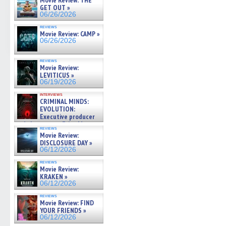
Movie Review: THE
GET OUT »
06/26/2026
reviews
Movie Review: CAMP »
06/26/2026
reviews
Movie Review:
LEVITICUS »
06/19/2026
interviews
CRIMINAL MINDS:
EVOLUTION:
Executive producer
and showrunner Erica Messer
reviews
gives the scoop on the lat »
Movie Review:
06/19/2026
DISCLOSURE DAY »
06/12/2026
reviews
Movie Review:
KRAKEN »
06/12/2026
reviews
Movie Review: FIND
YOUR FRIENDS »
06/12/2026