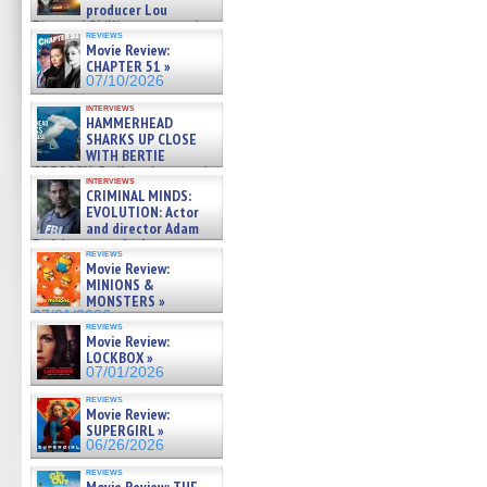
producer Lou
Diamond Phillips on new crime
reviews
film – Exclusive Inte »
Movie Review:
07/10/2026
CHAPTER 51 »
07/10/2026
interviews
HAMMERHEAD
SHARKS UP CLOSE
WITH BERTIE
GREGORY: Dr. Katy Ayres and
interviews
cinematographer Jeff Hester
CRIMINAL MINDS:
on ne »
EVOLUTION: Actor
07/05/2026
and director Adam
Rodriguez on the latest
reviews
season – Exclusive »
Movie Review:
07/05/2026
MINIONS &
MONSTERS »
07/01/2026
reviews
Movie Review:
LOCKBOX »
07/01/2026
reviews
Movie Review:
SUPERGIRL »
06/26/2026
reviews