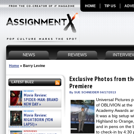
HOME
TIP US
ADVE
NEWS
REVIEWS
INTERVIE
Home
»
Barry Levine
Exclusive Photos from t
LATEST BUZZ
Premiere
reviews
By SUE SCHNEIDER 04/17/2013
Movie Review:
SPIDER-MAN: BRAND
Universal Pictures 
NEW DAY »
of OBLIVION at the 
07/31/2026
Academy Awards are 
reviews
Movie Review:
It was a big setup w
NIGHTBORN (YON
Highland to Orange, 
LAPSI) »
and in pens on the 
07/31/2026
interviews
to check-in by 4:3