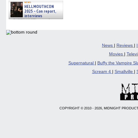
news
HELLMOUTHCON
2025 – Con report,
interviews
w/BUFFY/ANGEL actor James
Marsters, Fandom Charitie »
06/08/2026
News
|
Reviews
|
Movies
|
Telev
Supernatural
|
Buffy the Vampire S
Scream 4
|
Smallville
|
COPYRIGHT © 2010 - 2026, MIDNIGHT PRODUCT