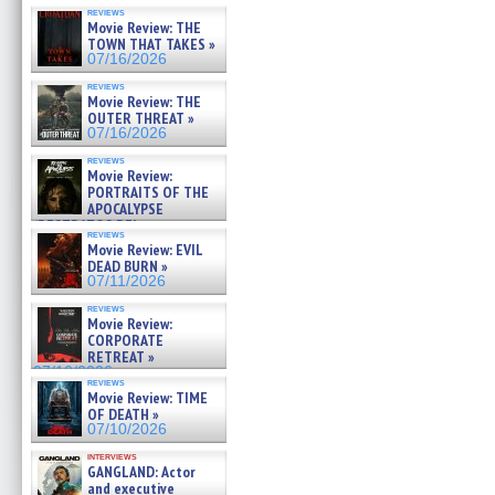
reviews
Movie Review: THE
TOWN THAT TAKES »
07/16/2026
reviews
Movie Review: THE
OUTER THREAT »
07/16/2026
reviews
Movie Review:
PORTRAITS OF THE
APOCALYPSE
(RESTRATOS DEL
reviews
APOCALIPSIS) »
Movie Review: EVIL
07/16/2026
DEAD BURN »
07/11/2026
reviews
Movie Review:
CORPORATE
RETREAT »
07/10/2026
reviews
Movie Review: TIME
OF DEATH »
07/10/2026
interviews
GANGLAND: Actor
and executive