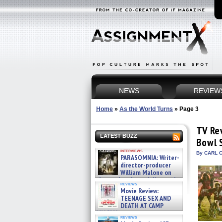
NEWS
REVIEW
Home
»
As the World Turns
»
Page 3
TV Re
LATEST BUZZ
Bowl 
interviews
By CARL C
PARASOMNIA: Writer-
director-producer
William Malone on
the newly released director’s
reviews
cut ̵ »
Movie Review:
08/07/2026
TEENAGE SEX AND
DEATH AT CAMP
MIASMA »
reviews
08/07/2026