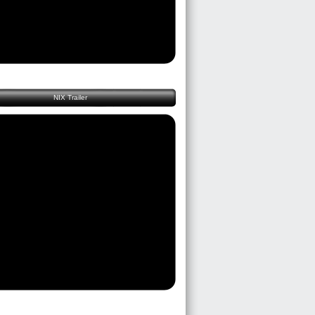
NIX Trailer