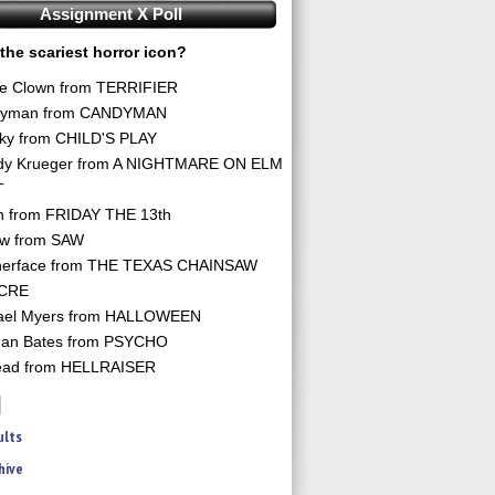
Assignment X Poll
the scariest horror icon?
he Clown from TERRIFIER
yman from CANDYMAN
ky from CHILD'S PLAY
dy Krueger from A NIGHTMARE ON ELM
T
n from FRIDAY THE 13th
aw from SAW
herface from THE TEXAS CHAINSAW
CRE
ael Myers from HALLOWEEN
an Bates from PSYCHO
ead from HELLRAISER
ults
hive