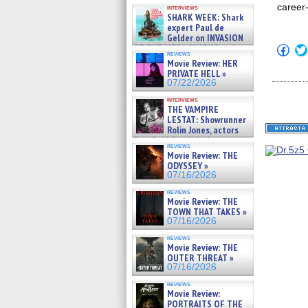
Kendyl Berna on the fastest
career
interviews
swimming sharks – »
SHARK WEEK: Shark
07/26/2026
expert Paul de
Gelder on INVASION
OF THE MEGA SHARKS and
Click
reviews
to
BULL SHARK DINNER BELL &#
Movie Review: HER
shar
»
PRIVATE HELL »
on
07/25/2026
07/22/2026
Fac
(Op
interviews
in
THE VAMPIRE
new
LESTAT: Showrunner
win
Rolin Jones, actors
Sam Reid, Jacob Anderson,
reviews
Zaman Assad, Eric Bogos »
Movie Review: THE
07/16/2026
ODYSSEY »
07/16/2026
reviews
Movie Review: THE
TOWN THAT TAKES »
07/16/2026
reviews
Movie Review: THE
OUTER THREAT »
07/16/2026
reviews
Movie Review:
PORTRAITS OF THE