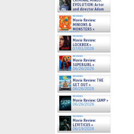
CRIMINAL MINDS:
on ne »
EVOLUTION: Actor
07/05/2026
and director Adam
Rodriguez on the latest
reviews
season – Exclusive »
Movie Review:
07/05/2026
MINIONS &
MONSTERS »
07/01/2026
reviews
Movie Review:
LOCKBOX »
07/01/2026
reviews
Movie Review:
SUPERGIRL »
06/26/2026
reviews
Movie Review: THE
GET OUT »
06/26/2026
reviews
Movie Review: CAMP »
06/26/2026
reviews
Movie Review:
LEVITICUS »
06/19/2026