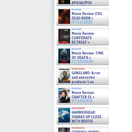
APOCALYPSE
(RESTRATOS DEL
reviews
APOCALIPSIS) »
Movie Review: EVIL
07/16/2026
DEAD BURN »
07/11/2026
reviews
Movie Review:
CORPORATE
RETREAT »
07/10/2026
reviews
Movie Review: TIME
OF DEATH »
07/10/2026
interviews
GANGLAND: Actor
and executive
producer Lou
Diamond Phillips on new crime
reviews
film – Exclusive Inte »
Movie Review:
07/10/2026
CHAPTER 51 »
07/10/2026
interviews
HAMMERHEAD
SHARKS UP CLOSE
WITH BERTIE
GREGORY: Dr. Katy Ayres and
interviews
cinematographer Jeff Hester