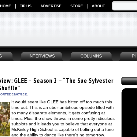
HOME
TIP US
ADVERTISE
STORE
ABOUT
S
INTERVIEWS
COLUMNS
P
view: GLEE – Season 2 – “The Sue Sylvester
Shuffle”
ORTEZ 02/07/2011
It would seem like GLEE has bitten off too much this
time out. This is an uber-ambitious episode filled with
so many disparate elements, it gets confusing at
times. Plus, the show throws in some pretty ridiculous
subplots and it leads you to believe that everyone at
McKinley High School is capable of belting out a tune
and the ability to dance like there’s no tomorrow.