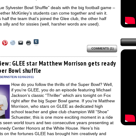
e Sylvester Bowl Shuffle” deals with the big football game –
ether McKinley’s students can come together and win it.
 half the team that’s joined the Glee club, the other half
t’s silly and for sissies (well, harsher words are used).
Click
Click
Click
Click
Click
Click
to
to
to
to
to
to
share
COMMENTS (1)
e
share
share
share
email
print
on
on
on
on
a
(Opens
Tumblr
ebook
Twitter
Pinterest
Reddit
link
in
(Opens
ens
(Opens
(Opens
(Opens
to
new
view: GLEE star Matthew Morrison gets ready
in
in
in
in
a
window)
new
per Bowl shuffle
new
new
new
friend
window)
dow)
window)
window)
window)
(Opens
in
BERNSTEIN 02/06/2011
new
How do you follow the thrills of the Super Bowl? Well,
window)
if you’re GLEE, you do an episode featuring Michael
Jackson’s classic “Thriller” which airs tonight on Fox
right after the big Super Bowl game. If you’re Matthew
Morrison, who stars on GLEE as dedicated high
school teacher and glee club champion Will “Shoe”
Schuester, this is one more exciting moment in a ride
s seen world tours and two consecutive years presenting at
nnedy Center Honors at the White House. Here’s his
ts on the fortunes GLEE has brought him creatively and