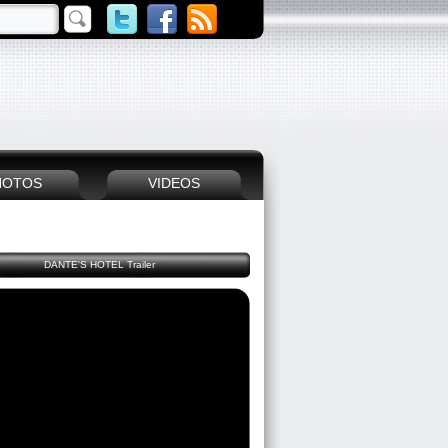
HOTOS
VIDEOS
DANTE'S HOTEL Trailer