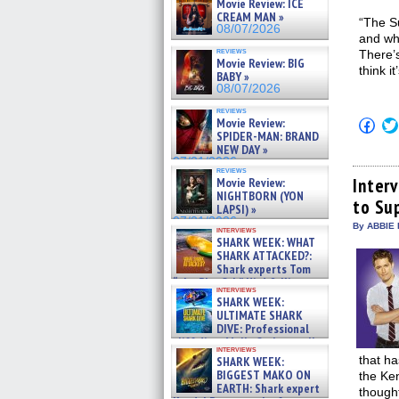
Movie Review: ICE
CREAM MAN »
“The Su
08/07/2026
and wh
reviews
There’s
Movie Review: BIG
think i
BABY »
08/07/2026
reviews
Movie Review:
Click
to
SPIDER-MAN: BRAND
shar
NEW DAY »
on
07/31/2026
Fac
reviews
(Op
Inter
Movie Review:
in
NIGHTBORN (YON
to Su
new
LAPSI) »
win
07/31/2026
By ABBIE 
interviews
SHARK WEEK: WHAT
SHARK ATTACKED?:
Shark experts Tom
“the Blowfish” Hird & Kinga
interviews
Phi »
SHARK WEEK:
07/29/2026
ULTIMATE SHARK
DIVE: Professional
cliff diver Molly Carlson talks
interviews
about cage diving R »
that ha
SHARK WEEK:
07/29/2026
BIGGEST MAKO ON
the Ke
EARTH: Shark expert
though