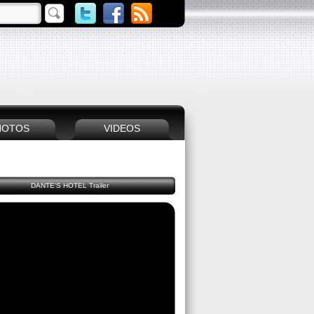
HOTOS
VIDEOS
DANTE'S HOTEL Trailer