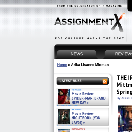
NEWS
REVIEW
Home
»
Arika Lisanne Mittman
THE I
LATEST BUZZ
Mittm
reviews
Sprin
Movie Review:
SPIDER-MAN: BRAND
By ABBIE 
NEW DAY »
07/31/2026
reviews
Movie Review:
NIGHTBORN (YON
LAPSI) »
07/31/2026
interviews