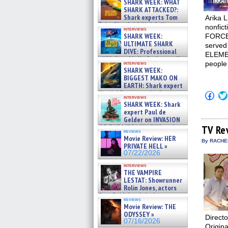
SHARK WEEK: WHAT
SHARK ATTACKED?:
Shark experts Tom
Arika 
“the Blowfish” Hird & Kinga
nonfic
interviews
Phi »
SHARK WEEK:
FORCE
07/29/2026
ULTIMATE SHARK
served
DIVE: Professional
ELEME
cliff diver Molly Carlson talks
people 
interviews
about cage diving R »
SHARK WEEK:
07/29/2026
BIGGEST MAKO ON
EARTH: Shark expert
Kendyl Berna on the fastest
Click
interviews
swimming sharks – »
to
SHARK WEEK: Shark
shar
07/26/2026
expert Paul de
on
Gelder on INVASION
Fac
OF THE MEGA SHARKS and
(Op
TV Re
reviews
in
BULL SHARK DINNER BELL &#
Movie Review: HER
new
»
By RACHEL
PRIVATE HELL »
win
07/25/2026
07/22/2026
interviews
THE VAMPIRE
LESTAT: Showrunner
Rolin Jones, actors
Sam Reid, Jacob Anderson,
reviews
Zaman Assad, Eric Bogos »
Movie Review: THE
07/16/2026
ODYSSEY »
Direct
07/16/2026
Origina