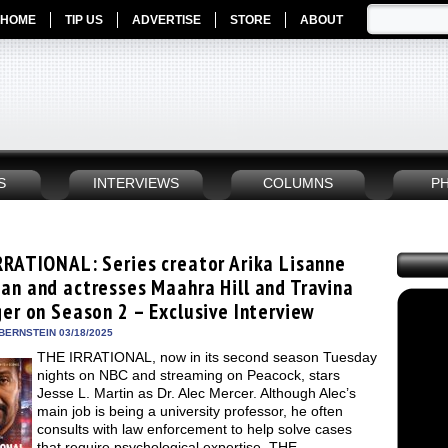
HOME
TIP US
ADVERTISE
STORE
ABOUT
S
INTERVIEWS
COLUMNS
P
RRATIONAL: Series creator Arika Lisanne
an and actresses Maahra Hill and Travina
ger on Season 2 – Exclusive Interview
BERNSTEIN 03/18/2025
THE IRRATIONAL, now in its second season Tuesday
nights on NBC and streaming on Peacock, stars
Jesse L. Martin as Dr. Alec Mercer. Although Alec’s
main job is being a university professor, he often
consults with law enforcement to help solve cases
that require psychological expertise. THE