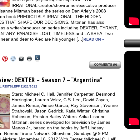
IRRATIONAL creator/showrunner/executive producer
Lisanne Mittman based the series on Dan Ariely’s 2008
tion book PREDICTIBLY IRRATIONAL: THE HIDDEN
S THAT SHAPE OUR DECISIONS. Mittman has also
 as a writer/producer on series including DEXTER, TYRANT,
NTARY, PARADISE LOST, TIMELESS and LA BREA. Two
near and dear to Alec are his younger […]
READ ON »
Click
Click
Click
Click
Click
Click
to
to
to
to
to
to
share
COMMENTS (0)
e
share
share
share
email
print
on
on
on
on
a
(Opens
Tumblr
ebook
Twitter
Pinterest
Reddit
link
in
(Opens
ens
(Opens
(Opens
(Opens
to
new
view: DEXTER – Season 7 – “Argentina”
in
in
in
in
a
window)
new
new
new
new
friend
 REITSLEFF 11/21/2012
window)
dow)
window)
window)
window)
(Opens
Stars: Michael C. Hall, Jennifer Carpenter, Desmond
in
new
Harrington, Lauren Velez, C.S. Lee, David Zayas,
window)
James Remar, Aimee Garcia, Ray Stevenson, Yvonne
Strahovski, Jason Gedrick, Katia Winter, Christina
Robinson, Preston Bailey Writers: Arika Lisanne
Mittman, series developed for television by James
Manos Jr., based on the books by Jeff Lindsay
or: Romeo Tirone Network: Showtime, Sundays @ 9 PM
l Airdate: November 18, 2012 With Dexter (Michael C. Hall)