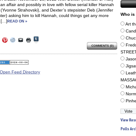
an affair and possibly in love with fellow serial killer Hannah
(Yvonne Strahovski), and Dexter’s stepsister Deb (Jennifer
Who is 
er) asking him to kill Hannah, could things get any more
 […]
READ ON »
Art t
Cand
Click
Chuc
Click
Click
Click
Click
Click
to
to
to
to
to
to
Fred
share
COMMENTS (0)
e
share
share
share
email
print
on
on
on
on
a
(Opens
STREE
Tumblr
ebook
Twitter
Pinterest
Reddit
link
in
(Opens
ens
(Opens
(Opens
(Opens
to
new
Jaso
in
in
in
in
a
window)
new
Jigs
new
new
new
friend
window)
dow)
window)
window)
window)
(Opens
Leat
in
new
MASSA
window)
Mich
Norm
Pinh
View Res
Polls Arc