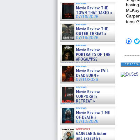
reviews
having 
Movie Review: THE
McKay 
TOWN THAT TAKES »
Carpent
07/16/2026
tense?
reviews
Movie Review: THE
OUTER THREAT »
07/16/2026
Click
to
reviews
shar
Movie Review:
on
PORTRAITS OF THE
Fac
APOCALYPSE
(Op
(RESTRATOS DEL
in
reviews
APOCALIPSIS) »
new
Movie Review: EVIL
win
07/16/2026
DEAD BURN »
07/11/2026
reviews
Movie Review:
CORPORATE
RETREAT »
07/10/2026
reviews
Movie Review: TIME
OF DEATH »
07/10/2026
interviews
GANGLAND: Actor
and executive