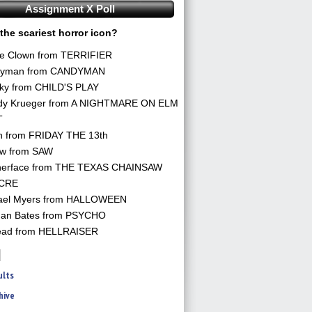
Assignment X Poll
the scariest horror icon?
he Clown from TERRIFIER
yman from CANDYMAN
ky from CHILD'S PLAY
dy Krueger from A NIGHTMARE ON ELM
T
n from FRIDAY THE 13th
aw from SAW
herface from THE TEXAS CHAINSAW
CRE
ael Myers from HALLOWEEN
an Bates from PSYCHO
ead from HELLRAISER
ults
hive