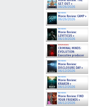
Movie Review: THE
GET OUT »
06/26/2026
reviews
Movie Review: CAMP »
06/26/2026
reviews
Movie Review:
LEVITICUS »
06/19/2026
interviews
CRIMINAL MINDS:
EVOLUTION:
Executive producer
and showrunner Erica Messer
reviews
gives the scoop on the lat »
Movie Review:
06/19/2026
DISCLOSURE DAY »
06/12/2026
reviews
Movie Review:
KRAKEN »
06/12/2026
reviews
Movie Review: FIND
YOUR FRIENDS »
06/12/2026