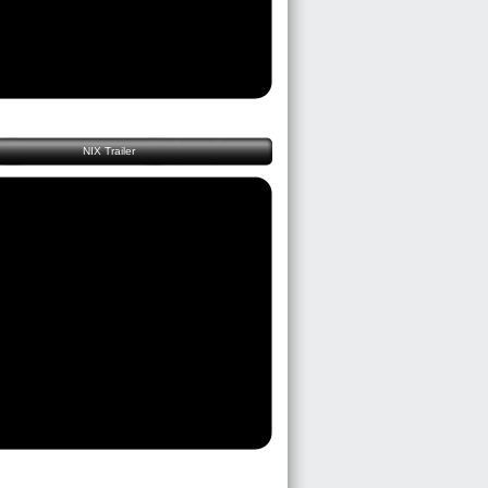
NIX Trailer