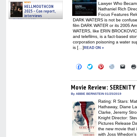
news
Lawyer Who Became
HELLMOUTHCON
Nathaniel Rich Direc
2025 – Con report,
Focus Features Rel
interviews
w/BUFFY/ANGEL actor James
DARK WATERS is not be confused
Marsters, Fandom Charitie »
film DARK WATER or its 2005 Am
06/08/2026
WATERS, like ERIN BROCKOVICH
and telefilms, is a fact-based sto
corporation poisoning a water su
is […]
READ ON »
Click
Click
Click
Click
Click
to
to
to
to
to
share
share
share
share
email
on
on
on
on
a
Facebook
Twitter
Pinterest
Reddit
link
(Opens
(Opens
(Opens
(Opens
to
Movie Review: SERENITY
in
in
in
in
a
new
new
new
new
friend
By ABBIE BERNSTEIN 01/25/2019
window)
window)
window)
window)
(Open
Rating: R Stars: M
in
new
Hathaway, Diane La
windo
Clarke, Jeremy Stro
Knight Director: Ste
Pictures Release D
the new movie that 
with Joss Whedon’s 