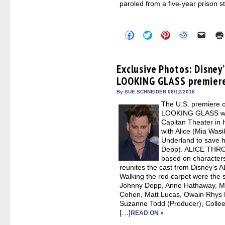
paroled from a five-year prison s
Click
Click
Click
Click
Click
to
to
to
to
to
share
share
share
share
email
on
on
on
on
a
Facebook
Twitter
Pinterest
Reddit
link
(Opens
(Opens
(Opens
(Opens
to
Exclusive Photos: Disne
in
in
in
in
a
LOOKING GLASS premier
new
new
new
new
friend
window)
window)
window)
window)
(Open
in
By SUE SCHNEIDER 06/12/2016
new
The U.S. premiere
windo
LOOKING GLASS was
Capitan Theater in 
with Alice (Mia Wasi
Underland to save h
Depp). ALICE THR
based on characters
reunites the cast from Disney’
Walking the red carpet were the s
Johnny Depp, Anne Hathaway, M
Cohen, Matt Lucas, Owain Rhys D
Suzanne Todd (Producer), Colle
[…]
READ ON »