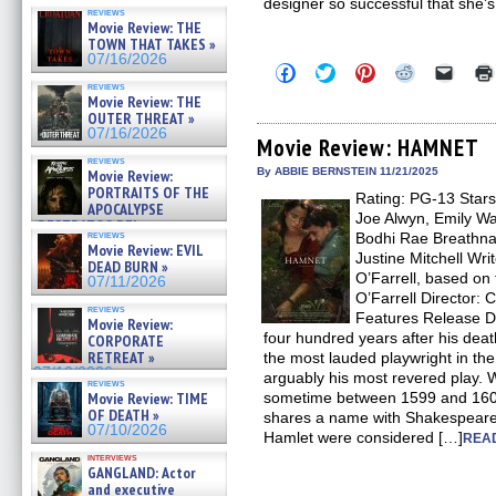
designer so successful that she’s
reviews
Movie Review: THE
TOWN THAT TAKES »
07/16/2026
Click
Click
Click
Click
Click
to
to
to
to
to
reviews
share
share
share
share
email
Movie Review: THE
on
on
on
on
a
OUTER THREAT »
Facebook
Twitter
Pinterest
Reddit
link
07/16/2026
(Opens
(Opens
(Opens
(Opens
to
Movie Review: HAMNET
in
in
in
in
a
reviews
new
new
new
new
friend
By ABBIE BERNSTEIN 11/21/2025
Movie Review:
window)
window)
window)
window)
(Open
PORTRAITS OF THE
Rating: PG-13 Stars
in
APOCALYPSE
new
Joe Alwyn, Emily Wa
(RESTRATOS DEL
windo
reviews
Bodhi Rae Breathna
APOCALIPSIS) »
Movie Review: EVIL
07/16/2026
Justine Mitchell Wr
DEAD BURN »
O’Farrell, based o
07/11/2026
O’Farrell Director: 
reviews
Features Release D
Movie Review:
four hundred years after his dea
CORPORATE
RETREAT »
the most lauded playwright in t
07/10/2026
arguably his most revered play. W
reviews
Movie Review: TIME
sometime between 1599 and 1601
OF DEATH »
shares a name with Shakespear
07/10/2026
Hamlet were considered […]
READ
interviews
GANGLAND: Actor
and executive