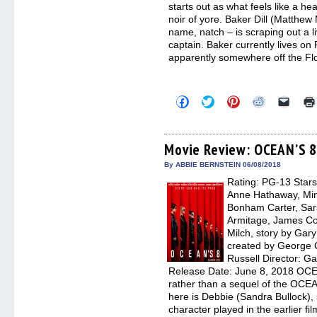
starts out as what feels like a h
noir of yore. Baker Dill (Matth
name, natch – is scraping out a li
captain. Baker currently lives on
apparently somewhere off the Fl
Click
Click
Click
Click
Click
to
to
to
to
to
share
share
share
share
email
on
on
on
on
a
Facebook
Twitter
Pinterest
Reddit
link
(Opens
(Opens
(Opens
(Opens
to
Movie Review: OCEAN’S 
in
in
in
in
a
new
new
new
new
friend
By ABBIE BERNSTEIN 06/08/2018
window)
window)
window)
window)
(Open
Rating: PG-13 Stars
in
new
Anne Hathaway, Min
windo
Bonham Carter, Sar
Armitage, James Cor
Milch, story by Gar
created by George 
Russell Director: Ga
Release Date: June 8, 2018 OCEA
rather than a sequel of the OCE
here is Debbie (Sandra Bullock),
character played in the earlier 