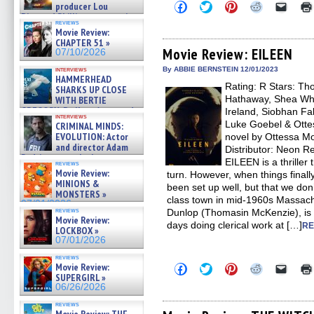
Click
Click
Click
Click
Click
producer Lou
to
to
to
to
to
Diamond Phillips on new crime
share
share
share
share
email
reviews
film – Exclusive Inte »
Movie Review:
on
on
on
on
a
07/10/2026
Facebook
Twitter
Pinterest
Reddit
link
CHAPTER 51 »
(Opens
(Opens
(Opens
(Opens
to
Movie Review: EILEEN
07/10/2026
in
in
in
in
a
new
new
new
new
friend
interviews
By ABBIE BERNSTEIN 12/01/2023
window)
window)
window)
window)
(Open
HAMMERHEAD
Rating: R Stars: T
in
SHARKS UP CLOSE
new
Hathaway, Shea Wh
WITH BERTIE
windo
GREGORY: Dr. Katy Ayres and
Ireland, Siobhan Fa
interviews
cinematographer Jeff Hester
Luke Goebel & Otte
CRIMINAL MINDS:
on ne »
EVOLUTION: Actor
novel by Ottessa Mo
07/05/2026
and director Adam
Distributor: Neon 
Rodriguez on the latest
EILEEN is a thriller
reviews
season – Exclusive »
Movie Review:
turn. However, when things finally
07/05/2026
MINIONS &
been set up well, but that we don
MONSTERS »
class town in mid-1960s Massachus
07/01/2026
reviews
Dunlop (Thomasin McKenzie), i
Movie Review:
days doing clerical work at […]
RE
LOCKBOX »
07/01/2026
reviews
Movie Review:
Click
Click
Click
Click
Click
to
to
to
to
to
SUPERGIRL »
share
share
share
share
email
06/26/2026
on
on
on
on
a
Facebook
Twitter
Pinterest
Reddit
link
reviews
(Opens
(Opens
(Opens
(Opens
to