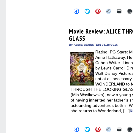
Click
Click
Click
Click
Click
to
to
to
to
to
share
share
share
share
email
on
on
on
on
a
Facebook
Twitter
Pinterest
Reddit
link
(Opens
(Opens
(Opens
(Opens
to
Movie Review: ALICE TH
in
in
in
in
a
GLASS
new
new
new
new
friend
window)
window)
window)
window)
(Open
in
By ABBIE BERNSTEIN 05/28/2016
new
Rating: PG Stars: 
windo
Anne Hathaway, He
Cohen Writer: Lind
by Lewis Carroll Dir
Walt Disney Picture
not at all necessar
WONDERLAND to fol
THROUGH THE LOOKING GLASS. It
(Mia Wasikowska), now a young s
of having inherited her father’s 
astounding adventures both in W
she returns to Wonderland, […]
R
Click
Click
Click
Click
Click
to
to
to
to
to