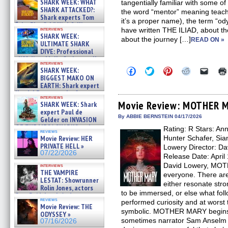
SHARK WEEK: WHAT
tangentially familiar with some of
SHARK ATTACKED?:
the word “mentor” meaning teac
Shark experts Tom
it’s a proper name), the term “ody
“the Blowfish” Hird & Kinga
interviews
have written THE ILIAD, about 
Phi »
SHARK WEEK:
about the journey […]
07/29/2026
READ ON »
ULTIMATE SHARK
DIVE: Professional
cliff diver Molly Carlson talks
interviews
about cage diving R »
Click
Click
Click
Click
Click
SHARK WEEK:
07/29/2026
to
to
to
to
to
BIGGEST MAKO ON
share
share
share
share
email
EARTH: Shark expert
on
on
on
on
a
Kendyl Berna on the fastest
Facebook
Twitter
Pinterest
Reddit
link
interviews
swimming sharks – »
(Opens
(Opens
(Opens
(Opens
to
Movie Review: MOTHER 
SHARK WEEK: Shark
07/26/2026
in
in
in
in
a
expert Paul de
new
new
new
new
friend
By ABBIE BERNSTEIN 04/17/2026
Gelder on INVASION
window)
window)
window)
window)
(Open
OF THE MEGA SHARKS and
Rating: R Stars: An
in
reviews
BULL SHARK DINNER BELL &#
new
Movie Review: HER
Hunter Schafer, Sian
»
windo
PRIVATE HELL »
Lowery Director: Da
07/25/2026
07/22/2026
Release Date: April
David Lowery, MOT
interviews
THE VAMPIRE
everyone. There are 
LESTAT: Showrunner
either resonate str
Rolin Jones, actors
to be immersed, or else what follo
Sam Reid, Jacob Anderson,
reviews
performed curiosity and at worst
Zaman Assad, Eric Bogos »
Movie Review: THE
07/16/2026
symbolic. MOTHER MARY begins b
ODYSSEY »
sometimes narrator Sam Anselm (
07/16/2026