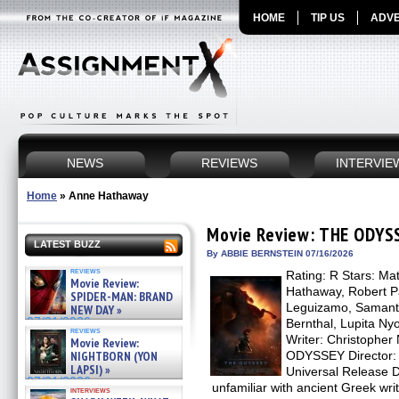
HOME
TIP US
ADVE
NEWS
REVIEWS
INTERVIE
Home
»
Anne Hathaway
Movie Review: THE ODYS
LATEST BUZZ
By ABBIE BERNSTEIN 07/16/2026
reviews
Rating: R Stars: M
Movie Review:
Hathaway, Robert Pa
SPIDER-MAN: BRAND
Leguizamo, Samant
NEW DAY »
07/31/2026
Bernthal, Lupita Nyo
reviews
Writer: Christophe
Movie Review:
NIGHTBORN (YON
ODYSSEY Director: C
LAPSI) »
Universal Release D
07/31/2026
unfamiliar with ancient Greek 
interviews