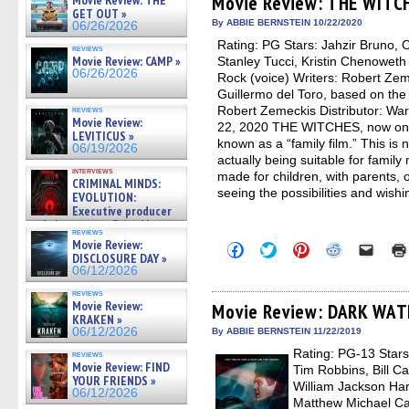
Movie Review: THE WITC
Movie Review: THE
in
in
in
in
a
GET OUT »
new
new
new
new
friend
By ABBIE BERNSTEIN 10/22/2020
06/26/2026
window)
window)
window)
window)
(Open
Rating: PG Stars: Jahzir Bruno,
in
reviews
new
Movie Review: CAMP »
Stanley Tucci, Kristin Chenoweth 
windo
06/26/2026
Rock (voice) Writers: Robert Ze
Guillermo del Toro, based on the
Robert Zemeckis Distributor: Wa
reviews
Movie Review:
22, 2020 THE WITCHES, now on 
LEVITICUS »
known as a “family film.” This is n
06/19/2026
actually being suitable for family
interviews
made for children, with parents, o
CRIMINAL MINDS:
seeing the possibilities and wishi
EVOLUTION:
Executive producer
and showrunner Erica Messer
reviews
gives the scoop on the lat »
Movie Review:
Click
Click
Click
Click
Click
06/19/2026
DISCLOSURE DAY »
to
to
to
to
to
share
share
share
share
email
06/12/2026
on
on
on
on
a
Facebook
Twitter
Pinterest
Reddit
link
reviews
Movie Review:
(Opens
(Opens
(Opens
(Opens
to
Movie Review: DARK WA
in
in
in
in
a
KRAKEN »
new
new
new
new
friend
06/12/2026
By ABBIE BERNSTEIN 11/22/2019
window)
window)
window)
window)
(Open
Rating: PG-13 Stars
in
reviews
new
Movie Review: FIND
Tim Robbins, Bill Ca
windo
YOUR FRIENDS »
William Jackson Har
06/12/2026
Matthew Michael Ca