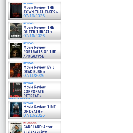
reviews
Movie Review: THE
TOWN THAT TAKES »
07/16/2026
reviews
Movie Review: THE
OUTER THREAT »
07/16/2026
reviews
Movie Review:
PORTRAITS OF THE
APOCALYPSE
(RESTRATOS DEL
reviews
APOCALIPSIS) »
Movie Review: EVIL
07/16/2026
DEAD BURN »
07/11/2026
reviews
Movie Review:
CORPORATE
RETREAT »
07/10/2026
reviews
Movie Review: TIME
OF DEATH »
07/10/2026
interviews
GANGLAND: Actor
and executive