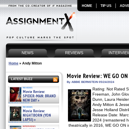
HOME
TIP US
ADVE
NEWS
REVIEWS
INTERVIE
Home
»
Andy Mitton
Movie Review: WE GO ON
LATEST BUZZ
By ABBIE BERNSTEIN 05/24/2024
reviews
Rating: Not Rated S
Movie Review:
Freeman, John Glov
SPIDER-MAN: BRAND
Dunn, Laura Heisler 
NEW DAY »
07/31/2026
Andy Mitton & Jesse
reviews
Jesse Holland Distr
Movie Review:
NIGHTBORN (YON
Release Date: March
LAPSI) »
2024 (remastered ho
07/31/2026
theatrically in 2016, WE GO ON i
interviews