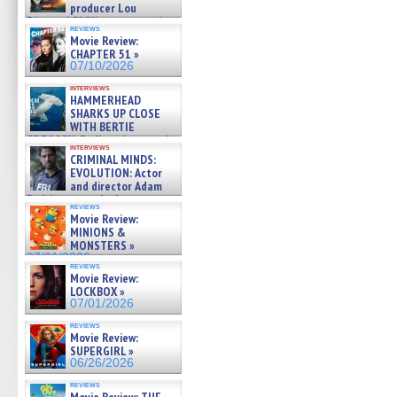
producer Lou
Diamond Phillips on new crime
reviews
film – Exclusive Inte »
Movie Review:
07/10/2026
CHAPTER 51 »
07/10/2026
interviews
HAMMERHEAD
SHARKS UP CLOSE
WITH BERTIE
GREGORY: Dr. Katy Ayres and
interviews
cinematographer Jeff Hester
CRIMINAL MINDS:
on ne »
EVOLUTION: Actor
07/05/2026
and director Adam
Rodriguez on the latest
reviews
season – Exclusive »
Movie Review:
07/05/2026
MINIONS &
MONSTERS »
07/01/2026
reviews
Movie Review:
LOCKBOX »
07/01/2026
reviews
Movie Review:
SUPERGIRL »
06/26/2026
reviews