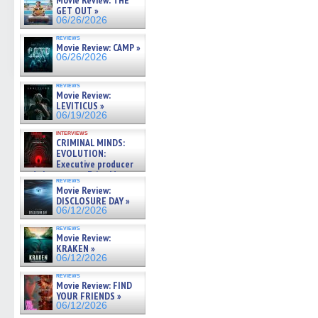
Movie Review: THE
GET OUT »
06/26/2026
reviews
Movie Review: CAMP »
06/26/2026
reviews
Movie Review:
LEVITICUS »
06/19/2026
interviews
CRIMINAL MINDS:
EVOLUTION:
Executive producer
and showrunner Erica Messer
reviews
gives the scoop on the lat »
Movie Review:
06/19/2026
DISCLOSURE DAY »
06/12/2026
reviews
Movie Review:
KRAKEN »
06/12/2026
reviews
Movie Review: FIND
YOUR FRIENDS »
06/12/2026