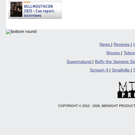
news
HELLMOUTHCON
2025 – Con report,
interviews
w/BUFFY/ANGEL actor James
Marsters, Fandom Charitie »
06/08/2026
News
|
Reviews
|
Movies
|
Telev
Supernatural
|
Buffy the Vampire S
Scream 4
|
Smallville
|
COPYRIGHT © 2010 - 2026, MIDNIGHT PRODUCT