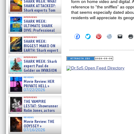
SHARK WEEK: WHAT
form on home video and digital. A
SHARK ATTACKED?:
reference to “the sniffles” as op
Shark experts Tom
that seems especially dated abou
“the Blowfish” Hird & Kinga
interviews
residents will appreciate its geog
Phi »
SHARK WEEK:
07/29/2026
ULTIMATE SHARK
DIVE: Professional
cliff diver Molly Carlson talks
Click
Click
Click
Click
Click
interviews
about cage diving R »
to
to
to
to
to
SHARK WEEK:
share
share
share
share
email
07/29/2026
BIGGEST MAKO ON
on
on
on
on
a
EARTH: Shark expert
Facebook
Twitter
Pinterest
Reddit
link
Kendyl Berna on the fastest
(Opens
(Opens
(Opens
(Opens
to
interviews
in
in
in
in
a
swimming sharks – »
SHARK WEEK: Shark
new
new
new
new
friend
07/26/2026
expert Paul de
window)
window)
window)
window)
(Open
Gelder on INVASION
in
new
OF THE MEGA SHARKS and
reviews
windo
BULL SHARK DINNER BELL &#
Movie Review: HER
»
PRIVATE HELL »
07/25/2026
07/22/2026
interviews
THE VAMPIRE
LESTAT: Showrunner
Rolin Jones, actors
Sam Reid, Jacob Anderson,
reviews
Zaman Assad, Eric Bogos »
Movie Review: THE
07/16/2026
ODYSSEY »
07/16/2026