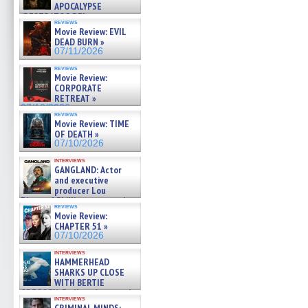
APOCALYPSE
(RESTRATOS DEL
reviews
APOCALIPSIS) »
Movie Review: EVIL
07/16/2026
DEAD BURN »
07/11/2026
reviews
Movie Review:
CORPORATE
RETREAT »
07/10/2026
reviews
Movie Review: TIME
OF DEATH »
07/10/2026
interviews
GANGLAND: Actor
and executive
producer Lou
Diamond Phillips on new crime
reviews
film – Exclusive Inte »
Movie Review:
07/10/2026
CHAPTER 51 »
07/10/2026
interviews
HAMMERHEAD
SHARKS UP CLOSE
WITH BERTIE
GREGORY: Dr. Katy Ayres and
interviews
cinematographer Jeff Hester