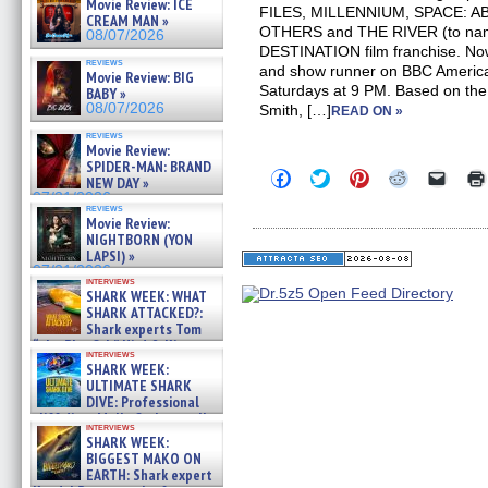
Movie Review: ICE
FILES, MILLENNIUM, SPACE: 
CREAM MAN »
OTHERS and THE RIVER (to name 
08/07/2026
DESTINATION film franchise. No
reviews
and show runner on BBC Americ
Movie Review: BIG
Saturdays at 9 PM. Based on the
BABY »
08/07/2026
Smith, […]
READ ON »
reviews
Movie Review:
SPIDER-MAN: BRAND
Click
Click
Click
Click
Click
NEW DAY »
to
to
to
to
to
07/31/2026
share
share
share
share
email
reviews
on
on
on
on
a
Movie Review:
Facebook
Twitter
Pinterest
Reddit
link
NIGHTBORN (YON
(Opens
(Opens
(Opens
(Opens
to
LAPSI) »
in
in
in
in
a
07/31/2026
new
new
new
new
friend
interviews
window)
window)
window)
window)
(Open
SHARK WEEK: WHAT
in
SHARK ATTACKED?:
new
Shark experts Tom
windo
“the Blowfish” Hird & Kinga
interviews
Phi »
SHARK WEEK:
07/29/2026
ULTIMATE SHARK
DIVE: Professional
cliff diver Molly Carlson talks
interviews
about cage diving R »
SHARK WEEK:
07/29/2026
BIGGEST MAKO ON
EARTH: Shark expert