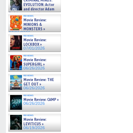
CRIMINAL MINDS:
on ne »
EVOLUTION: Actor
07/05/2026
and director Adam
Rodriguez on the latest
reviews
season – Exclusive »
Movie Review:
07/05/2026
MINIONS &
MONSTERS »
07/01/2026
reviews
Movie Review:
LOCKBOX »
07/01/2026
reviews
Movie Review:
SUPERGIRL »
06/26/2026
reviews
Movie Review: THE
GET OUT »
06/26/2026
reviews
Movie Review: CAMP »
06/26/2026
reviews
Movie Review:
LEVITICUS »
06/19/2026