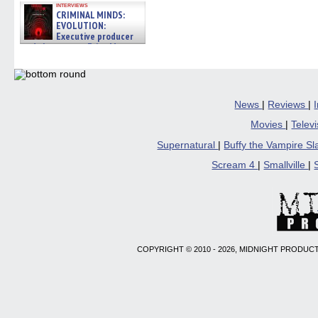
interviews
CRIMINAL MINDS:
EVOLUTION:
Executive producer
and showrunner Erica Messer
gives the scoop on the lat »
06/19/2026
News
|
Reviews
|
Movies
|
Telev
Supernatural
|
Buffy the Vampire S
Scream 4
|
Smallville
|
COPYRIGHT © 2010 - 2026, MIDNIGHT PRODUCT