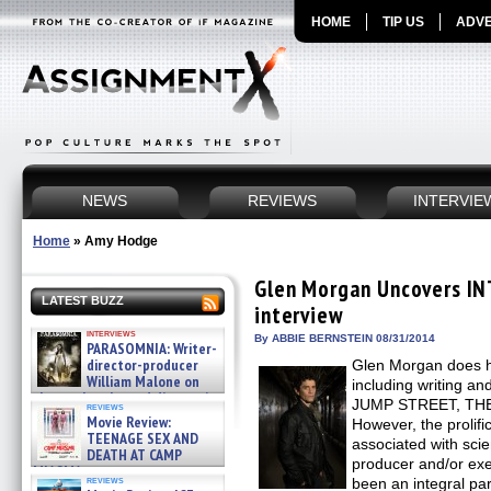
HOME
TIP US
ADVE
NEWS
REVIEWS
INTERVIE
Home
»
Amy Hodge
Glen Morgan Uncovers IN
LATEST BUZZ
interview
interviews
By ABBIE BERNSTEIN 08/31/2014
PARASOMNIA: Writer-
director-producer
Glen Morgan does h
William Malone on
including writing an
the newly released director’s
JUMP STREET, TH
reviews
cut ̵ »
Movie Review:
However, the prolifi
08/07/2026
TEENAGE SEX AND
associated with scien
DEATH AT CAMP
producer and/or ex
MIASMA »
reviews
been an integral par
08/07/2026