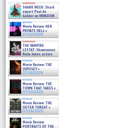
Kendyl Berna on the fastest
interviews
swimming sharks – »
SHARK WEEK: Shark
07/26/2026
expert Paul de
Gelder on INVASION
OF THE MEGA SHARKS and
reviews
BULL SHARK DINNER BELL &#
Movie Review: HER
»
PRIVATE HELL »
07/25/2026
07/22/2026
interviews
THE VAMPIRE
LESTAT: Showrunner
Rolin Jones, actors
Sam Reid, Jacob Anderson,
reviews
Zaman Assad, Eric Bogos »
Movie Review: THE
07/16/2026
ODYSSEY »
07/16/2026
reviews
Movie Review: THE
TOWN THAT TAKES »
07/16/2026
reviews
Movie Review: THE
OUTER THREAT »
07/16/2026
reviews
Movie Review:
PORTRAITS OF THE