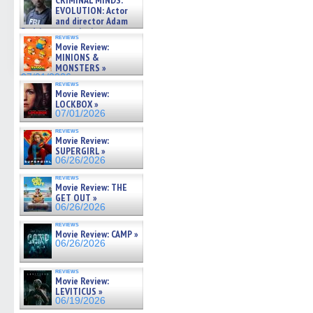
CRIMINAL MINDS:
on ne »
EVOLUTION: Actor
07/05/2026
and director Adam
Rodriguez on the latest
reviews
season – Exclusive »
Movie Review:
07/05/2026
MINIONS &
MONSTERS »
07/01/2026
reviews
Movie Review:
LOCKBOX »
07/01/2026
reviews
Movie Review:
SUPERGIRL »
06/26/2026
reviews
Movie Review: THE
GET OUT »
06/26/2026
reviews
Movie Review: CAMP »
06/26/2026
reviews
Movie Review:
LEVITICUS »
06/19/2026