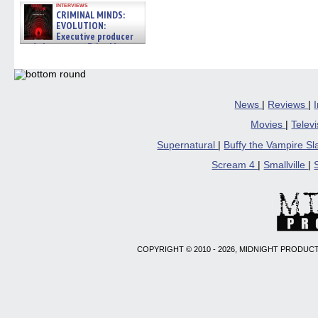
interviews
CRIMINAL MINDS:
EVOLUTION:
Executive producer
and showrunner Erica Messer
gives the scoop on the lat »
06/19/2026
News
|
Reviews
|
Movies
|
Telev
Supernatural
|
Buffy the Vampire S
Scream 4
|
Smallville
|
COPYRIGHT © 2010 - 2026, MIDNIGHT PRODUCT