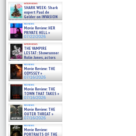
Kendyl Berna on the fastest
interviews
swimming sharks – »
SHARK WEEK: Shark
07/26/2026
expert Paul de
Gelder on INVASION
OF THE MEGA SHARKS and
reviews
BULL SHARK DINNER BELL &#
Movie Review: HER
»
PRIVATE HELL »
07/25/2026
07/22/2026
interviews
THE VAMPIRE
LESTAT: Showrunner
Rolin Jones, actors
Sam Reid, Jacob Anderson,
reviews
Zaman Assad, Eric Bogos »
Movie Review: THE
07/16/2026
ODYSSEY »
07/16/2026
reviews
Movie Review: THE
TOWN THAT TAKES »
07/16/2026
reviews
Movie Review: THE
OUTER THREAT »
07/16/2026
reviews
Movie Review:
PORTRAITS OF THE