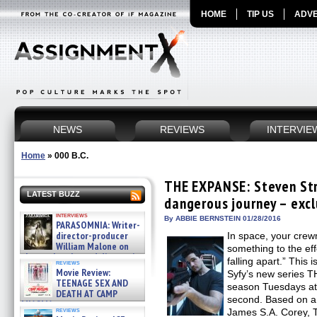
HOME
TIP US
ADVE
NEWS
REVIEWS
INTERVIE
Home
»
000 B.C.
THE EXPANSE: Steven Str
LATEST BUZZ
dangerous journey – excl
interviews
By ABBIE BERNSTEIN 01/28/2016
PARASOMNIA: Writer-
director-producer
In space, your crew
William Malone on
something to the eff
the newly released director’s
falling apart.” This
reviews
cut ̵ »
Movie Review:
Syfy’s new series T
08/07/2026
TEENAGE SEX AND
season Tuesdays at
DEATH AT CAMP
second. Based on a 
MIASMA »
reviews
James S.A. Corey, 
08/07/2026