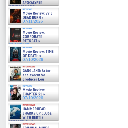
APOCALYPSE
(RESTRATOS DEL
reviews
APOCALIPSIS) »
Movie Review: EVIL
07/16/2026
DEAD BURN »
07/11/2026
reviews
Movie Review:
CORPORATE
RETREAT »
07/10/2026
reviews
Movie Review: TIME
OF DEATH »
07/10/2026
interviews
GANGLAND: Actor
and executive
producer Lou
Diamond Phillips on new crime
reviews
film – Exclusive Inte »
Movie Review:
07/10/2026
CHAPTER 51 »
07/10/2026
interviews
HAMMERHEAD
SHARKS UP CLOSE
WITH BERTIE
GREGORY: Dr. Katy Ayres and
interviews
cinematographer Jeff Hester