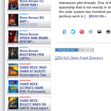
Movie Review: ICE
interwoven plot threads. One of 
CREAM MAN »
spaceship that is not exactly in s
08/07/2026
the solar system two hundred yea
reviews
perilous work in […]
READ ON »
Movie Review: BIG
BABY »
08/07/2026
Click
Click
Click
Click
Click
reviews
Movie Review:
to
to
to
to
to
share
share
share
share
email
SPIDER-MAN: BRAND
on
on
on
on
a
NEW DAY »
Facebook
Twitter
Pinterest
Reddit
link
07/31/2026
(Opens
(Opens
(Opens
(Opens
to
reviews
in
in
in
in
a
Movie Review:
new
new
new
new
friend
NIGHTBORN (YON
window)
window)
window)
window)
(Open
LAPSI) »
in
07/31/2026
new
interviews
windo
SHARK WEEK: WHAT
SHARK ATTACKED?:
Shark experts Tom
“the Blowfish” Hird & Kinga
interviews
Phi »
SHARK WEEK:
07/29/2026
ULTIMATE SHARK
DIVE: Professional
cliff diver Molly Carlson talks
interviews
about cage diving R »
SHARK WEEK:
07/29/2026
BIGGEST MAKO ON
EARTH: Shark expert