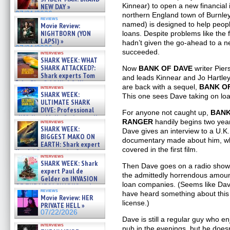
Kinnear) to open a new financial i
NEW DAY »
07/31/2026
northern England town of Burnley
reviews
named) is designed to help peop
Movie Review:
NIGHTBORN (YON
loans. Despite problems like the 
LAPSI) »
hadn’t given the go-ahead to a 
07/31/2026
succeeded.
interviews
SHARK WEEK: WHAT
SHARK ATTACKED?:
Now
BANK OF DAVE
writer Pier
Shark experts Tom
and leads Kinnear and Jo Hartley
“the Blowfish” Hird & Kinga
are back with a sequel,
BANK OF
interviews
Phi »
SHARK WEEK:
This one sees Dave taking on loa
07/29/2026
ULTIMATE SHARK
DIVE: Professional
For anyone not caught up,
BANK
cliff diver Molly Carlson talks
RANGER
handily begins two yea
interviews
about cage diving R »
SHARK WEEK:
Dave gives an interview to a U.K
07/29/2026
BIGGEST MAKO ON
documentary made about him, whic
EARTH: Shark expert
covered in the first film.
Kendyl Berna on the fastest
interviews
swimming sharks – »
SHARK WEEK: Shark
Then Dave goes on a radio show,
07/26/2026
expert Paul de
the admittedly horrendous amoun
Gelder on INVASION
loan companies. (Seems like Dave
OF THE MEGA SHARKS and
reviews
have heard something about this 
BULL SHARK DINNER BELL &#
Movie Review: HER
»
license.)
PRIVATE HELL »
07/25/2026
07/22/2026
Dave is still a regular guy who en
interviews
pub in the evenings, but he doesn