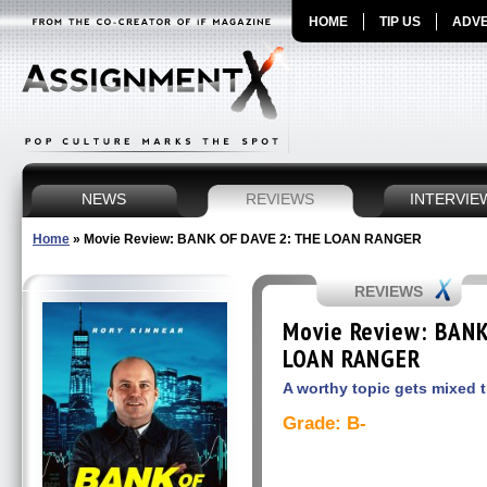
HOME
TIP US
ADVE
NEWS
REVIEWS
INTERVIE
Home
»
Movie Review: BANK OF DAVE 2: THE LOAN RANGER
REVIEWS
Movie Review: BANK
LOAN RANGER
A worthy topic gets mixed 
Grade: B-