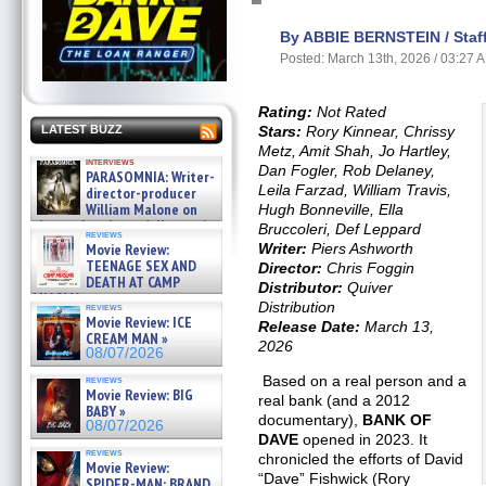
By ABBIE BERNSTEIN / Staff
Posted: March 13th, 2026 / 03:27 
Rating:
Not Rated
Stars:
Rory Kinnear, Chrissy
LATEST BUZZ
Metz, Amit Shah, Jo Hartley,
interviews
Dan Fogler, Rob Delaney,
PARASOMNIA: Writer-
Leila Farzad, William Travis,
director-producer
William Malone on
Hugh Bonneville, Ella
the newly released director’s
Bruccoleri, Def Leppard
reviews
cut ̵ »
Writer:
Piers Ashworth
Movie Review:
08/07/2026
TEENAGE SEX AND
Director:
Chris Foggin
DEATH AT CAMP
Distributor:
Quiver
MIASMA »
Distribution
reviews
08/07/2026
Movie Review: ICE
Release Date:
March 13,
CREAM MAN »
2026
08/07/2026
Based on a real person and a
reviews
Movie Review: BIG
real bank (and a 2012
BABY »
documentary),
BANK OF
08/07/2026
DAVE
opened in 2023. It
reviews
chronicled the efforts of David
Movie Review:
“Dave” Fishwick (Rory
SPIDER-MAN: BRAND