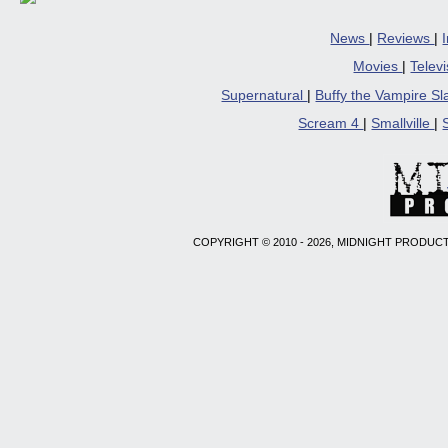
News
|
Reviews
|
Movies
|
Telev
Supernatural
|
Buffy the Vampire S
Scream 4
|
Smallville
|
COPYRIGHT © 2010 - 2026, MIDNIGHT PRODUCT