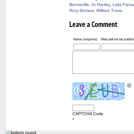
Bonneville
,
Jo Hartley
,
Leila Farz
Rory Kinnear
,
William Travis
Leave a Comment
Name (required)
Mail (will not be publis
CAPTCHA Code
*