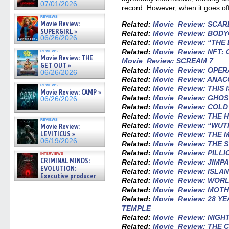
07/01/2026
record. However, when it goes off-
reviews
Movie Review:
Related:
Movie Review: SCA
SUPERGIRL »
Related:
Movie Review: BOD
06/26/2026
Related:
Movie Review: “THE 
Related:
Movie Review: NFT:
reviews
Movie Review: THE
Movie Review: SCREAM 7
GET OUT »
Related:
Movie Review: OPE
06/26/2026
Related:
Movie Review: ANA
reviews
Related:
Movie Review: THIS 
Movie Review: CAMP »
Related:
Movie Review: GHOS
06/26/2026
Related:
Movie Review: COL
Related:
Movie Review: THE
reviews
Related:
Movie Review: “WU
Movie Review:
LEVITICUS »
Related:
Movie Review: THE
06/19/2026
Related:
Movie Review: THE
Related:
Movie Review: PILLI
interviews
CRIMINAL MINDS:
Related:
Movie Review: JIMP
EVOLUTION:
Related:
Movie Review: ISLA
Executive producer
Related:
Movie Review: WO
and showrunner Erica Messer
Related:
Movie Review: MOTH
gives the scoop on the lat »
06/19/2026
Related:
Movie Review: 28 Y
TEMPLE
Related:
Movie Review: NIGH
Related:
Movie Review: THE 