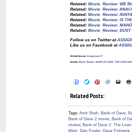
Related:
Movie Review: WE B
Related:
Movie Review: ANA
Related:
Movie Review: AVATA
Related:
Movie Review: IS TH
Related:
Movie Review: MAN
Related:
Movie Review: DUST
Follow us on Twitter at
ASSIG
Like us on Facebook at
ASSIG
Article Source:
Assignment X
Article:
Movie Review: BANK OF DAVE: THE LOAN R
Click
Click
Click
Click
Click
to
to
to
to
to
share
share
share
share
email
on
on
on
on
a
Related Posts:
Facebook
Twitter
Pinterest
Reddit
link
(Opens
(Opens
(Opens
(Opens
to
in
in
in
in
a
new
new
new
new
friend
window)
window)
window)
window)
(Open
Tags:
Amit Shah
,
Bank of Dave
,
B
in
Bank of Dave 2 movie
,
Bank of Da
new
windo
review
,
Bank of Dave 2: The Loan
Metz
,
Dan Fogler
,
Dave Fishwick
,