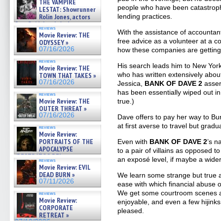
THE VAMPIRE
people who have been catastrophi
LESTAT: Showrunner
lending practices.
Rolin Jones, actors
Sam Reid, Jacob Anderson,
reviews
Zaman Assad, Eric Bogos »
With the assistance of accountan
Movie Review: THE
07/16/2026
free advice as a volunteer at a 
ODYSSEY »
07/16/2026
how these companies are getting
reviews
His search leads him to New York 
Movie Review: THE
who has written extensively about
TOWN THAT TAKES »
07/16/2026
Jessica,
BANK OF DAVE 2
assert
has been essentially wiped out in
reviews
Movie Review: THE
true.)
OUTER THREAT »
07/16/2026
Dave offers to pay her way to Burn
at first averse to travel but grad
reviews
Movie Review:
PORTRAITS OF THE
Even with
BANK OF DAVE 2
’s n
APOCALYPSE
to a pair of villains as opposed to
(RESTRATOS DEL
an exposé level, if maybe a wider-
reviews
APOCALIPSIS) »
Movie Review: EVIL
07/16/2026
DEAD BURN »
We learn some strange but true 
07/11/2026
ease with which financial abuse o
We get some courtroom scenes an
reviews
Movie Review:
enjoyable, and even a few hijink
CORPORATE
pleased.
RETREAT »