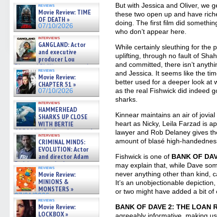
07/10/2026
But with Jessica and Oliver, we g
reviews
Movie Review: TIME
these two open up and have riche
OF DEATH »
doing. The first film did somethin
07/10/2026
who don’t appear here.
interviews
GANGLAND: Actor
While certainly sleuthing for the 
and executive
uplifting, through no fault of Sh
producer Lou
and committed, there isn’t anythi
Diamond Phillips on new crime
reviews
and Jessica. It seems like the t
film – Exclusive Inte »
Movie Review:
07/10/2026
better used for a deeper look at 
CHAPTER 51 »
as the real Fishwick did indeed g
07/10/2026
sharks.
interviews
HAMMERHEAD
Kinnear maintains an air of jovial
SHARKS UP CLOSE
heart as Nicky, Leila Farzad is a
WITH BERTIE
GREGORY: Dr. Katy Ayres and
lawyer and Rob Delaney gives the
interviews
cinematographer Jeff Hester
amount of blasé high-handednes
CRIMINAL MINDS:
on ne »
EVOLUTION: Actor
07/05/2026
and director Adam
Fishwick is one of
BANK OF DAV
Rodriguez on the latest
may explain that, while Dave so
reviews
season – Exclusive »
never anything other than kind, c
Movie Review:
07/05/2026
MINIONS &
It’s an unobjectionable depictio
MONSTERS »
or two might have added a bit of 
07/01/2026
reviews
Movie Review:
BANK OF DAVE 2: THE LOAN
LOCKBOX »
agreeably informative, making us 