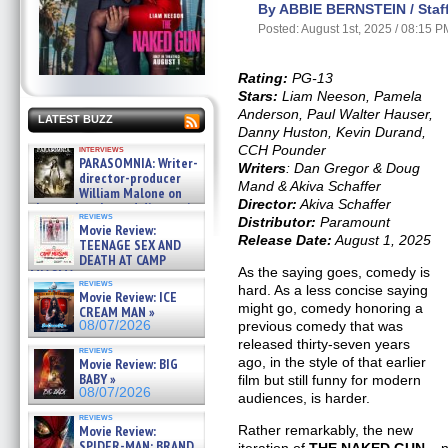
By ABBIE BERNSTEIN / Staff
Posted: August 1st, 2025 / 08:15 P
Rating:
PG-13
Stars:
Liam Neeson, Pamela
Anderson, Paul Walter Hauser,
LATEST BUZZ
Danny Huston, Kevin Durand,
CCH Pounder
interviews
PARASOMNIA: Writer-
Writers
: Dan Gregor & Doug
director-producer
Mand & Akiva Schaffer
William Malone on
Director:
Akiva Schaffer
the newly released director’s
reviews
Distributor:
Paramount
cut ̵ »
Movie Review:
08/07/2026
Release Date:
August 1, 2025
TEENAGE SEX AND
DEATH AT CAMP
As the saying goes, comedy is
MIASMA »
reviews
08/07/2026
hard. As a less concise saying
Movie Review: ICE
might go, comedy honoring a
CREAM MAN »
previous comedy that was
08/07/2026
released thirty-seven years
reviews
ago, in the style of that earlier
Movie Review: BIG
BABY »
film but still funny for modern
08/07/2026
audiences, is harder.
reviews
Rather remarkably, the new
Movie Review:
SPIDER-MAN: BRAND