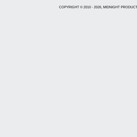
COPYRIGHT © 2010 - 2026, MIDNIGHT PRODUCT