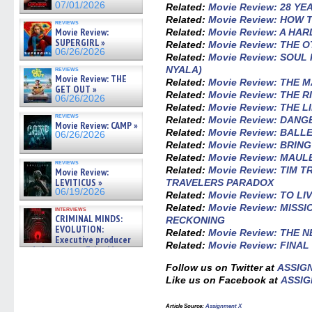
07/01/2026
Related:
Movie Review: 28 Y
Related:
Movie Review: HOW 
reviews
Movie Review:
Related:
Movie Review: A HA
SUPERGIRL »
Related:
Movie Review: THE 
06/26/2026
Related:
Movie Review: SOU
NYALA)
reviews
Movie Review: THE
Related:
Movie Review: THE 
GET OUT »
Related:
Movie Review: THE R
06/26/2026
Related:
Movie Review: THE 
reviews
Related:
Movie Review: DAN
Movie Review: CAMP »
Related:
Movie Review: BALL
06/26/2026
Related:
Movie Review: BRIN
Related:
Movie Review: MAUL
reviews
Related:
Movie Review: TIM T
Movie Review:
LEVITICUS »
TRAVELERS PARADOX
06/19/2026
Related:
Movie Review: TO LI
Related:
Movie Review: MISSI
interviews
CRIMINAL MINDS:
RECKONING
EVOLUTION:
Related:
Movie Review: THE 
Executive producer
Related:
Movie Review: FINA
and showrunner Erica Messer
gives the scoop on the lat »
Follow us on Twitter at
ASSIG
06/19/2026
Like us on Facebook at
ASSIG
Article Source:
Assignment X