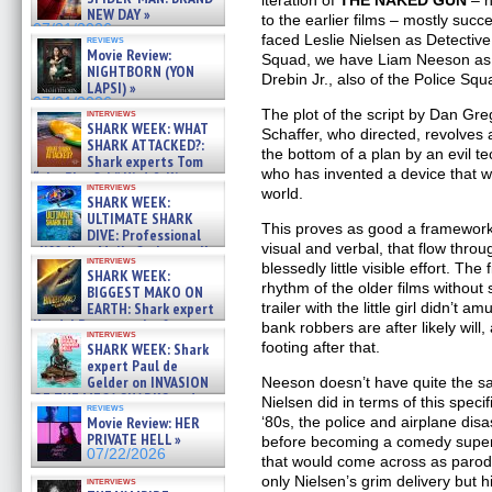
iteration of
THE NAKED GUN
– n
NEW DAY »
to the earlier films – mostly succe
07/31/2026
faced Leslie Nielsen as Detective
reviews
Movie Review:
Squad, we have Liam Neeson as h
NIGHTBORN (YON
Drebin Jr., also of the Police Squ
LAPSI) »
07/31/2026
The plot of the script by Dan G
interviews
SHARK WEEK: WHAT
Schaffer, who directed, revolves 
SHARK ATTACKED?:
the bottom of a plan by an evil t
Shark experts Tom
who has invented a device that wi
“the Blowfish” Hird & Kinga
interviews
world.
Phi »
SHARK WEEK:
07/29/2026
ULTIMATE SHARK
This proves as good a framework
DIVE: Professional
visual and verbal, that flow thro
cliff diver Molly Carlson talks
interviews
about cage diving R »
blessedly little visible effort. Th
SHARK WEEK:
07/29/2026
rhythm of the older films without 
BIGGEST MAKO ON
trailer with the little girl didn’t 
EARTH: Shark expert
Kendyl Berna on the fastest
bank robbers are after likely wil
interviews
swimming sharks – »
footing after that.
SHARK WEEK: Shark
07/26/2026
expert Paul de
Gelder on INVASION
Neeson doesn’t have quite the s
OF THE MEGA SHARKS and
Nielsen did in terms of this speci
reviews
BULL SHARK DINNER BELL &#
‘80s, the police and airplane disa
Movie Review: HER
»
PRIVATE HELL »
before becoming a comedy supers
07/25/2026
07/22/2026
that would come across as parod
only Nielsen’s grim delivery but hi
interviews