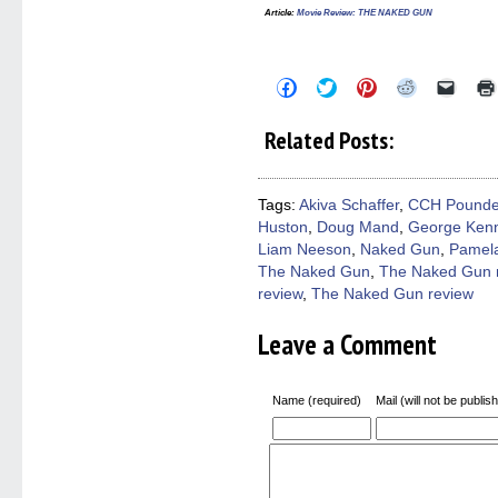
Article:
Movie Review: THE NAKED GUN
Click
Click
Click
Click
Click
to
to
to
to
to
share
share
share
share
email
on
on
on
on
a
Related Posts:
Facebook
Twitter
Pinterest
Reddit
link
(Opens
(Opens
(Opens
(Opens
to
in
in
in
in
a
new
new
new
new
friend
window)
window)
window)
window)
(Open
Tags:
Akiva Schaffer
,
CCH Pounde
in
Huston
,
Doug Mand
,
George Ken
new
windo
Liam Neeson
,
Naked Gun
,
Pamel
The Naked Gun
,
The Naked Gun 
review
,
The Naked Gun review
Leave a Comment
Name (required)
Mail (will not be publis