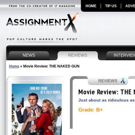
HOME
TIP US
ADVE
NEWS
REVIEWS
INTERVIE
Home
»
Movie Review: THE NAKED GUN
REVIEWS
Movie Review: THE
Just about as ridiculous as
Grade: B+