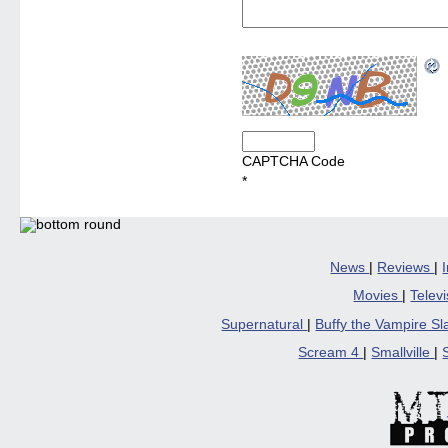
CAPTCHA Code
*
News
|
Reviews
|
Movies
|
Telev
Supernatural
|
Buffy the Vampire S
Scream 4
|
Smallville
|