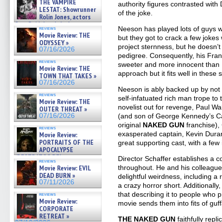
THE VAMPIRE
authority figures contrasted with
LESTAT: Showrunner
of the joke.
Rolin Jones, actors
Sam Reid, Jacob Anderson,
Neeson has played lots of guys wit
reviews
Zaman Assad, Eric Bogos »
Movie Review: THE
but they got to crack a few joke
07/16/2026
ODYSSEY »
project sternness, but he doesn’t
07/16/2026
pedigree. Consequently, his Frank
reviews
sweeter and more innocent than Fra
Movie Review: THE
approach but it fits well in these
TOWN THAT TAKES »
07/16/2026
Neeson is ably backed up by not
reviews
self-infatuated rich man trope to
Movie Review: THE
novelist out for revenge, Paul Wa
OUTER THREAT »
(and son of George Kennedy’s C
07/16/2026
original
NAKED GUN
franchise),
reviews
exasperated captain, Kevin Dura
Movie Review:
PORTRAITS OF THE
great supporting cast, with a fe
APOCALYPSE
(RESTRATOS DEL
Director Schaffer establishes a c
reviews
APOCALIPSIS) »
throughout. He and his colleagues
Movie Review: EVIL
07/16/2026
DEAD BURN »
delightful weirdness, including 
07/11/2026
a crazy horror short. Additionall
that describing it to people who p
reviews
Movie Review:
movie sends them into fits of guff
CORPORATE
RETREAT »
THE NAKED GUN
faithfully rep