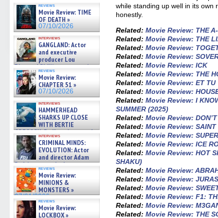
07/10/2026
while standing up well in its own ri
reviews
Movie Review: TIME
honestly.
OF DEATH »
07/10/2026
Related:
Movie Review: THE 
Related:
Movie Review: THE 
interviews
GANGLAND: Actor
Related:
Movie Review: TOGE
and executive
Related:
Movie Review: SOVE
producer Lou
Related:
Movie Review: ICK
Diamond Phillips on new crime
reviews
film – Exclusive Inte »
Related:
Movie Review: THE 
Movie Review:
07/10/2026
Related:
Movie Review: ET TU
CHAPTER 51 »
Related:
Movie Review: HOUS
07/10/2026
Related:
Movie Review: I KN
interviews
SUMMER (2025)
HAMMERHEAD
SHARKS UP CLOSE
Related:
Movie Review: DON’
WITH BERTIE
Related:
Movie Review: SAIN
GREGORY: Dr. Katy Ayres and
Related:
Movie Review: SUP
interviews
cinematographer Jeff Hester
CRIMINAL MINDS:
Related:
Movie Review: ICE 
on ne »
EVOLUTION: Actor
Related:
Movie Review: HOT 
07/05/2026
and director Adam
SHAKU)
Rodriguez on the latest
reviews
Related:
Movie Review: ABRA
season – Exclusive »
Movie Review:
07/05/2026
Related:
Movie Review: JURA
MINIONS &
Related:
Movie Review: SWEE
MONSTERS »
Related:
Movie Review: F1: T
07/01/2026
reviews
Related:
Movie Review: M3GAN
Movie Review:
Related:
Movie Review: THE 
LOCKBOX »