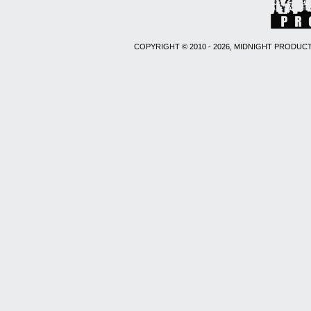
COPYRIGHT © 2010 - 2026, MIDNIGHT PRODUCT