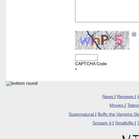
CAPTCHA Code
*
News
|
Reviews
|
Movies
|
Telev
Supernatural
|
Buffy the Vampire S
Scream 4
|
Smallville
|