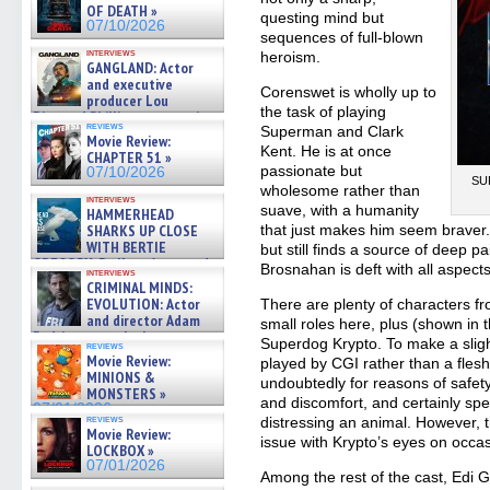
OF DEATH »
questing mind but
07/10/2026
sequences of full-blown
interviews
heroism.
GANGLAND: Actor
and executive
Corenswet is wholly up to
producer Lou
the task of playing
Diamond Phillips on new crime
reviews
Superman and Clark
film – Exclusive Inte »
Movie Review:
07/10/2026
Kent. He is at once
CHAPTER 51 »
passionate but
07/10/2026
SUP
wholesome rather than
interviews
suave, with a humanity
HAMMERHEAD
SHARKS UP CLOSE
that just makes him seem braver.
WITH BERTIE
but still finds a source of deep p
GREGORY: Dr. Katy Ayres and
Brosnahan is deft with all aspects
interviews
cinematographer Jeff Hester
CRIMINAL MINDS:
on ne »
EVOLUTION: Actor
There are plenty of characters fr
07/05/2026
and director Adam
small roles here, plus (shown in th
Rodriguez on the latest
Superdog Krypto. To make a sligh
reviews
season – Exclusive »
Movie Review:
played by CGI rather than a flesh
07/05/2026
MINIONS &
undoubtedly for reasons of safet
MONSTERS »
and discomfort, and certainly spec
07/01/2026
reviews
distressing an animal. However, t
Movie Review:
issue with Krypto’s eyes on occa
LOCKBOX »
07/01/2026
Among the rest of the cast, Edi 