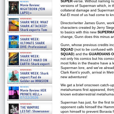
SUPER
-verse. Without naming n
reviews
Movie Review:
versions of Superman which, in th
NIGHTBORN (YON
collateral damage and Superman’s
LAPSI) »
Kal-El most of us had come to k
07/31/2026
interviews
SHARK WEEK: WHAT
Director/writer James Gunn, wor
SHARK ATTACKED?:
characters created by Jerry Sieg
Shark experts Tom
to basics with this new
SUPERM
“the Blowfish” Hird & Kinga
interviews
change, Gunn does this minus an 
Phi »
SHARK WEEK:
07/29/2026
ULTIMATE SHARK
Gunn, whose previous credits in
DIVE: Professional
SQUAD
(not to be confused with
cliff diver Molly Carlson talks
interviews
SQUAD
) and the
GUARDIANS O
about cage diving R »
SHARK WEEK:
07/29/2026
not only his comics but his comic
BIGGEST MAKO ON
most folks in the theatre have a 
EARTH: Shark expert
Kendyl Berna on the fastest
Superman lore, and we’ve already
interviews
swimming sharks – »
Clark Kent’s youth, arrival in Me
SHARK WEEK: Shark
07/26/2026
expert Paul de
new adventures!
Gelder on INVASION
OF THE MEGA SHARKS and
We get a brief onscreen catch-up
reviews
BULL SHARK DINNER BELL &#
metahumans first appeared, thirt
Movie Review: HER
»
PRIVATE HELL »
known extraterrestrial metahuman
07/25/2026
07/22/2026
Superman has just, for the first ti
interviews
opponent calls himself the Hamm
THE VAMPIRE
LESTAT: Showrunner
upon himself to prevent Boravia 