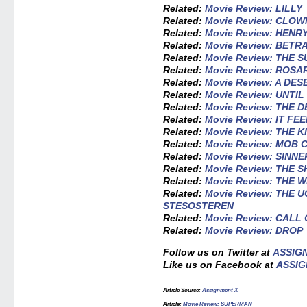
Related:
Movie Review: LILLY
Related:
Movie Review: CLOW
Related:
Movie Review: HEN
Related:
Movie Review: BETR
Related:
Movie Review: THE 
Related:
Movie Review: ROSA
Related:
Movie Review: A DES
Related:
Movie Review: UNTI
Related:
Movie Review: THE 
Related:
Movie Review: IT FE
Related:
Movie Review: THE K
Related:
Movie Review: MOB 
Related:
Movie Review: SINNE
Related:
Movie Review: THE 
Related:
Movie Review: THE
Related:
Movie Review: THE 
STESOSTEREN
Related:
Movie Review: CALL
Related:
Movie Review: DROP
Follow us on Twitter at
ASSIG
Like us on Facebook at
ASSIG
Article Source:
Assignment X
Article:
Movie Review: SUPERMAN