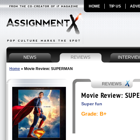
HOME
TIP US
ADVE
NEWS
REVIEWS
INTERVIE
Home
»
Movie Review: SUPERMAN
REVIEWS
Movie Review: SUP
Super fun
Grade: B+