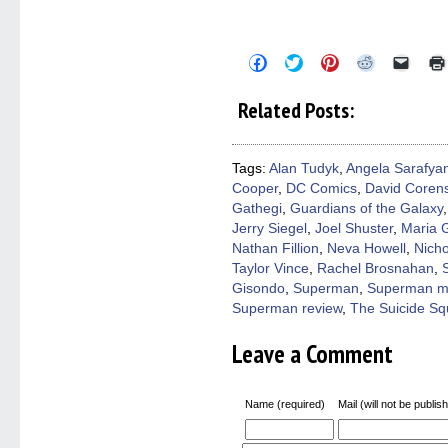
Click
Click
Click
Click
Click
to
to
to
to
to
share
share
share
share
email
on
on
on
on
a
Related Posts:
Facebook
Twitter
Pinterest
Reddit
link
(Opens
(Opens
(Opens
(Opens
to
in
in
in
in
a
new
new
new
new
friend
window)
window)
window)
window)
(Open
Tags:
Alan Tudyk
,
Angela Sarafya
in
Cooper
,
DC Comics
,
David Coren
new
windo
Gathegi
,
Guardians of the Galaxy
Jerry Siegel
,
Joel Shuster
,
Maria G
Nathan Fillion
,
Neva Howell
,
Nicho
Taylor Vince
,
Rachel Brosnahan
,
Gisondo
,
Superman
,
Superman m
Superman review
,
The Suicide S
Leave a Comment
Name (required)
Mail (will not be publis