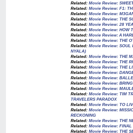
Related:
Movie Review: SWEE
Related:
Movie Review: F1: T
Related:
Movie Review: M3GAN
Related:
Movie Review: THE 
Related:
Movie Review: 28 Y
Related:
Movie Review: HOW 
Related:
Movie Review: A HA
Related:
Movie Review: THE 
Related:
Movie Review: SOU
NYALA)
Related:
Movie Review: THE 
Related:
Movie Review: THE R
Related:
Movie Review: THE 
Related:
Movie Review: DAN
Related:
Movie Review: BALL
Related:
Movie Review: BRIN
Related:
Movie Review: MAUL
Related:
Movie Review: TIM T
TRAVELERS PARADOX
Related:
Movie Review: TO LI
Related:
Movie Review: MISSI
RECKONING
Related:
Movie Review: THE 
Related:
Movie Review: FINA
Related:
Movie Review: THE 