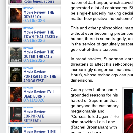
Rolin Jones, actors
nation of Jarhanpur, which saved
Sam Reid, Jacob Anderson,
generated a lot of controversy. 
reviews
Zaman Assad, Eric Bogos »
Movie Review: THE
be single-handedly making decisio
07/16/2026
ODYSSEY »
matter how positive the outcome
07/16/2026
This and other philosophical mat
reviews
Movie Review: THE
without ever becoming pretentiou
TOWN THAT TAKES »
humor, there is some tragedy, and 
07/16/2026
in the service of genuinely suspe
reviews
get- out-of-this situations.
Movie Review: THE
OUTER THREAT »
In broad strokes, Superman learn
07/16/2026
threatens to affect his self-conce
reviews
increasingly dangerous machinati
Movie Review:
Hoult), whose technology can pu
PORTRAITS OF THE
dimensions.
APOCALYPSE
(RESTRATOS DEL
reviews
APOCALIPSIS) »
Gunn gives Luthor some
Movie Review: EVIL
07/16/2026
grounded reasons for his
DEAD BURN »
07/11/2026
hatred of Superman that
go beyond the customary
reviews
megalomania and
Movie Review:
CORPORATE
“Curses, foiled again.” He
RETREAT »
also provides Lois Lane
07/10/2026
(Rachel Brosnahan) with
reviews
Movie Review: TIME
not only a sharp,