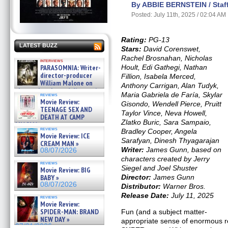
By ABBIE BERNSTEIN / Staff
Posted: July 11th, 2025 / 02:04 AM
Rating:
PG-13
LATEST BUZZ
Stars:
David Corenswet,
Rachel Brosnahan, Nicholas
interviews
PARASOMNIA: Writer-
Hoult, Edi Gathegi, Nathan
director-producer
Fillion, Isabela Merced,
William Malone on
Anthony Carrigan, Alan Tudyk,
the newly released director’s
Maria Gabriela de Faría, Skylar
reviews
cut ̵ »
Movie Review:
Gisondo, Wendell Pierce, Pruitt
08/07/2026
TEENAGE SEX AND
Taylor Vince, Neva Howell,
DEATH AT CAMP
Zlatko Buric, Sara Sampaio,
MIASMA »
reviews
Bradley Cooper, Angela
08/07/2026
Movie Review: ICE
Sarafyan, Dinesh Thyagarajan
CREAM MAN »
Writer:
James Gunn, based on
08/07/2026
characters created by Jerry
reviews
Siegel and Joel Shuster
Movie Review: BIG
BABY »
Director:
James Gunn
08/07/2026
Distributor:
Warner Bros.
Release Date:
July 11, 2025
reviews
Movie Review:
SPIDER-MAN: BRAND
Fun (and a subject matter-
NEW DAY »
appropriate sense of enormous re
07/31/2026