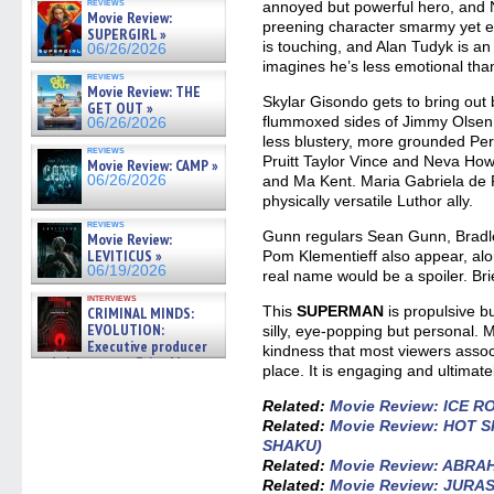
reviews
annoyed but powerful hero, and N
Movie Review:
preening character smarmy yet e
SUPERGIRL »
is touching, and Alan Tudyk is an
06/26/2026
imagines he’s less emotional than
reviews
Movie Review: THE
Skylar Gisondo gets to bring out
GET OUT »
flummoxed sides of Jimmy Olsen,
06/26/2026
less blustery, more grounded Per
reviews
Pruitt Taylor Vince and Neva Howe
Movie Review: CAMP »
06/26/2026
and Ma Kent. Maria Gabriela de F
physically versatile Luthor ally.
reviews
Gunn regulars Sean Gunn, Bradl
Movie Review:
LEVITICUS »
Pom Klementieff also appear, alo
06/19/2026
real name would be a spoiler. Briefl
interviews
This
SUPERMAN
is propulsive bu
CRIMINAL MINDS:
EVOLUTION:
silly, eye-popping but personal. Mo
Executive producer
kindness that most viewers assoc
and showrunner Erica Messer
place. It is engaging and ultimatel
gives the scoop on the lat »
06/19/2026
Related:
Movie Review: ICE 
Related:
Movie Review: HOT 
SHAKU)
Related:
Movie Review: ABRA
Related:
Movie Review: JURA