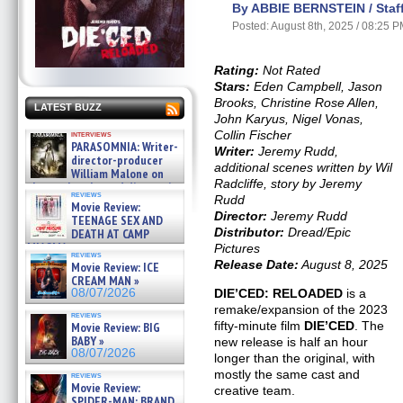
By ABBIE BERNSTEIN / Staff
Posted: August 8th, 2025 / 08:25 
Rating:
Not Rated
Stars:
Eden Campbell, Jason
Brooks, Christine Rose Allen,
LATEST BUZZ
John Karyus, Nigel Vonas,
Collin Fischer
interviews
PARASOMNIA: Writer-
Writer:
Jeremy Rudd,
director-producer
additional scenes written by Wil
William Malone on
Radcliffe, story by Jeremy
the newly released director’s
reviews
Rudd
cut ̵ »
Movie Review:
08/07/2026
Director:
Jeremy Rudd
TEENAGE SEX AND
Distributor:
Dread/Epic
DEATH AT CAMP
MIASMA »
Pictures
reviews
08/07/2026
Release Date:
August 8, 2025
Movie Review: ICE
CREAM MAN »
DIE’CED: RELOADED
is a
08/07/2026
remake/expansion of the 2023
reviews
fifty-minute film
DIE’CED
. The
Movie Review: BIG
BABY »
new release is half an hour
08/07/2026
longer than the original, with
mostly the same cast and
reviews
Movie Review:
creative team.
SPIDER-MAN: BRAND