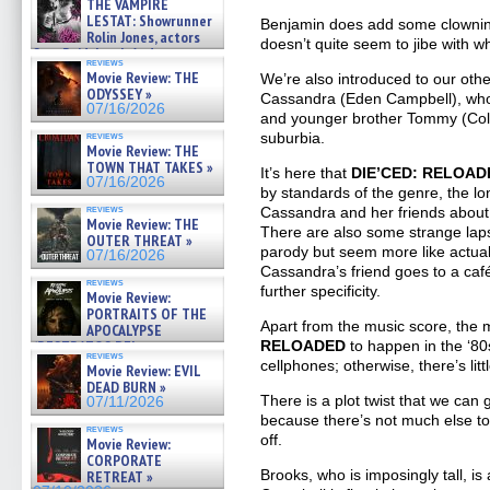
THE VAMPIRE
LESTAT: Showrunner
Benjamin does add some clowning 
Rolin Jones, actors
doesn’t quite seem to jibe with w
Sam Reid, Jacob Anderson,
reviews
Zaman Assad, Eric Bogos »
Movie Review: THE
We’re also introduced to our othe
07/16/2026
ODYSSEY »
Cassandra (Eden Campbell), who 
07/16/2026
and younger brother Tommy (Coll
suburbia.
reviews
Movie Review: THE
TOWN THAT TAKES »
It’s here that
DIE’CED: RELOAD
07/16/2026
by standards of the genre, the 
reviews
Cassandra and her friends about
Movie Review: THE
There are also some strange lap
OUTER THREAT »
parody but seem more like actua
07/16/2026
Cassandra’s friend goes to a caf
reviews
further specificity.
Movie Review:
PORTRAITS OF THE
Apart from the music score, the 
APOCALYPSE
RELOADED
to happen in the ‘80
(RESTRATOS DEL
reviews
APOCALIPSIS) »
cellphones; otherwise, there’s litt
Movie Review: EVIL
07/16/2026
DEAD BURN »
There is a plot twist that we can
07/11/2026
because there’s not much else to d
reviews
off.
Movie Review:
CORPORATE
Brooks, who is imposingly tall, i
RETREAT »