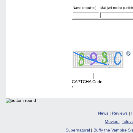
Name (required)
Mail (will not be publis
CAPTCHA Code
*
News
|
Reviews
|
Movies
|
Telev
Supernatural
|
Buffy the Vampire S