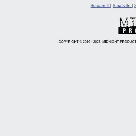
Scream 4
|
Smallville
|
COPYRIGHT © 2010 - 2026, MIDNIGHT PRODUCT