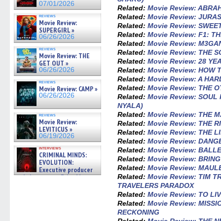
07/01/2026
Related:
Movie Review: ABRA
Related:
Movie Review: JURA
reviews
Movie Review:
Related:
Movie Review: SWEE
SUPERGIRL »
Related:
Movie Review: F1: T
06/26/2026
Related:
Movie Review: M3GAN
reviews
Related:
Movie Review: THE 
Movie Review: THE
Related:
Movie Review: 28 Y
GET OUT »
Related:
Movie Review: HOW 
06/26/2026
Related:
Movie Review: A HA
reviews
Related:
Movie Review: THE 
Movie Review: CAMP »
06/26/2026
Related:
Movie Review: SOU
NYALA)
Related:
Movie Review: THE 
reviews
Movie Review:
Related:
Movie Review: THE R
LEVITICUS »
Related:
Movie Review: THE 
06/19/2026
Related:
Movie Review: DAN
interviews
Related:
Movie Review: BALL
CRIMINAL MINDS:
Related:
Movie Review: BRIN
EVOLUTION:
Related:
Movie Review: MAUL
Executive producer
Related:
Movie Review: TIM T
and showrunner Erica Messer
gives the scoop on the lat »
TRAVELERS PARADOX
06/19/2026
Related:
Movie Review: TO LI
Related:
Movie Review: MISSI
RECKONING