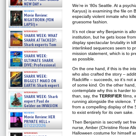
NEW DAY »
We’re in ‘80s Seattle. At a psychi
07/31/2026
Karyus) is examining the file on
reviews
Movie Review:
especially violent inmate who kill
NIGHTBORN (YON
gruesome fashion.
LAPSI) »
07/31/2026
It’s not clear why Benjamin is al
interviews
SHARK WEEK: WHAT
institution, but he gets loose fro
SHARK ATTACKED?:
display spectacular brutality in ki
Shark experts Tom
interlinked sequences seem to p
“the Blowfish” Hird & Kinga
interviews
mission statement, which is to 
Phi »
SHARK WEEK:
07/29/2026
as possible.
ULTIMATE SHARK
DIVE: Professional
On the one hand, if this is the in
cliff diver Molly Carlson talks
interviews
about cage diving R »
who also crafted the story – addi
SHARK WEEK:
07/29/2026
Radcliffe – succeeds, so it’s not
BIGGEST MAKO ON
of some kind. On the other hand,
EARTH: Shark expert
Kendyl Berna on the fastest
contemplate why this is harder to 
interviews
swimming sharks – »
than, say, the
TERRIFIER
films, 
SHARK WEEK: Shark
07/26/2026
expert Paul de
running alongside the violence. T
Gelder on INVASION
from a compelling display of the
OF THE MEGA SHARKS and
to exist entirely for its own sake.
reviews
BULL SHARK DINNER BELL &#
Movie Review: HER
»
PRIVATE HELL »
Then Benjamin is secretly set free
07/25/2026
07/22/2026
nurse, Amber (Christine Rose All
Halloween costume for himself a
interviews