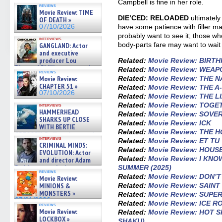
07/10/2026
Campbell is fine in her role.
reviews
Movie Review: TIME
DIE’CED: RELOADED
ultimately
OF DEATH »
have some patience with filler mat
07/10/2026
probably want to see it; those who
interviews
body-parts fare may want to wait 
GANGLAND: Actor
and executive
producer Lou
Related:
Movie Review: BIRTH
Diamond Phillips on new crime
Related:
Movie Review: WEA
reviews
film – Exclusive Inte »
Related:
Movie Review: THE 
Movie Review:
07/10/2026
CHAPTER 51 »
Related:
Movie Review: THE 
07/10/2026
Related:
Movie Review: THE 
Related:
Movie Review: TOGE
interviews
HAMMERHEAD
Related:
Movie Review: SOVE
SHARKS UP CLOSE
Related:
Movie Review: ICK
WITH BERTIE
Related:
Movie Review: THE 
GREGORY: Dr. Katy Ayres and
interviews
Related:
Movie Review: ET TU
cinematographer Jeff Hester
CRIMINAL MINDS:
on ne »
Related:
Movie Review: HOUS
EVOLUTION: Actor
07/05/2026
Related:
Movie Review: I KN
and director Adam
Rodriguez on the latest
SUMMER (2025)
reviews
season – Exclusive »
Related:
Movie Review: DON’
Movie Review:
07/05/2026
Related:
Movie Review: SAIN
MINIONS &
MONSTERS »
Related:
Movie Review: SUP
07/01/2026
Related:
Movie Review: ICE 
reviews
Movie Review:
Related:
Movie Review: HOT 
LOCKBOX »
SHAKU)