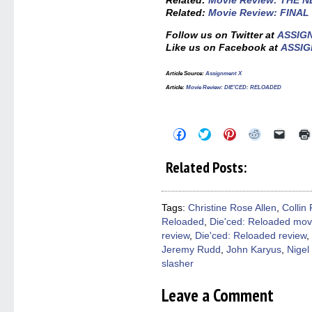
Related:
Movie Review: THE 
Related:
Movie Review: FINA
Follow us on Twitter at
ASSIG
Like us on Facebook at
ASSIG
Article Source:
Assignment X
Article:
Movie Review: DIE’CED: RELOADED
Click
Click
Click
Click
Click
to
to
to
to
to
share
share
share
share
email
on
on
on
on
a
Related Posts:
Facebook
Twitter
Pinterest
Reddit
link
(Opens
(Opens
(Opens
(Opens
to
in
in
in
in
a
new
new
new
new
friend
window)
window)
window)
window)
(Open
Tags:
Christine Rose Allen
,
Collin 
in
Reloaded
,
Die'ced: Reloaded mov
new
windo
review
,
Die'ced: Reloaded review
,
Jeremy Rudd
,
John Karyus
,
Nigel
slasher
Leave a Comment