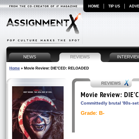
HOME
TIP US
ADVE
NEWS
REVIEWS
INTERVIE
Home
»
Movie Review: DIE’CED: RELOADED
REVIEWS
Movie Review: DIE’
Committedly brutal '80s-set
Grade: B-