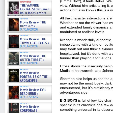
(Emma Broz), it feels lifelike. We
interviews
THE VAMPIRE
view. Without him articulating it, 
LESTAT: Showrunner
actions but also knows this is a wo
Rolin Jones, actors
Sam Reid, Jacob Anderson,
All the character interactions are
reviews
Zaman Assad, Eric Bogos »
Movie Review: THE
Whether or not the viewer has ev
07/16/2026
ODYSSEY »
and extended family dynamics ar
07/16/2026
modulated at realistic levels.
reviews
Movie Review: THE
Krasner is wonderfully authenti
TOWN THAT TAKES »
imbue Jamie with a kind of rectit
07/16/2026
may freak out and think a skinne
reviews
hospitalized, but it’s done with a
Movie Review: THE
funnier than playing it for laughs.
OUTER THREAT »
07/16/2026
Cross shows the insecurity behind
reviews
Madison has warmth, and Johnson
Movie Review:
PORTRAITS OF THE
Sherman also helps us see the ap
APOCALYPSE
may not be the most lovely, dar
(RESTRATOS DEL
reviews
encountered, but it’s sufficiently
APOCALIPSIS) »
Movie Review: EVIL
07/16/2026
adventurous side.
DEAD BURN »
07/11/2026
BIG BOYS
is full of low-key charm
reviews
specific in its chronicle of a few d
Movie Review:
something universal in its observ
CORPORATE