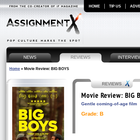
HOME
TIP US
ADVE
NEWS
REVIEWS
INTERVIE
Home
»
Movie Review: BIG BOYS
REVIEWS
Movie Review: BIG 
Gentle coming-of-age film
Grade: B