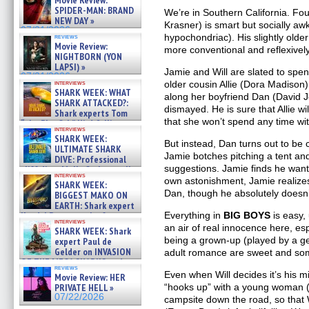
Movie Review:
SPIDER-MAN: BRAND
We’re in Southern California. Fo
NEW DAY »
Krasner) is smart but socially aw
07/31/2026
hypochondriac). His slightly older
reviews
Movie Review:
more conventional and reflexively
NIGHTBORN (YON
LAPSI) »
Jamie and Will are slated to spe
07/31/2026
older cousin Allie (Dora Madison).
interviews
SHARK WEEK: WHAT
along her boyfriend Dan (David Joh
SHARK ATTACKED?:
dismayed. He is sure that Allie w
Shark experts Tom
that she won’t spend any time wi
“the Blowfish” Hird & Kinga
interviews
Phi »
SHARK WEEK:
But instead, Dan turns out to be
07/29/2026
ULTIMATE SHARK
Jamie botches pitching a tent an
DIVE: Professional
suggestions. Jamie finds he want
cliff diver Molly Carlson talks
interviews
about cage diving R »
own astonishment, Jamie realize
SHARK WEEK:
07/29/2026
Dan, though he absolutely doesn’t
BIGGEST MAKO ON
EARTH: Shark expert
Everything in
BIG BOYS
is easy, 
Kendyl Berna on the fastest
interviews
swimming sharks – »
an air of real innocence here, es
SHARK WEEK: Shark
07/26/2026
being a grown-up (played by a ge
expert Paul de
Gelder on INVASION
adult romance are sweet and som
OF THE MEGA SHARKS and
reviews
BULL SHARK DINNER BELL &#
Even when Will decides it’s his mi
Movie Review: HER
»
“hooks up” with a young woman 
PRIVATE HELL »
07/25/2026
07/22/2026
campsite down the road, so that W