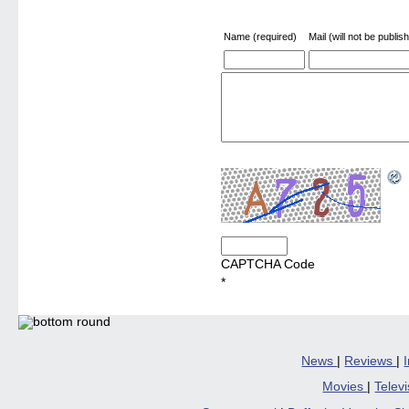
Name (required)
Mail (will not be publis
CAPTCHA Code
*
News
|
Reviews
|
Movies
|
Telev