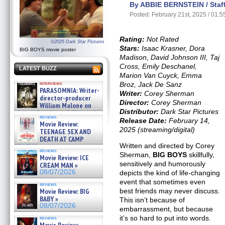
By ABBIE BERNSTEIN / Staff
Posted: February 21st, 2025 / 01:
Rating:
Not Rated
©2025 Dark Star Pictures
Stars:
Isaac Krasner, Dora
BIG BOYS movie poster
Madison, David Johnson III, Taj
Cross, Emily Deschanel,
LATEST BUZZ
Marion Van Cuyck, Emma
Broz, Jack De Sanz
interviews
PARASOMNIA: Writer-
Writer:
Corey Sherman
director-producer
Director:
Corey Sherman
William Malone on
Distributor:
Dark Star Pictures
the newly released director’s
reviews
cut ̵ »
Release Date:
February 14,
Movie Review:
08/07/2026
2025 (streaming/digital)
TEENAGE SEX AND
DEATH AT CAMP
Written and directed by Corey
MIASMA »
reviews
08/07/2026
Sherman,
BIG BOYS
skillfully,
Movie Review: ICE
sensitively and humorously
CREAM MAN »
08/07/2026
depicts the kind of life-changing
event that sometimes even
reviews
best friends may never discuss.
Movie Review: BIG
BABY »
This isn’t because of
08/07/2026
embarrassment, but because
it’s so hard to put into words.
reviews