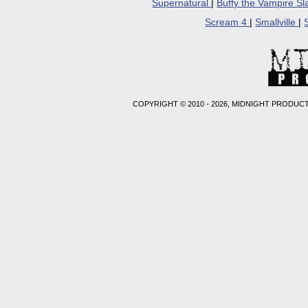
Supernatural
|
Buffy the Vampire S
Scream 4
|
Smallville
|
COPYRIGHT © 2010 - 2026, MIDNIGHT PRODUCT