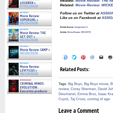
Related:
Movie Review: THE 
LOCKBOX »
Related:
Movie Review: WICKE
07/01/2026
reviews
Follow us on Twitter at
ASSIG
Movie Review:
Like us on Facebook at
ASSIG
SUPERGIRL »
06/26/2026
Article Source:
Assignment X
reviews
Movie Review: THE
Article:
Movie Review: BIG BOYS
GET OUT »
06/26/2026
reviews
Movie Review: CAMP »
06/26/2026
Click
Click
Click
Click
Click
to
to
to
to
to
share
share
share
share
email
reviews
on
on
on
on
a
Movie Review:
Related Posts:
Facebook
Twitter
Pinterest
Reddit
link
LEVITICUS »
(Opens
(Opens
(Opens
(Opens
to
06/19/2026
in
in
in
in
a
new
new
new
new
friend
interviews
window)
window)
window)
window)
(Open
CRIMINAL MINDS:
Tags:
Big Boys
,
Big Boys movie
,
B
in
EVOLUTION:
review
,
Corey Sherman
,
David Joh
new
Executive producer
windo
Deschanel
,
Emma Broz
,
Isaac Kr
and showrunner Erica Messer
gives the scoop on the lat »
Cuyck
,
Taj Cross
,
coming of age
06/19/2026
Leave a Comment