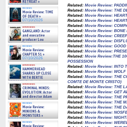
RETREAT »
Related:
Movie Review: PADD
07/10/2026
reviews
Related:
Movie Review: THE 
Movie Review: TIME
Related:
Movie Review: HEAR
OF DEATH »
07/10/2026
Related:
Movie Review: HEAR
Related:
Movie Review: COMP
interviews
Related:
Movie Review: BONE
GANGLAND: Actor
and executive
Related:
Movie Review: CREE
producer Lou
Related:
Movie Review: DISF
Diamond Phillips on new crime
Related:
Movie Review: GOOD
reviews
film – Exclusive Inte »
Movie Review:
Related:
Movie Review: PRES
07/10/2026
CHAPTER 51 »
Related:
Movie Review:THE 1
07/10/2026
POSSESSION
interviews
Related:
Movie Review: INTO 
HAMMERHEAD
Related:
Movie Review: WOLF
SHARKS UP CLOSE
Related:
Movie Review: THE 
WITH BERTIE
GREGORY: Dr. Katy Ayres and
COMTE DE MONTE CRISTO)
interviews
cinematographer Jeff Hester
Related:
Movie Review: THE 
CRIMINAL MINDS:
on ne »
Related:
Movie Review: GET 
EVOLUTION: Actor
07/05/2026
and director Adam
Related:
Movie Review: THE 
Rodriguez on the latest
Related:
Movie Review: THE 
reviews
season – Exclusive »
Movie Review:
Related:
Movie Review: THE 
07/05/2026
MINIONS &
Related:
Movie Review: NOSF
MONSTERS »
Related:
Movie Review: NIGH
07/01/2026
Related:
Movie Review: WER
reviews
Movie Review: