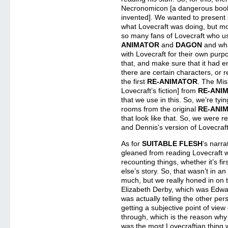
Necronomicon [a dangerous book o
invented]. We wanted to present s
what Lovecraft was doing, but mo
so many fans of Lovecraft who 
ANIMATOR
and
DAGON
and wha
with Lovecraft for their own purpo
that, and make sure that it had en
there are certain characters, or r
the first
RE-ANIMATOR
. The Mis
Lovecraft’s fiction] from
RE-ANI
that we use in this. So, we’re tyin
rooms from the original
RE-ANI
that look like that. So, we were re
and Dennis’s version of Lovecraf
As for
SUITABLE FLESH
’s narra
gleaned from reading Lovecraft w
recounting things, whether it’s fi
else’s story. So, that wasn’t in an
much, but we really honed in on t
Elizabeth Derby, which was Edward
was actually telling the other per
getting a subjective point of view 
through, which is the reason why sh
was the most Lovecraftian thing 