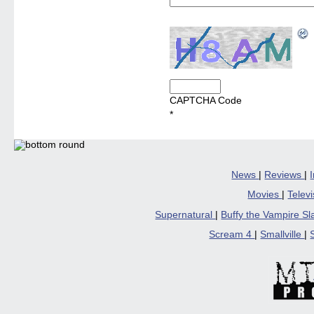
CAPTCHA Code
*
News
|
Reviews
|
Movies
|
Telev
Supernatural
|
Buffy the Vampire S
Scream 4
|
Smallville
|