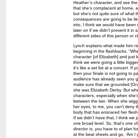
Heather’s character, and see the 
that she’s complacent at home, an
but she’s not quite sure of what t
consequences are going to be like
into, I think we would have been 
later on if we didn’t present it in 
different sides of this person or c
Lynch explains what made him re
beginning in the flashbacks. “Whe
character [of Elizabeth] and just ki
think we were going a little bigger. 
it’s like a set list at a concert. If
then your finale is not going to p
audience has already seen you go
make sure that we grounded [Gr
she was Elizabeth Derby. But whe
characters, especially when she’s
between the two. When she wigg
her eyes, to me, you can’t deny 
body that has ensnared her flesh 
If we didn’t have that, I think we
one broad level. So, that’s one o
director is, you have to of plan for
at the beat sheets and go, ‘Am I 