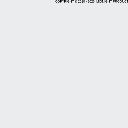
COPYRIGHT © 2010 - 2026, MIDNIGHT PRODUCT