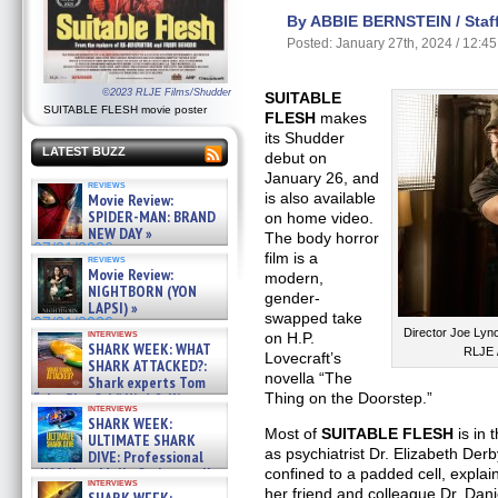
By ABBIE BERNSTEIN / Staff
Posted: January 27th, 2024 / 12:4
©2023 RLJE Films/Shudder
SUITABLE
SUITABLE FLESH movie poster
FLESH
makes
its Shudder
LATEST BUZZ
debut on
January 26, and
reviews
is also available
Movie Review:
SPIDER-MAN: BRAND
on home video.
NEW DAY »
The body horror
07/31/2026
film is a
reviews
Movie Review:
modern,
NIGHTBORN (YON
gender-
LAPSI) »
swapped take
07/31/2026
Director Joe Lyn
interviews
on H.P.
SHARK WEEK: WHAT
RLJE 
Lovecraft’s
SHARK ATTACKED?:
novella “The
Shark experts Tom
Thing on the Doorstep.”
“the Blowfish” Hird & Kinga
interviews
Phi »
SHARK WEEK:
07/29/2026
Most of
SUITABLE FLESH
is in 
ULTIMATE SHARK
as psychiatrist Dr. Elizabeth De
DIVE: Professional
cliff diver Molly Carlson talks
confined to a padded cell, explai
interviews
about cage diving R »
her friend and colleague Dr. Dan