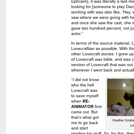
Ephraim], it was literally a last-m
looking for [someone to play Dani
working with was also like, ‘Hey
saw where we were going with her
and once she saw the cast, she was
gave two hundred percent, not ju
actor.”
In terms of the source material,
Lovecraftian as possible. With thi
other Lovecraft stories. I grew u
of Lovecraft was bible, and was 
version of Lovecraft that was out
whenever I went back and actuall
“I did not know
who the hell
Lovecraft was
to save myself
when
RE-
ANIMATOR
first
came out. But
that’s what got
Heather Grah
me to go back
co
and start
reading his stuff. So, for this, the