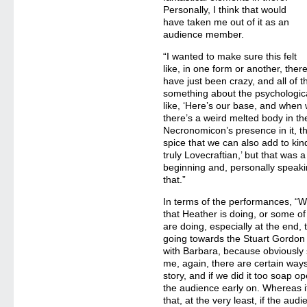
Personally, I think that would
have taken me out of it as an
audience member.
“I wanted to make sure this felt
like, in one form or another, ther
have just been crazy, and all of 
something about the psychological t
like, ‘Here’s our base, and when we
there’s a weird melted body in t
Necronomicon’s presence in it, tho
spice that we can also add to kind 
truly Lovecraftian,’ but that was
beginning and, personally speakin
that.”
In terms of the performances, “W
that Heather is doing, or some of
are doing, especially at the end, 
going towards the Stuart Gordon 
with Barbara, because obviously 
me, again, there are certain ways
story, and if we did it too soap o
the audience early on. Whereas if 
that, at the very least, if the au