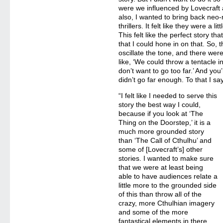
were we influenced by Lovecraft 
also, I wanted to bring back neo-
thrillers. It felt like they were a l
This felt like the perfect story th
that I could hone in on that. So,
oscillate the tone, and there we
like, ‘We could throw a tentacle in
don’t want to go too far.’ And you
didn’t go far enough. To that I say
“I felt like I needed to serve this
story the best way I could,
because if you look at ‘The
Thing on the Doorstep,’ it is a
much more grounded story
than ‘The Call of Cthulhu’ and
some of [Lovecraft’s] other
stories. I wanted to make sure
that we were at least being
able to have audiences relate a
little more to the grounded side
of this than throw all of the
crazy, more Cthulhian imagery
and some of the more
fantastical elements in there.