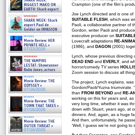
SHARK WEEK:
07/29/2026
Crampton (one of the film’s prod
BIGGEST MAKO ON
EARTH: Shark expert
Kendyl Berna on the fastest
Joe Lynch directed and is one of
interviews
swimming sharks – »
SUITABLE FLESH
, which was wr
SHARK WEEK: Shark
07/26/2026
expert Paul de
Paoli, a collaborative partner of 
Gelder on INVASION
Gordon, writer Paoli and produce
OF THE MEGA SHARKS and
executive producer on
SUITABL
reviews
BULL SHARK DINNER BELL &#
Movie Review: HER
Lovecraft adaptations
RE-ANIM
»
PRIVATE HELL »
(1986), and
DAGON
(2001) toget
07/25/2026
07/22/2026
Lynch, whose previous directing 
interviews
THE VAMPIRE
DEAD END
and
EVERLY
, and w
LESTAT: Showrunner
horror/comedy TV series
HOLLI
Rolin Jones, actors
Zoom session to discuss all thin
Sam Reid, Jacob Anderson,
reviews
Zaman Assad, Eric Bogos »
Movie Review: THE
The project, Lynch explains, was 
07/16/2026
ODYSSEY »
Gordon/Paoli/Yuzna triumvirate. 
07/16/2026
than
FROM BEYOND
and
RE-A
reviews
working on this for years and, as 
Movie Review: THE
very long time, whether it was th
TOWN THAT TAKES »
down with Stuart, years ago, at o
07/16/2026
dinners. And, again, as a huge fan
reviews
And then, unfortunately, he passe
Movie Review: THE
‘Well, I guess we’re not going to 
OUTER THREAT »
07/16/2026