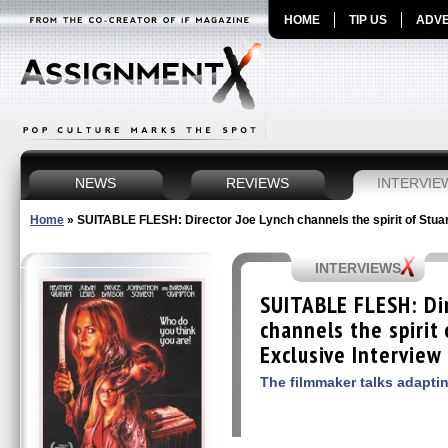
HOME
TIP US
ADVE
NEWS
REVIEWS
INTERVIE
Home
»
SUITABLE FLESH: Director Joe Lynch channels the spirit of Stuar
INTERVIEWS
SUITABLE FLESH: Dir
channels the spirit
Exclusive Interview
The filmmaker talks adaptin