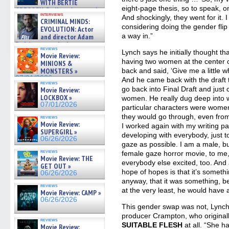
WITH BERTIE
eight-page thesis, so to speak, o
GREGORY: Dr. Katy Ayres and
interviews
And shockingly, they went for it. 
cinematographer Jeff Hester
CRIMINAL MINDS:
on ne »
considering doing the gender flip 
EVOLUTION: Actor
07/05/2026
a way in.”
and director Adam
Rodriguez on the latest
reviews
season – Exclusive »
Lynch says he initially thought tha
Movie Review:
07/05/2026
having two women at the center o
MINIONS &
back and said, ‘Give me a little wh
MONSTERS »
07/01/2026
And he came back with the draft th
reviews
go back into Final Draft and jus
Movie Review:
LOCKBOX »
women. He really dug deep into wh
07/01/2026
particular characters were women,
they would go through, even from
reviews
Movie Review:
I worked again with my writing 
SUPERGIRL »
developing with everybody, just to
06/26/2026
gaze as possible. I am a male, b
reviews
female gaze horror movie, to me, 
Movie Review: THE
everybody else excited, too. And
GET OUT »
hope of hopes is that it’s someth
06/26/2026
anyway, that it was something, b
reviews
at the very least, he would have 
Movie Review: CAMP »
06/26/2026
This gender swap was not, Lynch r
producer Crampton, who originall
reviews
SUITABLE FLESH
at all. “She h
Movie Review: