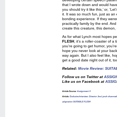
developing certain speech pattern
that I wrote down and would hav
you should try it like this,’ or, ‘Le
it. It was so much fun, just as an 
bonding experience. If they weren
practically family by the end. And 
create this creature, this demon, s
As for what Lynch most hopes pe
FLESH
, it’s a roller-coaster of 
you’re going to get humor, you’re
hope you never look at your bac
way again. But I also feel like, hop
get a good date night out of it, to
Related:
Movie Review: SUIT
Follow us on Twitter at
ASSIG
Like us on Facebook at
ASSIG
Article Source:
Assignment X
Article:
Exclusive Interview: Director Joe Lynch channcels
adaptation SUITABLE FLESH