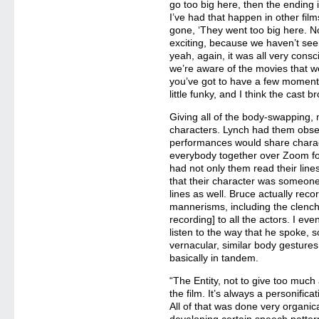
go too big here, then the ending 
I’ve had that happen in other fil
gone, ‘They went too big here. No
exciting, because we haven’t see
yeah, again, it was all very consc
we’re aware of the movies that we
you’ve got to have a few moments
little funky, and I think the cast br
Giving all of the body-swapping, 
characters. Lynch had them obse
performances would share charact
everybody together over Zoom fo
had not only them read their line
that their character was someone
lines as well. Bruce actually reco
mannerisms, including the clench
recording] to all the actors. I e
listen to the way that he spoke, 
vernacular, similar body gestures,
basically in tandem.
“The Entity, not to give too much 
the film. It’s always a personifica
All of that was done very organica