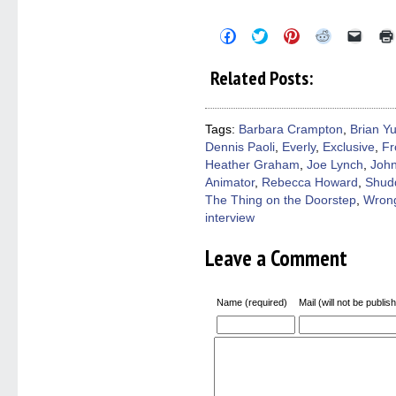
Click
Click
Click
Click
Click
to
to
to
to
to
share
share
share
share
email
on
on
on
on
a
Related Posts:
Facebook
Twitter
Pinterest
Reddit
link
(Opens
(Opens
(Opens
(Opens
to
in
in
in
in
a
new
new
new
new
friend
window)
window)
window)
window)
(Open
Tags:
Barbara Crampton
,
Brian Y
in
Dennis Paoli
,
Everly
,
Exclusive
,
Fr
new
windo
Heather Graham
,
Joe Lynch
,
Joh
Animator
,
Rebecca Howard
,
Shud
The Thing on the Doorstep
,
Wrong
interview
Leave a Comment
Name (required)
Mail (will not be publis