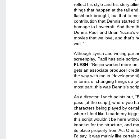
reflect his style and his storytelli
things that happen at the tail en
flashback brought, but that to me 
contribution that Dennis started
homage to Lovecraft. And then t
Dennis Paoli and Brian Yuzna’s ve
movies that we love, and that’s h
well.”
Although Lynch and writing part
screenplay, Paoli has sole scriptw
FLESH
. “Becca worked more on t
gets an associate producer credit
the way with me in [development
in terms of changing things up [w
most part, this was Dennis’s scrip
As a director, Lynch points out, “E
pass [at the script], where you 
characters being played by certain
where I feel like I made my bigges
this script wouldn’t be here with
impetus for the structure, and ma
its place properly from Act One to
I’d say, it was mainly like certai