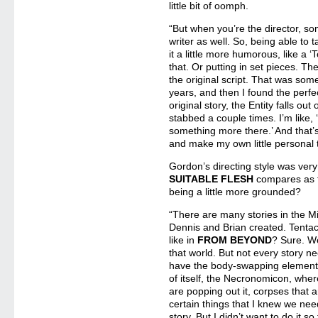
little bit of oomph.
“But when you’re the director, s
writer as well. So, being able to
it a little more humorous, like a 
that. Or putting in set pieces. 
the original script. That was some
years, and then I found the perfec
original story, the Entity falls ou
stabbed a couple times. I’m like
something more there.’ And that’s
and make my own little personal 
Gordon’s directing style was ver
SUITABLE FLESH
compares as f
being a little more grounded?
“There are many stories in the M
Dennis and Brian created. Tenta
like in
FROM BEYOND
? Sure. We
that world. But not every story ne
have the body-swapping element, w
of itself, the Necronomicon, where
are popping out it, corpses that 
certain things that I knew we ne
story. But I didn’t want to do it s