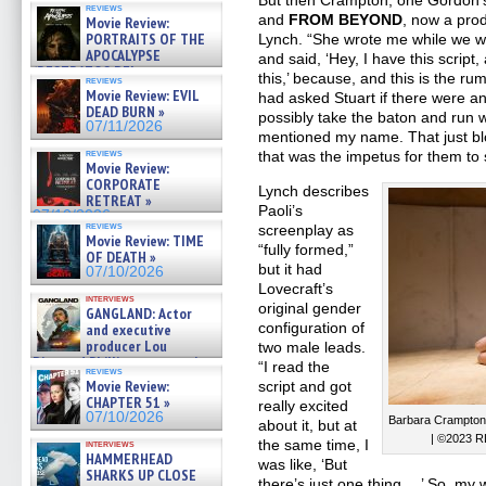
But then Crampton, one Gordon’
reviews
and
FROM BEYOND
, now a prod
Movie Review:
PORTRAITS OF THE
Lynch. “She wrote me while we we
APOCALYPSE
and said, ‘Hey, I have this script
(RESTRATOS DEL
this,’ because, and this is the r
reviews
APOCALIPSIS) »
Movie Review: EVIL
had asked Stuart if there were an
07/16/2026
DEAD BURN »
possibly take the baton and run w
07/11/2026
mentioned my name. That just bl
reviews
that was the impetus for them to 
Movie Review:
CORPORATE
Lynch describes
RETREAT »
Paoli’s
07/10/2026
reviews
screenplay as
Movie Review: TIME
“fully formed,”
OF DEATH »
but it had
07/10/2026
Lovecraft’s
interviews
original gender
GANGLAND: Actor
configuration of
and executive
producer Lou
two male leads.
Diamond Phillips on new crime
“I read the
reviews
film – Exclusive Inte »
Movie Review:
script and got
07/10/2026
CHAPTER 51 »
really excited
07/10/2026
Barbara Crampto
about it, but at
| ©2023 R
the same time, I
interviews
HAMMERHEAD
was like, ‘But
SHARKS UP CLOSE
there’s just one thing …’ So, my w