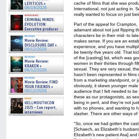
cache of films that she was pro
LEVITICUS »
06/19/2026
International, not just acting in. 
really wanted to focus on just be
interviews
CRIMINAL MINDS:
EVOLUTION:
Part of the appeal for Crampton, 
Executive producer
adamant about not just flipping 
and showrunner Erica Messer
characters be in their mid- to late 
reviews
gives the scoop on the lat »
Movie Review:
makes sense. If you are an establ
06/19/2026
DISCLOSURE DAY »
experience, and you have multipl
06/12/2026
be twenty-five years old. That ki
reviews
of the [casting] list, which was g
Movie Review:
women in their thirties through fi
KRAKEN »
sexual. They are very sexual, the
06/12/2026
hasn’t been represented in films
reviews
from a marketing standpoint, or 
Movie Review: FIND
obviously, it skews younger male 
YOUR FRIENDS »
06/12/2026
audience that I felt needed to be
these as our protagonists, as se
news
being in peril, and they’re not ju
HELLMOUTHCON
2025 – Con report,
with no phones, and wanting to 
interviews
slasher. There are other ways of 
w/BUFFY/ANGEL actor James
Marsters, Fandom Charitie »
“So, once we had gotten the cas
06/08/2026
[Schaech, as Elizabeth’s husban
Elizabeth’s new patient Asa] and 