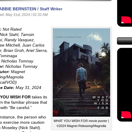
ABBIE BERNSTEIN / Staff Writer
ed: May 31st, 2024 / 02:32 AM
:
Not Rated
Nick Stahl, Tamsin
ki, Randy Vasquez,
pe Mitchell, Juan Carlos
, Brian Groh, Ariel Sierra,
Tominaga
Nicholas Tomnay
or:
Nicholas Tomnay
utor:
Magnet
ing/Magnolia
ical/VOD)
e Date:
May 31, 2024
YOU WISH FOR
takes its
rom the familiar phrase that
with “Be careful.”
 instance, the person who
WHAT YOU WISH FOR movie poster |
to exercise more caution
©2024 Magnet Releasing/Magnolia
 Moseley (Nick Stahl).