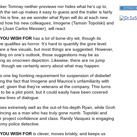
ker Tomnay neither previews nor hides what he’s up to,
h the set-up makes it easy to guess and the trailer is fairly
This is fine, as we wonder what Ryan will do at each new
and how his new colleagues, Imogene (Tamsin Topolski) and
 (Juan Carlos Messier), will react.
YOU WISH FOR
has a lot of bone-dry wit, though its
ve qualifies as horror. It’s hard to quantify the gore level.
re a few visuals, but most things are suggested. However,
ing on one’s outlook, those suggestions may be as
ing as onscreen depiction. Likewise, there are no jump
, though we certainly worry about what may happen.
s one big honking requirement for suspension of disbelief
ng the fact that Imogene and Maurice’s unfamiliarity with
hef, given that they’re veterans at the company. This turns
 to be a plot point, but it could easily have been covered
few lines of dialogue.
oes extremely well as the out-of-his-depth Ryan, while Groh
vincing as a man who has truly gone numb. Topolski and
r project confidence and class. Randy Vasquez is engaging
nny police detective.
YOU WISH FOR
is clever, moves briskly, and keeps us