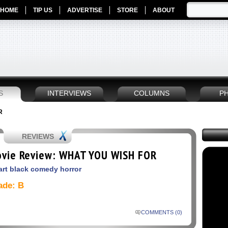
HOME
TIP US
ADVERTISE
STORE
ABOUT
S
INTERVIEWS
COLUMNS
P
R
REVIEWS
vie Review: WHAT YOU WISH FOR
rt black comedy horror
ade: B
COMMENTS (0)