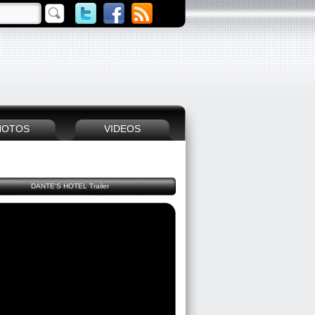
HOTOS
VIDEOS
DANTE'S HOTEL Trailer