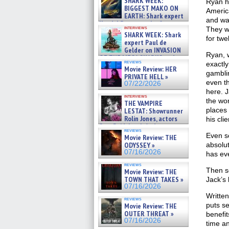
SHARK WEEK:
Ryan h
07/29/2026
BIGGEST MAKO ON
Americ
EARTH: Shark expert
and was
Kendyl Berna on the fastest
interviews
They we
swimming sharks – »
SHARK WEEK: Shark
07/26/2026
for twe
expert Paul de
Gelder on INVASION
Ryan, w
OF THE MEGA SHARKS and
reviews
exactly
BULL SHARK DINNER BELL &#
Movie Review: HER
»
gambli
PRIVATE HELL »
07/25/2026
even th
07/22/2026
here. 
interviews
the wor
THE VAMPIRE
places 
LESTAT: Showrunner
Rolin Jones, actors
his cli
Sam Reid, Jacob Anderson,
reviews
Zaman Assad, Eric Bogos »
Even so
Movie Review: THE
07/16/2026
ODYSSEY »
absolut
07/16/2026
has eve
reviews
Then s
Movie Review: THE
TOWN THAT TAKES »
Jack’s
07/16/2026
Writte
reviews
puts se
Movie Review: THE
OUTER THREAT »
benefit
07/16/2026
time an