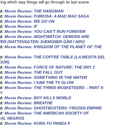
ng which way things will go through its last scene.
ed:
Movie Review: THE HANGMAN
ed:
Movie Review: FURIOSA: A MAD MAX SAGA
ed:
Movie Review: WE GO ON
ed:
Movie Review: IF
ed:
Movie Review: YOU CAN’T RUN FOREVER
ed:
Movie Review: NIGHTWATCH: DEMONS ARE
ER (NATTEVAGTEN: DÆMONER GÅR I ARV)
ed:
Movie Review: KINGDOM OF THE PLANET OF THE
ed:
Movie Review: THE COFFEE TABLE (LA MESITA DEL
DOR)
ed:
Movie Review: FORCE OF NATURE: THE DRY 2
ed:
Movie Review: THE FALL GUY
ed:
Movie Review: SOMETHING IN THE WATER
ed:
Movie Review: I SAW THE TV GLOW
ed:
Movie Review: THE THREE MUSKETEERS – PART II:
Y
ed:
Movie Review: BOY KILLS WORLD
ed:
Movie Review: BREATHE
ed:
Movie Review: GHOSTBUSTERS: FROZEN EMPIRE
ed:
Movie Review: THE AMERICAN SOCIETY OF
CAL NEGROS
ed:
Movie Review: KUNG FU PANDA 4