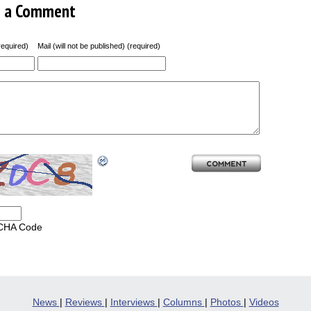
e a Comment
equired)
Mail (will not be published) (required)
CHA Code
News
|
Reviews
|
Interviews
|
Columns
|
Photos
|
Videos