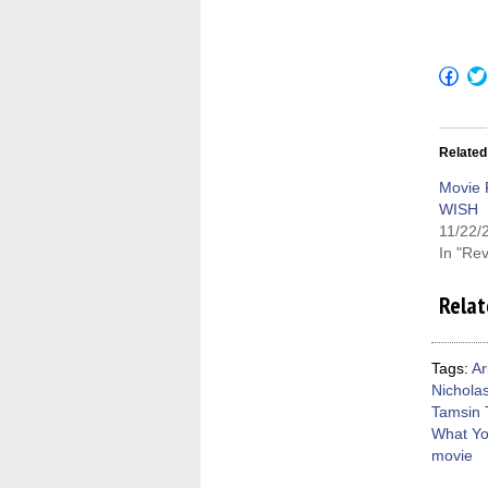
Click
to
shar
on
Fac
(Op
Related
in
new
win
Movie 
WISH
11/22/
In "Re
Relat
Tags:
Ar
Nichola
Tamsin 
What Yo
movie