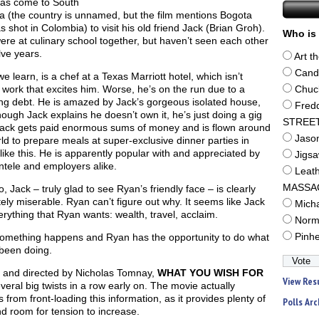
as come to South
a (the country is unnamed, but the film mentions Bogota
 shot in Colombia) to visit his old friend Jack (Brian Groh).
Who is 
re at culinary school together, but haven’t seen each other
lve years.
Art t
Cand
e learn, is a chef at a Texas Marriott hotel, which isn’t
 work that excites him. Worse, he’s on the run due to a
Chuc
ng debt. He is amazed by Jack’s gorgeous isolated house,
Fred
ough Jack explains he doesn’t own it, he’s just doing a gig
STREE
Jack gets paid enormous sums of money and is flown around
Jaso
ld to prepare meals at super-exclusive dinner parties in
like this. He is apparently popular with and appreciated by
Jigs
entele and employers alike.
Leat
MASSA
, Jack – truly glad to see Ryan’s friendly face – is clearly
ely miserable. Ryan can’t figure out why. It seems like Jack
Mich
rything that Ryan wants: wealth, travel, acclaim.
Norm
omething happens and Ryan has the opportunity to do what
Pinh
 been doing.
n and directed by Nicholas Tomnay,
WHAT YOU WISH FOR
View Res
veral big twists in a row early on. The movie actually
s from front-loading this information, as it provides plenty of
Polls Arc
d room for tension to increase.