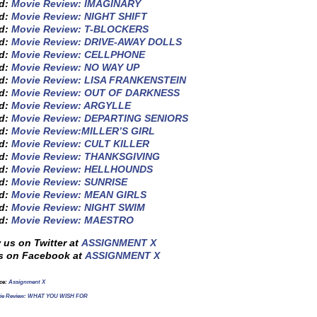
ed:
Movie Review: IMAGINARY
ed:
Movie Review: NIGHT SHIFT
ed:
Movie Review: T-BLOCKERS
ed:
Movie Review: DRIVE-AWAY DOLLS
ed:
Movie Review: CELLPHONE
ed:
Movie Review: NO WAY UP
ed:
Movie Review: LISA FRANKENSTEIN
ed:
Movie Review: OUT OF DARKNESS
ed:
Movie Review: ARGYLLE
ed:
Movie Review: DEPARTING SENIORS
ed:
Movie Review:MILLER’S GIRL
ed:
Movie Review: CULT KILLER
ed:
Movie Review: THANKSGIVING
ed:
Movie Review: HELLHOUNDS
ed:
Movie Review: SUNRISE
ed:
Movie Review: MEAN GIRLS
ed:
Movie Review: NIGHT SWIM
ed:
Movie Review: MAESTRO
 us on Twitter at
ASSIGNMENT X
s on Facebook at
ASSIGNMENT X
rce:
Assignment X
ie Review: WHAT YOU WISH FOR