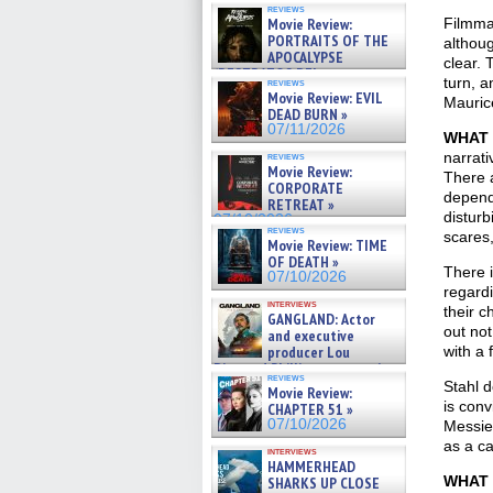
reviews
Movie Review:
Filmma
PORTRAITS OF THE
althoug
APOCALYPSE
clear. 
(RESTRATOS DEL
turn, 
reviews
APOCALIPSIS) »
Movie Review: EVIL
Maurice
07/16/2026
DEAD BURN »
07/11/2026
WHAT 
narrati
reviews
Movie Review:
There a
CORPORATE
depend
RETREAT »
disturb
07/10/2026
reviews
scares
Movie Review: TIME
OF DEATH »
There i
07/10/2026
regardi
interviews
their c
GANGLAND: Actor
out not
and executive
producer Lou
with a 
Diamond Phillips on new crime
reviews
film – Exclusive Inte »
Stahl d
Movie Review:
07/10/2026
is con
CHAPTER 51 »
07/10/2026
Messie
as a ca
interviews
HAMMERHEAD
WHAT 
SHARKS UP CLOSE