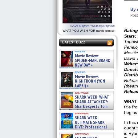
By 
Post
©2024 Magnet Releasing/Magnolia
Rating
WHAT YOU WISH FOR movie poster
Stars:
Topols
LATEST BUZZ
Penelo
reviews
Messier
Movie Review:
David 
SPIDER-MAN: BRAND
Writer:
NEW DAY »
07/31/2026
Direct
reviews
Distrib
Movie Review:
Releas
NIGHTBORN (YON
LAPSI) »
(theatr
07/31/2026
Releas
interviews
SHARK WEEK: WHAT
SHARK ATTACKED?:
WHAT 
Shark experts Tom
title f
“the Blowfish” Hird & Kinga
begins 
interviews
Phi »
SHARK WEEK:
07/29/2026
ULTIMATE SHARK
In this
DIVE: Professional
ought 
cliff diver Molly Carlson talks
is Ryan
interviews
about cage diving R »