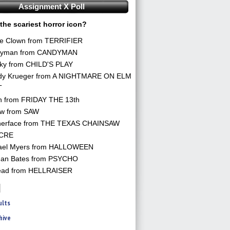
Assignment X Poll
the scariest horror icon?
he Clown from TERRIFIER
yman from CANDYMAN
ky from CHILD'S PLAY
dy Krueger from A NIGHTMARE ON ELM
T
n from FRIDAY THE 13th
aw from SAW
herface from THE TEXAS CHAINSAW
CRE
ael Myers from HALLOWEEN
an Bates from PSYCHO
ead from HELLRAISER
ults
hive