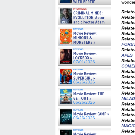
WITH BERTIE
wonderi
GREGORY: Dr. Katy Ayres and
interviews
cinematographer Jeff Hester
Relat
CRIMINAL MINDS:
on ne »
EVOLUTION: Actor
Relat
07/05/2026
and director Adam
Relat
Rodriguez on the latest
Relat
reviews
season – Exclusive »
Movie Review:
Relat
07/05/2026
MINIONS &
Relat
MONSTERS »
FOREV
07/01/2026
reviews
Relat
Movie Review:
APES
LOCKBOX »
Relat
07/01/2026
COME
reviews
Relat
Movie Review:
Relat
SUPERGIRL »
06/26/2026
Relat
Relat
reviews
Relat
Movie Review: THE
GET OUT »
MILAD
06/26/2026
Relat
Relat
reviews
Movie Review: CAMP »
Relat
06/26/2026
Relat
MAGI
reviews
Relat
Movie Review: