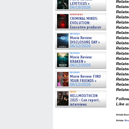
Relat
LEVITICUS »
Relat
06/19/2026
Relat
interviews
Relat
CRIMINAL MINDS:
Relat
EVOLUTION:
Executive producer
Relat
and showrunner Erica Messer
Relat
reviews
gives the scoop on the lat »
Movie Review:
Relat
06/19/2026
DISCLOSURE DAY »
Relat
06/12/2026
Relat
Relat
reviews
Movie Review:
Relat
KRAKEN »
Relat
06/12/2026
Relat
reviews
Relat
Movie Review: FIND
Relat
YOUR FRIENDS »
Relat
06/12/2026
Relat
news
HELLMOUTHCON
Follow
2025 – Con report,
interviews
Like u
w/BUFFY/ANGEL actor James
Marsters, Fandom Charitie »
Article Sou
06/08/2026
Article:
Mov