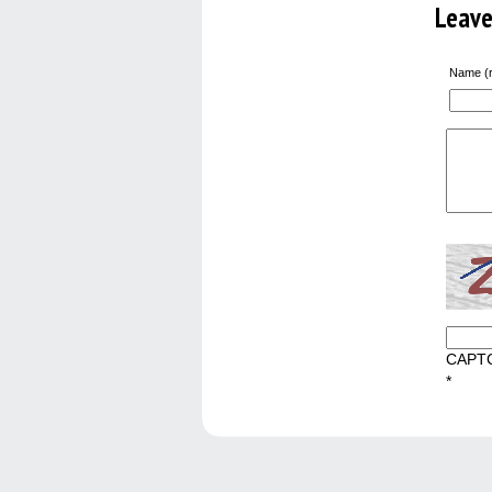
Leav
Name (r
CAPT
*