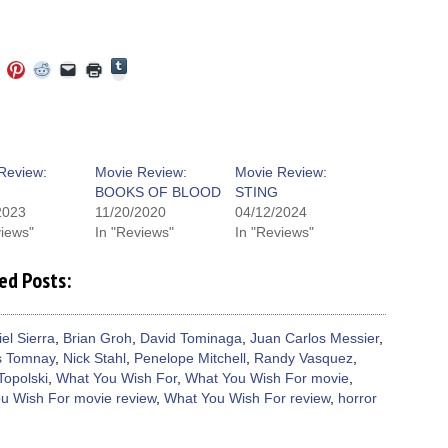
Click
Click
Click
Click
Click
Click
to
to
to
to
to
to
share
e
share
share
share
email
print
on
on
on
on
a
(Opens
Tumblr
ebook
Twitter
Pinterest
Reddit
link
in
(Opens
ens
(Opens
(Opens
(Opens
to
new
in
in
in
in
a
window)
new
new
new
new
friend
window)
dow)
window)
window)
window)
(Opens
Review:
Movie Review:
Movie Review:
in
BOOKS OF BLOOD
STING
new
window)
2023
11/20/2020
04/12/2024
views"
In "Reviews"
In "Reviews"
ed Posts:
iel Sierra
,
Brian Groh
,
David Tominaga
,
Juan Carlos Messier
,
s Tomnay
,
Nick Stahl
,
Penelope Mitchell
,
Randy Vasquez
,
Topolski
,
What You Wish For
,
What You Wish For movie
,
u Wish For movie review
,
What You Wish For review
,
horror