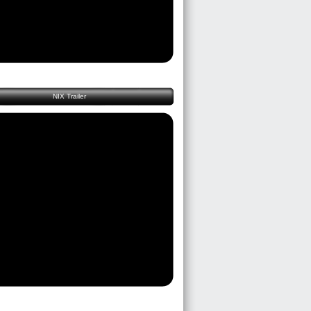
NIX Trailer