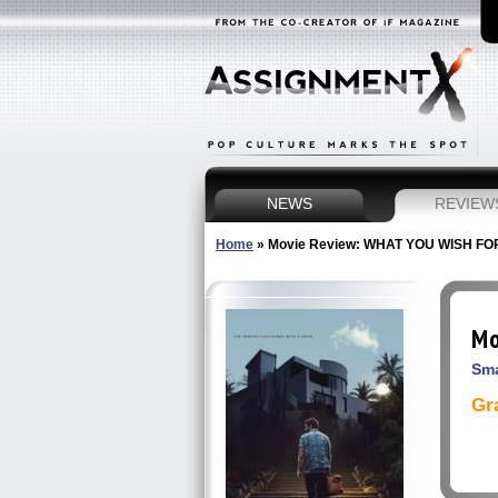
NEWS
REVIEW
Home
»
Movie Review: WHAT YOU WISH FO
Mo
Sma
Gr