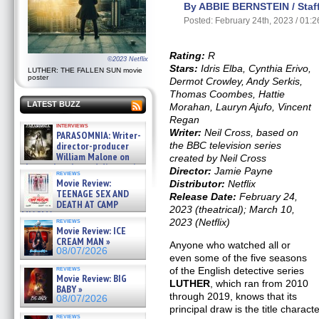
By ABBIE BERNSTEIN / Staff
Posted: February 24th, 2023 / 01:
Rating:
R
©2023 Netflix
Stars:
Idris Elba, Cynthia Erivo,
LUTHER: THE FALLEN SUN movie
poster
Dermot Crowley, Andy Serkis,
Thomas Coombes, Hattie
LATEST BUZZ
Morahan, Lauryn Ajufo, Vincent
Regan
interviews
Writer:
Neil Cross, based on
PARASOMNIA: Writer-
the BBC television series
director-producer
William Malone on
created by Neil Cross
the newly released director’s
Director:
Jamie Payne
reviews
cut ̵ »
Movie Review:
Distributor:
Netflix
08/07/2026
TEENAGE SEX AND
Release Date:
February 24,
DEATH AT CAMP
2023 (theatrical); March 10,
MIASMA »
2023 (Netflix)
reviews
08/07/2026
Movie Review: ICE
CREAM MAN »
Anyone who watched all or
08/07/2026
even some of the five seasons
reviews
of the English detective series
Movie Review: BIG
LUTHER
, which ran from 2010
BABY »
through 2019, knows that its
08/07/2026
principal draw is the title charact
reviews