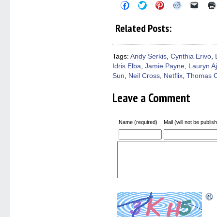
Click
Click
Click
Click
Click
to
to
to
to
to
share
share
share
share
email
on
on
on
on
a
Related Posts:
Facebook
Twitter
Pinterest
Reddit
link
(Opens
(Opens
(Opens
(Opens
to
in
in
in
in
a
new
new
new
new
friend
window)
window)
window)
window)
(Open
Tags:
Andy Serkis
,
Cynthia Erivo
,
in
Idris Elba
,
Jamie Payne
,
Lauryn A
new
windo
Sun
,
Neil Cross
,
Netflix
,
Thomas 
Leave a Comment
Name (required)
Mail (will not be publis