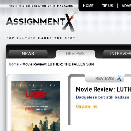
HOME
TIP US
ADVE
NEWS
REVIEWS
INTERVIE
Home
»
Movie Review: LUTHER: THE FALLEN SUN
REVIEWS
Movie Review: LUT
Badgeless but still badass
Grade: B