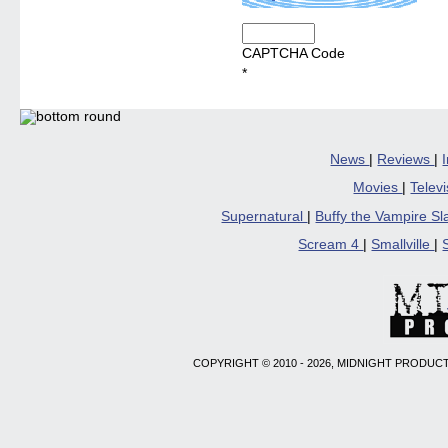
CAPTCHA Code
*
News
|
Reviews
|
Movies
|
Telev
Supernatural
|
Buffy the Vampire S
Scream 4
|
Smallville
|
COPYRIGHT © 2010 - 2026, MIDNIGHT PRODUCT