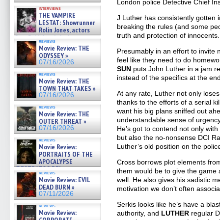
London police Detective Chief In
interviews
THE VAMPIRE
J Luther has consistently gotten 
LESTAT: Showrunner
breaking the rules (and some peo
Rolin Jones, actors
truth and protection of innocents.
Sam Reid, Jacob Anderson,
reviews
Zaman Assad, Eric Bogos »
Movie Review: THE
Presumably in an effort to invit
07/16/2026
ODYSSEY »
feel like they need to do homewor
07/16/2026
SUN
puts John Luther in a jam re
reviews
instead of the specifics at the e
Movie Review: THE
TOWN THAT TAKES »
At any rate, Luther not only lose
07/16/2026
thanks to the efforts of a serial k
reviews
want his big plans sniffed out ah
Movie Review: THE
understandable sense of urgency
OUTER THREAT »
07/16/2026
He’s got to contend not only with
but also the no-nonsense DCI Ra
reviews
Luther’s old position on the polic
Movie Review:
PORTRAITS OF THE
APOCALYPSE
Cross borrows plot elements from
(RESTRATOS DEL
them would be to give the game
reviews
APOCALIPSIS) »
Movie Review: EVIL
well. He also gives his sadistic m
07/16/2026
DEAD BURN »
motivation we don’t often associa
07/11/2026
Serkis looks like he’s have a bla
reviews
Movie Review:
authority, and
LUTHER
regular D