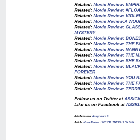
Related:
Movie Review: EMPI
Related:
Movie Review: #FLO
Related:
Movie Review: VIOL
Related:
Movie Review:A WO
Related:
Movie Review: GLAS
MYSTERY
Related:
Movie Review: BONE
Related:
Movie Review: THE 
Related:
Movie Review: NANN
Related:
Movie Review: THE 
Related:
Movie Review: SHE S
Related:
Movie Review: BLA
FOREVER
Related:
Movie Review: YOU 
Related:
Movie Review: THE 
Related:
Movie Review: TERRI
Follow us on Twitter at
ASSIG
Like us on Facebook at
ASSIG
Article Source:
Assignment X
Article:
Movie Review: LUTHER: THE FALLEN SUN