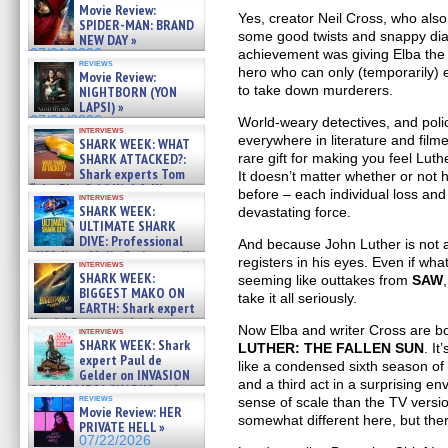
Movie Review:
Yes, creator Neil Cross, who also
SPIDER-MAN: BRAND
some good twists and snappy dia
NEW DAY »
achievement was giving Elba the 
07/31/2026
reviews
hero who can only (temporarily) 
Movie Review:
to take down murderers.
NIGHTBORN (YON
LAPSI) »
07/31/2026
World-weary detectives, and polic
interviews
everywhere in literature and film
SHARK WEEK: WHAT
rare gift for making you feel Lut
SHARK ATTACKED?:
Shark experts Tom
It doesn’t matter whether or not
“the Blowfish” Hird & Kinga
before – each individual loss an
interviews
Phi »
SHARK WEEK:
devastating force.
07/29/2026
ULTIMATE SHARK
DIVE: Professional
And because John Luther is not a ch
cliff diver Molly Carlson talks
registers in his eyes. Even if wh
interviews
about cage diving R »
SHARK WEEK:
seeming like outtakes from
SAW
07/29/2026
BIGGEST MAKO ON
take it all seriously.
EARTH: Shark expert
Kendyl Berna on the fastest
Now Elba and writer Cross are bot
interviews
swimming sharks – »
SHARK WEEK: Shark
LUTHER: THE FALLEN SUN
. It
07/26/2026
expert Paul de
like a condensed sixth season o
Gelder on INVASION
and a third act in a surprising e
OF THE MEGA SHARKS and
reviews
sense of scale than the TV versio
BULL SHARK DINNER BELL &#
Movie Review: HER
»
somewhat different here, but there
PRIVATE HELL »
07/25/2026
07/22/2026