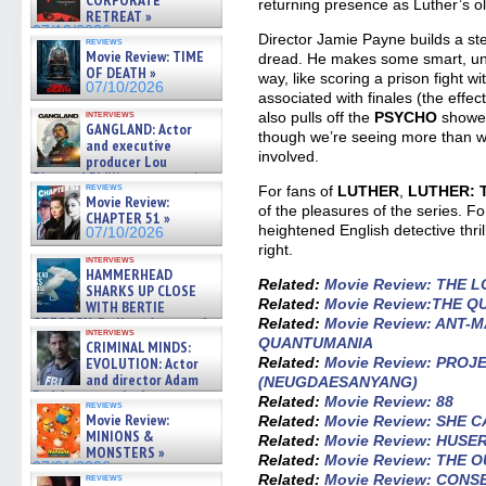
CORPORATE
returning presence as Luther’s o
RETREAT »
07/10/2026
Director Jamie Payne builds a s
reviews
Movie Review: TIME
dread. He makes some smart, un
OF DEATH »
way, like scoring a prison fight w
07/10/2026
associated with finales (the effec
interviews
also pulls off the
PSYCHO
shower
GANGLAND: Actor
though we’re seeing more than we
and executive
involved.
producer Lou
Diamond Phillips on new crime
reviews
For fans of
LUTHER
,
LUTHER: 
film – Exclusive Inte »
Movie Review:
07/10/2026
of the pleasures of the series. 
CHAPTER 51 »
heightened English detective thrill
07/10/2026
right.
interviews
HAMMERHEAD
Related:
Movie Review: THE 
SHARKS UP CLOSE
Related:
Movie Review:THE QU
WITH BERTIE
GREGORY: Dr. Katy Ayres and
Related:
Movie Review: ANT-
interviews
cinematographer Jeff Hester
QUANTUMANIA
CRIMINAL MINDS:
on ne »
Related:
Movie Review: PRO
EVOLUTION: Actor
07/05/2026
and director Adam
(NEUGDAESANYANG)
Rodriguez on the latest
Related:
Movie Review: 88
reviews
season – Exclusive »
Movie Review:
Related:
Movie Review: SHE
07/05/2026
MINIONS &
Related:
Movie Review: HUS
MONSTERS »
Related:
Movie Review: THE
07/01/2026
Related:
Movie Review: CON
reviews