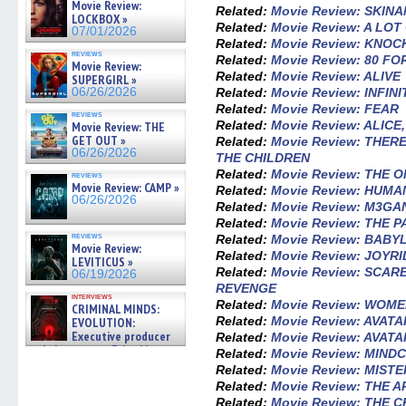
Movie Review:
Related:
Movie Review: SKIN
LOCKBOX »
Related:
Movie Review: A LO
07/01/2026
Related:
Movie Review: KNOC
reviews
Related:
Movie Review: 80 F
Movie Review:
Related:
Movie Review: ALIVE
SUPERGIRL »
Related:
Movie Review: INFIN
06/26/2026
Related:
Movie Review: FEAR
reviews
Related:
Movie Review: ALICE
Movie Review: THE
GET OUT »
Related:
Movie Review: THE
06/26/2026
THE CHILDREN
Related:
Movie Review: THE 
reviews
Movie Review: CAMP »
Related:
Movie Review: HUM
06/26/2026
Related:
Movie Review: M3GA
Related:
Movie Review: THE 
reviews
Related:
Movie Review: BABY
Movie Review:
Related:
Movie Review: JOYRI
LEVITICUS »
Related:
Movie Review: SCAR
06/19/2026
REVENGE
interviews
Related:
Movie Review: WOM
CRIMINAL MINDS:
Related:
Movie Review: AVAT
EVOLUTION:
Executive producer
Related:
Movie Review: AVAT
and showrunner Erica Messer
Related:
Movie Review: MIND
gives the scoop on the lat »
Related:
Movie Review: MIST
06/19/2026
Related:
Movie Review: THE 
Related:
Movie Review: THE 