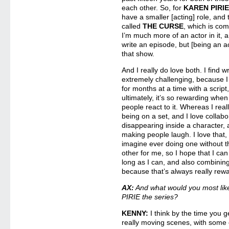
each other. So, for
KAREN PIRI
have a smaller [acting] role, and
called
THE CURSE
, which is com
I’m much more of an actor in it, 
write an episode, but [being an a
that show.
And I really do love both. I find 
extremely challenging, because I
for months at a time with a script
ultimately, it’s so rewarding whe
people react to it. Whereas I reall
being on a set, and I love collab
disappearing inside a character,
making people laugh. I love that, 
imagine ever doing one without t
other for me, so I hope that I ca
long as I can, and also combini
because that’s always really rewa
AX:
And what would you most lik
PIRIE the series?
KENNY:
I think by the time you 
really moving scenes, with some of