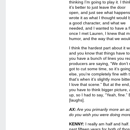
thinking I’m going to play it. I thin
it’s better to just leave the door
open, and just see what happens.
wrote it as what I thought would 
a good character, and what we
needed, and I wanted to have a f
once I met Lauren, I knew that 
humor, and the way that we would
I think the hardest part about it
and you know that things have to
you have a bunch of lines you real
producers are saying, “We don’t 
got to cut some time, so it’s goi
else, you’re completely fine with
that’s when it’s slightly more bitt
I love that scene.” But at the end
you have to think bigger picture
up, so I had to say, “Yeah, fine.”
[laughs].
AX:
Are you primarily more an act
do you wish you were doing more
KENNY:
I really am half and half
past fifteen years for both of tho