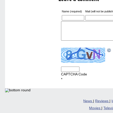
Name (required)
Mail (will not be publis
CAPTCHA Code
*
News
|
Reviews
|
Movies
|
Telev