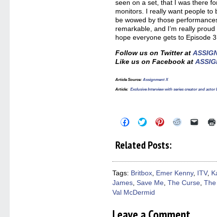
seen on a set, that I was there fo
monitors. I really want people to
be wowed by those performances,
remarkable, and I’m really proud 
hope everyone gets to Episode 3
Follow us on Twitter at
ASSIG
Like us on Facebook at
ASSIG
Article Source:
Assignment X
Article:
Exclusive Interview with series creator and act
Click
Click
Click
Click
Click
to
to
to
to
to
share
share
share
share
email
on
on
on
on
a
Related Posts:
Facebook
Twitter
Pinterest
Reddit
link
(Opens
(Opens
(Opens
(Opens
to
in
in
in
in
a
new
new
new
new
friend
window)
window)
window)
window)
(Open
Tags:
Britbox
,
Emer Kenny
,
ITV
,
Ka
in
James
,
Save Me
,
The Curse
,
The
new
windo
Val McDermid
Leave a Comment