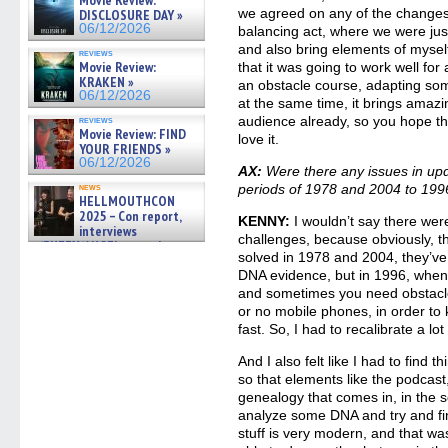
06/19/2026
we agreed on any of the changes 
DISCLOSURE DAY »
06/12/2026
balancing act, where we were just 
and also bring elements of myself
reviews
Movie Review:
that it was going to work well fo
KRAKEN »
an obstacle course, adapting some
06/12/2026
at the same time, it brings amazi
audience already, so you hope th
reviews
Movie Review: FIND
love it.
YOUR FRIENDS »
06/12/2026
AX:
Were there any issues in upda
news
periods of 1978 and 2004 to 199
HELLMOUTHCON
2025 – Con report,
KENNY:
I wouldn’t say there wer
interviews
challenges, because obviously, t
w/BUFFY/ANGEL actor James
solved in 1978 and 2004, they’v
Marsters, Fandom Charitie »
06/08/2026
DNA evidence, but in 1996, when 
and sometimes you need obstacle
or no mobile phones, in order to
fast. So, I had to recalibrate a lo
And I also felt like I had to find 
so that elements like the podcast
genealogy that comes in, in the
analyze some DNA and try and find
stuff is very modern, and that wa