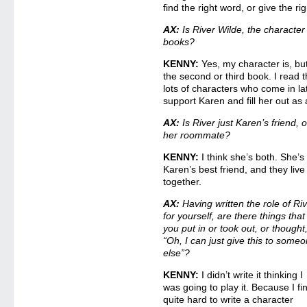
find the right word, or give the ri
AX:
Is River Wilde, the character 
books?
KENNY:
Yes, my character is, but
the second or third book. I read 
lots of characters who come in late
support Karen and fill her out as 
AX:
Is River just Karen’s friend, o
her roommate?
KENNY:
I think she’s both. She’s
Karen’s best friend, and they live
together.
AX:
Having written the role of Ri
for yourself, are there things that
you put in or took out, or thought
“Oh, I can just give this to some
else”?
KENNY:
I didn’t write it thinking I
was going to play it. Because I fin
quite hard to write a character