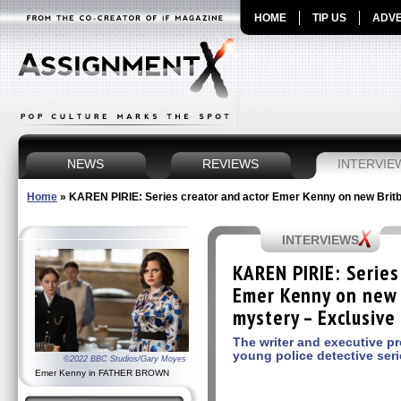
HOME
TIP US
ADVE
NEWS
REVIEWS
INTERVIE
Home
»
KAREN PIRIE: Series creator and actor Emer Kenny on new Britb
INTERVIEWS
KAREN PIRIE: Series
Emer Kenny on new 
mystery – Exclusive
The writer and executive p
young police detective ser
©2022 BBC Studios/Gary Moyes
Emer Kenny in FATHER BROWN