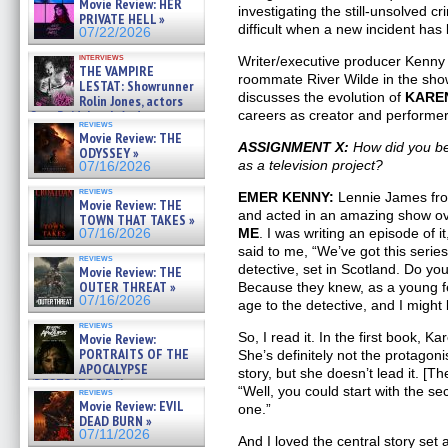
Movie Review: HER
»
investigating the still-unsolved 
PRIVATE HELL »
07/25/2026
difficult when a new incident has l
07/22/2026
interviews
Writer/executive producer Kenny 
THE VAMPIRE
roommate River Wilde in the sho
LESTAT: Showrunner
discusses the evolution of
KAREN
Rolin Jones, actors
Sam Reid, Jacob Anderson,
careers as creator and performer
reviews
Zaman Assad, Eric Bogos »
Movie Review: THE
07/16/2026
ASSIGNMENT X:
How did you b
ODYSSEY »
as a television project?
07/16/2026
reviews
EMER KENNY:
Lennie James f
Movie Review: THE
and acted in an amazing show ove
TOWN THAT TAKES »
ME
. I was writing an episode of 
07/16/2026
said to me, “We’ve got this seri
reviews
detective, set in Scotland. Do you
Movie Review: THE
OUTER THREAT »
Because they knew, as a young fem
07/16/2026
age to the detective, and I might 
reviews
So, I read it. In the first book, K
Movie Review:
PORTRAITS OF THE
She’s definitely not the protagoni
APOCALYPSE
story, but she doesn’t lead it. [
(RESTRATOS DEL
“Well, you could start with the s
reviews
APOCALIPSIS) »
Movie Review: EVIL
one.”
07/16/2026
DEAD BURN »
07/11/2026
And I loved the central story set 