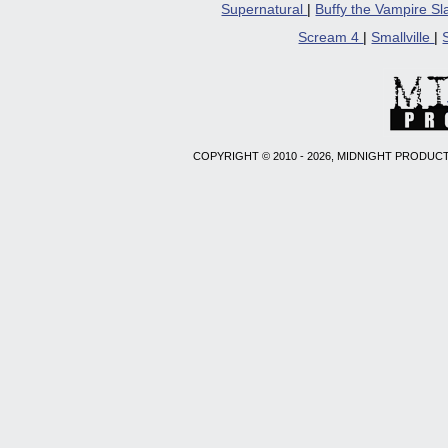
Supernatural
|
Buffy the Vampire S
Scream 4
|
Smallville
|
COPYRIGHT © 2010 - 2026, MIDNIGHT PRODUCT