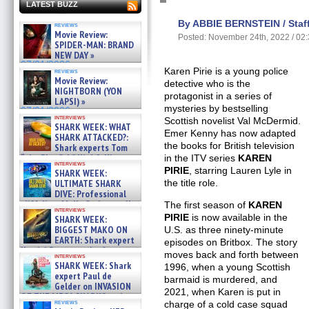
LATEST BUZZ
By ABBIE BERNSTEIN / Staff
reviews
Movie Review:
Posted: November 24th, 2022 / 02
SPIDER-MAN: BRAND
NEW DAY »
07/31/2026
Karen Pirie is a young police
reviews
Movie Review:
detective who is the
NIGHTBORN (YON
protagonist in a series of
LAPSI) »
mysteries by bestselling
07/31/2026
interviews
Scottish novelist Val McDermid.
SHARK WEEK: WHAT
Emer Kenny has now adapted
SHARK ATTACKED?:
the books for British television
Shark experts Tom
“the Blowfish” Hird & Kinga
in the ITV series
KAREN
interviews
Phi »
PIRIE
, starring Lauren Lyle in
SHARK WEEK:
07/29/2026
ULTIMATE SHARK
the title role.
DIVE: Professional
cliff diver Molly Carlson talks
The first season of
KAREN
interviews
about cage diving R »
PIRIE
is now available in the
SHARK WEEK:
07/29/2026
BIGGEST MAKO ON
U.S. as three ninety-minute
EARTH: Shark expert
episodes on Britbox. The story
Kendyl Berna on the fastest
moves back and forth between
interviews
swimming sharks – »
SHARK WEEK: Shark
1996, when a young Scottish
07/26/2026
expert Paul de
barmaid is murdered, and
Gelder on INVASION
2021, when Karen is put in
OF THE MEGA SHARKS and
reviews
charge of a cold case squad
BULL SHARK DINNER BELL &#