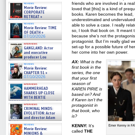
friends who are involved in a real
reviews
Movie Review:
loved that [this] is a kind of preq
CORPORATE
books. Karen becomes the lead, b
RETREAT »
underestimated and undervalued,
07/10/2026
reviews
able to solve a case. I really re
Movie Review: TIME
so, I took that book on. It meant 
OF DEATH »
because she’s not the protagoni
07/10/2026
protagonist. But I’m really glad we
interviews
set-up for a possible future of h
GANGLAND: Actor
and executive
her come into her own power.
producer Lou
Diamond Phillips on new crime
AX:
What is the
reviews
film – Exclusive Inte »
first book in the
Movie Review:
07/10/2026
CHAPTER 51 »
series, the one
07/10/2026
that your first
season of
interviews
HAMMERHEAD
KAREN PIRIE is
SHARKS UP CLOSE
based on? And
WITH BERTIE
if Karen isn’t the
GREGORY: Dr. Katy Ayres and
interviews
protagonist in
cinematographer Jeff Hester
CRIMINAL MINDS:
on ne »
that book, who
EVOLUTION: Actor
07/05/2026
is?
and director Adam
Rodriguez on the latest
reviews
KENNY:
It’s
Emer Kenny in F
season – Exclusive »
Movie Review:
07/05/2026
called
THE
MINIONS &