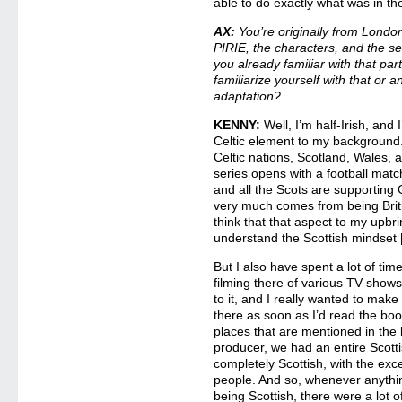
able to do exactly what was in th
AX:
You’re originally from Lond
PIRIE, the characters, and the se
you already familiar with that par
familiarize yourself with that or a
adaptation?
KENNY:
Well, I’m half-Irish, and 
Celtic element to my background
Celtic nations, Scotland, Wales, 
series opens with a football ma
and all the Scots are supporting 
very much comes from being Briti
think that that aspect to my up
understand the Scottish mindset 
But I also have spent a lot of time
filming there of various TV shows
to it, and I really wanted to make 
there as soon as I’d read the boo
places that are mentioned in the
producer, we had an entire Scotti
completely Scottish, with the exc
people. And so, whenever anything 
being Scottish, there were a lot o