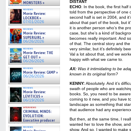
DISTANT
MONSTERS »
07/01/2026
ECHO
. In the book, the first half 
reviews
told from the perspective of one 
Movie Review:
second half is set in 2004, and it’s
LOCKBOX »
07/01/2026
about that part of the book, but it
it is another person who’s the pr
reviews
Movie Review:
case, but she’s a kind of backgr
SUPERGIRL »
becomes really important. And so, 
06/26/2026
of that. The central story and th
very similar, but it’s definitely b
reviews
Movie Review: THE
Val a lot about that, and we worke
GET OUT »
happy with what we came to.
06/26/2026
reviews
AX:
Was it intimidating to be adap
Movie Review: CAMP »
known in its original form?
06/26/2026
KENNY:
Absolutely. And it’s diff
reviews
swath of people who are watchin
Movie Review:
books. So, you need to be aware 
LEVITICUS »
coming to it new, and you have to
06/19/2026
landscape as something that stan
interviews
that audience had any experienc
CRIMINAL MINDS:
EVOLUTION:
But then, at the same time, I rea
Executive producer
and showrunner Erica Messer
wanted her to love the show, and 
reviews
gives the scoop on the lat »
show. And so, I wanted to make s
Movie Review: