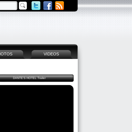
HOTOS
VIDEOS
DANTE'S HOTEL Trailer