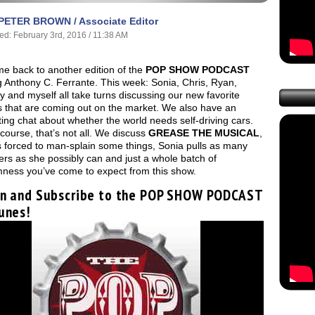
PETER BROWN / Associate Editor
ed: February 3rd, 2016 / 11:38 AM
e back to another edition of the
POP SHOW PODCAST
g Anthony C. Ferrante. This week: Sonia, Chris, Ryan,
 and myself all take turns discussing our new favorite
s that are coming out on the market. We also have an
ting chat about whether the world needs self-driving cars.
 course, that’s not all. We discuss
GREASE THE MUSICAL
,
s forced to man-splain some things, Sonia pulls as many
ers as she possibly can and just a whole batch of
ness you’ve come to expect from this show.
en and Subscribe to the POP SHOW PODCAST
unes!