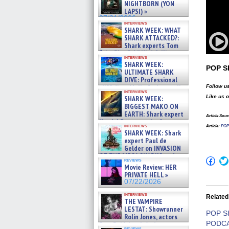
NIGHTBORN (YON
LAPSI) »
07/31/2026
interviews
SHARK WEEK: WHAT
SHARK ATTACKED?:
Shark experts Tom
“the Blowfish” Hird & Kinga
interviews
Phi »
SHARK WEEK:
07/29/2026
POP 
ULTIMATE SHARK
DIVE: Professional
cliff diver Molly Carlson talks
Follow us
interviews
about cage diving R »
Like us 
SHARK WEEK:
07/29/2026
BIGGEST MAKO ON
EARTH: Shark expert
Article Sour
Kendyl Berna on the fastest
interviews
Article
:
POP 
swimming sharks – »
SHARK WEEK: Shark
07/26/2026
expert Paul de
Gelder on INVASION
OF THE MEGA SHARKS and
Click
reviews
BULL SHARK DINNER BELL &#
to
Movie Review: HER
»
shar
PRIVATE HELL »
07/25/2026
on
07/22/2026
Fac
(Op
interviews
Related
in
THE VAMPIRE
new
LESTAT: Showrunner
win
POP 
Rolin Jones, actors
PODCA
Sam Reid, Jacob Anderson,
reviews