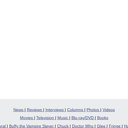
News
|
Reviews
|
Interviews
|
Columns
|
Photos
|
Videos
Movies
|
Television
|
Music
|
Blu-ray/DVD
|
Books
ural
|
Buffy the Vampire Slayer
|
Chuck
|
Doctor Who
|
Glee
|
Fringe
|
Ha