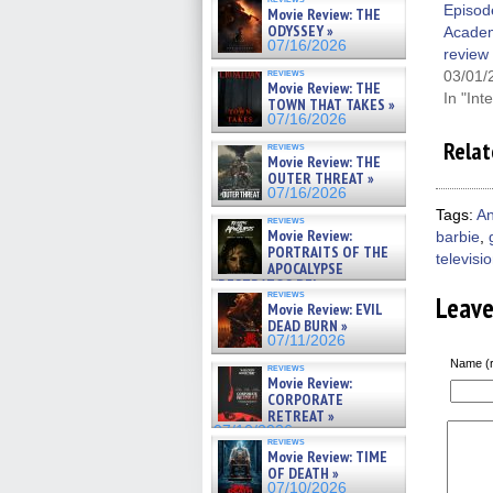
Zaman Assad, Eric Bogos »
Episod
Movie Review: THE
07/16/2026
ODYSSEY »
Acade
07/16/2026
review
reviews
03/01/
Movie Review: THE
In "Int
TOWN THAT TAKES »
07/16/2026
Relat
reviews
Movie Review: THE
OUTER THREAT »
07/16/2026
Tags:
An
reviews
Movie Review:
barbie
,
PORTRAITS OF THE
televisi
APOCALYPSE
(RESTRATOS DEL
reviews
Leav
APOCALIPSIS) »
Movie Review: EVIL
07/16/2026
DEAD BURN »
07/11/2026
Name (r
reviews
Movie Review:
CORPORATE
RETREAT »
07/10/2026
reviews
Movie Review: TIME
OF DEATH »
07/10/2026