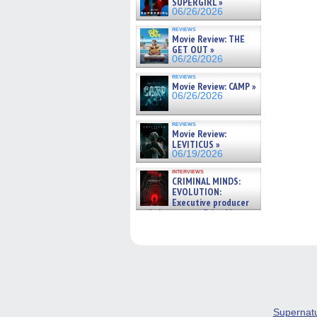
SUPERGIRL »
06/26/2026
reviews
Movie Review: THE
GET OUT »
06/26/2026
reviews
Movie Review: CAMP »
06/26/2026
reviews
Movie Review:
LEVITICUS »
06/19/2026
interviews
CRIMINAL MINDS:
EVOLUTION:
Executive producer
and showrunner Erica Messer
gives the scoop on the lat »
06/19/2026
Supernat