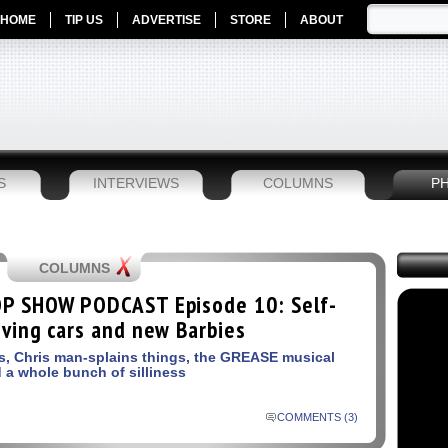
HOME
TIP US
ADVERTISE
STORE
ABOUT
S
INTERVIEWS
COLUMNS
P
COLUMNS
P SHOW PODCAST Episode 10: Self-
iving cars and new Barbies
s, Chris man-splains things, the GREASE musical
 a whole bunch of silliness
COMMENTS (3)