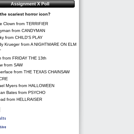
Assignment X Poll
the scariest horror icon?
he Clown from TERRIFIER
yman from CANDYMAN
ky from CHILD'S PLAY
dy Krueger from A NIGHTMARE ON ELM
T
n from FRIDAY THE 13th
aw from SAW
herface from THE TEXAS CHAINSAW
CRE
ael Myers from HALLOWEEN
an Bates from PSYCHO
ead from HELLRAISER
ults
hive