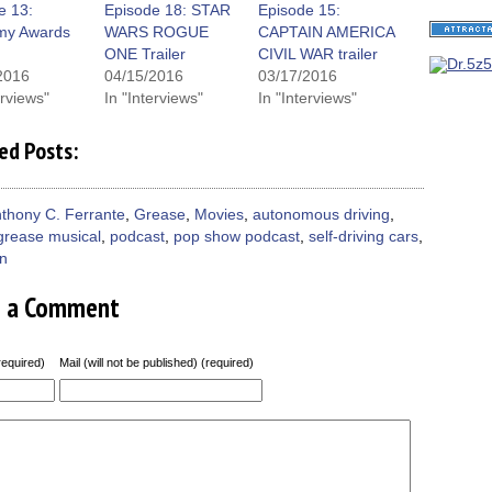
window)
e 13:
Episode 18: STAR
Episode 15:
my Awards
WARS ROGUE
CAPTAIN AMERICA
ONE Trailer
CIVIL WAR trailer
2016
04/15/2016
03/17/2016
erviews"
In "Interviews"
In "Interviews"
ed Posts:
thony C. Ferrante
,
Grease
,
Movies
,
autonomous driving
,
grease musical
,
podcast
,
pop show podcast
,
self-driving cars
,
on
e a Comment
equired)
Mail (will not be published) (required)