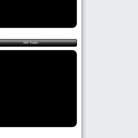
NIX Trailer