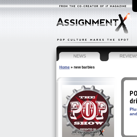
NEWS
REVIEW
Home
»
new barbies
PO
dr
Plu
and