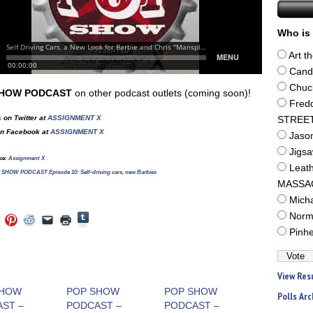
Who is 
Art t
Cand
Chuc
SHOW PODCAST
on other podcast outlets (coming soon)!
Fred
 on Twitter at
ASSIGNMENT X
STREE
on Facebook at
ASSIGNMENT X
Jaso
Jigs
ce:
Assignment X
Leat
SHOW PODCAST Episode 10: Self-driving cars, new Barbies
MASSA
Mich
Click
Norm
Click
Click
Click
Click
Click
to
to
to
to
to
to
Pinh
share
e
share
share
share
email
print
on
on
on
on
a
(Opens
Tumblr
ebook
Twitter
Pinterest
Reddit
link
in
(Opens
ens
(Opens
(Opens
(Opens
to
new
in
in
in
in
a
window)
View Res
new
new
new
new
friend
window)
dow)
window)
window)
window)
(Opens
SHOW
POP SHOW
POP SHOW
Polls Arc
in
ST –
PODCAST –
PODCAST –
new