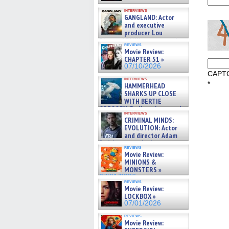
interviews
GANGLAND: Actor
and executive
producer Lou
Diamond Phillips on new crime
reviews
film – Exclusive Inte »
Movie Review:
07/10/2026
CHAPTER 51 »
07/10/2026
CAPT
interviews
*
HAMMERHEAD
SHARKS UP CLOSE
WITH BERTIE
GREGORY: Dr. Katy Ayres and
interviews
cinematographer Jeff Hester
CRIMINAL MINDS:
on ne »
EVOLUTION: Actor
07/05/2026
and director Adam
Rodriguez on the latest
reviews
season – Exclusive »
Movie Review:
07/05/2026
MINIONS &
MONSTERS »
07/01/2026
reviews
Movie Review:
LOCKBOX »
07/01/2026
reviews
Movie Review: