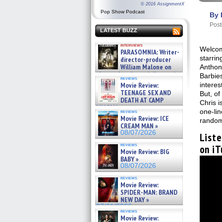
© 2016 AssignmentX
Pop Show Podcast
By 
Post
LATEST BUZZ
interviews
Welcom
PARASOMNIA: Writer-
starrin
director-producer
William Malone on
Anthony
the newly released director’s
Barbie
reviews
cut ̵ »
Movie Review:
interes
08/07/2026
TEENAGE SEX AND
But, of
DEATH AT CAMP
Chris i
MIASMA »
one-lin
reviews
08/07/2026
Movie Review: ICE
random
CREAM MAN »
08/07/2026
List
reviews
on iT
Movie Review: BIG
BABY »
08/07/2026
reviews
Movie Review:
SPIDER-MAN: BRAND
NEW DAY »
07/31/2026
reviews
Movie Review: