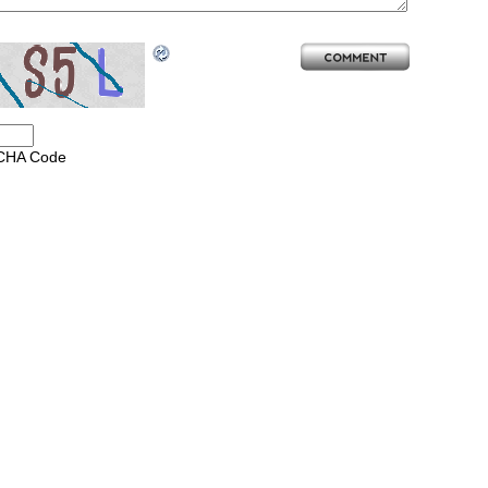
CHA Code