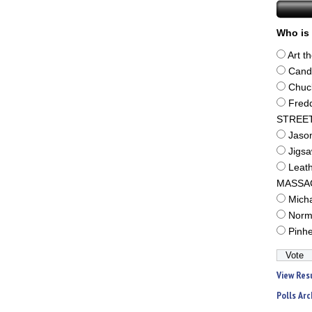
Who is 
Art t
Cand
Chuc
Fred
STREE
Jaso
Jigs
Leat
MASSA
Mich
Norm
Pinh
View Res
Polls Arc