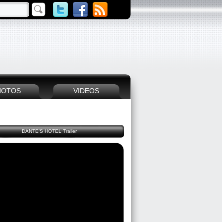
HOTOS
VIDEOS
DANTE'S HOTEL Trailer