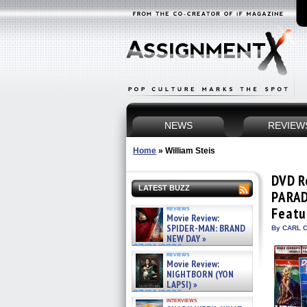
NEWS
REVIEW
Home
»
William Steis
DVD R
LATEST BUZZ
PARAD
reviews
Featu
Movie Review:
SPIDER-MAN: BRAND
By CARL C
NEW DAY »
07/31/2026
reviews
Movie Review:
NIGHTBORN (YON
LAPSI) »
07/31/2026
interviews