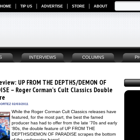
HOME
TIP US
ADVERTISE
STORE
ABOUT
S
INTERVIEWS
COLUMNS
P
eview: UP FROM THE DEPTHS/DEMON OF
ISE – Roger Corman’s Cult Classics Double
re
ORTEZ 02/03/2011
While the Roger Corman Cult Classics releases have
featured, for the most part, the best the famed
producer has had to offer from the late ‘70s and early
‘80s, the double feature of UP FROM THE
DEPTHS/DEMON OF PARADISE scrapes the bottom
of the underwater barrel.