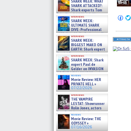
SHARK WEEK: WHAT
SHARK ATTACKED?:
Shark experts Tom
“the Blowfish” Hird & Kinga
Click
interviews
Phi »
SHARK WEEK:
to
07/29/2026
shar
ULTIMATE SHARK
on
DIVE: Professional
Fac
cliff diver Molly Carlson talks
(Op
interviews
about cage diving R »
in
SHARK WEEK:
07/29/2026
new
BIGGEST MAKO ON
win
EARTH: Shark expert
Kendyl Berna on the fastest
interviews
swimming sharks – »
SHARK WEEK: Shark
07/26/2026
expert Paul de
Gelder on INVASION
OF THE MEGA SHARKS and
reviews
BULL SHARK DINNER BELL &#
Movie Review: HER
»
PRIVATE HELL »
07/25/2026
07/22/2026
interviews
THE VAMPIRE
LESTAT: Showrunner
Rolin Jones, actors
Sam Reid, Jacob Anderson,
reviews
Zaman Assad, Eric Bogos »
Movie Review: THE
07/16/2026
ODYSSEY »
07/16/2026