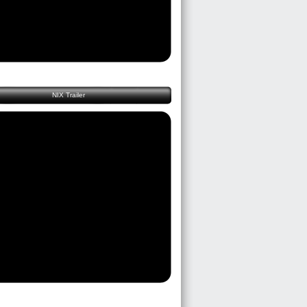
NIX Trailer