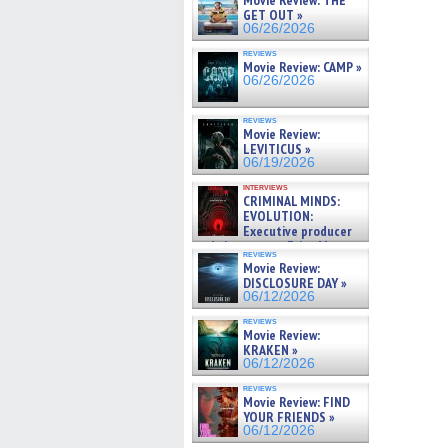
Movie Review: THE
GET OUT »
06/26/2026
reviews
Movie Review: CAMP »
06/26/2026
reviews
Movie Review:
LEVITICUS »
06/19/2026
interviews
CRIMINAL MINDS:
EVOLUTION:
Executive producer
and showrunner Erica Messer
reviews
gives the scoop on the lat »
Movie Review:
06/19/2026
DISCLOSURE DAY »
06/12/2026
reviews
Movie Review:
KRAKEN »
06/12/2026
reviews
Movie Review: FIND
YOUR FRIENDS »
06/12/2026