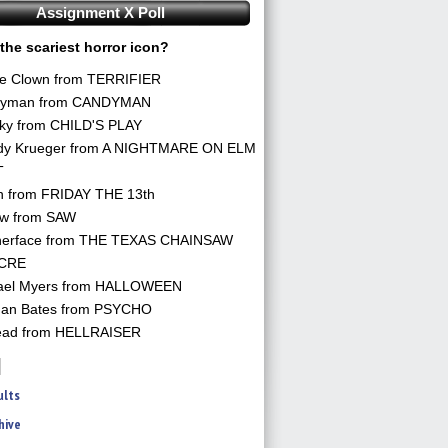
Assignment X Poll
the scariest horror icon?
he Clown from TERRIFIER
yman from CANDYMAN
ky from CHILD'S PLAY
dy Krueger from A NIGHTMARE ON ELM
T
n from FRIDAY THE 13th
aw from SAW
herface from THE TEXAS CHAINSAW
CRE
ael Myers from HALLOWEEN
an Bates from PSYCHO
ead from HELLRAISER
ults
hive