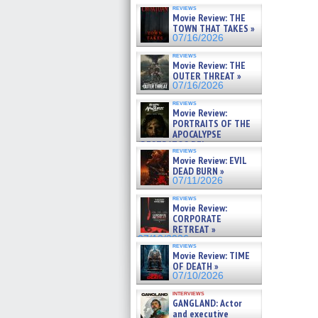
reviews
Movie Review: THE
TOWN THAT TAKES »
07/16/2026
reviews
Movie Review: THE
OUTER THREAT »
07/16/2026
reviews
Movie Review:
PORTRAITS OF THE
APOCALYPSE
(RESTRATOS DEL
reviews
APOCALIPSIS) »
Movie Review: EVIL
07/16/2026
DEAD BURN »
07/11/2026
reviews
Movie Review:
CORPORATE
RETREAT »
07/10/2026
reviews
Movie Review: TIME
OF DEATH »
07/10/2026
interviews
GANGLAND: Actor
and executive