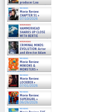
producer Lou
Diamond Phillips on new crime
reviews
film – Exclusive Inte »
Movie Review:
07/10/2026
CHAPTER 51 »
07/10/2026
interviews
HAMMERHEAD
SHARKS UP CLOSE
WITH BERTIE
GREGORY: Dr. Katy Ayres and
interviews
cinematographer Jeff Hester
CRIMINAL MINDS:
on ne »
EVOLUTION: Actor
07/05/2026
and director Adam
Rodriguez on the latest
reviews
season – Exclusive »
Movie Review:
07/05/2026
MINIONS &
MONSTERS »
07/01/2026
reviews
Movie Review:
LOCKBOX »
07/01/2026
reviews
Movie Review:
SUPERGIRL »
06/26/2026
reviews