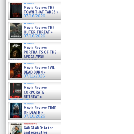
reviews
Movie Review: THE
TOWN THAT TAKES »
07/16/2026
reviews
Movie Review: THE
OUTER THREAT »
07/16/2026
reviews
Movie Review:
PORTRAITS OF THE
APOCALYPSE
(RESTRATOS DEL
reviews
APOCALIPSIS) »
Movie Review: EVIL
07/16/2026
DEAD BURN »
07/11/2026
reviews
Movie Review:
CORPORATE
RETREAT »
07/10/2026
reviews
Movie Review: TIME
OF DEATH »
07/10/2026
interviews
GANGLAND: Actor
and executive