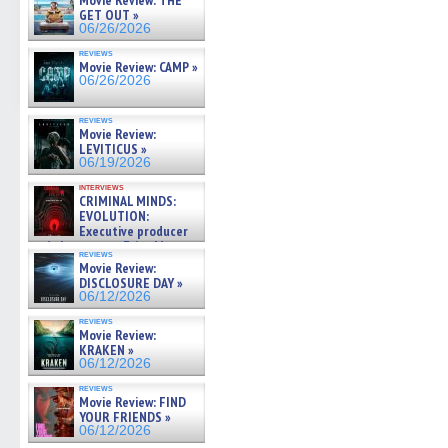
Movie Review: THE
GET OUT »
06/26/2026
reviews
Movie Review: CAMP »
06/26/2026
reviews
Movie Review:
LEVITICUS »
06/19/2026
interviews
CRIMINAL MINDS:
EVOLUTION:
Executive producer
and showrunner Erica Messer
reviews
gives the scoop on the lat »
Movie Review:
06/19/2026
DISCLOSURE DAY »
06/12/2026
reviews
Movie Review:
KRAKEN »
06/12/2026
reviews
Movie Review: FIND
YOUR FRIENDS »
06/12/2026