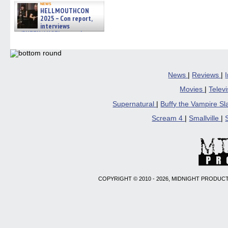
news
HELLMOUTHCON
2025 – Con report,
interviews
w/BUFFY/ANGEL actor James
Marsters, Fandom Charitie »
06/08/2026
News
|
Reviews
|
Movies
|
Telev
Supernatural
|
Buffy the Vampire S
Scream 4
|
Smallville
|
COPYRIGHT © 2010 - 2026, MIDNIGHT PRODUCT