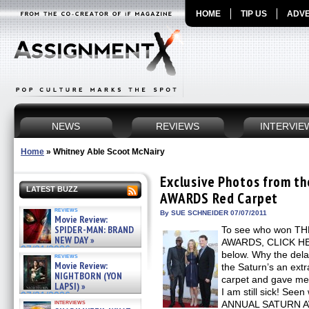
HOME
TIP US
ADVE
NEWS
REVIEWS
INTERVIE
Home
»
Whitney Able Scoot McNairy
Exclusive Photos from 
LATEST BUZZ
AWARDS Red Carpet
reviews
By SUE SCHNEIDER 07/07/2011
Movie Review:
SPIDER-MAN: BRAND
To see who won T
NEW DAY »
AWARDS, CLICK HERE
07/31/2026
below. Why the dela
reviews
Movie Review:
the Saturn’s an extr
NIGHTBORN (YON
carpet and gave me a
LAPSI) »
I am still sick! See
07/31/2026
interviews
ANNUAL SATURN AW