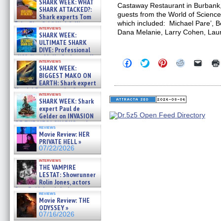
SHARK WEEK: WHAT
Castaway Restaurant in Burbank
SHARK ATTACKED?:
guests from the World of Science
Shark experts Tom
which included: Michael Pare’, B
“the Blowfish” Hird & Kinga
interviews
Phi »
Dana Melanie, Larry Cohen, Lau
SHARK WEEK:
07/29/2026
ULTIMATE SHARK
DIVE: Professional
cliff diver Molly Carlson talks
Click
Click
Click
Click
Click
interviews
about cage diving R »
SHARK WEEK:
to
to
to
to
to
07/29/2026
share
share
share
share
email
BIGGEST MAKO ON
on
on
on
on
a
EARTH: Shark expert
Facebook
Twitter
Pinterest
Reddit
link
Kendyl Berna on the fastest
(Opens
(Opens
(Opens
(Opens
to
interviews
swimming sharks – »
in
in
in
in
a
SHARK WEEK: Shark
07/26/2026
new
new
new
new
friend
expert Paul de
window)
window)
window)
window)
(Open
Gelder on INVASION
in
OF THE MEGA SHARKS and
new
reviews
BULL SHARK DINNER BELL &#
windo
Movie Review: HER
»
PRIVATE HELL »
07/25/2026
07/22/2026
interviews
THE VAMPIRE
LESTAT: Showrunner
Rolin Jones, actors
Sam Reid, Jacob Anderson,
reviews
Zaman Assad, Eric Bogos »
Movie Review: THE
07/16/2026
ODYSSEY »
07/16/2026