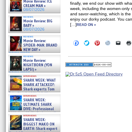
Movie Review: ICE
finally, we end our show with wha
CREAM MAN »
week, including the women-on
08/07/2026
and savor-watching, which is the
reviews
enjoy our dorky podcast. You can 
Movie Review: BIG
[…]
BABY »
READ ON »
08/07/2026
reviews
Movie Review:
Click
Click
Click
Click
Click
SPIDER-MAN: BRAND
to
to
to
to
to
NEW DAY »
share
share
share
share
email
on
on
on
on
a
07/31/2026
reviews
Facebook
Twitter
Pinterest
Reddit
link
Movie Review:
(Opens
(Opens
(Opens
(Opens
to
NIGHTBORN (YON
in
in
in
in
a
new
new
new
new
friend
LAPSI) »
window)
window)
window)
window)
(Open
07/31/2026
in
interviews
SHARK WEEK: WHAT
new
windo
SHARK ATTACKED?:
Shark experts Tom
“the Blowfish” Hird & Kinga
interviews
Phi »
SHARK WEEK:
07/29/2026
ULTIMATE SHARK
DIVE: Professional
cliff diver Molly Carlson talks
interviews
about cage diving R »
SHARK WEEK:
07/29/2026
BIGGEST MAKO ON
EARTH: Shark expert