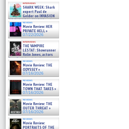
Kendyl Berna on the fastest
interviews
swimming sharks – »
SHARK WEEK: Shark
07/26/2026
expert Paul de
Gelder on INVASION
OF THE MEGA SHARKS and
reviews
BULL SHARK DINNER BELL &#
Movie Review: HER
»
PRIVATE HELL »
07/25/2026
07/22/2026
interviews
THE VAMPIRE
LESTAT: Showrunner
Rolin Jones, actors
Sam Reid, Jacob Anderson,
reviews
Zaman Assad, Eric Bogos »
Movie Review: THE
07/16/2026
ODYSSEY »
07/16/2026
reviews
Movie Review: THE
TOWN THAT TAKES »
07/16/2026
reviews
Movie Review: THE
OUTER THREAT »
07/16/2026
reviews
Movie Review:
PORTRAITS OF THE