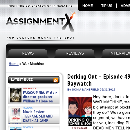
HOME
TIP US
ADVE
NEWS
REVIEWS
INTERVIE
Home
»
War Machine
Dorking Out – Episode 49
LATEST BUZZ
Baywatch
interviews
By SONIA MANSFIELD 05/31/2017
PARASOMNIA: Writer-
director-producer
Hey there, dorks. In
William Malone on
WAR MACHINE, starrin
the newly released director’s
big attempt at block
reviews
cut ̵ »
Movie Review:
they do? We’re going
08/07/2026
TEENAGE SEX AND
segment, we have 
DEATH AT CAMP
for you, includin
MIASMA »
reviews
DEAD MEN TELL N
08/07/2026