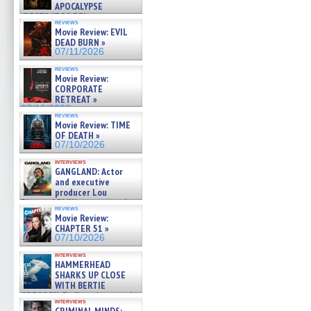
APOCALYPSE
(RESTRATOS DEL
reviews
APOCALIPSIS) »
Movie Review: EVIL
07/16/2026
DEAD BURN »
07/11/2026
reviews
Movie Review:
CORPORATE
RETREAT »
07/10/2026
reviews
Movie Review: TIME
OF DEATH »
07/10/2026
interviews
GANGLAND: Actor
and executive
producer Lou
Diamond Phillips on new crime
reviews
film – Exclusive Inte »
Movie Review:
07/10/2026
CHAPTER 51 »
07/10/2026
interviews
HAMMERHEAD
SHARKS UP CLOSE
WITH BERTIE
GREGORY: Dr. Katy Ayres and
interviews
cinematographer Jeff Hester