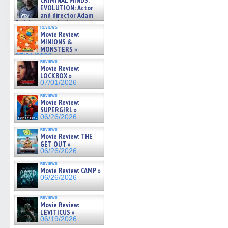
CRIMINAL MINDS:
on ne »
EVOLUTION: Actor
07/05/2026
and director Adam
Rodriguez on the latest
reviews
season – Exclusive »
Movie Review:
07/05/2026
MINIONS &
MONSTERS »
07/01/2026
reviews
Movie Review:
LOCKBOX »
07/01/2026
reviews
Movie Review:
SUPERGIRL »
06/26/2026
reviews
Movie Review: THE
GET OUT »
06/26/2026
reviews
Movie Review: CAMP »
06/26/2026
reviews
Movie Review:
LEVITICUS »
06/19/2026