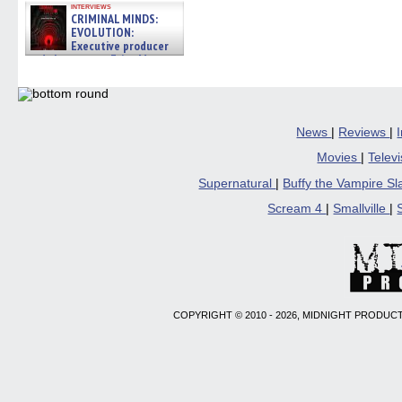
interviews
CRIMINAL MINDS:
EVOLUTION:
Executive producer
and showrunner Erica Messer
gives the scoop on the lat »
06/19/2026
News
|
Reviews
|
Movies
|
Telev
Supernatural
|
Buffy the Vampire S
Scream 4
|
Smallville
|
COPYRIGHT © 2010 - 2026, MIDNIGHT PRODUCT