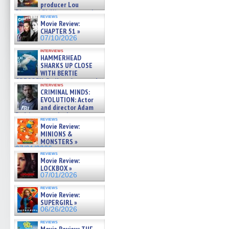
producer Lou
Diamond Phillips on new crime
reviews
film – Exclusive Inte »
Movie Review:
07/10/2026
CHAPTER 51 »
07/10/2026
interviews
HAMMERHEAD
SHARKS UP CLOSE
WITH BERTIE
GREGORY: Dr. Katy Ayres and
interviews
cinematographer Jeff Hester
CRIMINAL MINDS:
on ne »
EVOLUTION: Actor
07/05/2026
and director Adam
Rodriguez on the latest
reviews
season – Exclusive »
Movie Review:
07/05/2026
MINIONS &
MONSTERS »
07/01/2026
reviews
Movie Review:
LOCKBOX »
07/01/2026
reviews
Movie Review:
SUPERGIRL »
06/26/2026
reviews