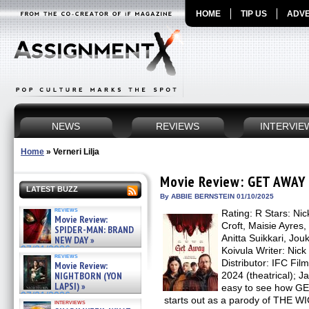
HOME
TIP US
ADVE
NEWS
REVIEWS
INTERVIE
Home
»
Verneri Lilja
Movie Review: GET AWAY
LATEST BUZZ
By ABBIE BERNSTEIN 01/10/2025
reviews
Rating: R Stars: Nic
Movie Review:
Croft, Maisie Ayres,
SPIDER-MAN: BRAND
Anitta Suikkari, Jouk
NEW DAY »
07/31/2026
Koivula Writer: Nick
reviews
Distributor: IFC Fi
Movie Review:
NIGHTBORN (YON
2024 (theatrical); J
LAPSI) »
easy to see how GE
07/31/2026
starts out as a parody of TH
interviews