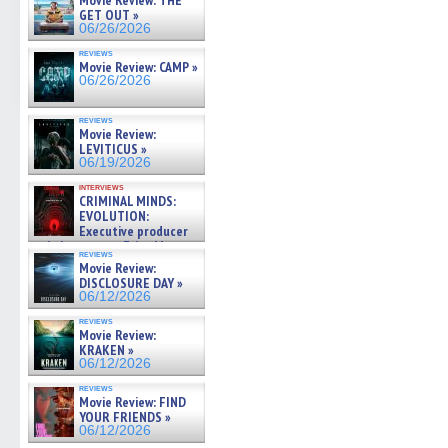
Movie Review: THE
GET OUT »
06/26/2026
reviews
Movie Review: CAMP »
06/26/2026
reviews
Movie Review:
LEVITICUS »
06/19/2026
interviews
CRIMINAL MINDS:
EVOLUTION:
Executive producer
and showrunner Erica Messer
reviews
gives the scoop on the lat »
Movie Review:
06/19/2026
DISCLOSURE DAY »
06/12/2026
reviews
Movie Review:
KRAKEN »
06/12/2026
reviews
Movie Review: FIND
YOUR FRIENDS »
06/12/2026