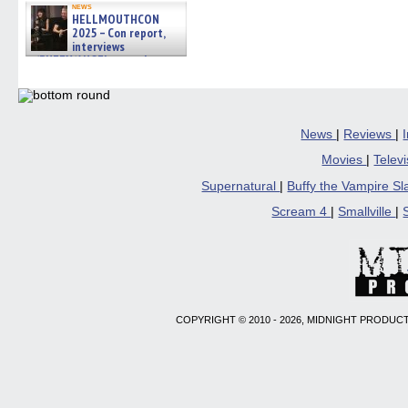
news
HELLMOUTHCON
2025 – Con report,
interviews
w/BUFFY/ANGEL actor James
Marsters, Fandom Charitie »
06/08/2026
News
|
Reviews
|
Movies
|
Telev
Supernatural
|
Buffy the Vampire S
Scream 4
|
Smallville
|
COPYRIGHT © 2010 - 2026, MIDNIGHT PRODUCT