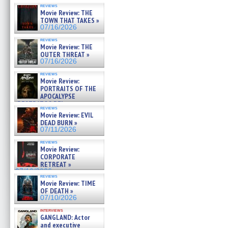
reviews
Movie Review: THE
TOWN THAT TAKES »
07/16/2026
reviews
Movie Review: THE
OUTER THREAT »
07/16/2026
reviews
Movie Review:
PORTRAITS OF THE
APOCALYPSE
(RESTRATOS DEL
reviews
APOCALIPSIS) »
Movie Review: EVIL
07/16/2026
DEAD BURN »
07/11/2026
reviews
Movie Review:
CORPORATE
RETREAT »
07/10/2026
reviews
Movie Review: TIME
OF DEATH »
07/10/2026
interviews
GANGLAND: Actor
and executive