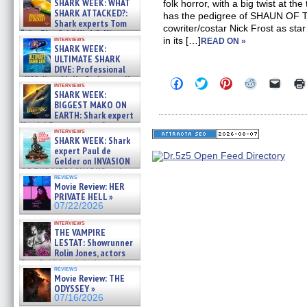
SHARK WEEK: WHAT
folk horror, with a big twist at the
SHARK ATTACKED?:
has the pedigree of SHAUN OF
Shark experts Tom
cowriter/costar Nick Frost as star
“the Blowfish” Hird & Kinga
interviews
in its […]
READ ON »
Phi »
SHARK WEEK:
07/29/2026
ULTIMATE SHARK
DIVE: Professional
cliff diver Molly Carlson talks
Click
Click
Click
Click
Click
interviews
about cage diving R »
to
to
to
to
to
SHARK WEEK:
share
share
share
share
email
07/29/2026
BIGGEST MAKO ON
on
on
on
on
a
EARTH: Shark expert
Facebook
Twitter
Pinterest
Reddit
link
Kendyl Berna on the fastest
(Opens
(Opens
(Opens
(Opens
to
interviews
in
in
in
in
a
swimming sharks – »
SHARK WEEK: Shark
new
new
new
new
friend
07/26/2026
expert Paul de
window)
window)
window)
window)
(Open
Gelder on INVASION
in
new
OF THE MEGA SHARKS and
reviews
windo
BULL SHARK DINNER BELL &#
Movie Review: HER
»
PRIVATE HELL »
07/25/2026
07/22/2026
interviews
THE VAMPIRE
LESTAT: Showrunner
Rolin Jones, actors
Sam Reid, Jacob Anderson,
reviews
Zaman Assad, Eric Bogos »
Movie Review: THE
07/16/2026
ODYSSEY »
07/16/2026