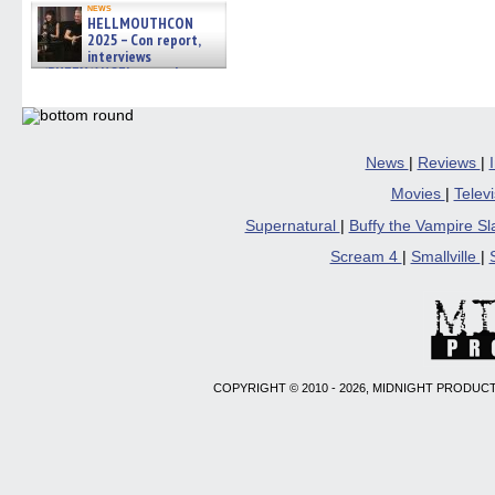
news
HELLMOUTHCON
2025 – Con report,
interviews
w/BUFFY/ANGEL actor James
Marsters, Fandom Charitie »
06/08/2026
News
|
Reviews
|
Movies
|
Telev
Supernatural
|
Buffy the Vampire S
Scream 4
|
Smallville
|
COPYRIGHT © 2010 - 2026, MIDNIGHT PRODUCT