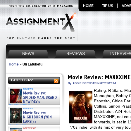
HOME
TIP US
ADVE
NEWS
REVIEWS
INTERVIE
Home
»
Uli Latukefu
Movie Review: MAXXXINE
LATEST BUZZ
By ABBIE BERNSTEIN 07/05/2024
reviews
Rating: R Stars: Mia
Movie Review:
Monaghan, Bobby Ca
SPIDER-MAN: BRAND
Esposito, Chloe Far
NEW DAY »
07/31/2026
Collins, Simon Prast
reviews
Distributor: A24 Rel
Movie Review:
NIGHTBORN (YON
MAXXXINE, not count
LAPSI) »
forwards, is set in 
07/31/2026
‘70s indie, with its mix of very t
interviews