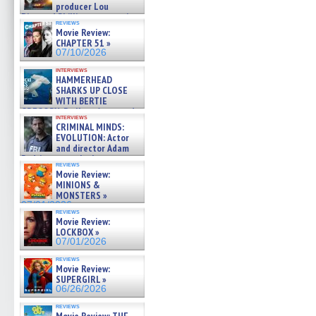
producer Lou
Diamond Phillips on new crime
reviews
film – Exclusive Inte »
Movie Review:
07/10/2026
CHAPTER 51 »
07/10/2026
interviews
HAMMERHEAD
SHARKS UP CLOSE
WITH BERTIE
GREGORY: Dr. Katy Ayres and
interviews
cinematographer Jeff Hester
CRIMINAL MINDS:
on ne »
EVOLUTION: Actor
07/05/2026
and director Adam
Rodriguez on the latest
reviews
season – Exclusive »
Movie Review:
07/05/2026
MINIONS &
MONSTERS »
07/01/2026
reviews
Movie Review:
LOCKBOX »
07/01/2026
reviews
Movie Review:
SUPERGIRL »
06/26/2026
reviews