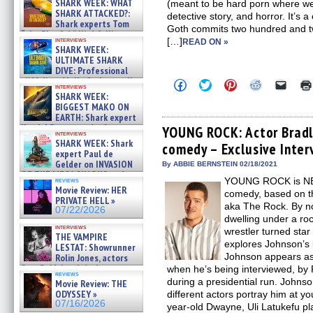
SHARK WEEK: WHAT
(meant to be hard porn where we d
SHARK ATTACKED?:
detective story, and horror. It’s 
Shark experts Tom
Goth commits two hundred and tw
“the Blowfish” Hird & Kinga
interviews
[…]
READ ON »
Phi »
SHARK WEEK:
07/29/2026
ULTIMATE SHARK
DIVE: Professional
cliff diver Molly Carlson talks
Click
Click
Click
Click
Click
interviews
about cage diving R »
to
to
to
to
to
SHARK WEEK:
share
share
share
share
email
07/29/2026
BIGGEST MAKO ON
on
on
on
on
a
EARTH: Shark expert
Facebook
Twitter
Pinterest
Reddit
link
Kendyl Berna on the fastest
(Opens
(Opens
(Opens
(Opens
to
YOUNG ROCK: Actor Bradl
interviews
in
in
in
in
a
swimming sharks – »
SHARK WEEK: Shark
comedy – Exclusive Inter
new
new
new
new
friend
07/26/2026
expert Paul de
window)
window)
window)
window)
(Open
Gelder on INVASION
in
By ABBIE BERNSTEIN 02/18/2021
new
OF THE MEGA SHARKS and
YOUNG ROCK is NBC
reviews
windo
BULL SHARK DINNER BELL &#
Movie Review: HER
comedy, based on th
»
PRIVATE HELL »
07/25/2026
aka The Rock. By n
07/22/2026
dwelling under a ro
interviews
wrestler turned st
THE VAMPIRE
explores Johnson’s 
LESTAT: Showrunner
Johnson appears as 
Rolin Jones, actors
Sam Reid, Jacob Anderson,
when he’s being interviewed, by R
reviews
Zaman Assad, Eric Bogos »
during a presidential run. Johnso
Movie Review: THE
07/16/2026
ODYSSEY »
different actors portray him at y
07/16/2026
year-old Dwayne, Uli Latukefu pl