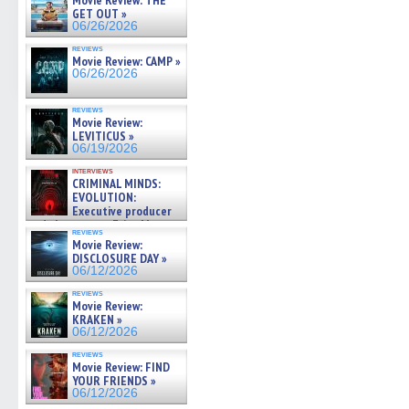
Movie Review: THE
GET OUT »
06/26/2026
reviews
Movie Review: CAMP »
06/26/2026
reviews
Movie Review:
LEVITICUS »
06/19/2026
interviews
CRIMINAL MINDS:
EVOLUTION:
Executive producer
and showrunner Erica Messer
reviews
gives the scoop on the lat »
Movie Review:
06/19/2026
DISCLOSURE DAY »
06/12/2026
reviews
Movie Review:
KRAKEN »
06/12/2026
reviews
Movie Review: FIND
YOUR FRIENDS »
06/12/2026