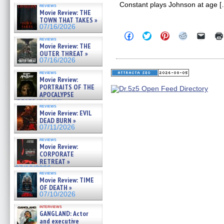
Constant plays Johnson at age [
reviews
Movie Review: THE
TOWN THAT TAKES »
07/16/2026
Click
Click
Click
Click
Click
reviews
to
to
to
to
to
Movie Review: THE
share
share
share
share
email
OUTER THREAT »
on
on
on
on
a
Facebook
Twitter
Pinterest
Reddit
link
07/16/2026
(Opens
(Opens
(Opens
(Opens
to
in
in
in
in
a
reviews
Movie Review:
new
new
new
new
friend
window)
window)
window)
window)
(Open
PORTRAITS OF THE
in
APOCALYPSE
new
(RESTRATOS DEL
windo
reviews
APOCALIPSIS) »
Movie Review: EVIL
07/16/2026
DEAD BURN »
07/11/2026
reviews
Movie Review:
CORPORATE
RETREAT »
07/10/2026
reviews
Movie Review: TIME
OF DEATH »
07/10/2026
interviews
GANGLAND: Actor
and executive