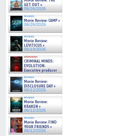
Movie Review: THE
GET OUT »
06/26/2026
reviews
Movie Review: CAMP »
06/26/2026
reviews
Movie Review:
LEVITICUS »
06/19/2026
interviews
CRIMINAL MINDS:
EVOLUTION:
Executive producer
and showrunner Erica Messer
reviews
gives the scoop on the lat »
Movie Review:
06/19/2026
DISCLOSURE DAY »
06/12/2026
reviews
Movie Review:
KRAKEN »
06/12/2026
reviews
Movie Review: FIND
YOUR FRIENDS »
06/12/2026