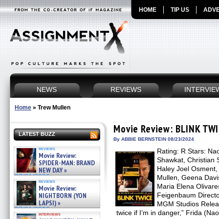
HOME
TIP US
ADVE
NEWS
REVIEWS
INTERVIE
Home
»
Trew Mullen
Movie Review: BLINK TW
LATEST BUZZ
By ABBIE BERNSTEIN 08/23/2024
reviews
Rating: R Stars: Na
Movie Review:
Shawkat, Christian S
SPIDER-MAN: BRAND
Haley Joel Osment,
NEW DAY »
07/31/2026
Mullen, Geena Davis
reviews
Maria Elena Olivares
Movie Review:
NIGHTBORN (YON
Feigenbaum Director
LAPSI) »
MGM Studios Releas
07/31/2026
twice if I’m in danger,” Frida (Na
interviews