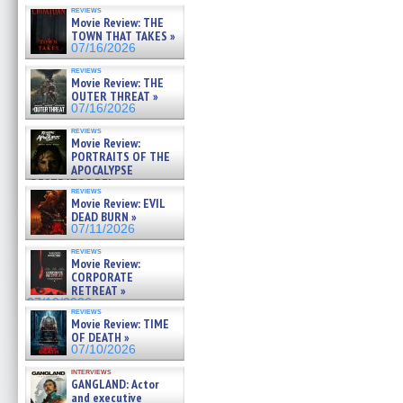
reviews
Movie Review: THE
TOWN THAT TAKES »
07/16/2026
reviews
Movie Review: THE
OUTER THREAT »
07/16/2026
reviews
Movie Review:
PORTRAITS OF THE
APOCALYPSE
(RESTRATOS DEL
reviews
APOCALIPSIS) »
Movie Review: EVIL
07/16/2026
DEAD BURN »
07/11/2026
reviews
Movie Review:
CORPORATE
RETREAT »
07/10/2026
reviews
Movie Review: TIME
OF DEATH »
07/10/2026
interviews
GANGLAND: Actor
and executive