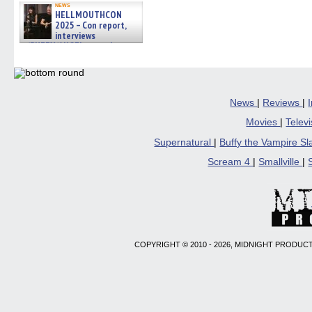
news
HELLMOUTHCON
2025 – Con report,
interviews
w/BUFFY/ANGEL actor James
Marsters, Fandom Charitie »
06/08/2026
News
|
Reviews
|
Movies
|
Telev
Supernatural
|
Buffy the Vampire S
Scream 4
|
Smallville
|
COPYRIGHT © 2010 - 2026, MIDNIGHT PRODUCT