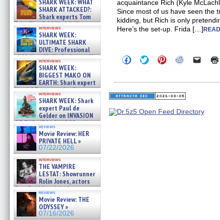
SHARK WEEK: WHAT
acquaintance Rich (Kyle McLachla
SHARK ATTACKED?:
Since most of us have seen the tr
Shark experts Tom
kidding, but Rich is only pretendi
“the Blowfish” Hird & Kinga
interviews
Here’s the set-up. Frida […]
READ
Phi »
SHARK WEEK:
07/29/2026
ULTIMATE SHARK
DIVE: Professional
cliff diver Molly Carlson talks
Click
Click
Click
Click
Click
interviews
about cage diving R »
to
to
to
to
to
SHARK WEEK:
share
share
share
share
email
07/29/2026
BIGGEST MAKO ON
on
on
on
on
a
EARTH: Shark expert
Facebook
Twitter
Pinterest
Reddit
link
Kendyl Berna on the fastest
(Opens
(Opens
(Opens
(Opens
to
interviews
in
in
in
in
a
swimming sharks – »
SHARK WEEK: Shark
new
new
new
new
friend
07/26/2026
expert Paul de
window)
window)
window)
window)
(Open
Gelder on INVASION
in
new
OF THE MEGA SHARKS and
reviews
windo
BULL SHARK DINNER BELL &#
Movie Review: HER
»
PRIVATE HELL »
07/25/2026
07/22/2026
interviews
THE VAMPIRE
LESTAT: Showrunner
Rolin Jones, actors
Sam Reid, Jacob Anderson,
reviews
Zaman Assad, Eric Bogos »
Movie Review: THE
07/16/2026
ODYSSEY »
07/16/2026