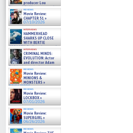
producer Lou
Diamond Phillips on new crime
reviews
film – Exclusive Inte »
Movie Review:
07/10/2026
CHAPTER 51 »
07/10/2026
interviews
HAMMERHEAD
SHARKS UP CLOSE
WITH BERTIE
GREGORY: Dr. Katy Ayres and
interviews
cinematographer Jeff Hester
CRIMINAL MINDS:
on ne »
EVOLUTION: Actor
07/05/2026
and director Adam
Rodriguez on the latest
reviews
season – Exclusive »
Movie Review:
07/05/2026
MINIONS &
MONSTERS »
07/01/2026
reviews
Movie Review:
LOCKBOX »
07/01/2026
reviews
Movie Review:
SUPERGIRL »
06/26/2026
reviews