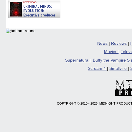
interviews
CRIMINAL MINDS:
EVOLUTION:
Executive producer
and showrunner Erica Messer
gives the scoop on the lat »
06/19/2026
News
|
Reviews
|
Movies
|
Telev
Supernatural
|
Buffy the Vampire S
Scream 4
|
Smallville
|
COPYRIGHT © 2010 - 2026, MIDNIGHT PRODUCT