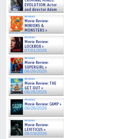
CRIMINAL MINDS:
on ne »
EVOLUTION: Actor
07/05/2026
and director Adam
Rodriguez on the latest
reviews
season – Exclusive »
Movie Review:
07/05/2026
MINIONS &
MONSTERS »
07/01/2026
reviews
Movie Review:
LOCKBOX »
07/01/2026
reviews
Movie Review:
SUPERGIRL »
06/26/2026
reviews
Movie Review: THE
GET OUT »
06/26/2026
reviews
Movie Review: CAMP »
06/26/2026
reviews
Movie Review:
LEVITICUS »
06/19/2026