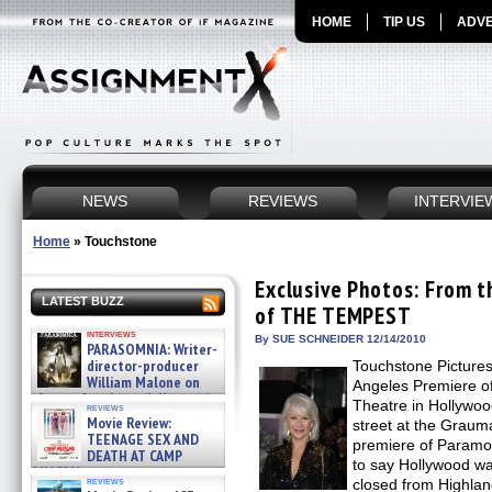
HOME
TIP US
ADVE
NEWS
REVIEWS
INTERVIE
Home
»
Touchstone
Exclusive Photos: From t
LATEST BUZZ
of THE TEMPEST
interviews
By SUE SCHNEIDER 12/14/2010
PARASOMNIA: Writer-
director-producer
Touchstone Picture
William Malone on
Angeles Premiere o
the newly released director’s
Theatre in Hollywo
reviews
cut ̵ »
Movie Review:
street at the Graum
08/07/2026
TEENAGE SEX AND
premiere of Param
DEATH AT CAMP
to say Hollywood wa
MIASMA »
reviews
closed from Highland
08/07/2026