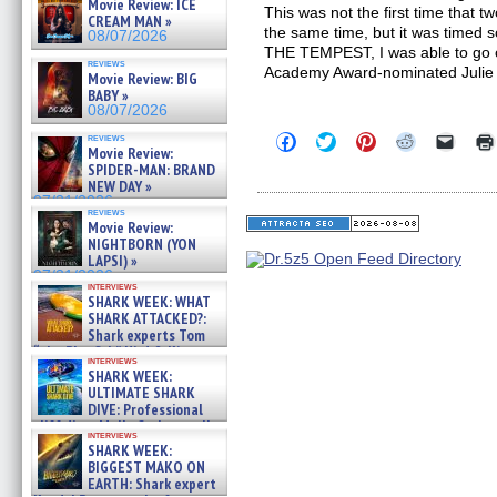
Movie Review: ICE
This was not the first time that 
CREAM MAN »
the same time, but it was timed so
08/07/2026
THE TEMPEST, I was able to go
reviews
Academy Award-nominated Julie
Movie Review: BIG
BABY »
08/07/2026
Click
Click
Click
Click
Click
reviews
Movie Review:
to
to
to
to
to
share
share
share
share
email
SPIDER-MAN: BRAND
on
on
on
on
a
NEW DAY »
Facebook
Twitter
Pinterest
Reddit
link
07/31/2026
(Opens
(Opens
(Opens
(Opens
to
reviews
in
in
in
in
a
Movie Review:
new
new
new
new
friend
NIGHTBORN (YON
window)
window)
window)
window)
(Open
LAPSI) »
in
07/31/2026
new
interviews
windo
SHARK WEEK: WHAT
SHARK ATTACKED?:
Shark experts Tom
“the Blowfish” Hird & Kinga
interviews
Phi »
SHARK WEEK:
07/29/2026
ULTIMATE SHARK
DIVE: Professional
cliff diver Molly Carlson talks
interviews
about cage diving R »
SHARK WEEK:
07/29/2026
BIGGEST MAKO ON
EARTH: Shark expert