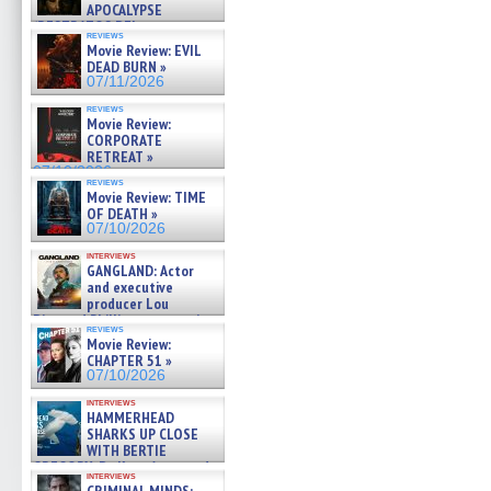
APOCALYPSE
(RESTRATOS DEL
reviews
APOCALIPSIS) »
Movie Review: EVIL
07/16/2026
DEAD BURN »
07/11/2026
reviews
Movie Review:
CORPORATE
RETREAT »
07/10/2026
reviews
Movie Review: TIME
OF DEATH »
07/10/2026
interviews
GANGLAND: Actor
and executive
producer Lou
Diamond Phillips on new crime
reviews
film – Exclusive Inte »
Movie Review:
07/10/2026
CHAPTER 51 »
07/10/2026
interviews
HAMMERHEAD
SHARKS UP CLOSE
WITH BERTIE
GREGORY: Dr. Katy Ayres and
interviews
cinematographer Jeff Hester