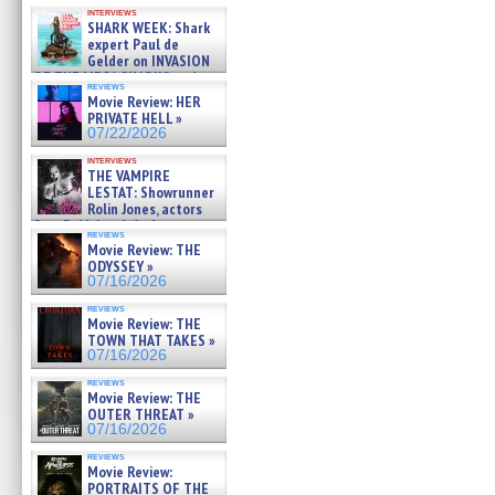
Kendyl Berna on the fastest
interviews
swimming sharks – »
SHARK WEEK: Shark
07/26/2026
expert Paul de
Gelder on INVASION
OF THE MEGA SHARKS and
reviews
BULL SHARK DINNER BELL &#
Movie Review: HER
»
PRIVATE HELL »
07/25/2026
07/22/2026
interviews
THE VAMPIRE
LESTAT: Showrunner
Rolin Jones, actors
Sam Reid, Jacob Anderson,
reviews
Zaman Assad, Eric Bogos »
Movie Review: THE
07/16/2026
ODYSSEY »
07/16/2026
reviews
Movie Review: THE
TOWN THAT TAKES »
07/16/2026
reviews
Movie Review: THE
OUTER THREAT »
07/16/2026
reviews
Movie Review:
PORTRAITS OF THE