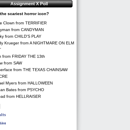
Assignment X Poll
the scariest horror icon?
he Clown from TERRIFIER
yman from CANDYMAN
ky from CHILD'S PLAY
dy Krueger from A NIGHTMARE ON ELM
T
n from FRIDAY THE 13th
aw from SAW
herface from THE TEXAS CHAINSAW
CRE
ael Myers from HALLOWEEN
an Bates from PSYCHO
ead from HELLRAISER
ults
hive