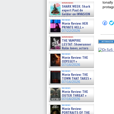
Kendyl Berna on the fastest
tonall
interviews
swimming sharks – »
SHARK WEEK: Shark
protago
07/26/2026
expert Paul de
Gelder on INVASION
OF THE MEGA SHARKS and
reviews
BULL SHARK DINNER BELL &#
Click
Movie Review: HER
»
to
PRIVATE HELL »
shar
07/25/2026
07/22/2026
on
Fac
interviews
(Op
THE VAMPIRE
in
LESTAT: Showrunner
new
Rolin Jones, actors
win
Sam Reid, Jacob Anderson,
reviews
Zaman Assad, Eric Bogos »
Movie Review: THE
07/16/2026
ODYSSEY »
07/16/2026
reviews
Movie Review: THE
TOWN THAT TAKES »
07/16/2026
reviews
Movie Review: THE
OUTER THREAT »
07/16/2026
reviews
Movie Review:
PORTRAITS OF THE