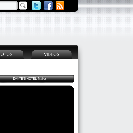
HOTOS
VIDEOS
DANTE'S HOTEL Trailer