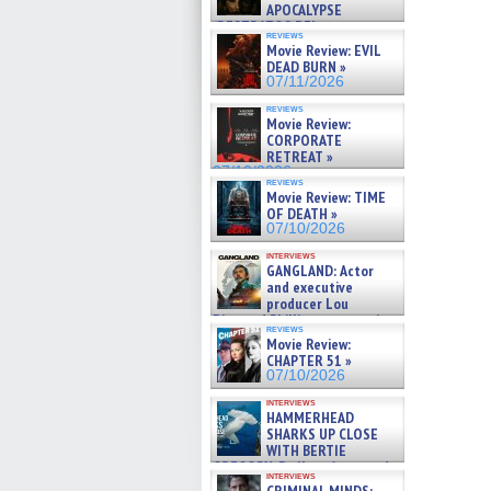
APOCALYPSE
(RESTRATOS DEL
reviews
APOCALIPSIS) »
Movie Review: EVIL
07/16/2026
DEAD BURN »
07/11/2026
reviews
Movie Review:
CORPORATE
RETREAT »
07/10/2026
reviews
Movie Review: TIME
OF DEATH »
07/10/2026
interviews
GANGLAND: Actor
and executive
producer Lou
Diamond Phillips on new crime
reviews
film – Exclusive Inte »
Movie Review:
07/10/2026
CHAPTER 51 »
07/10/2026
interviews
HAMMERHEAD
SHARKS UP CLOSE
WITH BERTIE
GREGORY: Dr. Katy Ayres and
interviews
cinematographer Jeff Hester