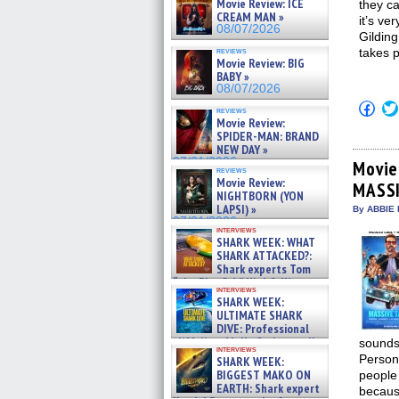
Movie Review: ICE
they ca
CREAM MAN »
it’s ve
08/07/2026
Gilding
reviews
takes 
Movie Review: BIG
BABY »
08/07/2026
Click
reviews
to
Movie Review:
shar
SPIDER-MAN: BRAND
on
NEW DAY »
Fac
07/31/2026
(Op
Movie
reviews
in
Movie Review:
MASS
new
NIGHTBORN (YON
win
LAPSI) »
By ABBIE 
07/31/2026
interviews
SHARK WEEK: WHAT
SHARK ATTACKED?:
Shark experts Tom
“the Blowfish” Hird & Kinga
interviews
Phi »
SHARK WEEK:
07/29/2026
ULTIMATE SHARK
DIVE: Professional
cliff diver Molly Carlson talks
sounds 
interviews
about cage diving R »
Persona
SHARK WEEK:
07/29/2026
BIGGEST MAKO ON
people 
EARTH: Shark expert
because