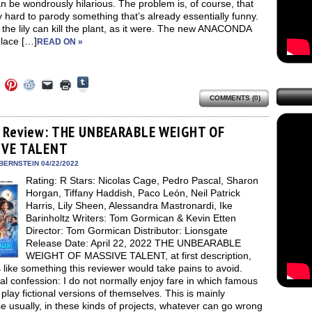
n be wondrously hilarious. The problem is, of course, that
ry hard to parody something that’s already essentially funny.
 the lily can kill the plant, as it were. The new ANACONDA
place […]
READ ON »
Click
Click
Click
Click
Click
Click
to
to
to
to
to
to
share
COMMENTS (0)
e
share
share
share
email
print
on
on
on
on
a
(Opens
Tumblr
ebook
Twitter
Pinterest
Reddit
link
in
(Opens
ens
(Opens
(Opens
(Opens
to
new
 Review: THE UNBEARABLE WEIGHT OF
in
in
in
in
a
window)
new
IVE TALENT
new
new
new
friend
window)
dow)
window)
window)
window)
(Opens
in
BERNSTEIN 04/22/2022
new
Rating: R Stars: Nicolas Cage, Pedro Pascal, Sharon
window)
Horgan, Tiffany Haddish, Paco León, Neil Patrick
Harris, Lily Sheen, Alessandra Mastronardi, Ike
Barinholtz Writers: Tom Gormican & Kevin Etten
Director: Tom Gormican Distributor: Lionsgate
Release Date: April 22, 2022 THE UNBEARABLE
WEIGHT OF MASSIVE TALENT, at first description,
like something this reviewer would take pains to avoid.
l confession: I do not normally enjoy fare in which famous
play fictional versions of themselves. This is mainly
 usually, in these kinds of projects, whatever can go wrong