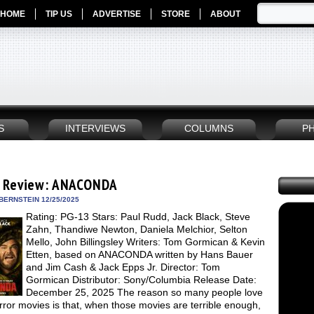
HOME
TIP US
ADVERTISE
STORE
ABOUT
S
INTERVIEWS
COLUMNS
P
 Review: ANACONDA
BERNSTEIN 12/25/2025
Rating: PG-13 Stars: Paul Rudd, Jack Black, Steve
Zahn, Thandiwe Newton, Daniela Melchior, Selton
Mello, John Billingsley Writers: Tom Gormican & Kevin
Etten, based on ANACONDA written by Hans Bauer
and Jim Cash & Jack Epps Jr. Director: Tom
Gormican Distributor: Sony/Columbia Release Date:
December 25, 2025 The reason so many people love
ror movies is that, when those movies are terrible enough,