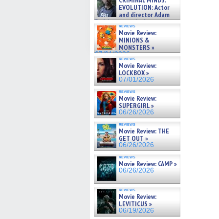
CRIMINAL MINDS:
on ne »
EVOLUTION: Actor
07/05/2026
and director Adam
Rodriguez on the latest
reviews
season – Exclusive »
Movie Review:
07/05/2026
MINIONS &
MONSTERS »
07/01/2026
reviews
Movie Review:
LOCKBOX »
07/01/2026
reviews
Movie Review:
SUPERGIRL »
06/26/2026
reviews
Movie Review: THE
GET OUT »
06/26/2026
reviews
Movie Review: CAMP »
06/26/2026
reviews
Movie Review:
LEVITICUS »
06/19/2026