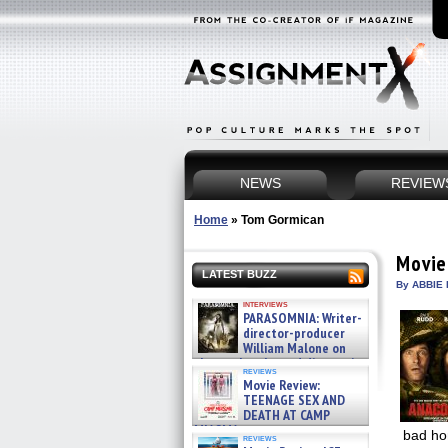
NEWS
REVIEW
Home
»
Tom Gormican
Movie
LATEST BUZZ
By ABBIE 
interviews
PARASOMNIA: Writer-
director-producer
William Malone on
the newly released director’s
reviews
cut ̵ »
Movie Review:
08/07/2026
TEENAGE SEX AND
DEATH AT CAMP
MIASMA »
bad hor
reviews
08/07/2026