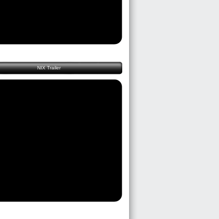
NIX Trailer