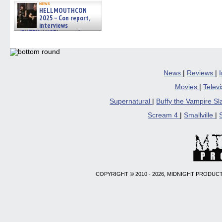
news
HELLMOUTHCON
2025 – Con report,
interviews
w/BUFFY/ANGEL actor James
Marsters, Fandom Charitie »
06/08/2026
News
|
Reviews
|
Movies
|
Telev
Supernatural
|
Buffy the Vampire S
Scream 4
|
Smallville
|
COPYRIGHT © 2010 - 2026, MIDNIGHT PRODUCT