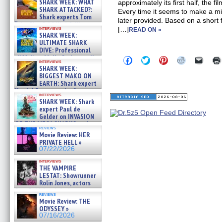
SHARK WEEK: WHAT
approximately its first half, the 
SHARK ATTACKED?:
Every time it seems to make a mi
Shark experts Tom
later provided. Based on a short 
“the Blowfish” Hird & Kinga
interviews
[…]
READ ON »
Phi »
SHARK WEEK:
07/29/2026
ULTIMATE SHARK
DIVE: Professional
cliff diver Molly Carlson talks
Click
Click
Click
Click
Click
interviews
about cage diving R »
to
to
to
to
to
SHARK WEEK:
share
share
share
share
email
07/29/2026
BIGGEST MAKO ON
on
on
on
on
a
EARTH: Shark expert
Facebook
Twitter
Pinterest
Reddit
link
Kendyl Berna on the fastest
(Opens
(Opens
(Opens
(Opens
to
interviews
in
in
in
in
a
swimming sharks – »
SHARK WEEK: Shark
new
new
new
new
friend
07/26/2026
expert Paul de
window)
window)
window)
window)
(Open
Gelder on INVASION
in
new
OF THE MEGA SHARKS and
reviews
windo
BULL SHARK DINNER BELL &#
Movie Review: HER
»
PRIVATE HELL »
07/25/2026
07/22/2026
interviews
THE VAMPIRE
LESTAT: Showrunner
Rolin Jones, actors
Sam Reid, Jacob Anderson,
reviews
Zaman Assad, Eric Bogos »
Movie Review: THE
07/16/2026
ODYSSEY »
07/16/2026