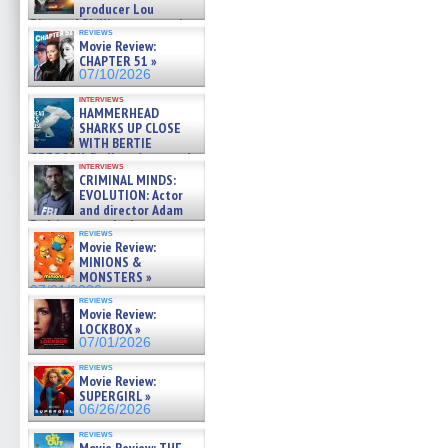
producer Lou
Diamond Phillips on new crime
reviews
film – Exclusive Inte »
Movie Review:
07/10/2026
CHAPTER 51 »
07/10/2026
interviews
HAMMERHEAD
SHARKS UP CLOSE
WITH BERTIE
GREGORY: Dr. Katy Ayres and
interviews
cinematographer Jeff Hester
CRIMINAL MINDS:
on ne »
EVOLUTION: Actor
07/05/2026
and director Adam
Rodriguez on the latest
reviews
season – Exclusive »
Movie Review:
07/05/2026
MINIONS &
MONSTERS »
07/01/2026
reviews
Movie Review:
LOCKBOX »
07/01/2026
reviews
Movie Review:
SUPERGIRL »
06/26/2026
reviews