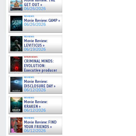
Movie Review: THE
GET OUT »
06/26/2026
reviews
Movie Review: CAMP »
06/26/2026
reviews
Movie Review:
LEVITICUS »
06/19/2026
interviews
CRIMINAL MINDS:
EVOLUTION:
Executive producer
and showrunner Erica Messer
reviews
gives the scoop on the lat »
Movie Review:
06/19/2026
DISCLOSURE DAY »
06/12/2026
reviews
Movie Review:
KRAKEN »
06/12/2026
reviews
Movie Review: FIND
YOUR FRIENDS »
06/12/2026