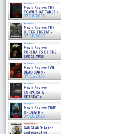
reviews
Movie Review: THE
TOWN THAT TAKES »
07/16/2026
reviews
Movie Review: THE
OUTER THREAT »
07/16/2026
reviews
Movie Review:
PORTRAITS OF THE
APOCALYPSE
(RESTRATOS DEL
reviews
APOCALIPSIS) »
Movie Review: EVIL
07/16/2026
DEAD BURN »
07/11/2026
reviews
Movie Review:
CORPORATE
RETREAT »
07/10/2026
reviews
Movie Review: TIME
OF DEATH »
07/10/2026
interviews
GANGLAND: Actor
and executive