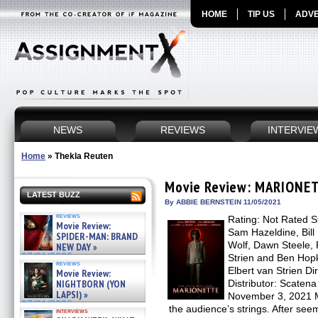
HOME
TIP US
ADVE
NEWS
REVIEWS
INTERVIE
Home
»
Thekla Reuten
Movie Review: MARIONE
LATEST BUZZ
By ABBIE BERNSTEIN 11/05/2021
reviews
Rating: Not Rated S
Movie Review:
Sam Hazeldine, Bill
SPIDER-MAN: BRAND
Wolf, Dawn Steele, 
NEW DAY »
07/31/2026
Strien and Ben Hopk
reviews
Elbert van Strien Dir
Movie Review:
NIGHTBORN (YON
Distributor: Scaten
LAPSI) »
November 3, 2021 
07/31/2026
the audience’s strings. After seem
interviews