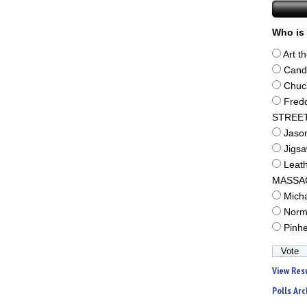
Who is 
Art t
Cand
Chuc
Fred
STREE
Jaso
Jigs
Leat
MASSA
Mich
Norm
Pinh
View Res
Polls Arc