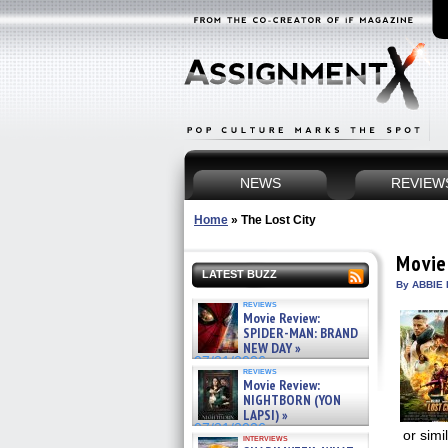
NEWS
REVIEW
Home
»
The Lost City
Movie
LATEST BUZZ
By ABBIE 
reviews
Movie Review:
SPIDER-MAN: BRAND
NEW DAY »
07/31/2026
reviews
Movie Review:
NIGHTBORN (YON
LAPSI) »
07/31/2026
or simi
interviews