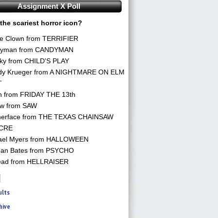
Assignment X Poll
the scariest horror icon?
he Clown from TERRIFIER
yman from CANDYMAN
ky from CHILD'S PLAY
dy Krueger from A NIGHTMARE ON ELM
T
n from FRIDAY THE 13th
aw from SAW
herface from THE TEXAS CHAINSAW
CRE
ael Myers from HALLOWEEN
an Bates from PSYCHO
ead from HELLRAISER
ults
hive