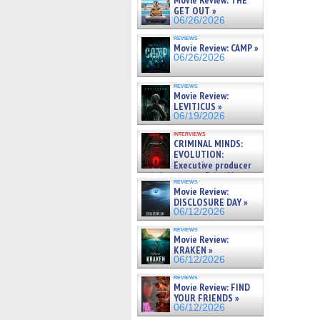
Movie Review: THE
GET OUT »
06/26/2026
reviews
Movie Review: CAMP »
06/26/2026
reviews
Movie Review:
LEVITICUS »
06/19/2026
interviews
CRIMINAL MINDS:
EVOLUTION:
Executive producer
and showrunner Erica Messer
reviews
gives the scoop on the lat »
Movie Review:
06/19/2026
DISCLOSURE DAY »
06/12/2026
reviews
Movie Review:
KRAKEN »
06/12/2026
reviews
Movie Review: FIND
YOUR FRIENDS »
06/12/2026