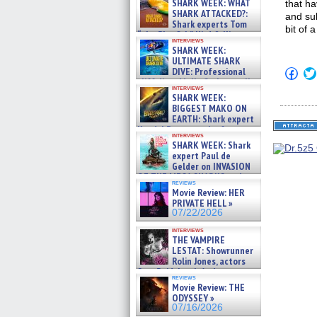
SHARK WEEK: WHAT
that h
SHARK ATTACKED?:
and su
Shark experts Tom
bit of 
“the Blowfish” Hird & Kinga
interviews
Phi »
SHARK WEEK:
07/29/2026
ULTIMATE SHARK
DIVE: Professional
Click
to
cliff diver Molly Carlson talks
interviews
shar
about cage diving R »
SHARK WEEK:
on
07/29/2026
BIGGEST MAKO ON
Fac
(Op
EARTH: Shark expert
in
Kendyl Berna on the fastest
new
interviews
swimming sharks – »
SHARK WEEK: Shark
win
07/26/2026
expert Paul de
Gelder on INVASION
OF THE MEGA SHARKS and
reviews
BULL SHARK DINNER BELL &#
Movie Review: HER
»
PRIVATE HELL »
07/25/2026
07/22/2026
interviews
THE VAMPIRE
LESTAT: Showrunner
Rolin Jones, actors
Sam Reid, Jacob Anderson,
reviews
Zaman Assad, Eric Bogos »
Movie Review: THE
07/16/2026
ODYSSEY »
07/16/2026