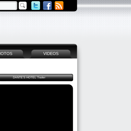
HOTOS
VIDEOS
DANTE'S HOTEL Trailer