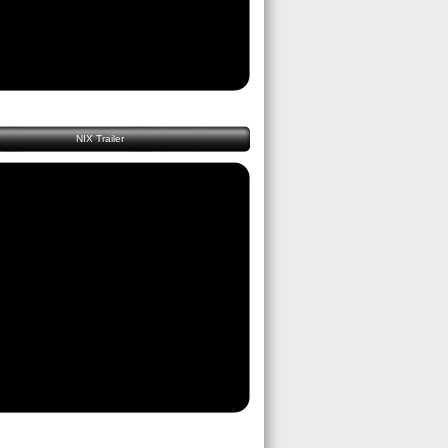
NIX Trailer