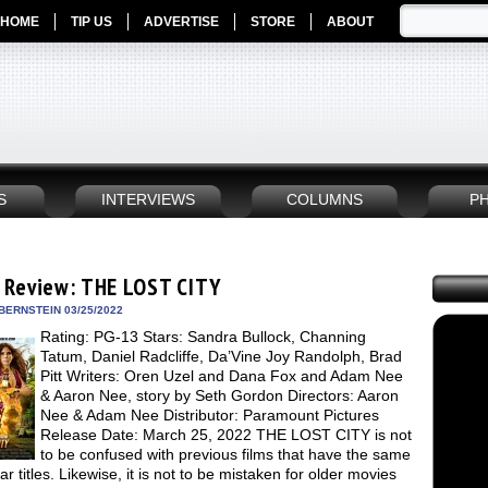
HOME
TIP US
ADVERTISE
STORE
ABOUT
S
INTERVIEWS
COLUMNS
P
 Review: THE LOST CITY
BERNSTEIN 03/25/2022
Rating: PG-13 Stars: Sandra Bullock, Channing
Tatum, Daniel Radcliffe, Da’Vine Joy Randolph, Brad
Pitt Writers: Oren Uzel and Dana Fox and Adam Nee
& Aaron Nee, story by Seth Gordon Directors: Aaron
Nee & Adam Nee Distributor: Paramount Pictures
Release Date: March 25, 2022 THE LOST CITY is not
to be confused with previous films that have the same
lar titles. Likewise, it is not to be mistaken for older movies