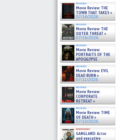
reviews
Movie Review: THE
TOWN THAT TAKES »
07/16/2026
reviews
Movie Review: THE
OUTER THREAT »
07/16/2026
reviews
Movie Review:
PORTRAITS OF THE
APOCALYPSE
(RESTRATOS DEL
reviews
APOCALIPSIS) »
Movie Review: EVIL
07/16/2026
DEAD BURN »
07/11/2026
reviews
Movie Review:
CORPORATE
RETREAT »
07/10/2026
reviews
Movie Review: TIME
OF DEATH »
07/10/2026
interviews
GANGLAND: Actor
and executive