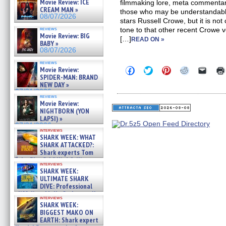
Movie Review: ICE
filmmaking lore, meta commentary
CREAM MAN »
those who may be understanda
08/07/2026
stars Russell Crowe, but it is not 
reviews
tone to that other recent Crowe
Movie Review: BIG
[…]
READ ON »
BABY »
08/07/2026
reviews
Click
Click
Click
Click
Click
Movie Review:
to
to
to
to
to
SPIDER-MAN: BRAND
share
share
share
share
email
NEW DAY »
on
on
on
on
a
07/31/2026
Facebook
Twitter
Pinterest
Reddit
link
reviews
(Opens
(Opens
(Opens
(Opens
to
Movie Review:
in
in
in
in
a
NIGHTBORN (YON
new
new
new
new
friend
LAPSI) »
window)
window)
window)
window)
(Open
07/31/2026
in
interviews
new
SHARK WEEK: WHAT
windo
SHARK ATTACKED?:
Shark experts Tom
“the Blowfish” Hird & Kinga
interviews
Phi »
SHARK WEEK:
07/29/2026
ULTIMATE SHARK
DIVE: Professional
cliff diver Molly Carlson talks
interviews
about cage diving R »
SHARK WEEK:
07/29/2026
BIGGEST MAKO ON
EARTH: Shark expert