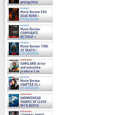
APOCALYPSE
(RESTRATOS DEL
reviews
APOCALIPSIS) »
Movie Review: EVIL
07/16/2026
DEAD BURN »
07/11/2026
reviews
Movie Review:
CORPORATE
RETREAT »
07/10/2026
reviews
Movie Review: TIME
OF DEATH »
07/10/2026
interviews
GANGLAND: Actor
and executive
producer Lou
Diamond Phillips on new crime
reviews
film – Exclusive Inte »
Movie Review:
07/10/2026
CHAPTER 51 »
07/10/2026
interviews
HAMMERHEAD
SHARKS UP CLOSE
WITH BERTIE
GREGORY: Dr. Katy Ayres and
interviews
cinematographer Jeff Hester