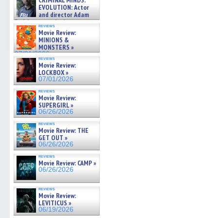
CRIMINAL MINDS:
on ne »
EVOLUTION: Actor
07/05/2026
and director Adam
Rodriguez on the latest
reviews
season – Exclusive »
Movie Review:
07/05/2026
MINIONS &
MONSTERS »
07/01/2026
reviews
Movie Review:
LOCKBOX »
07/01/2026
reviews
Movie Review:
SUPERGIRL »
06/26/2026
reviews
Movie Review: THE
GET OUT »
06/26/2026
reviews
Movie Review: CAMP »
06/26/2026
reviews
Movie Review:
LEVITICUS »
06/19/2026