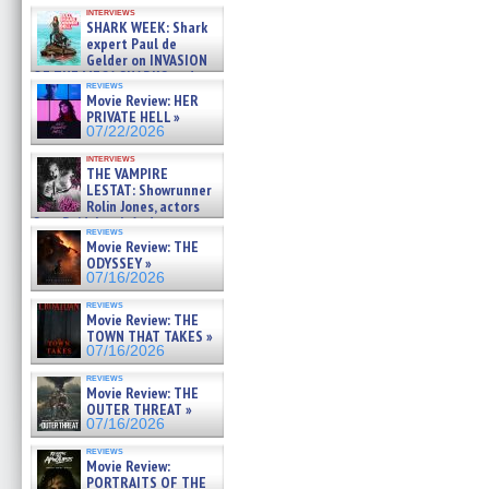
Kendyl Berna on the fastest
interviews
swimming sharks – »
SHARK WEEK: Shark
07/26/2026
expert Paul de
Gelder on INVASION
OF THE MEGA SHARKS and
reviews
BULL SHARK DINNER BELL &#
Movie Review: HER
»
PRIVATE HELL »
07/25/2026
07/22/2026
interviews
THE VAMPIRE
LESTAT: Showrunner
Rolin Jones, actors
Sam Reid, Jacob Anderson,
reviews
Zaman Assad, Eric Bogos »
Movie Review: THE
07/16/2026
ODYSSEY »
07/16/2026
reviews
Movie Review: THE
TOWN THAT TAKES »
07/16/2026
reviews
Movie Review: THE
OUTER THREAT »
07/16/2026
reviews
Movie Review:
PORTRAITS OF THE