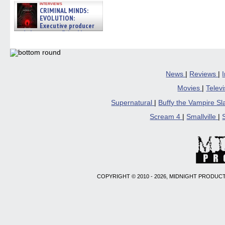
interviews
CRIMINAL MINDS:
EVOLUTION:
Executive producer
and showrunner Erica Messer
gives the scoop on the lat »
06/19/2026
News
|
Reviews
|
Movies
|
Telev
Supernatural
|
Buffy the Vampire S
Scream 4
|
Smallville
|
COPYRIGHT © 2010 - 2026, MIDNIGHT PRODUCT