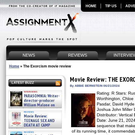
HOME
TIP US
ADVE
NEWS
REVIEWS
INTERVIE
Home
»
The Exorcism movie review
Movie Review: THE EXOR
LATEST BUZZ
By ABBIE BERNSTEIN 06/21/2024
interviews
Rating: R Stars: Ru
PARASOMNIA: Writer-
Worthington, Chloe 
director-producer
Pasdar, David Hyde 
William Malone on
the newly released director’s
Joshua John Miller 
reviews
cut ̵ »
Distributor: Vertic
Movie Review:
08/07/2026
TEENAGE SEX AND
Date: June 21, 20
DEATH AT CAMP
sequence that makes
MIASMA »
of its running time, it commenda
reviews
08/07/2026