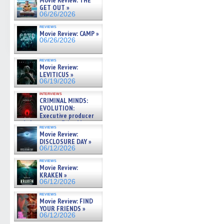
Movie Review: THE
GET OUT »
06/26/2026
reviews
Movie Review: CAMP »
06/26/2026
reviews
Movie Review:
LEVITICUS »
06/19/2026
interviews
CRIMINAL MINDS:
EVOLUTION:
Executive producer
and showrunner Erica Messer
reviews
gives the scoop on the lat »
Movie Review:
06/19/2026
DISCLOSURE DAY »
06/12/2026
reviews
Movie Review:
KRAKEN »
06/12/2026
reviews
Movie Review: FIND
YOUR FRIENDS »
06/12/2026