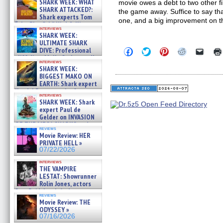
SHARK WEEK: WHAT
movie owes a debt to two other f
SHARK ATTACKED?:
the game away. Suffice to say th
Shark experts Tom
one, and a big improvement on th
“the Blowfish” Hird & Kinga
interviews
Phi »
SHARK WEEK:
07/29/2026
ULTIMATE SHARK
DIVE: Professional
Click
Click
Click
Click
Click
to
to
to
to
to
cliff diver Molly Carlson talks
interviews
share
share
share
share
email
about cage diving R »
SHARK WEEK:
on
on
on
on
a
07/29/2026
BIGGEST MAKO ON
Facebook
Twitter
Pinterest
Reddit
link
(Opens
(Opens
(Opens
(Opens
to
EARTH: Shark expert
in
in
in
in
a
Kendyl Berna on the fastest
new
new
new
new
friend
interviews
swimming sharks – »
SHARK WEEK: Shark
window)
window)
window)
window)
(Open
07/26/2026
in
expert Paul de
new
Gelder on INVASION
windo
OF THE MEGA SHARKS and
reviews
BULL SHARK DINNER BELL &#
Movie Review: HER
»
PRIVATE HELL »
07/25/2026
07/22/2026
interviews
THE VAMPIRE
LESTAT: Showrunner
Rolin Jones, actors
Sam Reid, Jacob Anderson,
reviews
Zaman Assad, Eric Bogos »
Movie Review: THE
07/16/2026
ODYSSEY »
07/16/2026