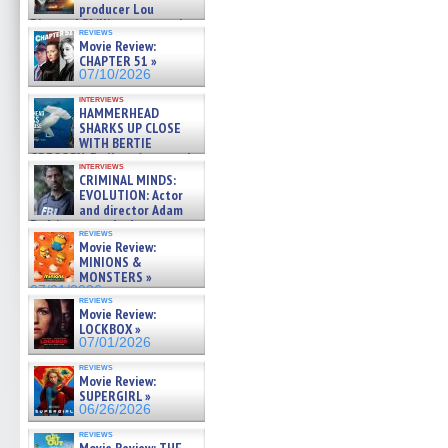
producer Lou
Diamond Phillips on new crime
reviews
film – Exclusive Inte »
Movie Review:
07/10/2026
CHAPTER 51 »
07/10/2026
interviews
HAMMERHEAD
SHARKS UP CLOSE
WITH BERTIE
GREGORY: Dr. Katy Ayres and
interviews
cinematographer Jeff Hester
CRIMINAL MINDS:
on ne »
EVOLUTION: Actor
07/05/2026
and director Adam
Rodriguez on the latest
reviews
season – Exclusive »
Movie Review:
07/05/2026
MINIONS &
MONSTERS »
07/01/2026
reviews
Movie Review:
LOCKBOX »
07/01/2026
reviews
Movie Review:
SUPERGIRL »
06/26/2026
reviews