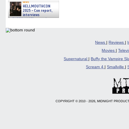
news
HELLMOUTHCON
2025 – Con report,
interviews
w/BUFFY/ANGEL actor James
Marsters, Fandom Charitie »
06/08/2026
News
|
Reviews
|
Movies
|
Telev
Supernatural
|
Buffy the Vampire S
Scream 4
|
Smallville
|
COPYRIGHT © 2010 - 2026, MIDNIGHT PRODUCT