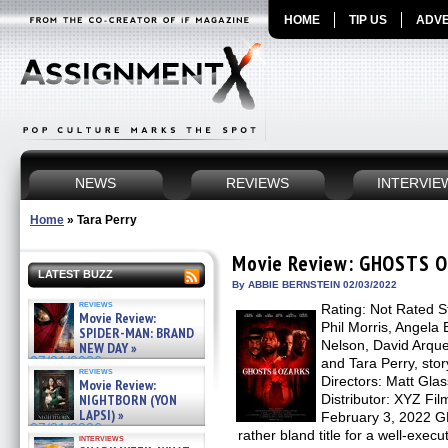
HOME
TIP US
ADVE
NEWS
REVIEWS
INTERVIE
Home
»
Tara Perry
Movie Review: GHOSTS 
LATEST BUZZ
By ABBIE BERNSTEIN 02/03/2022
reviews
Rating: Not Rated S
Movie Review:
Phil Morris, Angela
SPIDER-MAN: BRAND
Nelson, David Arqu
NEW DAY »
07/31/2026
and Tara Perry, sto
reviews
Directors: Matt Gl
Movie Review:
NIGHTBORN (YON
Distributor: XYZ Fi
LAPSI) »
February 3, 2022
07/31/2026
rather bland title for a well-execu
interviews