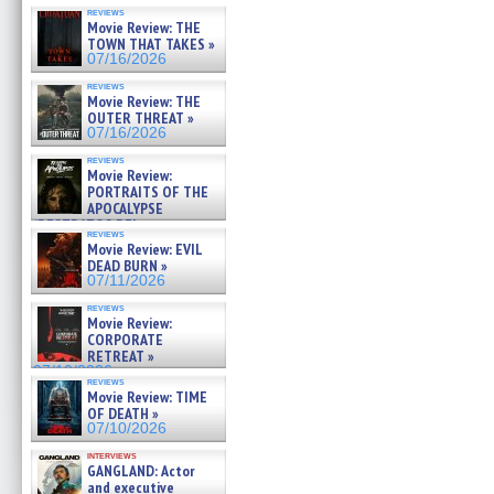
reviews
Movie Review: THE
TOWN THAT TAKES »
07/16/2026
reviews
Movie Review: THE
OUTER THREAT »
07/16/2026
reviews
Movie Review:
PORTRAITS OF THE
APOCALYPSE
(RESTRATOS DEL
reviews
APOCALIPSIS) »
Movie Review: EVIL
07/16/2026
DEAD BURN »
07/11/2026
reviews
Movie Review:
CORPORATE
RETREAT »
07/10/2026
reviews
Movie Review: TIME
OF DEATH »
07/10/2026
interviews
GANGLAND: Actor
and executive