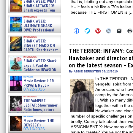
SHARK WEEK: WHAT
that is, blotting out any expectati
SHARK ATTACKED?:
it – it feels a bit like a ‘70s Itali
Shark experts Tom
because THE FIRST OMEN is [
“the Blowfish” Hird & Kinga
interviews
Phi »
SHARK WEEK:
07/29/2026
ULTIMATE SHARK
DIVE: Professional
Click
Click
Click
Click
Click
to
to
to
to
to
cliff diver Molly Carlson talks
interviews
share
share
share
share
email
about cage diving R »
SHARK WEEK:
on
on
on
on
a
07/29/2026
BIGGEST MAKO ON
Facebook
Twitter
Pinterest
Reddit
link
(Opens
(Opens
(Opens
(Opens
to
THE TERROR: INFAMY: Cos
EARTH: Shark expert
in
in
in
in
a
Kendyl Berna on the fastest
Hawbaker and director o
new
new
new
new
friend
interviews
swimming sharks – »
SHARK WEEK: Shark
window)
window)
window)
window)
(Open
07/26/2026
on the latest season – E
in
expert Paul de
new
Gelder on INVASION
By ABBIE BERNSTEIN 09/12/2019
windo
OF THE MEGA SHARKS and
reviews
BULL SHARK DINNER BELL &#
In THE TERROR: IN
Movie Review: HER
»
vengeful spirit from
PRIVATE HELL »
07/25/2026
07/22/2026
Americans who have
camp by the Americ
interviews
II. With so many dif
THE VAMPIRE
LESTAT: Showrunner
together within the 
Rolin Jones, actors
Hawbaker and cine
Sam Reid, Jacob Anderson,
number of specific challenges o
reviews
Zaman Assad, Eric Bogos »
Movie Review: THE
briefly, Conroy talk about thei
07/16/2026
ODYSSEY »
ASSIGNMENT X: How many differe
07/16/2026
have to create? You’ve got the s