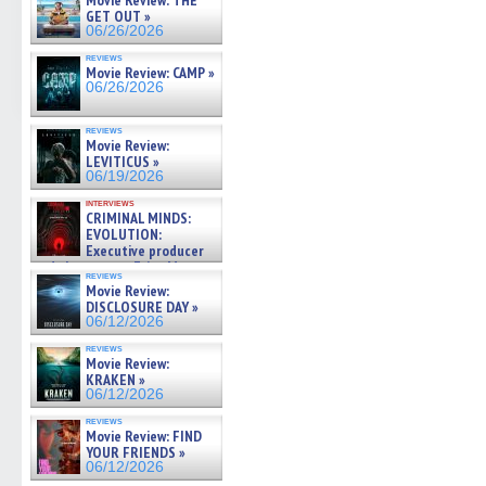
Movie Review: THE
GET OUT »
06/26/2026
reviews
Movie Review: CAMP »
06/26/2026
reviews
Movie Review:
LEVITICUS »
06/19/2026
interviews
CRIMINAL MINDS:
EVOLUTION:
Executive producer
and showrunner Erica Messer
reviews
gives the scoop on the lat »
Movie Review:
06/19/2026
DISCLOSURE DAY »
06/12/2026
reviews
Movie Review:
KRAKEN »
06/12/2026
reviews
Movie Review: FIND
YOUR FRIENDS »
06/12/2026