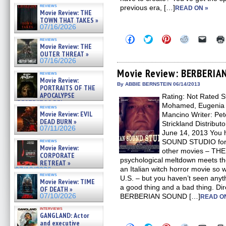
reviews
previous era, […]
READ ON »
Movie Review: THE
TOWN THAT TAKES »
07/16/2026
Click
Click
Click
Click
Click
reviews
to
to
to
to
to
Movie Review: THE
share
share
share
share
email
OUTER THREAT »
on
on
on
on
a
07/16/2026
Facebook
Twitter
Pinterest
Reddit
link
(Opens
(Opens
(Opens
(Opens
to
Movie Review: BERBERI
reviews
in
in
in
in
a
Movie Review:
new
new
new
new
friend
By ABBIE BERNSTEIN 06/14/2013
PORTRAITS OF THE
window)
window)
window)
window)
(Open
APOCALYPSE
Rating: Not Rated S
in
(RESTRATOS DEL
new
Mohamed, Eugenia 
reviews
windo
APOCALIPSIS) »
Movie Review: EVIL
Mancino Writer: Pete
07/16/2026
DEAD BURN »
Strickland Distribut
07/11/2026
June 14, 2013 You 
reviews
SOUND STUDIO for ori
Movie Review:
other movies – T
CORPORATE
psychological meltdown meets t
RETREAT »
an Italian witch horror movie so 
07/10/2026
reviews
U.S. – but you haven’t seen anythin
Movie Review: TIME
a good thing and a bad thing. Dir
OF DEATH »
07/10/2026
BERBERIAN SOUND […]
READ O
interviews
GANGLAND: Actor
and executive