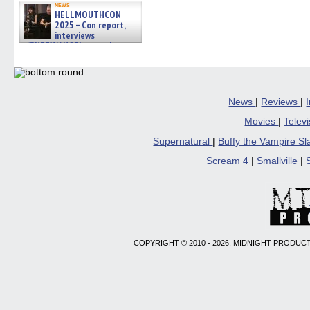
news
HELLMOUTHCON
2025 – Con report,
interviews
w/BUFFY/ANGEL actor James
Marsters, Fandom Charitie »
06/08/2026
News
|
Reviews
|
Movies
|
Telev
Supernatural
|
Buffy the Vampire S
Scream 4
|
Smallville
|
COPYRIGHT © 2010 - 2026, MIDNIGHT PRODUCT