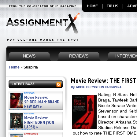
HOME
TIP US
ADVE
NEWS
REVIEWS
INTERVIE
Home
»
Suspiria
Movie Review: THE FIRS
LATEST BUZZ
By ABBIE BERNSTEIN 04/05/2024
reviews
Rating: R Stars: Nel
Movie Review:
Braga, Tawfeek Barh
SPIDER-MAN: BRAND
Nicole Sorace Write
NEW DAY »
07/31/2026
Stevenson and Keit
reviews
based on characters
Movie Review:
NIGHTBORN (YON
Director: Arkasha S
LAPSI) »
Studios Release Date
07/31/2026
out how to rate THE FIRST OMEN
interviews