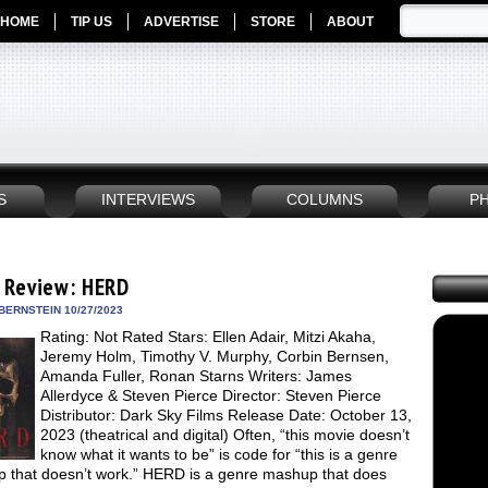
HOME
TIP US
ADVERTISE
STORE
ABOUT
S
INTERVIEWS
COLUMNS
P
 Review: HERD
BERNSTEIN 10/27/2023
Rating: Not Rated Stars: Ellen Adair, Mitzi Akaha,
Jeremy Holm, Timothy V. Murphy, Corbin Bernsen,
Amanda Fuller, Ronan Starns Writers: James
Allerdyce & Steven Pierce Director: Steven Pierce
Distributor: Dark Sky Films Release Date: October 13,
2023 (theatrical and digital) Often, “this movie doesn’t
know what it wants to be” is code for “this is a genre
 that doesn’t work.” HERD is a genre mashup that does