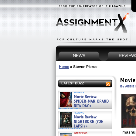
NEWS
REVIEW
Home
»
Steven Pierce
Movie
LATEST BUZZ
By ABBIE 
reviews
Movie Review:
SPIDER-MAN: BRAND
NEW DAY »
07/31/2026
reviews
Movie Review:
NIGHTBORN (YON
LAPSI) »
07/31/2026
mashup
interviews