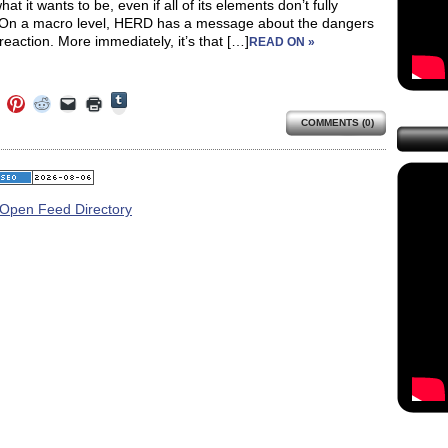
at it wants to be, even if all of its elements don’t fully
On a macro level, HERD has a message about the dangers
reaction. More immediately, it’s that […]
READ ON »
Click
Click
Click
Click
Click
Click
to
to
to
to
to
to
share
COMMENTS (0)
e
share
share
share
email
print
on
on
on
on
a
(Opens
Tumblr
ebook
Twitter
Pinterest
Reddit
link
in
(Opens
ens
(Opens
(Opens
(Opens
to
new
in
in
in
in
a
window)
new
new
new
new
friend
window)
dow)
window)
window)
window)
(Opens
in
new
window)