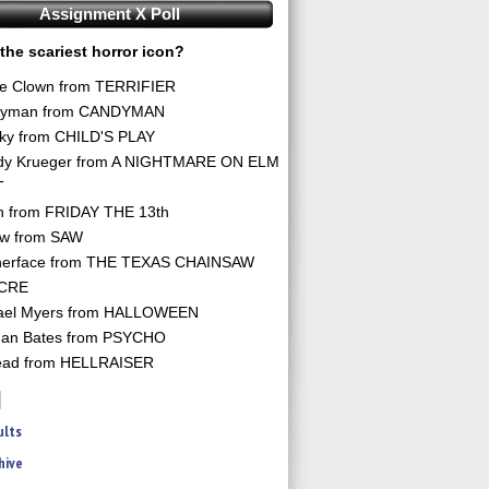
Assignment X Poll
the scariest horror icon?
he Clown from TERRIFIER
yman from CANDYMAN
ky from CHILD'S PLAY
dy Krueger from A NIGHTMARE ON ELM
T
n from FRIDAY THE 13th
aw from SAW
herface from THE TEXAS CHAINSAW
CRE
ael Myers from HALLOWEEN
an Bates from PSYCHO
ead from HELLRAISER
ults
hive