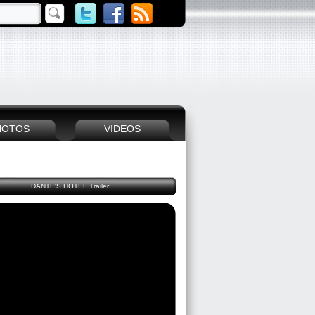
HOTOS
VIDEOS
DANTE'S HOTEL Trailer