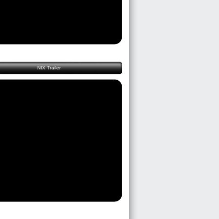
NIX Trailer