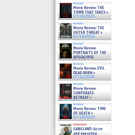
reviews
Movie Review: THE
TOWN THAT TAKES »
07/16/2026
reviews
Movie Review: THE
OUTER THREAT »
07/16/2026
reviews
Movie Review:
PORTRAITS OF THE
APOCALYPSE
(RESTRATOS DEL
reviews
APOCALIPSIS) »
Movie Review: EVIL
07/16/2026
DEAD BURN »
07/11/2026
reviews
Movie Review:
CORPORATE
RETREAT »
07/10/2026
reviews
Movie Review: TIME
OF DEATH »
07/10/2026
interviews
GANGLAND: Actor
and executive