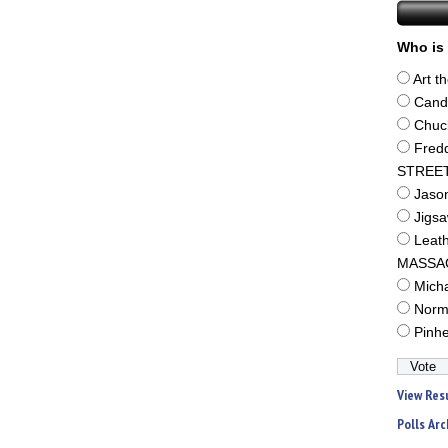
Who is 
Art t
Cand
Chuc
Fred
STREE
Jaso
Jigs
Leat
MASSA
Mich
Norm
Pinh
View Res
Polls Arc