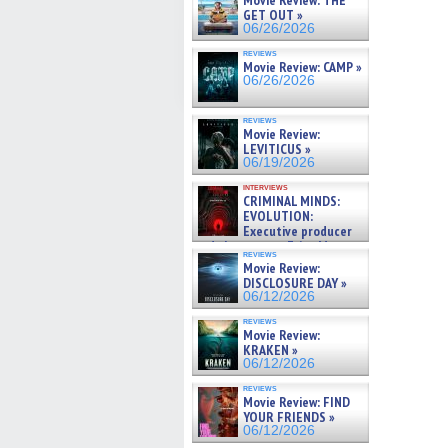
Movie Review: THE
GET OUT »
06/26/2026
reviews
Movie Review: CAMP »
06/26/2026
reviews
Movie Review:
LEVITICUS »
06/19/2026
interviews
CRIMINAL MINDS:
EVOLUTION:
Executive producer
and showrunner Erica Messer
reviews
gives the scoop on the lat »
Movie Review:
06/19/2026
DISCLOSURE DAY »
06/12/2026
reviews
Movie Review:
KRAKEN »
06/12/2026
reviews
Movie Review: FIND
YOUR FRIENDS »
06/12/2026