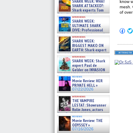
SHARK WEEK: WHAT
know wh
SHARK ATTACKED?:
mesh. 
Shark experts Tom
of over
“the Blowfish” Hird & Kinga
interviews
Phi »
SHARK WEEK:
07/29/2026
ULTIMATE SHARK
DIVE: Professional
Click
to
cliff diver Molly Carlson talks
interviews
shar
about cage diving R »
SHARK WEEK:
on
07/29/2026
BIGGEST MAKO ON
Fac
(Op
EARTH: Shark expert
in
Kendyl Berna on the fastest
new
interviews
swimming sharks – »
SHARK WEEK: Shark
win
07/26/2026
expert Paul de
Gelder on INVASION
OF THE MEGA SHARKS and
reviews
BULL SHARK DINNER BELL &#
Movie Review: HER
»
PRIVATE HELL »
07/25/2026
07/22/2026
interviews
THE VAMPIRE
LESTAT: Showrunner
Rolin Jones, actors
Sam Reid, Jacob Anderson,
reviews
Zaman Assad, Eric Bogos »
Movie Review: THE
07/16/2026
ODYSSEY »
07/16/2026