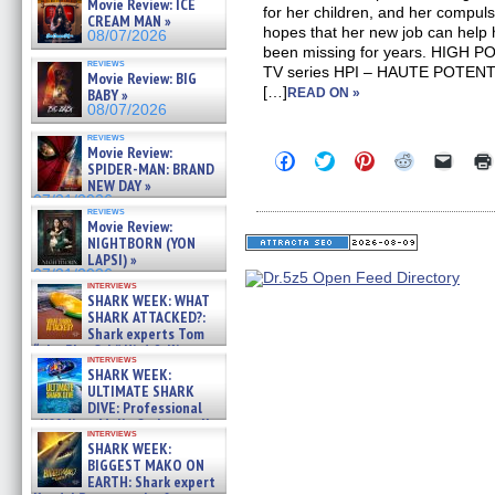
Movie Review: ICE
for her children, and her compuls
CREAM MAN »
hopes that her new job can help
08/07/2026
been missing for years. HIGH P
reviews
TV series HPI – HAUTE POTEN
Movie Review: BIG
[…]
BABY »
READ ON »
08/07/2026
reviews
Movie Review:
Click
Click
Click
Click
Click
SPIDER-MAN: BRAND
to
to
to
to
to
NEW DAY »
share
share
share
share
email
on
on
on
on
a
07/31/2026
reviews
Facebook
Twitter
Pinterest
Reddit
link
Movie Review:
(Opens
(Opens
(Opens
(Opens
to
NIGHTBORN (YON
in
in
in
in
a
new
new
new
new
friend
LAPSI) »
window)
window)
window)
window)
(Open
07/31/2026
in
interviews
SHARK WEEK: WHAT
new
windo
SHARK ATTACKED?:
Shark experts Tom
“the Blowfish” Hird & Kinga
interviews
Phi »
SHARK WEEK:
07/29/2026
ULTIMATE SHARK
DIVE: Professional
cliff diver Molly Carlson talks
interviews
about cage diving R »
SHARK WEEK:
07/29/2026
BIGGEST MAKO ON
EARTH: Shark expert