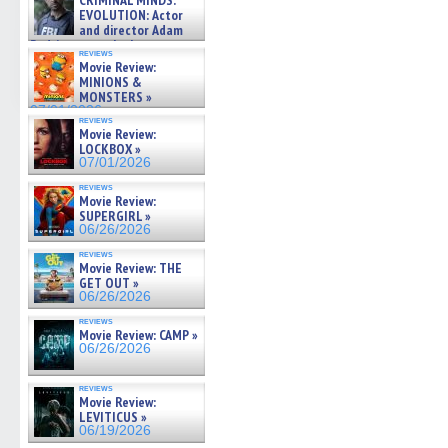
CRIMINAL MINDS:
on ne »
EVOLUTION: Actor
07/05/2026
and director Adam
Rodriguez on the latest
reviews
season – Exclusive »
Movie Review:
07/05/2026
MINIONS &
MONSTERS »
07/01/2026
reviews
Movie Review:
LOCKBOX »
07/01/2026
reviews
Movie Review:
SUPERGIRL »
06/26/2026
reviews
Movie Review: THE
GET OUT »
06/26/2026
reviews
Movie Review: CAMP »
06/26/2026
reviews
Movie Review:
LEVITICUS »
06/19/2026