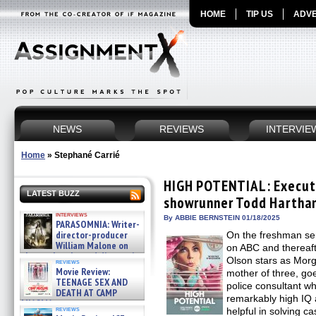
HOME
TIP US
ADVE
NEWS
REVIEWS
INTERVIE
Home
»
Stephané Carrié
HIGH POTENTIAL: Execut
LATEST BUZZ
showrunner Todd Harthan
interviews
By ABBIE BERNSTEIN 01/18/2025
PARASOMNIA: Writer-
director-producer
On the freshman s
William Malone on
on ABC and thereaft
the newly released director’s
Olson stars as Morg
reviews
cut ̵ »
Movie Review:
mother of three, g
08/07/2026
TEENAGE SEX AND
police consultant wh
DEATH AT CAMP
remarkably high IQ a
MIASMA »
reviews
helpful in solving c
08/07/2026