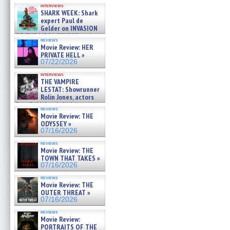
Kendyl Berna on the fastest
interviews
swimming sharks – »
SHARK WEEK: Shark
07/26/2026
expert Paul de
Gelder on INVASION
OF THE MEGA SHARKS and
reviews
BULL SHARK DINNER BELL &#
Movie Review: HER
»
PRIVATE HELL »
07/25/2026
07/22/2026
interviews
THE VAMPIRE
LESTAT: Showrunner
Rolin Jones, actors
Sam Reid, Jacob Anderson,
reviews
Zaman Assad, Eric Bogos »
Movie Review: THE
07/16/2026
ODYSSEY »
07/16/2026
reviews
Movie Review: THE
TOWN THAT TAKES »
07/16/2026
reviews
Movie Review: THE
OUTER THREAT »
07/16/2026
reviews
Movie Review:
PORTRAITS OF THE