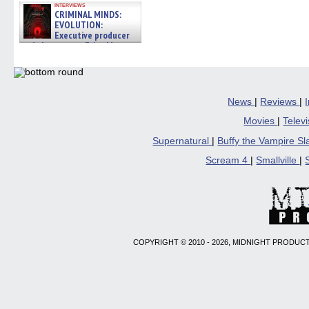
interviews
CRIMINAL MINDS:
EVOLUTION:
Executive producer
and showrunner Erica Messer
gives the scoop on the lat »
06/19/2026
News
|
Reviews
|
Movies
|
Telev
Supernatural
|
Buffy the Vampire S
Scream 4
|
Smallville
|
COPYRIGHT © 2010 - 2026, MIDNIGHT PRODUCT