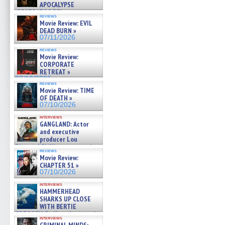
APOCALYPSE
(RESTRATOS DEL
reviews
APOCALIPSIS) »
Movie Review: EVIL
07/16/2026
DEAD BURN »
07/11/2026
reviews
Movie Review:
CORPORATE
RETREAT »
07/10/2026
reviews
Movie Review: TIME
OF DEATH »
07/10/2026
interviews
GANGLAND: Actor
and executive
producer Lou
Diamond Phillips on new crime
reviews
film – Exclusive Inte »
Movie Review:
07/10/2026
CHAPTER 51 »
07/10/2026
interviews
HAMMERHEAD
SHARKS UP CLOSE
WITH BERTIE
GREGORY: Dr. Katy Ayres and
interviews
cinematographer Jeff Hester