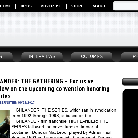
HOME
TIP US
ADVERTISE
STORE
ABOUT
S
INTERVIEWS
COLUMNS
P
ANDER: THE GATHERING – Exclusive
view on the upcoming convention honoring
ries
BERNSTEIN 09/28/2017
HIGHLANDER: THE SERIES, which ran in syndication
from 1992 through 1998, is based on the
HIGHLANDER film franchise. HIGHLANDER: THE
SERIES followed the adventures of Immortal
Scotsman Duncan MacLeod, played by Adrian Paul.
Born in 1592 and surviving into the present, Duncan