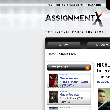
NEWS
REVIEW
Home
»
Stan Kirsch
HIGHL
LATEST BUZZ
Inter
reviews
the se
Movie Review:
SPIDER-MAN: BRAND
By ABBIE 
NEW DAY »
07/31/2026
reviews
Movie Review:
NIGHTBORN (YON
LAPSI) »
07/31/2026
interviews