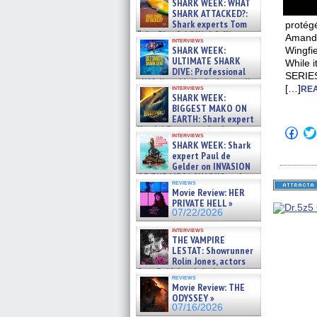
SHARK WEEK: WHAT
SHARK ATTACKED?:
Shark experts Tom
protégé
“the Blowfish” Hird & Kinga
Amanda
interviews
Phi »
SHARK WEEK:
Wingfi
07/29/2026
ULTIMATE SHARK
While i
DIVE: Professional
SERIES
cliff diver Molly Carlson talks
[…]
interviews
REA
about cage diving R »
SHARK WEEK:
07/29/2026
BIGGEST MAKO ON
EARTH: Shark expert
Kendyl Berna on the fastest
Click
interviews
swimming sharks – »
to
SHARK WEEK: Shark
shar
07/26/2026
expert Paul de
on
Gelder on INVASION
Fac
OF THE MEGA SHARKS and
(Op
reviews
in
BULL SHARK DINNER BELL &#
Movie Review: HER
new
»
PRIVATE HELL »
win
07/25/2026
07/22/2026
interviews
THE VAMPIRE
LESTAT: Showrunner
Rolin Jones, actors
Sam Reid, Jacob Anderson,
reviews
Zaman Assad, Eric Bogos »
Movie Review: THE
07/16/2026
ODYSSEY »
07/16/2026