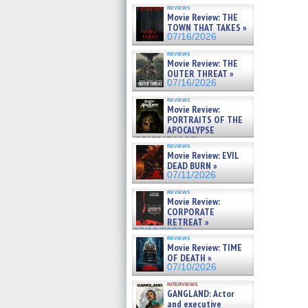
reviews
Movie Review: THE
TOWN THAT TAKES »
07/16/2026
reviews
Movie Review: THE
OUTER THREAT »
07/16/2026
reviews
Movie Review:
PORTRAITS OF THE
APOCALYPSE
(RESTRATOS DEL
reviews
APOCALIPSIS) »
Movie Review: EVIL
07/16/2026
DEAD BURN »
07/11/2026
reviews
Movie Review:
CORPORATE
RETREAT »
07/10/2026
reviews
Movie Review: TIME
OF DEATH »
07/10/2026
interviews
GANGLAND: Actor
and executive