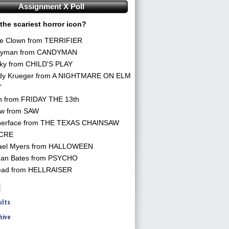
Assignment X Poll
the scariest horror icon?
he Clown from TERRIFIER
yman from CANDYMAN
ky from CHILD'S PLAY
dy Krueger from A NIGHTMARE ON ELM
T
n from FRIDAY THE 13th
aw from SAW
herface from THE TEXAS CHAINSAW
CRE
ael Myers from HALLOWEEN
an Bates from PSYCHO
ead from HELLRAISER
ults
hive