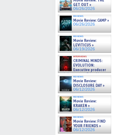
Movie Review: THE
GET OUT »
06/26/2026
reviews
Movie Review: CAMP »
06/26/2026
reviews
Movie Review:
LEVITICUS »
06/19/2026
interviews
CRIMINAL MINDS:
EVOLUTION:
Executive producer
and showrunner Erica Messer
reviews
gives the scoop on the lat »
Movie Review:
06/19/2026
DISCLOSURE DAY »
06/12/2026
reviews
Movie Review:
KRAKEN »
06/12/2026
reviews
Movie Review: FIND
YOUR FRIENDS »
06/12/2026