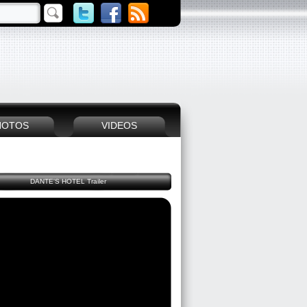
HOTOS
VIDEOS
DANTE'S HOTEL Trailer