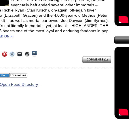
eventually befriended several other Immortals –
 Richie Ryan (Stan Kirsch), on-again, off-again lover
 (Elizabeth Gracen) and the 4,000-year-old Methos (Peter
eld) – as well as mortal bar owner Joe Dawson (Jim Byrnes).
t’s not literally Immortal – yet, at least – HIGHLANDER: THE
 boasts one of the most loyal and enduring fandoms in pop
D ON »
Click
Click
Click
Click
Click
Click
to
to
to
to
to
to
share
COMMENTS (1)
e
share
share
share
email
print
on
on
on
on
a
(Opens
Tumblr
ebook
Twitter
Pinterest
Reddit
link
in
(Opens
ens
(Opens
(Opens
(Opens
to
new
in
in
in
in
a
window)
new
new
new
new
friend
window)
dow)
window)
window)
window)
(Opens
in
new
window)