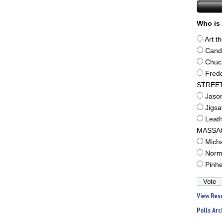
Who is 
Art t
Cand
Chuc
Fred
STREE
Jaso
Jigs
Leat
MASSA
Mich
Norm
Pinh
View Res
Polls Arc