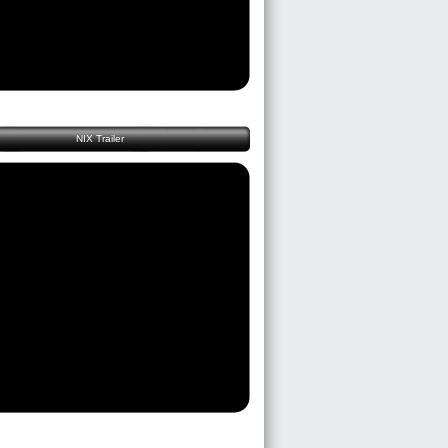
NIX Trailer