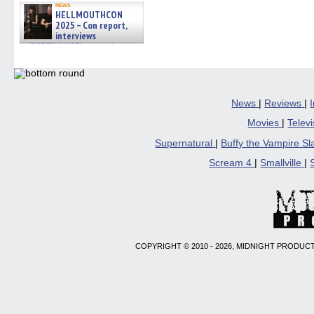
news
HELLMOUTHCON
2025 – Con report,
interviews
w/BUFFY/ANGEL actor James
Marsters, Fandom Charitie »
06/08/2026
News
|
Reviews
|
Movies
|
Telev
Supernatural
|
Buffy the Vampire S
Scream 4
|
Smallville
|
COPYRIGHT © 2010 - 2026, MIDNIGHT PRODUCT