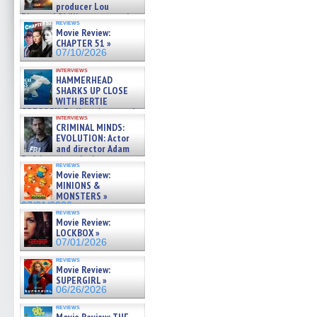
producer Lou
Diamond Phillips on new crime
reviews
film – Exclusive Inte »
Movie Review:
07/10/2026
CHAPTER 51 »
07/10/2026
interviews
HAMMERHEAD
SHARKS UP CLOSE
WITH BERTIE
GREGORY: Dr. Katy Ayres and
interviews
cinematographer Jeff Hester
CRIMINAL MINDS:
on ne »
EVOLUTION: Actor
07/05/2026
and director Adam
Rodriguez on the latest
reviews
season – Exclusive »
Movie Review:
07/05/2026
MINIONS &
MONSTERS »
07/01/2026
reviews
Movie Review:
LOCKBOX »
07/01/2026
reviews
Movie Review:
SUPERGIRL »
06/26/2026
reviews