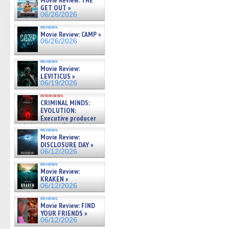
Movie Review: THE
GET OUT »
06/26/2026
reviews
Movie Review: CAMP »
06/26/2026
reviews
Movie Review:
LEVITICUS »
06/19/2026
interviews
CRIMINAL MINDS:
EVOLUTION:
Executive producer
and showrunner Erica Messer
reviews
gives the scoop on the lat »
Movie Review:
06/19/2026
DISCLOSURE DAY »
06/12/2026
reviews
Movie Review:
KRAKEN »
06/12/2026
reviews
Movie Review: FIND
YOUR FRIENDS »
06/12/2026