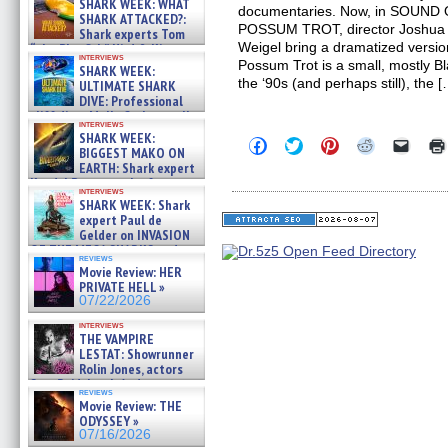
SHARK WEEK: WHAT
documentaries. Now, in SOUN
SHARK ATTACKED?:
POSSUM TROT, director Joshua W
Shark experts Tom
Weigel bring a dramatized versio
“the Blowfish” Hird & Kinga
interviews
Phi »
Possum Trot is a small, mostly Bl
SHARK WEEK:
07/29/2026
the ‘90s (and perhaps still), the 
ULTIMATE SHARK
DIVE: Professional
cliff diver Molly Carlson talks
interviews
about cage diving R »
SHARK WEEK:
Click
Click
Click
Click
Click
07/29/2026
BIGGEST MAKO ON
to
to
to
to
to
EARTH: Shark expert
share
share
share
share
email
on
on
on
on
a
Kendyl Berna on the fastest
interviews
Facebook
Twitter
Pinterest
Reddit
link
swimming sharks – »
SHARK WEEK: Shark
(Opens
(Opens
(Opens
(Opens
to
07/26/2026
expert Paul de
in
in
in
in
a
new
new
new
new
friend
Gelder on INVASION
window)
window)
window)
window)
(Open
OF THE MEGA SHARKS and
in
reviews
BULL SHARK DINNER BELL &#
Movie Review: HER
new
»
windo
PRIVATE HELL »
07/25/2026
07/22/2026
interviews
THE VAMPIRE
LESTAT: Showrunner
Rolin Jones, actors
Sam Reid, Jacob Anderson,
reviews
Zaman Assad, Eric Bogos »
Movie Review: THE
07/16/2026
ODYSSEY »
07/16/2026