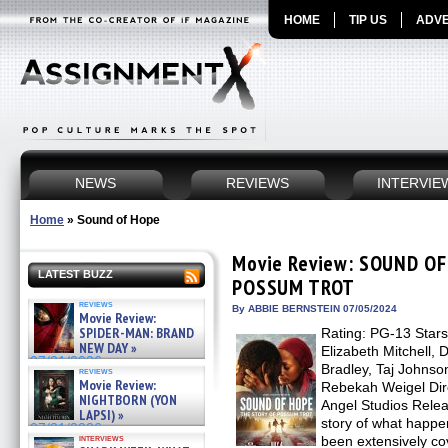
HOME
TIP US
ADVE
NEWS
REVIEWS
INTERVIE
Home
»
Sound of Hope
Movie Review: SOUND OF
LATEST BUZZ
POSSUM TROT
reviews
By ABBIE BERNSTEIN 07/05/2024
Movie Review:
SPIDER-MAN: BRAND
Rating: PG-13 Stars
NEW DAY »
Elizabeth Mitchell, 
07/31/2026
Bradley, Taj Johnso
reviews
Movie Review:
Rebekah Weigel Dire
NIGHTBORN (YON
Angel Studios Relea
LAPSI) »
story of what happe
07/31/2026
interviews
been extensively co