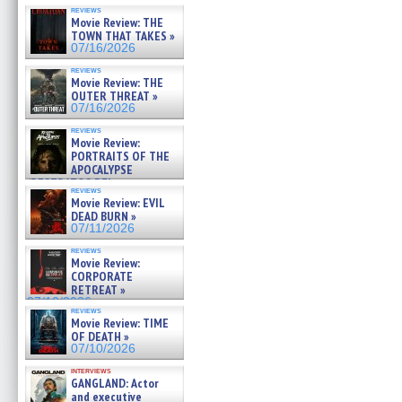
reviews
Movie Review: THE
TOWN THAT TAKES »
07/16/2026
reviews
Movie Review: THE
OUTER THREAT »
07/16/2026
reviews
Movie Review:
PORTRAITS OF THE
APOCALYPSE
(RESTRATOS DEL
reviews
APOCALIPSIS) »
Movie Review: EVIL
07/16/2026
DEAD BURN »
07/11/2026
reviews
Movie Review:
CORPORATE
RETREAT »
07/10/2026
reviews
Movie Review: TIME
OF DEATH »
07/10/2026
interviews
GANGLAND: Actor
and executive