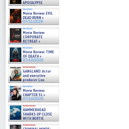
APOCALYPSE
(RESTRATOS DEL
reviews
APOCALIPSIS) »
Movie Review: EVIL
07/16/2026
DEAD BURN »
07/11/2026
reviews
Movie Review:
CORPORATE
RETREAT »
07/10/2026
reviews
Movie Review: TIME
OF DEATH »
07/10/2026
interviews
GANGLAND: Actor
and executive
producer Lou
Diamond Phillips on new crime
reviews
film – Exclusive Inte »
Movie Review:
07/10/2026
CHAPTER 51 »
07/10/2026
interviews
HAMMERHEAD
SHARKS UP CLOSE
WITH BERTIE
GREGORY: Dr. Katy Ayres and
interviews
cinematographer Jeff Hester