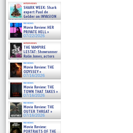
Kendyl Berna on the fastest
interviews
swimming sharks – »
SHARK WEEK: Shark
07/26/2026
expert Paul de
Gelder on INVASION
OF THE MEGA SHARKS and
reviews
BULL SHARK DINNER BELL &#
Movie Review: HER
»
PRIVATE HELL »
07/25/2026
07/22/2026
interviews
THE VAMPIRE
LESTAT: Showrunner
Rolin Jones, actors
Sam Reid, Jacob Anderson,
reviews
Zaman Assad, Eric Bogos »
Movie Review: THE
07/16/2026
ODYSSEY »
07/16/2026
reviews
Movie Review: THE
TOWN THAT TAKES »
07/16/2026
reviews
Movie Review: THE
OUTER THREAT »
07/16/2026
reviews
Movie Review:
PORTRAITS OF THE