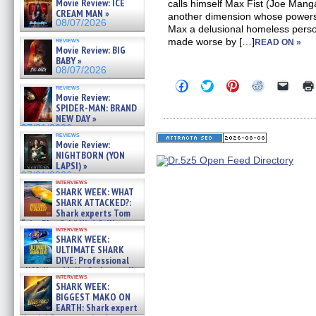
Movie Review: ICE
calls himself Max Fist (Joe Manga
CREAM MAN »
another dimension whose powers d
08/07/2026
Max a delusional homeless perso
reviews
made worse by […]
READ ON »
Movie Review: BIG
BABY »
08/07/2026
Click
Click
Click
Click
Click
reviews
to
to
to
to
to
Movie Review:
share
share
share
share
email
SPIDER-MAN: BRAND
on
on
on
on
a
NEW DAY »
Facebook
Twitter
Pinterest
Reddit
link
07/31/2026
(Opens
(Opens
(Opens
(Opens
to
reviews
in
in
in
in
a
Movie Review:
new
new
new
new
friend
NIGHTBORN (YON
window)
window)
window)
window)
(Open
LAPSI) »
in
new
07/31/2026
interviews
windo
SHARK WEEK: WHAT
SHARK ATTACKED?:
Shark experts Tom
“the Blowfish” Hird & Kinga
interviews
Phi »
SHARK WEEK:
07/29/2026
ULTIMATE SHARK
DIVE: Professional
cliff diver Molly Carlson talks
interviews
about cage diving R »
SHARK WEEK:
07/29/2026
BIGGEST MAKO ON
EARTH: Shark expert