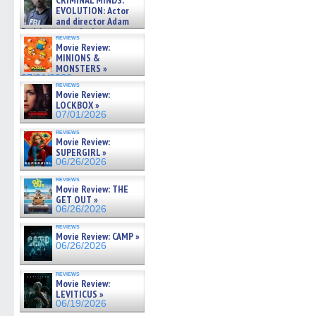
CRIMINAL MINDS:
on ne »
EVOLUTION: Actor
07/05/2026
and director Adam
Rodriguez on the latest
reviews
season – Exclusive »
Movie Review:
07/05/2026
MINIONS &
MONSTERS »
07/01/2026
reviews
Movie Review:
LOCKBOX »
07/01/2026
reviews
Movie Review:
SUPERGIRL »
06/26/2026
reviews
Movie Review: THE
GET OUT »
06/26/2026
reviews
Movie Review: CAMP »
06/26/2026
reviews
Movie Review:
LEVITICUS »
06/19/2026