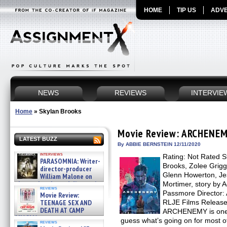
HOME
TIP US
ADVE
NEWS
REVIEWS
INTERVIE
Home
»
Skylan Brooks
Movie Review: ARCHENE
LATEST BUZZ
By ABBIE BERNSTEIN 12/11/2020
interviews
Rating: Not Rated S
PARASOMNIA: Writer-
Brooks, Zolee Grigg
director-producer
Glenn Howerton, Jes
William Malone on
the newly released director’s
Mortimer, story by
reviews
cut ̵ »
Passmore Director: 
Movie Review:
08/07/2026
TEENAGE SEX AND
RLJE Films Release
DEATH AT CAMP
ARCHENEMY is one o
MIASMA »
guess what’s going on for most of
reviews
08/07/2026