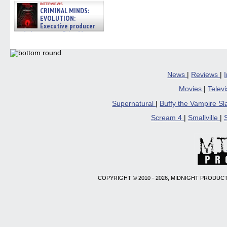
interviews
CRIMINAL MINDS:
EVOLUTION:
Executive producer
and showrunner Erica Messer
gives the scoop on the lat »
06/19/2026
News
|
Reviews
|
Movies
|
Telev
Supernatural
|
Buffy the Vampire S
Scream 4
|
Smallville
|
COPYRIGHT © 2010 - 2026, MIDNIGHT PRODUCT