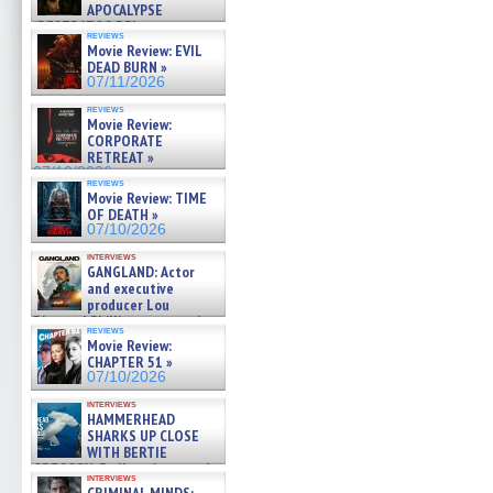
APOCALYPSE
(RESTRATOS DEL
reviews
APOCALIPSIS) »
Movie Review: EVIL
07/16/2026
DEAD BURN »
07/11/2026
reviews
Movie Review:
CORPORATE
RETREAT »
07/10/2026
reviews
Movie Review: TIME
OF DEATH »
07/10/2026
interviews
GANGLAND: Actor
and executive
producer Lou
Diamond Phillips on new crime
reviews
film – Exclusive Inte »
Movie Review:
07/10/2026
CHAPTER 51 »
07/10/2026
interviews
HAMMERHEAD
SHARKS UP CLOSE
WITH BERTIE
GREGORY: Dr. Katy Ayres and
interviews
cinematographer Jeff Hester