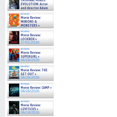
CRIMINAL MINDS:
on ne »
EVOLUTION: Actor
07/05/2026
and director Adam
Rodriguez on the latest
reviews
season – Exclusive »
Movie Review:
07/05/2026
MINIONS &
MONSTERS »
07/01/2026
reviews
Movie Review:
LOCKBOX »
07/01/2026
reviews
Movie Review:
SUPERGIRL »
06/26/2026
reviews
Movie Review: THE
GET OUT »
06/26/2026
reviews
Movie Review: CAMP »
06/26/2026
reviews
Movie Review:
LEVITICUS »
06/19/2026