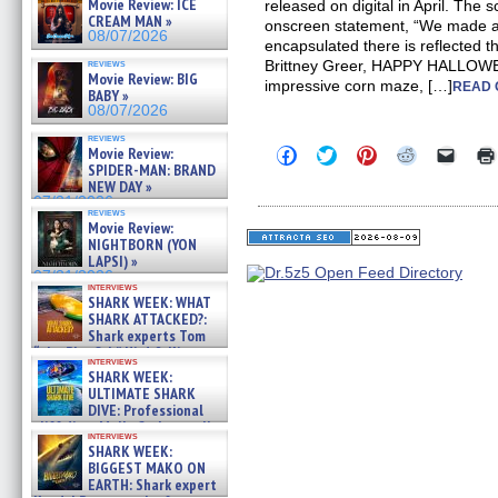
Movie Review: ICE
released on digital in April. The 
CREAM MAN »
onscreen statement, “We made a
08/07/2026
encapsulated there is reflected t
reviews
Brittney Greer, HAPPY HALLOW
Movie Review: BIG
impressive corn maze, […]
READ 
BABY »
08/07/2026
reviews
Click
Click
Click
Click
Click
Movie Review:
to
to
to
to
to
SPIDER-MAN: BRAND
share
share
share
share
email
NEW DAY »
on
on
on
on
a
07/31/2026
Facebook
Twitter
Pinterest
Reddit
link
reviews
(Opens
(Opens
(Opens
(Opens
to
Movie Review:
in
in
in
in
a
NIGHTBORN (YON
new
new
new
new
friend
LAPSI) »
window)
window)
window)
window)
(Open
07/31/2026
in
interviews
new
SHARK WEEK: WHAT
windo
SHARK ATTACKED?:
Shark experts Tom
“the Blowfish” Hird & Kinga
interviews
Phi »
SHARK WEEK:
07/29/2026
ULTIMATE SHARK
DIVE: Professional
cliff diver Molly Carlson talks
interviews
about cage diving R »
SHARK WEEK:
07/29/2026
BIGGEST MAKO ON
EARTH: Shark expert