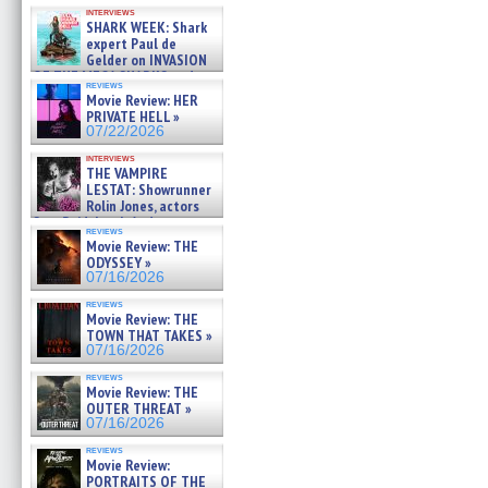
Kendyl Berna on the fastest
interviews
swimming sharks – »
SHARK WEEK: Shark
07/26/2026
expert Paul de
Gelder on INVASION
OF THE MEGA SHARKS and
reviews
BULL SHARK DINNER BELL &#
Movie Review: HER
»
PRIVATE HELL »
07/25/2026
07/22/2026
interviews
THE VAMPIRE
LESTAT: Showrunner
Rolin Jones, actors
Sam Reid, Jacob Anderson,
reviews
Zaman Assad, Eric Bogos »
Movie Review: THE
07/16/2026
ODYSSEY »
07/16/2026
reviews
Movie Review: THE
TOWN THAT TAKES »
07/16/2026
reviews
Movie Review: THE
OUTER THREAT »
07/16/2026
reviews
Movie Review:
PORTRAITS OF THE