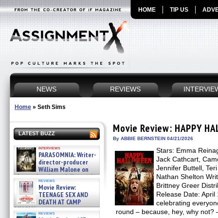
HOME
TIP US
ADVE
NEWS
REVIEWS
INTERVIE
Home
»
Seth Sims
Movie Review: HAPPY H
LATEST BUZZ
By ABBIE BERNSTEIN 04/21/2026
interviews
Stars: Emma Reinage
PARASOMNIA: Writer-
Jack Cathcart, Cam
director-producer
Jennifer Buttell, Te
William Malone on
the newly released director’s
Nathan Shelton Write
reviews
cut ̵ »
Brittney Greer Distr
Movie Review:
08/07/2026
TEENAGE SEX AND
Release Date: April 1
DEATH AT CAMP
celebrating everyone
MIASMA »
round – because, hey, why not
reviews
08/07/2026