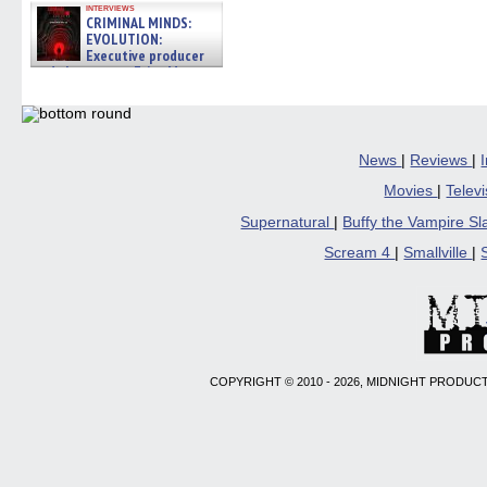
interviews
CRIMINAL MINDS:
EVOLUTION:
Executive producer
and showrunner Erica Messer
gives the scoop on the lat »
06/19/2026
News
|
Reviews
|
Movies
|
Telev
Supernatural
|
Buffy the Vampire S
Scream 4
|
Smallville
|
COPYRIGHT © 2010 - 2026, MIDNIGHT PRODUCT